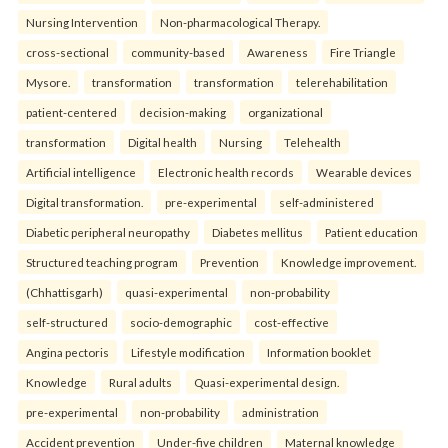
Nursing Intervention
Non-pharmacological Therapy.
cross-sectional
community-based
Awareness
Fire Triangle
Mysore.
transformation
transformation
telerehabilitation
patient-centered
decision-making
organizational
transformation
Digital health
Nursing
Telehealth
Artificial intelligence
Electronic health records
Wearable devices
Digital transformation.
pre-experimental
self-administered
Diabetic peripheral neuropathy
Diabetes mellitus
Patient education
Structured teaching program
Prevention
Knowledge improvement.
(Chhattisgarh)
quasi-experimental
non-probability
self-structured
socio-demographic
cost-effective
Angina pectoris
Lifestyle modification
Information booklet
Knowledge
Rural adults
Quasi-experimental design.
pre-experimental
non-probability
administration
Accident prevention
Under-five children
Maternal knowledge