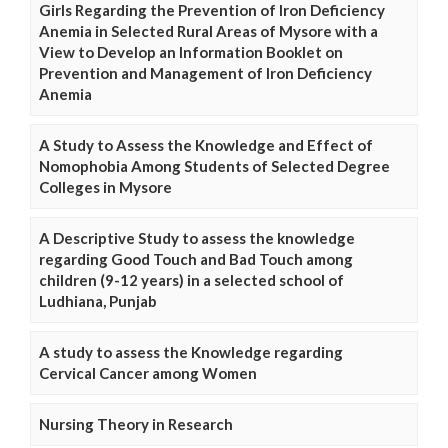
Girls Regarding the Prevention of Iron Deficiency
Anemia in Selected Rural Areas of Mysore with a
View to Develop an Information Booklet on
Prevention and Management of Iron Deficiency
Anemia
A Study to Assess the Knowledge and Effect of
Nomophobia Among Students of Selected Degree
Colleges in Mysore
A Descriptive Study to assess the knowledge
regarding Good Touch and Bad Touch among
children (9-12 years) in a selected school of
Ludhiana, Punjab
A study to assess the Knowledge regarding
Cervical Cancer among Women
Nursing Theory in Research