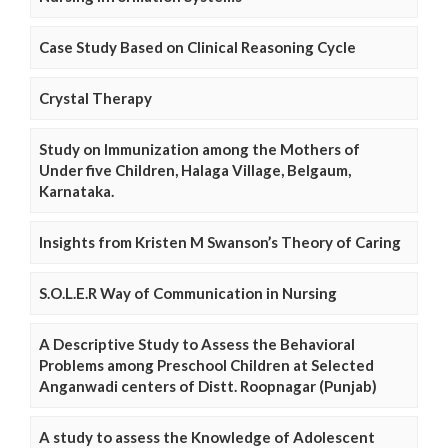
Case Study Based on Clinical Reasoning Cycle
Crystal Therapy
Study on Immunization among the Mothers of
Under five Children, Halaga Village, Belgaum,
Karnataka.
Insights from Kristen M Swanson’s Theory of Caring
S.O.L.E.R Way of Communication in Nursing
A Descriptive Study to Assess the Behavioral
Problems among Preschool Children at Selected
Anganwadi centers of Distt. Roopnagar (Punjab)
A study to assess the Knowledge of Adolescent