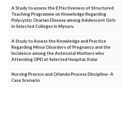
A Study to assess the Effectiveness of Structured
Teaching Programme on Knowledge Regarding
Polycystic Ovarian Disease among Adolescent Girls
in Selected Colleges in Mysuru
A Study to Assess the Knowledge and Practice
Regarding Minor Disorders of Pregnancy and the
Incidence among the Antenatal Mothers who
Attending OPD at Selected Hospital, Kolar
Nursing Process and Orlando Process Discipline- A
Case Scenario