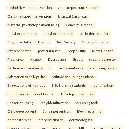
Rabindrik Music Intervention
Autism Spectrum Disorder
Child-mediated intervention
Saraswat Samanway
Maternal psychological well-being
Conceptual model.
quasi-experimental
quasi-experimental
socio-demographic
Cognitive Behavior Therapy
Test Anxiety
Nursing Students.
interconnected
post-traumatic
Sleep quality
Mental health
Pregnancy
Anxiety
Depression
Stress.
second-semester
sections—socio-demographic
implementation
Mentoring system
Adaptation to college life
Attitude of nursing students
Expectations of mentees
B.Sc. Nursing students.
identification
identification
identification
Developmental delay
Pediatric nursing
Early identification
Screening tools
Child development
Early intervention.
life-threatening
corticosteroids
interdisciplinary
dermatologists
DRESS Syndrome
Corticosteroid
Esinophilia.
pre-test–post-test