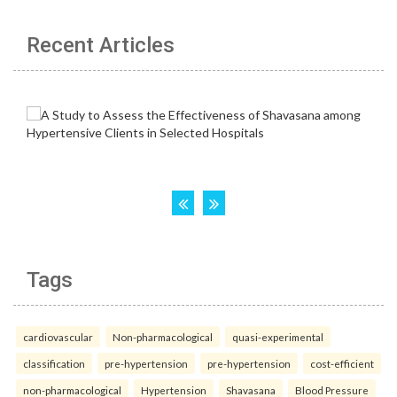
Recent Articles
Tags
cardiovascular
Non-pharmacological
quasi-experimental
classification
pre-hypertension
pre-hypertension
cost-efficient
non-pharmacological
Hypertension
Shavasana
Blood Pressure