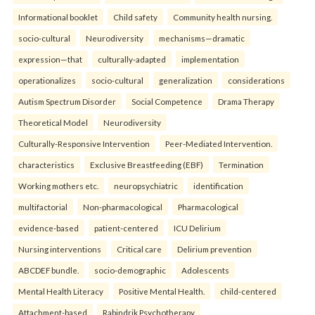
Informational booklet
Child safety
Community health nursing.
socio-cultural
Neurodiversity
mechanisms—dramatic
expression—that
culturally-adapted
implementation
operationalizes
socio-cultural
generalization
considerations
Autism Spectrum Disorder
Social Competence
Drama Therapy
Theoretical Model
Neurodiversity
Culturally-Responsive Intervention
Peer-Mediated Intervention.
characteristics
Exclusive Breastfeeding (EBF)
Termination
Working mothers etc.
neuropsychiatric
identification
multifactorial
Non-pharmacological
Pharmacological
evidence-based
patient-centered
ICU Delirium
Nursing interventions
Critical care
Delirium prevention
ABCDEF bundle.
socio-demographic
Adolescents
Mental Health Literacy
Positive Mental Health.
child-centered
Attachment-based
Rabindrik Psychotherapy