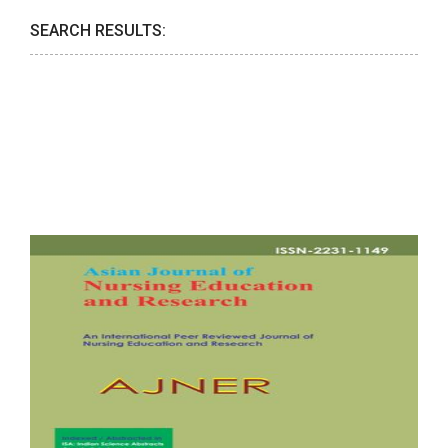
SEARCH RESULTS: