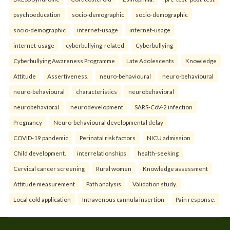
psychoeducation
socio-demographic
socio-demographic
socio-demographic
internet-usage
internet-usage
internet-usage
cyberbullying-related
Cyberbullying
Cyberbullying Awareness Programme
Late Adolescents
Knowledge
Attitude
Assertiveness.
neuro-behavioural
neuro-behavioural
neuro-behavioural
characteristics
neurobehavioral
neurobehavioral
neurodevelopment
SARS-CoV-2 infection
Pregnancy
Neuro-behavioural developmental delay
COVID-19 pandemic
Perinatal risk factors
NICU admission
Child development.
interrelationships
health-seeking
Cervical cancer screening
Rural women
Knowledge assessment
Attitude measurement
Path analysis
Validation study.
Local cold application
Intravenous cannula insertion
Pain response.