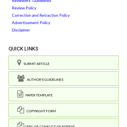
Reviewers' Guidelines
Review Policy
Correction and Retraction Policy
Advertisement Policy
Disclaimer
QUICK LINKS
SUBMIT ARTICLE
AUTHOR'S GUIDELINES
PAPER TEMPLATE
COPYRIGHT FORM
CERT. OF CONFLICT OF INTREST