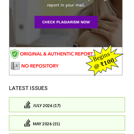
LATEST ISSUES
JULY 2026 (17)
MAY 2026 (15)