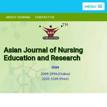
MENU
ABOUT JOURNAL
CONTACT US
Asian Journal of Nursing
Education and Research
ISSN
2349-2996 (Online)
2231-1149 (Print)