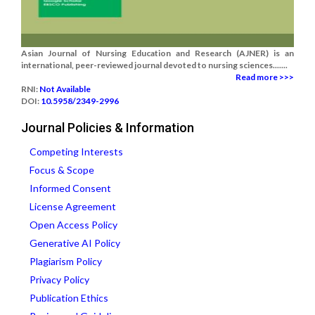
Asian Journal of Nursing Education and Research (AJNER) is an
international, peer-reviewed journal devoted to nursing sciences.......
Read more >>>
RNI:
Not Available
DOI:
10.5958/2349-2996
Journal Policies & Information
Competing Interests
Focus & Scope
Informed Consent
License Agreement
Open Access Policy
Generative AI Policy
Plagiarism Policy
Privacy Policy
Publication Ethics