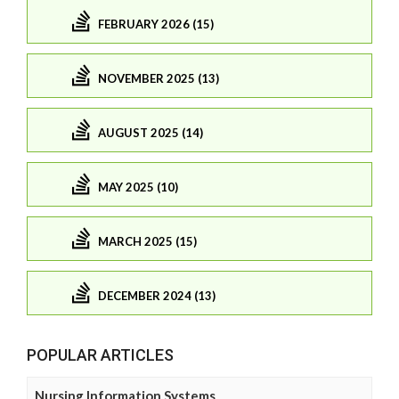
FEBRUARY 2026 (15)
NOVEMBER 2025 (13)
AUGUST 2025 (14)
MAY 2025 (10)
MARCH 2025 (15)
DECEMBER 2024 (13)
POPULAR ARTICLES
Nursing Information Systems