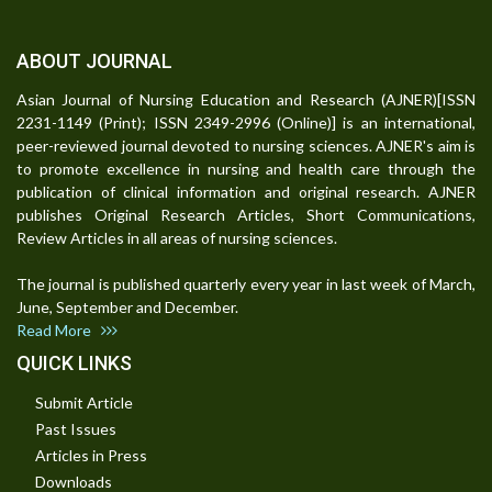
ABOUT JOURNAL
Asian Journal of Nursing Education and Research (AJNER)[ISSN
2231-1149 (Print); ISSN 2349-2996 (Online)] is an international,
peer-reviewed journal devoted to nursing sciences. AJNER's aim is
to promote excellence in nursing and health care through the
publication of clinical information and original research. AJNER
publishes Original Research Articles, Short Communications,
Review Articles in all areas of nursing sciences.
The journal is published quarterly every year in last week of March,
June, September and December.
Read More
QUICK LINKS
Submit Article
Past Issues
Articles in Press
Downloads