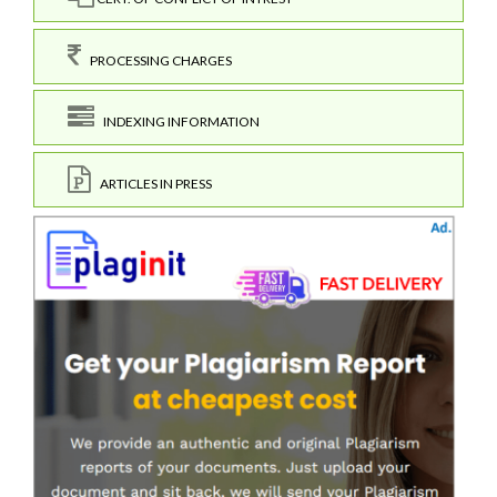
PROCESSING CHARGES
INDEXING INFORMATION
ARTICLES IN PRESS