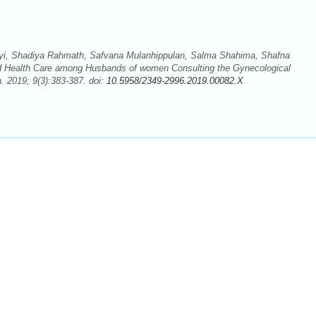
i, Shadiya Rahmath, Safvana Mulanhippulan, Salma Shahima, Shafna
hild Health Care among Husbands of women Consulting the Gynecological
 2019; 9(3):383-387. doi:
10.5958/2349-2996.2019.00082.X