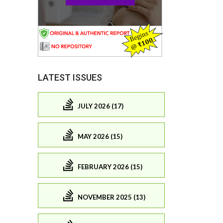
LATEST ISSUES
JULY 2026 (17)
MAY 2026 (15)
FEBRUARY 2026 (15)
NOVEMBER 2025 (13)