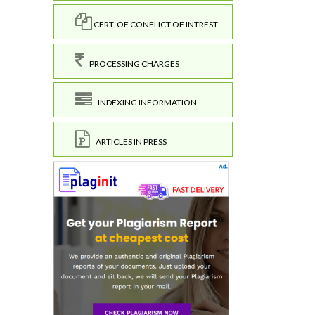
CERT. OF CONFLICT OF INTREST
PROCESSING CHARGES
INDEXING INFORMATION
ARTICLES IN PRESS