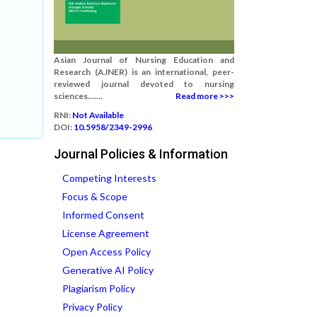
Asian Journal of Nursing Education and
Research (AJNER) is an international, peer-
reviewed journal devoted to nursing
sciences.......
Read more >>>
RNI:
Not Available
DOI:
10.5958/2349-2996
Journal Policies & Information
Competing Interests
Focus & Scope
Informed Consent
License Agreement
Open Access Policy
Generative AI Policy
Plagiarism Policy
Privacy Policy