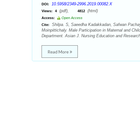
10.5958/2349-2996.2019.00082.X
DOI:
(pdf),
(html)
Views:
4
4812
Access:
Open Access
Shilpa. S, Saeedha Kadakkadan, Safwan Pachay
Cite:
Moinpittichaly. Male Participation in Maternal and C
Department. Asian J. Nursing Education and Research.
Read More