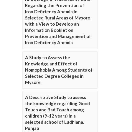
Regarding the Prevention of
Iron Deficiency Anemia in
Selected Rural Areas of Mysore
with a View to Develop an
Information Booklet on
Prevention and Management of
Iron Deficiency Anemia
A Study to Assess the
Knowledge and Effect of
Nomophobia Among Students of
Selected Degree Colleges in
Mysore
A Descriptive Study to assess
the knowledge regarding Good
Touch and Bad Touch among
children (9-12 years) in a
selected school of Ludhiana,
Punjab