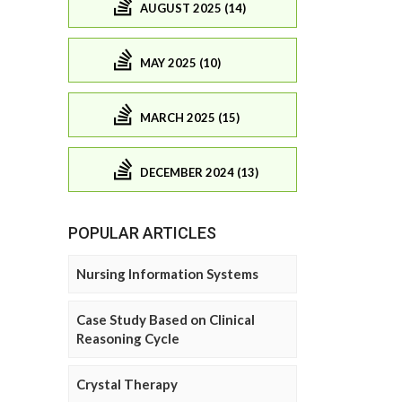
AUGUST 2025 (14)
MAY 2025 (10)
MARCH 2025 (15)
DECEMBER 2024 (13)
POPULAR ARTICLES
Nursing Information Systems
Case Study Based on Clinical
Reasoning Cycle
Crystal Therapy