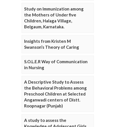
Study on Immunization among
the Mothers of Under five
Children, Halaga Village,
Belgaum, Karnataka.
Insights from Kristen M
Swanson’s Theory of Caring
S.O.L.E.R Way of Communication
in Nursing
A Descriptive Study to Assess
the Behavioral Problems among
Preschool Children at Selected
Anganwadi centers of Distt.
Roopnagar (Punjab)
A study to assess the
Knowledge of Adolescent Girls