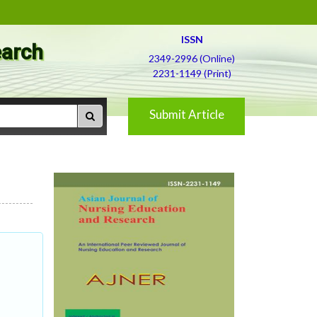
ISSN
earch
2349-2996 (Online)
2231-1149 (Print)
Submit Article