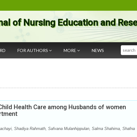
nal of Nursing Education and Res
Search
ARD
FOR AUTHORS
MORE
NEWS
d Child Health Care among Husbands of women
rtment
achayi, Shadiya Rahmath, Safvana Mulanhippulan, Salma Shahima, Shafna