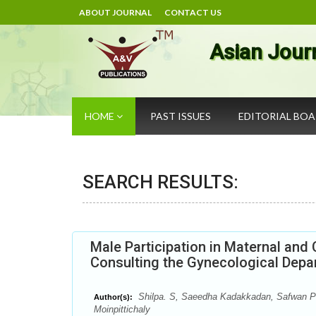
ABOUT JOURNAL
CONTACT US
Asian Jour
HOME
PAST ISSUES
EDITORIAL BO
SEARCH RESULTS:
Male Participation in Maternal an
Consulting the Gynecological Depa
Shilpa. S, Saeedha Kadakkadan, Safwan P
Author(s):
Moinpittichaly