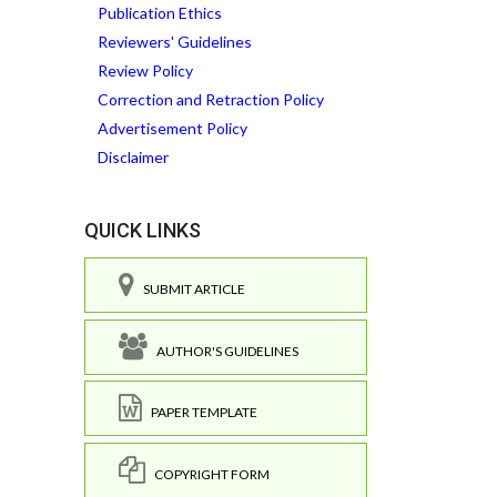
Publication Ethics
Reviewers' Guidelines
Review Policy
Correction and Retraction Policy
Advertisement Policy
Disclaimer
QUICK LINKS
SUBMIT ARTICLE
AUTHOR'S GUIDELINES
PAPER TEMPLATE
COPYRIGHT FORM