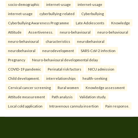
socio-demographic
internet-usage
internet-usage
internet-usage
cyberbullying-related
Cyberbullying
Cyberbullying Awareness Programme
Late Adolescents
Knowledge
Attitude
Assertiveness.
neuro-behavioural
neuro-behavioural
neuro-behavioural
characteristics
neurobehavioral
neurobehavioral
neurodevelopment
SARS-CoV-2 infection
Pregnancy
Neuro-behavioural developmental delay
COVID-19 pandemic
Perinatal risk factors
NICU admission
Child development.
interrelationships
health-seeking
Cervical cancer screening
Rural women
Knowledge assessment
Attitude measurement
Path analysis
Validation study.
Local cold application
Intravenous cannula insertion
Pain response.