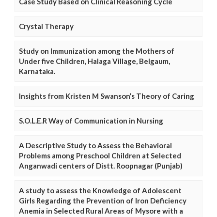
Case Study Based on Clinical Reasoning Cycle
Crystal Therapy
Study on Immunization among the Mothers of
Under five Children, Halaga Village, Belgaum,
Karnataka.
Insights from Kristen M Swanson’s Theory of Caring
S.O.L.E.R Way of Communication in Nursing
A Descriptive Study to Assess the Behavioral
Problems among Preschool Children at Selected
Anganwadi centers of Distt. Roopnagar (Punjab)
A study to assess the Knowledge of Adolescent
Girls Regarding the Prevention of Iron Deficiency
Anemia in Selected Rural Areas of Mysore with a