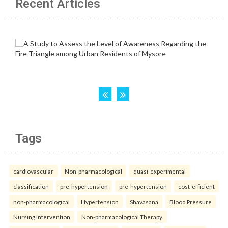
Recent Articles
Tags
cardiovascular
Non-pharmacological
quasi-experimental
classification
pre-hypertension
pre-hypertension
cost-efficient
non-pharmacological
Hypertension
Shavasana
Blood Pressure
Nursing Intervention
Non-pharmacological Therapy.