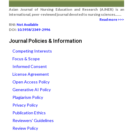
Asian Journal of Nursing Education and Research (AJNER) is an
international, peer-reviewed journal devoted to nursing sciences.......
Read more >>>
RNI:
Not Available
DOI:
10.5958/2349-2996
Journal Policies & Information
Competing Interests
Focus & Scope
Informed Consent
License Agreement
Open Access Policy
Generative AI Policy
Plagiarism Policy
Privacy Policy
Publication Ethics
Reviewers' Guidelines
Review Policy