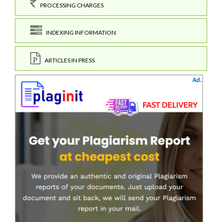
PROCESSING CHARGES
INDEXING INFORMATION
ARTICLES IN PRESS