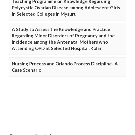
Teaching Programme on Knowledge Regarding
Polycystic Ovarian Disease among Adolescent Girls
in Selected Colleges in Mysuru
A Study to Assess the Knowledge and Practice
Regarding Minor Disorders of Pregnancy and the
Incidence among the Antenatal Mothers who
Attending OPD at Selected Hospital, Kolar
Nursing Process and Orlando Process Discipline- A
Case Scenario