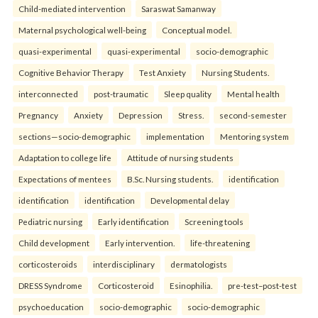
Child-mediated intervention
Saraswat Samanway
Maternal psychological well-being
Conceptual model.
quasi-experimental
quasi-experimental
socio-demographic
Cognitive Behavior Therapy
Test Anxiety
Nursing Students.
interconnected
post-traumatic
Sleep quality
Mental health
Pregnancy
Anxiety
Depression
Stress.
second-semester
sections—socio-demographic
implementation
Mentoring system
Adaptation to college life
Attitude of nursing students
Expectations of mentees
B.Sc. Nursing students.
identification
identification
identification
Developmental delay
Pediatric nursing
Early identification
Screening tools
Child development
Early intervention.
life-threatening
corticosteroids
interdisciplinary
dermatologists
DRESS Syndrome
Corticosteroid
Esinophilia.
pre-test–post-test
psychoeducation
socio-demographic
socio-demographic