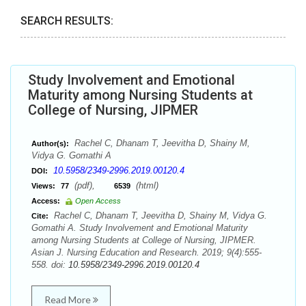
SEARCH RESULTS:
Study Involvement and Emotional
Maturity among Nursing Students at
College of Nursing, JIPMER
Rachel C, Dhanam T, Jeevitha D, Shainy M,
Author(s):
Vidya G. Gomathi A
10.5958/2349-2996.2019.00120.4
DOI:
(pdf),
(html)
Views:
77
6539
Access:
Open Access
Rachel C, Dhanam T, Jeevitha D, Shainy M, Vidya G.
Cite:
Gomathi A. Study Involvement and Emotional Maturity
among Nursing Students at College of Nursing, JIPMER.
Asian J. Nursing Education and Research. 2019; 9(4):555-
558. doi:
10.5958/2349-2996.2019.00120.4
Read More