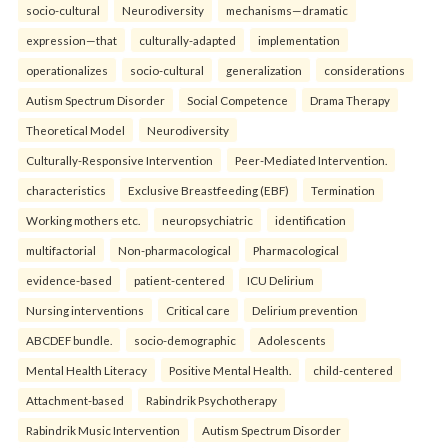
socio-cultural
Neurodiversity
mechanisms—dramatic
expression—that
culturally-adapted
implementation
operationalizes
socio-cultural
generalization
considerations
Autism Spectrum Disorder
Social Competence
Drama Therapy
Theoretical Model
Neurodiversity
Culturally-Responsive Intervention
Peer-Mediated Intervention.
characteristics
Exclusive Breastfeeding (EBF)
Termination
Working mothers etc.
neuropsychiatric
identification
multifactorial
Non-pharmacological
Pharmacological
evidence-based
patient-centered
ICU Delirium
Nursing interventions
Critical care
Delirium prevention
ABCDEF bundle.
socio-demographic
Adolescents
Mental Health Literacy
Positive Mental Health.
child-centered
Attachment-based
Rabindrik Psychotherapy
Rabindrik Music Intervention
Autism Spectrum Disorder