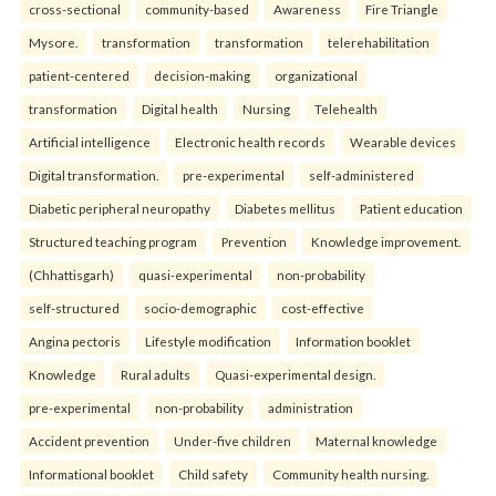
cross-sectional
community-based
Awareness
Fire Triangle
Mysore.
transformation
transformation
telerehabilitation
patient-centered
decision-making
organizational
transformation
Digital health
Nursing
Telehealth
Artificial intelligence
Electronic health records
Wearable devices
Digital transformation.
pre-experimental
self-administered
Diabetic peripheral neuropathy
Diabetes mellitus
Patient education
Structured teaching program
Prevention
Knowledge improvement.
(Chhattisgarh)
quasi-experimental
non-probability
self-structured
socio-demographic
cost-effective
Angina pectoris
Lifestyle modification
Information booklet
Knowledge
Rural adults
Quasi-experimental design.
pre-experimental
non-probability
administration
Accident prevention
Under-five children
Maternal knowledge
Informational booklet
Child safety
Community health nursing.