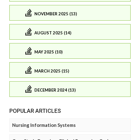
NOVEMBER 2025 (13)
AUGUST 2025 (14)
MAY 2025 (10)
MARCH 2025 (15)
DECEMBER 2024 (13)
POPULAR ARTICLES
Nursing Information Systems