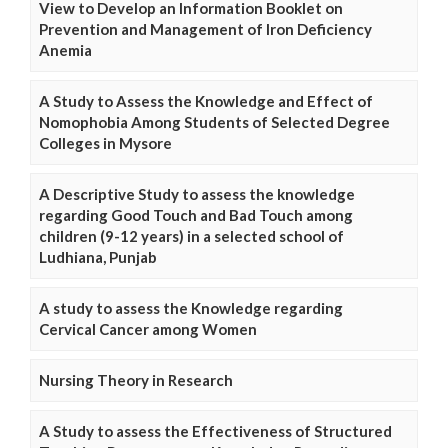
View to Develop an Information Booklet on
Prevention and Management of Iron Deficiency
Anemia
A Study to Assess the Knowledge and Effect of
Nomophobia Among Students of Selected Degree
Colleges in Mysore
A Descriptive Study to assess the knowledge
regarding Good Touch and Bad Touch among
children (9-12 years) in a selected school of
Ludhiana, Punjab
A study to assess the Knowledge regarding
Cervical Cancer among Women
Nursing Theory in Research
A Study to assess the Effectiveness of Structured