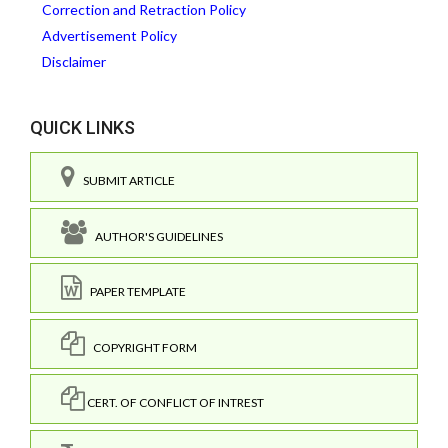
Correction and Retraction Policy
Advertisement Policy
Disclaimer
QUICK LINKS
SUBMIT ARTICLE
AUTHOR'S GUIDELINES
PAPER TEMPLATE
COPYRIGHT FORM
CERT. OF CONFLICT OF INTREST