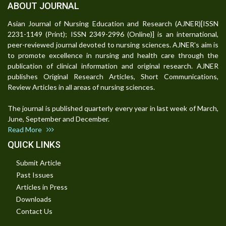
ABOUT JOURNAL
Asian Journal of Nursing Education and Research (AJNER)[ISSN
2231-1149 (Print); ISSN 2349-2996 (Online)] is an international,
peer-reviewed journal devoted to nursing sciences. AJNER's aim is
to promote excellence in nursing and health care through the
publication of clinical information and original research. AJNER
publishes Original Research Articles, Short Communications,
Review Articles in all areas of nursing sciences.
The journal is published quarterly every year in last week of March,
June, September and December.
Read More
QUICK LINKS
Submit Article
Past Issues
Articles in Press
Downloads
Contact Us