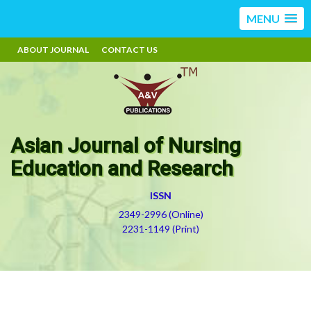
MENU
ABOUT JOURNAL
CONTACT US
Asian Journal of Nursing
Education and Research
ISSN
2349-2996 (Online)
2231-1149 (Print)