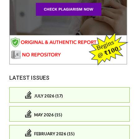
LATEST ISSUES
JULY 2026 (17)
MAY 2026 (15)
FEBRUARY 2026 (15)