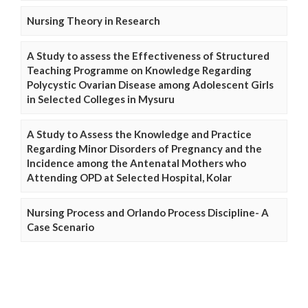
Nursing Theory in Research
A Study to assess the Effectiveness of Structured
Teaching Programme on Knowledge Regarding
Polycystic Ovarian Disease among Adolescent Girls
in Selected Colleges in Mysuru
A Study to Assess the Knowledge and Practice
Regarding Minor Disorders of Pregnancy and the
Incidence among the Antenatal Mothers who
Attending OPD at Selected Hospital, Kolar
Nursing Process and Orlando Process Discipline- A
Case Scenario