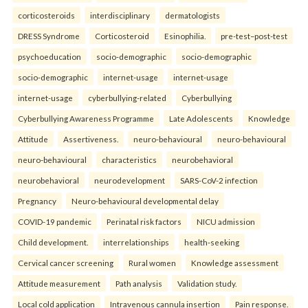
corticosteroids
interdisciplinary
dermatologists
DRESS Syndrome
Corticosteroid
Esinophilia.
pre-test–post-test
psychoeducation
socio-demographic
socio-demographic
socio-demographic
internet-usage
internet-usage
internet-usage
cyberbullying-related
Cyberbullying
Cyberbullying Awareness Programme
Late Adolescents
Knowledge
Attitude
Assertiveness.
neuro-behavioural
neuro-behavioural
neuro-behavioural
characteristics
neurobehavioral
neurobehavioral
neurodevelopment
SARS-CoV-2 infection
Pregnancy
Neuro-behavioural developmental delay
COVID-19 pandemic
Perinatal risk factors
NICU admission
Child development.
interrelationships
health-seeking
Cervical cancer screening
Rural women
Knowledge assessment
Attitude measurement
Path analysis
Validation study.
Local cold application
Intravenous cannula insertion
Pain response.