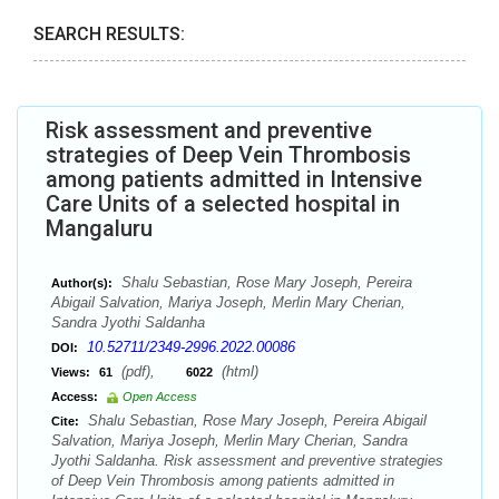
SEARCH RESULTS:
Risk assessment and preventive
strategies of Deep Vein Thrombosis
among patients admitted in Intensive
Care Units of a selected hospital in
Mangaluru
Shalu Sebastian, Rose Mary Joseph, Pereira
Author(s):
Abigail Salvation, Mariya Joseph, Merlin Mary Cherian,
Sandra Jyothi Saldanha
10.52711/2349-2996.2022.00086
DOI:
(pdf),
(html)
Views:
61
6022
Access:
Open Access
Shalu Sebastian, Rose Mary Joseph, Pereira Abigail
Cite:
Salvation, Mariya Joseph, Merlin Mary Cherian, Sandra
Jyothi Saldanha. Risk assessment and preventive strategies
of Deep Vein Thrombosis among patients admitted in