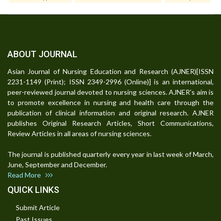
ABOUT JOURNAL
Asian Journal of Nursing Education and Research (AJNER)[ISSN
2231-1149 (Print); ISSN 2349-2996 (Online)] is an international,
peer-reviewed journal devoted to nursing sciences. AJNER's aim is
to promote excellence in nursing and health care through the
publication of clinical information and original research. AJNER
publishes Original Research Articles, Short Communications,
Review Articles in all areas of nursing sciences.
The journal is published quarterly every year in last week of March,
June, September and December.
Read More
QUICK LINKS
Submit Article
Past Issues