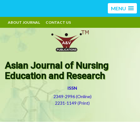
MENU
ABOUT JOURNAL
CONTACT US
Asian Journal of Nursing
Education and Research
ISSN
2349-2996 (Online)
2231-1149 (Print)