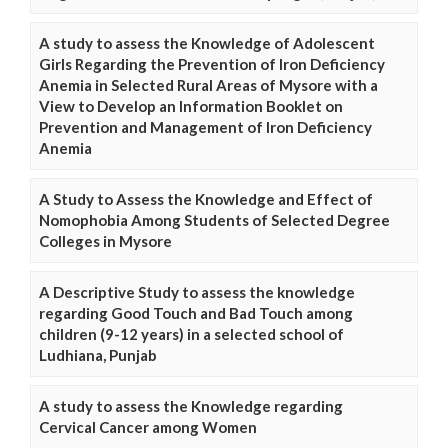
A study to assess the Knowledge of Adolescent
Girls Regarding the Prevention of Iron Deficiency
Anemia in Selected Rural Areas of Mysore with a
View to Develop an Information Booklet on
Prevention and Management of Iron Deficiency
Anemia
A Study to Assess the Knowledge and Effect of
Nomophobia Among Students of Selected Degree
Colleges in Mysore
A Descriptive Study to assess the knowledge
regarding Good Touch and Bad Touch among
children (9-12 years) in a selected school of
Ludhiana, Punjab
A study to assess the Knowledge regarding
Cervical Cancer among Women