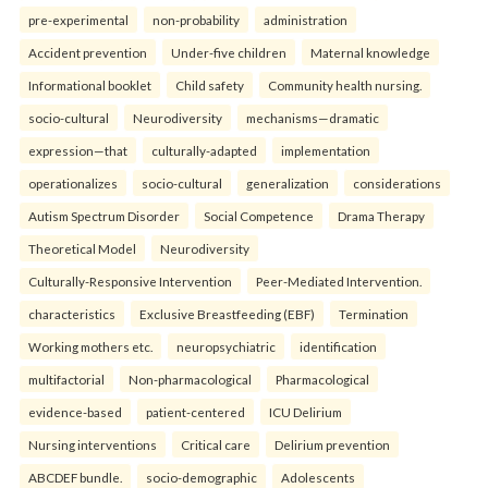
pre-experimental
non-probability
administration
Accident prevention
Under-five children
Maternal knowledge
Informational booklet
Child safety
Community health nursing.
socio-cultural
Neurodiversity
mechanisms—dramatic
expression—that
culturally-adapted
implementation
operationalizes
socio-cultural
generalization
considerations
Autism Spectrum Disorder
Social Competence
Drama Therapy
Theoretical Model
Neurodiversity
Culturally-Responsive Intervention
Peer-Mediated Intervention.
characteristics
Exclusive Breastfeeding (EBF)
Termination
Working mothers etc.
neuropsychiatric
identification
multifactorial
Non-pharmacological
Pharmacological
evidence-based
patient-centered
ICU Delirium
Nursing interventions
Critical care
Delirium prevention
ABCDEF bundle.
socio-demographic
Adolescents