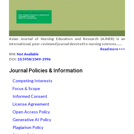
Asian Journal of Nursing Education and Research (AJNER) is an
international, peer-reviewed journal devoted to nursing sciences.......
Read more >>>
RNI:
Not Available
DOI:
10.5958/2349-2996
Journal Policies & Information
Competing Interests
Focus & Scope
Informed Consent
License Agreement
Open Access Policy
Generative AI Policy
Plagiarism Policy