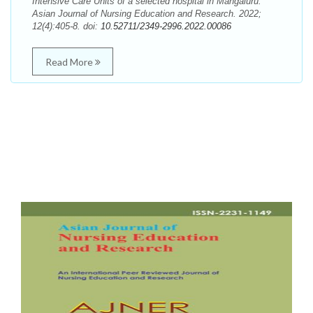
Intensive Care Units of a selected hospital in Mangaluru.
Asian Journal of Nursing Education and Research. 2022;
12(4):405-8. doi:
10.52711/2349-2996.2022.00086
Read More