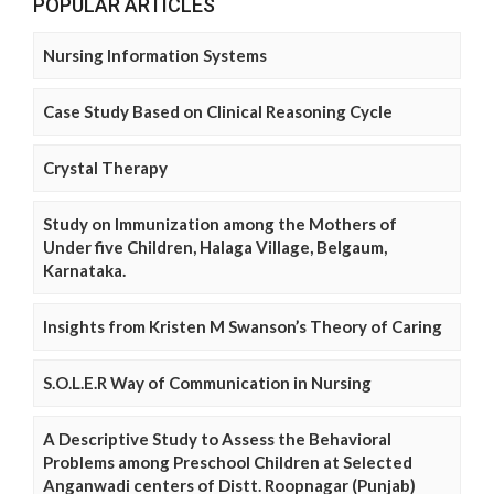
POPULAR ARTICLES
Nursing Information Systems
Case Study Based on Clinical Reasoning Cycle
Crystal Therapy
Study on Immunization among the Mothers of
Under five Children, Halaga Village, Belgaum,
Karnataka.
Insights from Kristen M Swanson’s Theory of Caring
S.O.L.E.R Way of Communication in Nursing
A Descriptive Study to Assess the Behavioral
Problems among Preschool Children at Selected
Anganwadi centers of Distt. Roopnagar (Punjab)