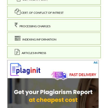
CERT. OF CONFLICT OF INTREST
PROCESSING CHARGES
INDEXING INFORMATION
ARTICLES IN PRESS