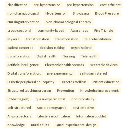
classification
pre-hypertension
pre-hypertension
cost-efficient
non-pharmacological
Hypertension
Shavasana
Blood Pressure
Nursing Intervention
Non-pharmacological Therapy.
cross-sectional
community-based
Awareness
Fire Triangle
Mysore.
transformation
transformation
telerehabilitation
patient-centered
decision-making
organizational
transformation
Digital health
Nursing
Telehealth
Artificial intelligence
Electronic health records
Wearable devices
Digital transformation.
pre-experimental
self-administered
Diabetic peripheral neuropathy
Diabetes mellitus
Patient education
Structured teaching program
Prevention
Knowledge improvement.
(Chhattisgarh)
quasi-experimental
non-probability
self-structured
socio-demographic
cost-effective
Angina pectoris
Lifestyle modification
Information booklet
Knowledge
Rural adults
Quasi-experimental design.