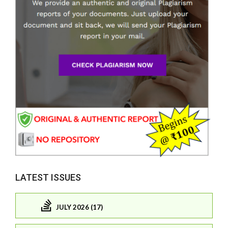
LATEST ISSUES
JULY 2026 (17)