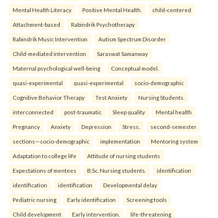
Mental Health Literacy
Positive Mental Health.
child-centered
Attachment-based
Rabindrik Psychotherapy
Rabindrik Music Intervention
Autism Spectrum Disorder
Child-mediated intervention
Saraswat Samanway
Maternal psychological well-being
Conceptual model.
quasi-experimental
quasi-experimental
socio-demographic
Cognitive Behavior Therapy
Test Anxiety
Nursing Students.
interconnected
post-traumatic
Sleep quality
Mental health
Pregnancy
Anxiety
Depression
Stress.
second-semester
sections—socio-demographic
implementation
Mentoring system
Adaptation to college life
Attitude of nursing students
Expectations of mentees
B.Sc. Nursing students.
identification
identification
identification
Developmental delay
Pediatric nursing
Early identification
Screening tools
Child development
Early intervention.
life-threatening