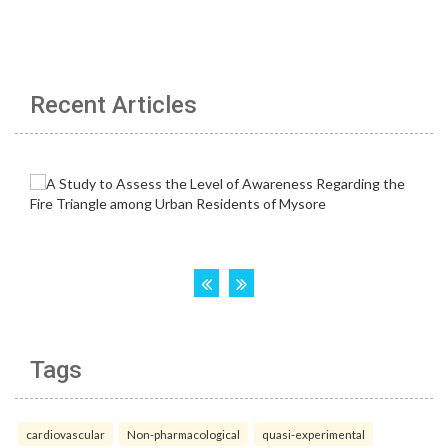
Recent Articles
Tags
cardiovascular
Non-pharmacological
quasi-experimental