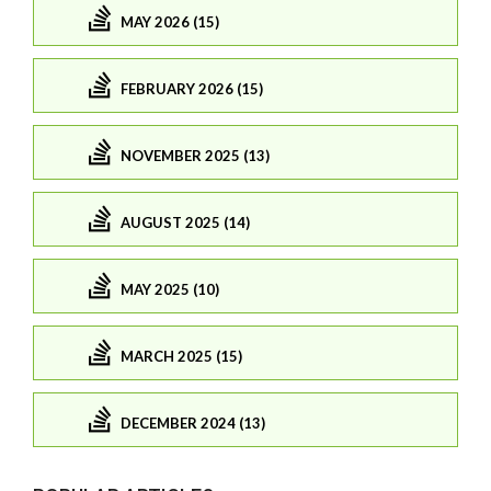
MAY 2026 (15)
FEBRUARY 2026 (15)
NOVEMBER 2025 (13)
AUGUST 2025 (14)
MAY 2025 (10)
MARCH 2025 (15)
DECEMBER 2024 (13)