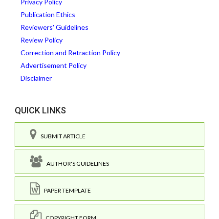
Privacy Policy
Publication Ethics
Reviewers' Guidelines
Review Policy
Correction and Retraction Policy
Advertisement Policy
Disclaimer
QUICK LINKS
SUBMIT ARTICLE
AUTHOR'S GUIDELINES
PAPER TEMPLATE
COPYRIGHT FORM