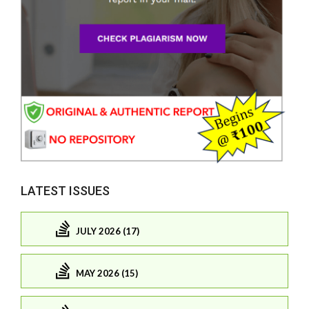
LATEST ISSUES
JULY 2026 (17)
MAY 2026 (15)