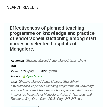
SEARCH RESULTS:
Effectiveness of planned teaching
programme on knowledge and practice
of endotracheal suctioning among staff
nurses in selected hospitals of
Mangalore.
Shamna Majeed Abdul Majeed, Shambhavi
Author(s):
DOI:
(pdf),
(html)
Views:
189
6299
Access:
Open Access
Shamna Majeed Abdul Majeed, Shambhavi.
Cite:
Effectiveness of planned teaching programme on knowledge
and practice of endotracheal suctioning among staff nurses
in selected hospitals of Mangalore. Asian J. Nur. Edu. and
Research 3(4): Oct.- Dec., 2013; Page 243-247. doi: