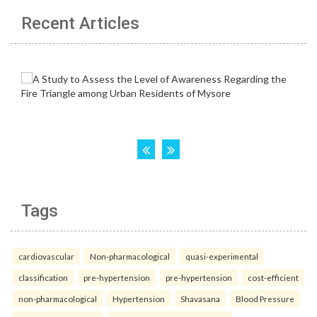
Recent Articles
Tags
cardiovascular
Non-pharmacological
quasi-experimental
classification
pre-hypertension
pre-hypertension
cost-efficient
non-pharmacological
Hypertension
Shavasana
Blood Pressure