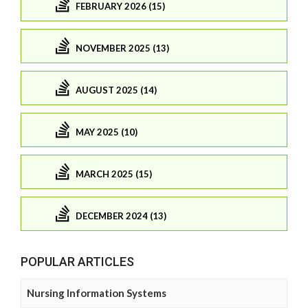
FEBRUARY 2026 (15)
NOVEMBER 2025 (13)
AUGUST 2025 (14)
MAY 2025 (10)
MARCH 2025 (15)
DECEMBER 2024 (13)
POPULAR ARTICLES
Nursing Information Systems