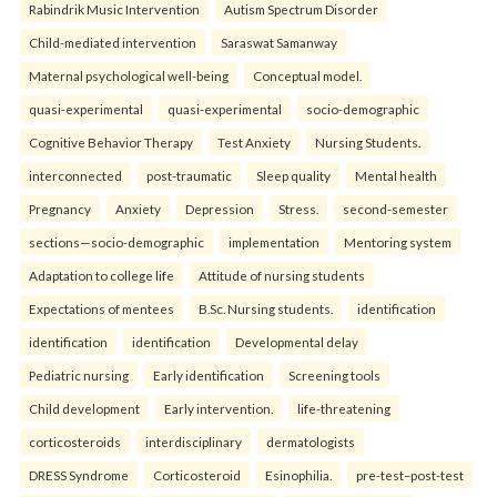
Rabindrik Music Intervention
Autism Spectrum Disorder
Child-mediated intervention
Saraswat Samanway
Maternal psychological well-being
Conceptual model.
quasi-experimental
quasi-experimental
socio-demographic
Cognitive Behavior Therapy
Test Anxiety
Nursing Students.
interconnected
post-traumatic
Sleep quality
Mental health
Pregnancy
Anxiety
Depression
Stress.
second-semester
sections—socio-demographic
implementation
Mentoring system
Adaptation to college life
Attitude of nursing students
Expectations of mentees
B.Sc. Nursing students.
identification
identification
identification
Developmental delay
Pediatric nursing
Early identification
Screening tools
Child development
Early intervention.
life-threatening
corticosteroids
interdisciplinary
dermatologists
DRESS Syndrome
Corticosteroid
Esinophilia.
pre-test–post-test