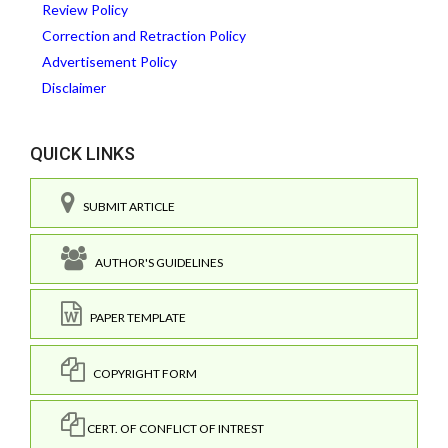
Review Policy
Correction and Retraction Policy
Advertisement Policy
Disclaimer
QUICK LINKS
SUBMIT ARTICLE
AUTHOR'S GUIDELINES
PAPER TEMPLATE
COPYRIGHT FORM
CERT. OF CONFLICT OF INTREST