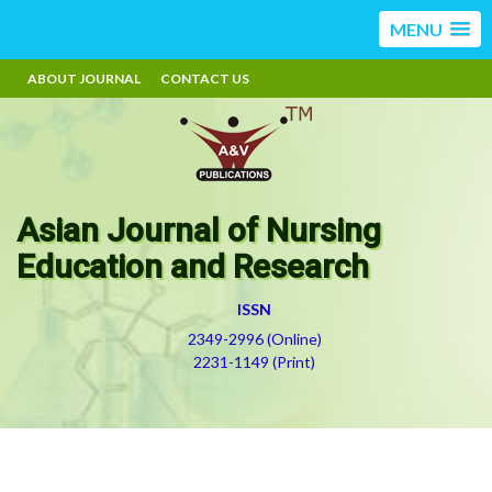
MENU
ABOUT JOURNAL
CONTACT US
Asian Journal of Nursing
Education and Research
ISSN
2349-2996 (Online)
2231-1149 (Print)