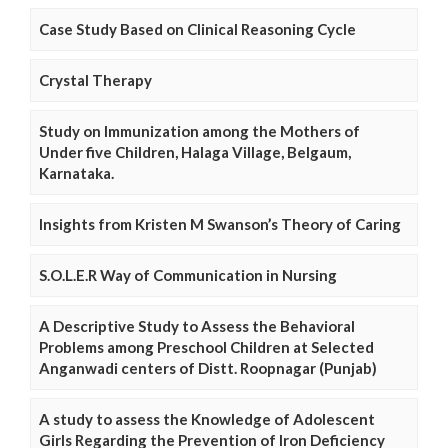
Case Study Based on Clinical Reasoning Cycle
Crystal Therapy
Study on Immunization among the Mothers of
Under five Children, Halaga Village, Belgaum,
Karnataka.
Insights from Kristen M Swanson’s Theory of Caring
S.O.L.E.R Way of Communication in Nursing
A Descriptive Study to Assess the Behavioral
Problems among Preschool Children at Selected
Anganwadi centers of Distt. Roopnagar (Punjab)
A study to assess the Knowledge of Adolescent
Girls Regarding the Prevention of Iron Deficiency