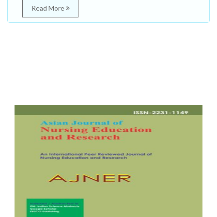
Read More