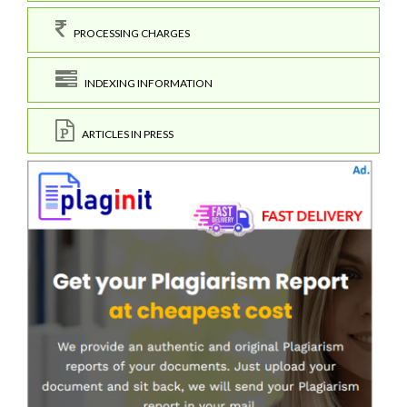
PROCESSING CHARGES
INDEXING INFORMATION
ARTICLES IN PRESS