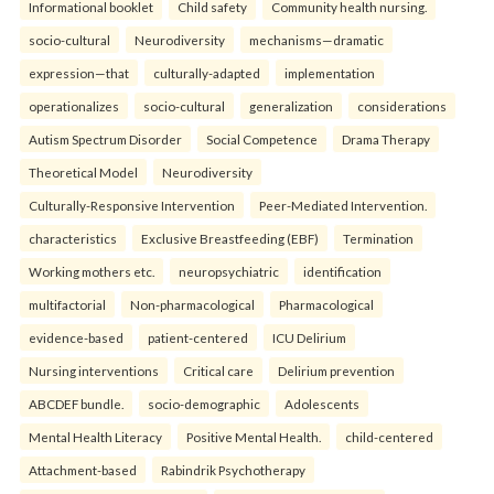
Informational booklet
Child safety
Community health nursing.
socio-cultural
Neurodiversity
mechanisms—dramatic
expression—that
culturally-adapted
implementation
operationalizes
socio-cultural
generalization
considerations
Autism Spectrum Disorder
Social Competence
Drama Therapy
Theoretical Model
Neurodiversity
Culturally-Responsive Intervention
Peer-Mediated Intervention.
characteristics
Exclusive Breastfeeding (EBF)
Termination
Working mothers etc.
neuropsychiatric
identification
multifactorial
Non-pharmacological
Pharmacological
evidence-based
patient-centered
ICU Delirium
Nursing interventions
Critical care
Delirium prevention
ABCDEF bundle.
socio-demographic
Adolescents
Mental Health Literacy
Positive Mental Health.
child-centered
Attachment-based
Rabindrik Psychotherapy