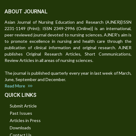
ABOUT JOURNAL
Asian Journal of Nursing Education and Research (AJNER)[ISSN
2231-1149 (Print); ISSN 2349-2996 (Online)] is an international,
peer-reviewed journal devoted to nursing sciences. AJNER's aim is
to promote excellence in nursing and health care through the
publication of clinical information and original research. AJNER
publishes Original Research Articles, Short Communications,
Review Articles in all areas of nursing sciences.
The journal is published quarterly every year in last week of March,
June, September and December.
Read More
QUICK LINKS
Submit Article
Past Issues
Articles in Press
Downloads
Contact Us