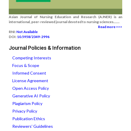
Asian Journal of Nursing Education and Research (AJNER) is an
international, peer-reviewed journal devoted to nursing sciences.......
Read more >>>
RNI:
Not Available
DOI:
10.5958/2349-2996
Journal Policies & Information
Competing Interests
Focus & Scope
Informed Consent
License Agreement
Open Access Policy
Generative AI Policy
Plagiarism Policy
Privacy Policy
Publication Ethics
Reviewers' Guidelines