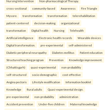
Nursing Intervention
Non-pharmacological Therapy.
cross-sectional
community-based
Awareness
Fire Triangle
Mysore.
transformation
transformation
telerehabilitation
patient-centered
decision-making
organizational
transformation
Digital health
Nursing
Telehealth
Artificial intelligence
Electronic health records
Wearable devices
Digital transformation.
pre-experimental
self-administered
Diabetic peripheral neuropathy
Diabetes mellitus
Patient education
Structured teaching program
Prevention
Knowledge improvement.
(Chhattisgarh)
quasi-experimental
non-probability
self-structured
socio-demographic
cost-effective
Angina pectoris
Lifestyle modification
Information booklet
Knowledge
Rural adults
Quasi-experimental design.
pre-experimental
non-probability
administration
Accident prevention
Under-five children
Maternal knowledge