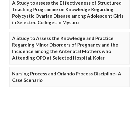
A Study to assess the Effectiveness of Structured
Teaching Programme on Knowledge Regarding
Polycystic Ovarian Disease among Adolescent Girls
in Selected Colleges in Mysuru
A Study to Assess the Knowledge and Practice
Regarding Minor Disorders of Pregnancy and the
Incidence among the Antenatal Mothers who
Attending OPD at Selected Hospital, Kolar
Nursing Process and Orlando Process Discipline- A
Case Scenario