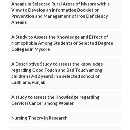
Anemia in Selected Rural Areas of Mysore with a
View to Develop an Information Booklet on
Prevention and Management of Iron Deficiency
Anemia
A Study to Assess the Knowledge and Effect of
Nomophobia Among Students of Selected Degree
Colleges in Mysore
A Descriptive Study to assess the knowledge
regarding Good Touch and Bad Touch among
children (9-12 years) in a selected school of
Ludhiana, Punjab
A study to assess the Knowledge regarding
Cervical Cancer among Women
Nursing Theory in Research