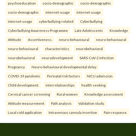
psychoeducation
socio-demographic
socio-demographic
socio-demographic
internet-usage
internet-usage
internet-usage
cyberbullying-related
Cyberbullying
Cyberbullying Awareness Programme
Late Adolescents
Knowledge
Attitude
Assertiveness.
neuro-behavioural
neuro-behavioural
neuro-behavioural
characteristics
neurobehavioral
neurobehavioral
neurodevelopment
SARS-CoV-2 infection
Pregnancy
Neuro-behavioural developmental delay
COVID-19 pandemic
Perinatal risk factors
NICU admission
Child development.
interrelationships
health-seeking
Cervical cancer screening
Rural women
Knowledge assessment
Attitude measurement
Path analysis
Validation study.
Local cold application
Intravenous cannula insertion
Pain response.