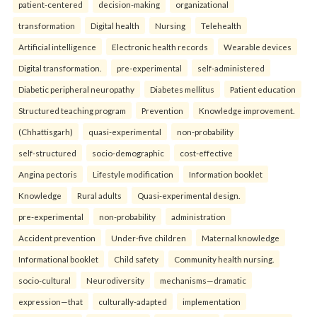
patient-centered
decision-making
organizational
transformation
Digital health
Nursing
Telehealth
Artificial intelligence
Electronic health records
Wearable devices
Digital transformation.
pre-experimental
self-administered
Diabetic peripheral neuropathy
Diabetes mellitus
Patient education
Structured teaching program
Prevention
Knowledge improvement.
(Chhattisgarh)
quasi-experimental
non-probability
self-structured
socio-demographic
cost-effective
Angina pectoris
Lifestyle modification
Information booklet
Knowledge
Rural adults
Quasi-experimental design.
pre-experimental
non-probability
administration
Accident prevention
Under-five children
Maternal knowledge
Informational booklet
Child safety
Community health nursing.
socio-cultural
Neurodiversity
mechanisms—dramatic
expression—that
culturally-adapted
implementation