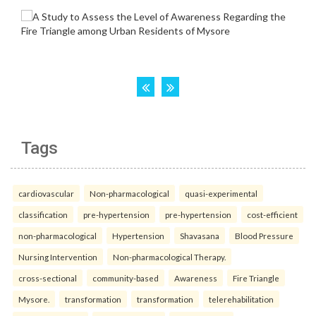
Tags
cardiovascular
Non-pharmacological
quasi-experimental
classification
pre-hypertension
pre-hypertension
cost-efficient
non-pharmacological
Hypertension
Shavasana
Blood Pressure
Nursing Intervention
Non-pharmacological Therapy.
cross-sectional
community-based
Awareness
Fire Triangle
Mysore.
transformation
transformation
telerehabilitation