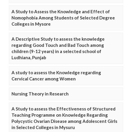
A Study to Assess the Knowledge and Effect of
Nomophobia Among Students of Selected Degree
Colleges in Mysore
A Descriptive Study to assess the knowledge
regarding Good Touch and Bad Touch among
children (9-12 years) in a selected school of
Ludhiana, Punjab
A study to assess the Knowledge regarding
Cervical Cancer among Women
Nursing Theory in Research
A Study to assess the Effectiveness of Structured
Teaching Programme on Knowledge Regarding
Polycystic Ovarian Disease among Adolescent Girls
in Selected Colleges in Mysuru