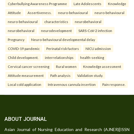
Cyberbullying Awareness Programme
Late Adolescents
Knowledge
Attitude
Assertiveness.
neuro-behavioural
neuro-behavioural
neuro-behavioural
characteristics
neurobehavioral
neurobehavioral
neurodevelopment
SARS-CoV-2 infection
Pregnancy
Neuro-behavioural developmental delay
COVID-19 pandemic
Perinatal risk factors
NICU admission
Child development.
interrelationships
health-seeking
Cervical cancer screening
Rural women
Knowledge assessment
Attitude measurement
Path analysis
Validation study.
Local cold application
Intravenous cannula insertion
Pain response.
ABOUT JOURNAL
Asian Journal of Nursing Education and Research (AJNER)[ISSN