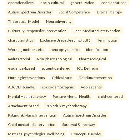
operationalizes
socio-cultural
generalization
considerations
Autism Spectrum Disorder
Social Competence
Drama Therapy
Theoretical Model
Neurodiversity
Culturally-Responsive Intervention
Peer-Mediated Intervention.
characteristics
Exclusive Breastfeeding (EBF)
Termination
Working mothers etc.
neuropsychiatric
identification
multifactorial
Non-pharmacological
Pharmacological
evidence-based
patient-centered
ICU Delirium
Nursing interventions
Critical care
Delirium prevention
ABCDEF bundle.
socio-demographic
Adolescents
Mental Health Literacy
Positive Mental Health.
child-centered
Attachment-based
Rabindrik Psychotherapy
Rabindrik Music Intervention
Autism Spectrum Disorder
Child-mediated intervention
Saraswat Samanway
Maternal psychological well-being
Conceptual model.