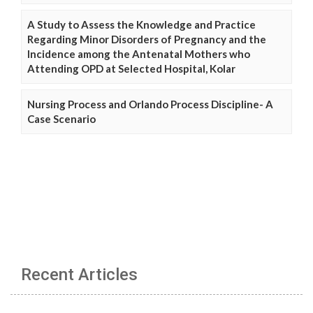
A Study to Assess the Knowledge and Practice
Regarding Minor Disorders of Pregnancy and the
Incidence among the Antenatal Mothers who
Attending OPD at Selected Hospital, Kolar
Nursing Process and Orlando Process Discipline- A
Case Scenario
Recent Articles