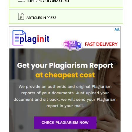
INDEXING INFORMATION
ARTICLES IN PRESS