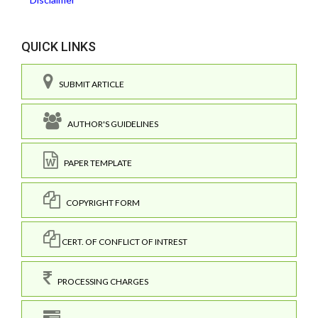
QUICK LINKS
SUBMIT ARTICLE
AUTHOR'S GUIDELINES
PAPER TEMPLATE
COPYRIGHT FORM
CERT. OF CONFLICT OF INTREST
PROCESSING CHARGES