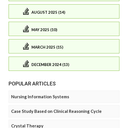
AUGUST 2025 (14)
MAY 2025 (10)
MARCH 2025 (15)
DECEMBER 2024 (13)
POPULAR ARTICLES
Nursing Information Systems
Case Study Based on Clinical Reasoning Cycle
Crystal Therapy