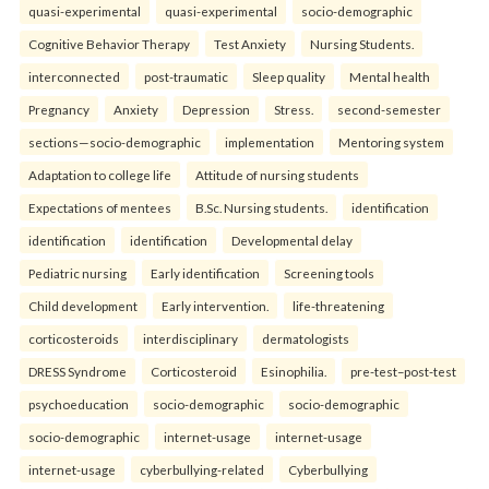
quasi-experimental
quasi-experimental
socio-demographic
Cognitive Behavior Therapy
Test Anxiety
Nursing Students.
interconnected
post-traumatic
Sleep quality
Mental health
Pregnancy
Anxiety
Depression
Stress.
second-semester
sections—socio-demographic
implementation
Mentoring system
Adaptation to college life
Attitude of nursing students
Expectations of mentees
B.Sc. Nursing students.
identification
identification
identification
Developmental delay
Pediatric nursing
Early identification
Screening tools
Child development
Early intervention.
life-threatening
corticosteroids
interdisciplinary
dermatologists
DRESS Syndrome
Corticosteroid
Esinophilia.
pre-test–post-test
psychoeducation
socio-demographic
socio-demographic
socio-demographic
internet-usage
internet-usage
internet-usage
cyberbullying-related
Cyberbullying