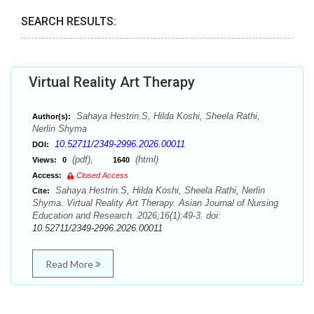
SEARCH RESULTS:
Virtual Reality Art Therapy
Sahaya Hestrin.S, Hilda Koshi, Sheela Rathi,
Author(s):
Nerlin Shyma
10.52711/2349-2996.2026.00011
DOI:
(pdf),
(html)
Views:
0
1640
Access:
Closed Access
Sahaya Hestrin.S, Hilda Koshi, Sheela Rathi, Nerlin
Cite:
Shyma. Virtual Reality Art Therapy. Asian Journal of Nursing
Education and Research. 2026;16(1):49-3. doi:
10.52711/2349-2996.2026.00011
Read More