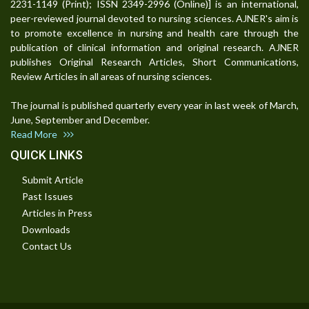
2231-1149 (Print); ISSN 2349-2996 (Online)] is an international,
peer-reviewed journal devoted to nursing sciences. AJNER's aim is
to promote excellence in nursing and health care through the
publication of clinical information and original research. AJNER
publishes Original Research Articles, Short Communications,
Review Articles in all areas of nursing sciences.
The journal is published quarterly every year in last week of March,
June, September and December.
Read More
QUICK LINKS
Submit Article
Past Issues
Articles in Press
Downloads
Contact Us