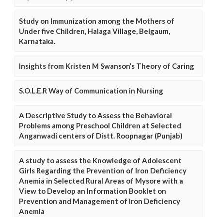
Study on Immunization among the Mothers of
Under five Children, Halaga Village, Belgaum,
Karnataka.
Insights from Kristen M Swanson’s Theory of Caring
S.O.L.E.R Way of Communication in Nursing
A Descriptive Study to Assess the Behavioral
Problems among Preschool Children at Selected
Anganwadi centers of Distt. Roopnagar (Punjab)
A study to assess the Knowledge of Adolescent
Girls Regarding the Prevention of Iron Deficiency
Anemia in Selected Rural Areas of Mysore with a
View to Develop an Information Booklet on
Prevention and Management of Iron Deficiency
Anemia