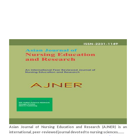
Asian Journal of Nursing Education and Research (AJNER) is an
international, peer-reviewed journal devoted to nursing sciences.......