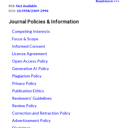
Read more >>>
RNI:
Not Available
DOI:
10.5958/2349-2996
Journal Policies & Information
Competing Interests
Focus & Scope
Informed Consent
License Agreement
Open Access Policy
Generative AI Policy
Plagiarism Policy
Privacy Policy
Publication Ethics
Reviewers' Guidelines
Review Policy
Correction and Retraction Policy
Advertisement Policy
Disclaimer