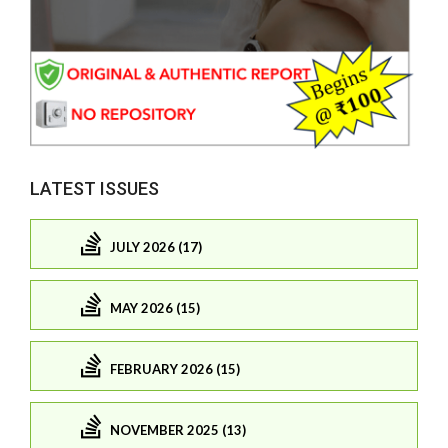
LATEST ISSUES
JULY 2026 (17)
MAY 2026 (15)
FEBRUARY 2026 (15)
NOVEMBER 2025 (13)