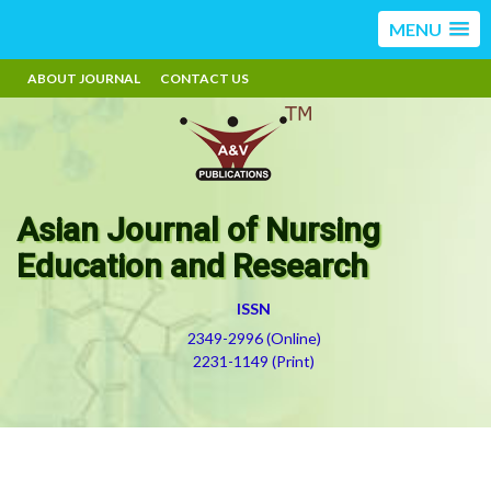
MENU
ABOUT JOURNAL
CONTACT US
Asian Journal of Nursing
Education and Research
ISSN
2349-2996 (Online)
2231-1149 (Print)