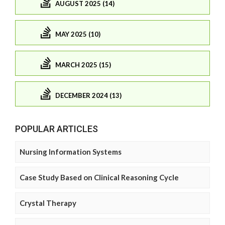
AUGUST 2025 (14)
MAY 2025 (10)
MARCH 2025 (15)
DECEMBER 2024 (13)
POPULAR ARTICLES
Nursing Information Systems
Case Study Based on Clinical Reasoning Cycle
Crystal Therapy