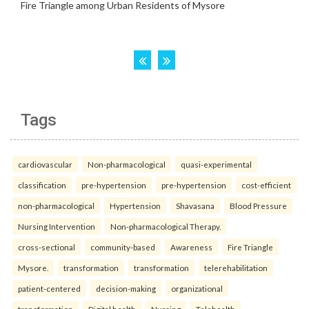
Tags
cardiovascular
Non-pharmacological
quasi-experimental
classification
pre-hypertension
pre-hypertension
cost-efficient
non-pharmacological
Hypertension
Shavasana
Blood Pressure
Nursing Intervention
Non-pharmacological Therapy.
cross-sectional
community-based
Awareness
Fire Triangle
Mysore.
transformation
transformation
telerehabilitation
patient-centered
decision-making
organizational