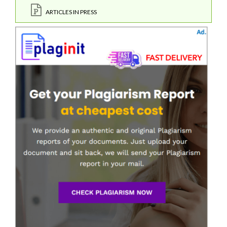
ARTICLES IN PRESS