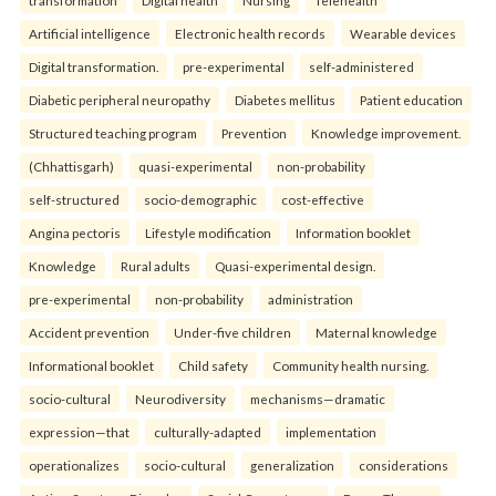
transformation
Digital health
Nursing
Telehealth
Artificial intelligence
Electronic health records
Wearable devices
Digital transformation.
pre-experimental
self-administered
Diabetic peripheral neuropathy
Diabetes mellitus
Patient education
Structured teaching program
Prevention
Knowledge improvement.
(Chhattisgarh)
quasi-experimental
non-probability
self-structured
socio-demographic
cost-effective
Angina pectoris
Lifestyle modification
Information booklet
Knowledge
Rural adults
Quasi-experimental design.
pre-experimental
non-probability
administration
Accident prevention
Under-five children
Maternal knowledge
Informational booklet
Child safety
Community health nursing.
socio-cultural
Neurodiversity
mechanisms—dramatic
expression—that
culturally-adapted
implementation
operationalizes
socio-cultural
generalization
considerations