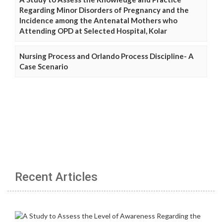
Regarding Minor Disorders of Pregnancy and the
Incidence among the Antenatal Mothers who
Attending OPD at Selected Hospital, Kolar
Nursing Process and Orlando Process Discipline- A
Case Scenario
Recent Articles