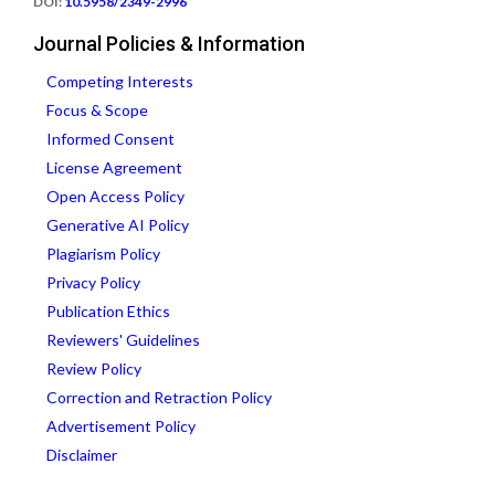
DOI:
10.5958/2349-2996
Journal Policies & Information
Competing Interests
Focus & Scope
Informed Consent
License Agreement
Open Access Policy
Generative AI Policy
Plagiarism Policy
Privacy Policy
Publication Ethics
Reviewers' Guidelines
Review Policy
Correction and Retraction Policy
Advertisement Policy
Disclaimer