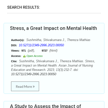
SEARCH RESULTS:
Stress, a Great Impact on Mental Health
Sushmitha, Shivakumara J., Thereza Mathias
Author(s):
10.52711/2349-2996.2023.00050
DOI:
(pdf),
(html)
Views:
971
9727
Access:
Open Access
Sushmitha, Shivakumara J., Thereza Mathias. Stress,
Cite:
a Great Impact on Mental Health. Asian Journal of Nursing
Education and Research. 2023; 13(3):232-7. doi:
10.52711/2349-2996.2023.00050
Read More
A Study to Assess the Impact of