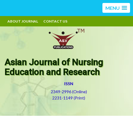
MENU
ABOUT JOURNAL
CONTACT US
Asian Journal of Nursing
Education and Research
ISSN
2349-2996 (Online)
2231-1149 (Print)