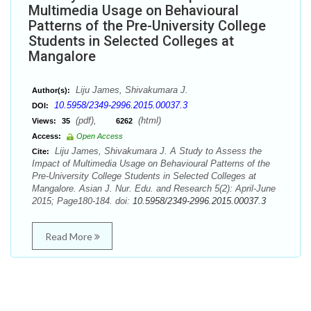
Multimedia Usage on Behavioural
Patterns of the Pre-University College
Students in Selected Colleges at
Mangalore
Liju James, Shivakumara J.
Author(s):
10.5958/2349-2996.2015.00037.3
DOI:
(pdf),
(html)
Views:
35
6262
Access:
Open Access
Liju James, Shivakumara J. A Study to Assess the
Cite:
Impact of Multimedia Usage on Behavioural Patterns of the
Pre-University College Students in Selected Colleges at
Mangalore. Asian J. Nur. Edu. and Research 5(2): April-June
2015; Page180-184. doi:
10.5958/2349-2996.2015.00037.3
Read More