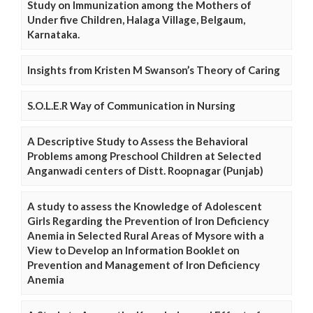
Study on Immunization among the Mothers of
Under five Children, Halaga Village, Belgaum,
Karnataka.
Insights from Kristen M Swanson’s Theory of Caring
S.O.L.E.R Way of Communication in Nursing
A Descriptive Study to Assess the Behavioral
Problems among Preschool Children at Selected
Anganwadi centers of Distt. Roopnagar (Punjab)
A study to assess the Knowledge of Adolescent
Girls Regarding the Prevention of Iron Deficiency
Anemia in Selected Rural Areas of Mysore with a
View to Develop an Information Booklet on
Prevention and Management of Iron Deficiency
Anemia