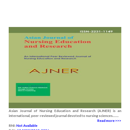
Asian Journal of Nursing Education and Research (AJNER) is an
international, peer-reviewed journal devoted to nursing sciences.......
Read more >>>
RNI:
Not Available