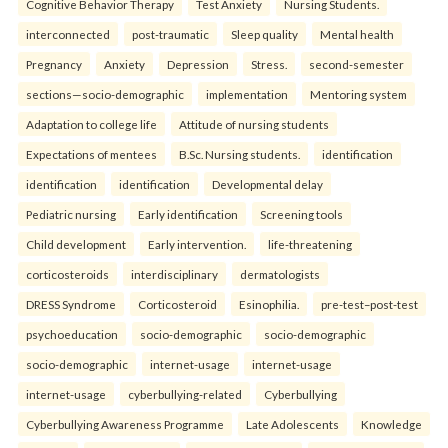
Cognitive Behavior Therapy
Test Anxiety
Nursing Students.
interconnected
post-traumatic
Sleep quality
Mental health
Pregnancy
Anxiety
Depression
Stress.
second-semester
sections—socio-demographic
implementation
Mentoring system
Adaptation to college life
Attitude of nursing students
Expectations of mentees
B.Sc. Nursing students.
identification
identification
identification
Developmental delay
Pediatric nursing
Early identification
Screening tools
Child development
Early intervention.
life-threatening
corticosteroids
interdisciplinary
dermatologists
DRESS Syndrome
Corticosteroid
Esinophilia.
pre-test–post-test
psychoeducation
socio-demographic
socio-demographic
socio-demographic
internet-usage
internet-usage
internet-usage
cyberbullying-related
Cyberbullying
Cyberbullying Awareness Programme
Late Adolescents
Knowledge