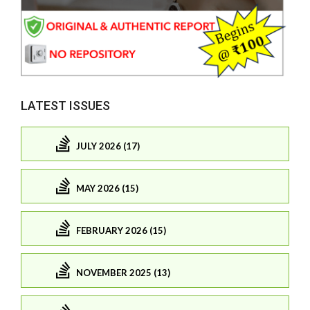
LATEST ISSUES
JULY 2026 (17)
MAY 2026 (15)
FEBRUARY 2026 (15)
NOVEMBER 2025 (13)