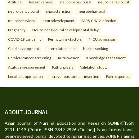
Attitude
Assertiveness.
neuro-behavioural
neuro-behavioural
neuro-behavioural
characteristics
neurobehavioral
neurobehavioral
neurodevelopment
SARS-CoV-2 infection
Pregnancy
Neuro-behavioural developmental delay
COVID-19 pandemic
Perinatal risk factors
NICU admission
Child development.
interrelationships
health-seeking
Cervical cancer screening
Rural women
Knowledge assessment
Attitude measurement
Path analysis
Validation study.
Local cold application
Intravenous cannula insertion
Pain response.
ABOUT JOURNAL
Asian Journal of Nursing Education and Research (AJNER)[ISSN
2231-1149 (Print); ISSN 2349-2996 (Online)] is an international,
peer-reviewed journal devoted to nursing sciences. AJNER's aim is