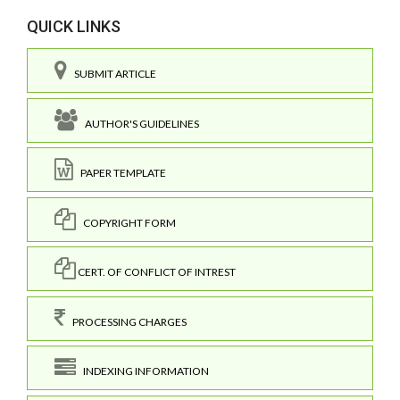
QUICK LINKS
SUBMIT ARTICLE
AUTHOR'S GUIDELINES
PAPER TEMPLATE
COPYRIGHT FORM
CERT. OF CONFLICT OF INTREST
PROCESSING CHARGES
INDEXING INFORMATION