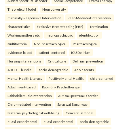
Autism Spectrum Disorder
Social Competence
Drama Therapy
Theoretical Model
Neurodiversity
Culturally-Responsive Intervention
Peer-Mediated Intervention.
characteristics
Exclusive Breastfeeding (EBF)
Termination
Working mothers etc.
neuropsychiatric
identification
multifactorial
Non-pharmacological
Pharmacological
evidence-based
patient-centered
ICU Delirium
Nursing interventions
Critical care
Delirium prevention
ABCDEF bundle.
socio-demographic
Adolescents
Mental Health Literacy
Positive Mental Health.
child-centered
Attachment-based
Rabindrik Psychotherapy
Rabindrik Music Intervention
Autism Spectrum Disorder
Child-mediated intervention
Saraswat Samanway
Maternal psychological well-being
Conceptual model.
quasi-experimental
quasi-experimental
socio-demographic