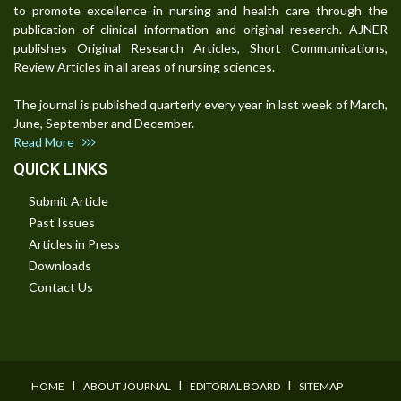
to promote excellence in nursing and health care through the
publication of clinical information and original research. AJNER
publishes Original Research Articles, Short Communications,
Review Articles in all areas of nursing sciences.
The journal is published quarterly every year in last week of March,
June, September and December.
Read More
QUICK LINKS
Submit Article
Past Issues
Articles in Press
Downloads
Contact Us
I
I
I
HOME
ABOUT JOURNAL
EDITORIAL BOARD
SITEMAP