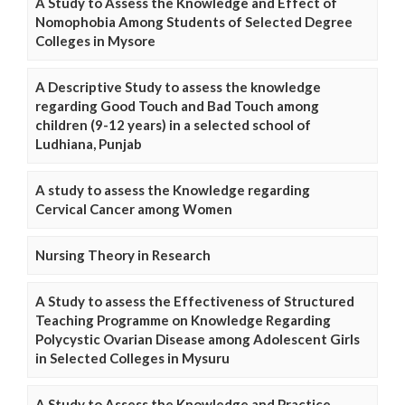
A Study to Assess the Knowledge and Effect of
Nomophobia Among Students of Selected Degree
Colleges in Mysore
A Descriptive Study to assess the knowledge
regarding Good Touch and Bad Touch among
children (9-12 years) in a selected school of
Ludhiana, Punjab
A study to assess the Knowledge regarding
Cervical Cancer among Women
Nursing Theory in Research
A Study to assess the Effectiveness of Structured
Teaching Programme on Knowledge Regarding
Polycystic Ovarian Disease among Adolescent Girls
in Selected Colleges in Mysuru
A Study to Assess the Knowledge and Practice