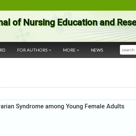
nal of Nursing Education and Res
Search
ARD
FOR AUTHORS
MORE
NEWS
varian Syndrome among Young Female Adults