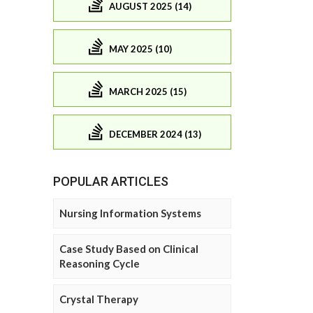
AUGUST 2025 (14)
MAY 2025 (10)
MARCH 2025 (15)
DECEMBER 2024 (13)
POPULAR ARTICLES
Nursing Information Systems
Case Study Based on Clinical
Reasoning Cycle
Crystal Therapy