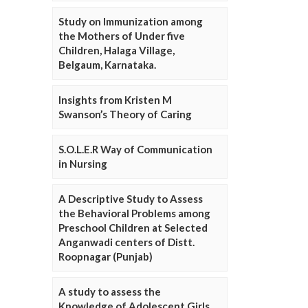
Study on Immunization among
the Mothers of Under five
Children, Halaga Village,
Belgaum, Karnataka.
Insights from Kristen M
Swanson’s Theory of Caring
S.O.L.E.R Way of Communication
in Nursing
A Descriptive Study to Assess
the Behavioral Problems among
Preschool Children at Selected
Anganwadi centers of Distt.
Roopnagar (Punjab)
A study to assess the
Knowledge of Adolescent Girls