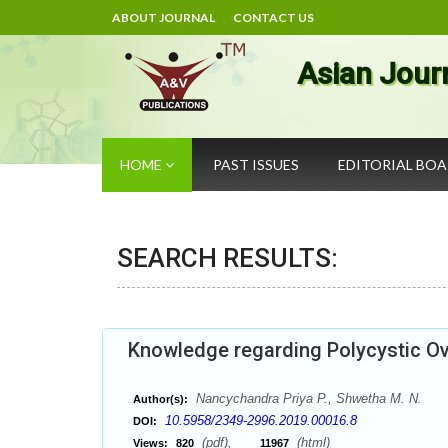
ABOUT JOURNAL
CONTACT US
Asian Jour
HOME
PAST ISSUES
EDITORIAL BO
SEARCH RESULTS:
Knowledge regarding Polycystic O
Nancychandra Priya P., Shwetha M. N.
Author(s):
10.5958/2349-2996.2019.00016.8
DOI:
(pdf),
(html)
Views:
820
11967