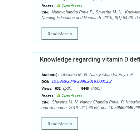
Access:
Open Access
Nancychandra Priya P., Shwetha M. N.. Knowled
Cite:
Nursing Education and Research. 2019; 9(1):84-86. do
Read More
Knowledge regarding vitamin D de
Shwetha M. N, Nancy Chandra Priya. P
Author(s):
10.5958/2349-2996.2019.00013.2
DOI:
(pdf),
(html)
Views:
632
8448
Access:
Open Access
Shwetha M. N, Nancy Chandra Priya. P. Knowledg
Cite:
and Research. 2019; 9(1):66-68. doi:
10.5958/2349-29
Read More