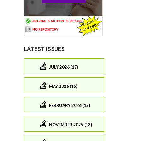
LATEST ISSUES
JULY 2026 (17)
MAY 2026 (15)
FEBRUARY 2026 (15)
NOVEMBER 2025 (13)