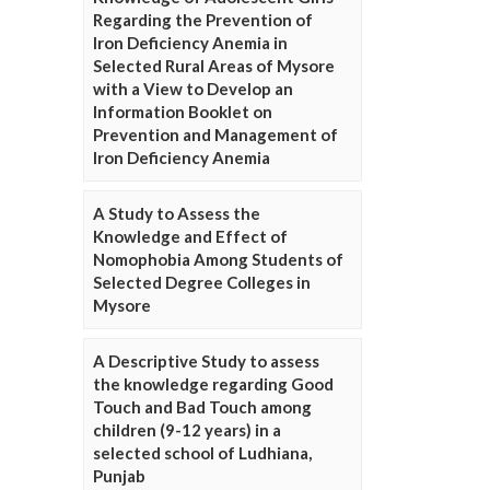
Regarding the Prevention of
Iron Deficiency Anemia in
Selected Rural Areas of Mysore
with a View to Develop an
Information Booklet on
Prevention and Management of
Iron Deficiency Anemia
A Study to Assess the
Knowledge and Effect of
Nomophobia Among Students of
Selected Degree Colleges in
Mysore
A Descriptive Study to assess
the knowledge regarding Good
Touch and Bad Touch among
children (9-12 years) in a
selected school of Ludhiana,
Punjab