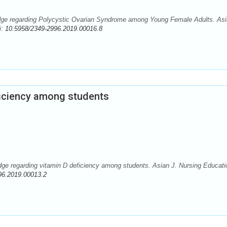
ge regarding Polycystic Ovarian Syndrome among Young Female Adults. Asi
i:
10.5958/2349-2996.2019.00016.8
ficiency among students
e regarding vitamin D deficiency among students. Asian J. Nursing Educati
96.2019.00013.2