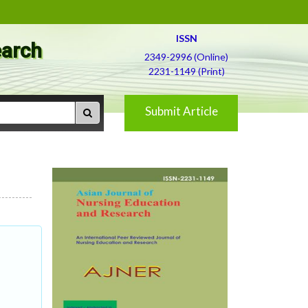
ISSN
earch
2349-2996 (Online)
2231-1149 (Print)
Submit Article