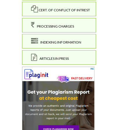
CERT. OF CONFLICT OF INTREST
PROCESSING CHARGES
INDEXING INFORMATION
ARTICLES IN PRESS