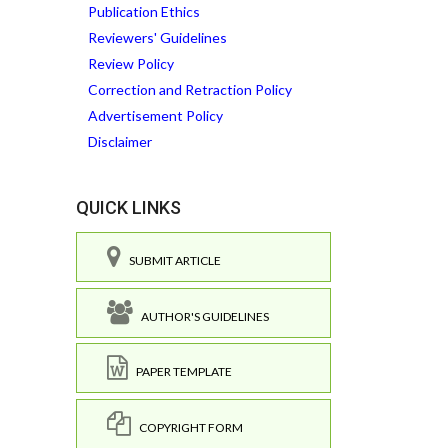
Publication Ethics
Reviewers' Guidelines
Review Policy
Correction and Retraction Policy
Advertisement Policy
Disclaimer
QUICK LINKS
SUBMIT ARTICLE
AUTHOR'S GUIDELINES
PAPER TEMPLATE
COPYRIGHT FORM