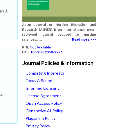
an J.
Asian Journal of Nursing Education and
Research (AJNER) is an international, peer-
reviewed journal devoted to nursing
sciences.......
Read more >>>
RNI:
Not Available
DOI:
10.5958/2349-2996
Journal Policies & Information
Competing Interests
Focus & Scope
Informed Consent
on
License Agreement
Open Access Policy
Generative AI Policy
Plagiarism Policy
Privacy Policy