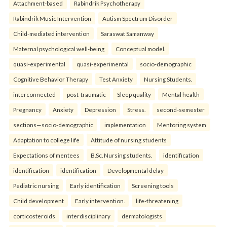
Attachment-based
Rabindrik Psychotherapy
Rabindrik Music Intervention
Autism Spectrum Disorder
Child-mediated intervention
Saraswat Samanway
Maternal psychological well-being
Conceptual model.
quasi-experimental
quasi-experimental
socio-demographic
Cognitive Behavior Therapy
Test Anxiety
Nursing Students.
interconnected
post-traumatic
Sleep quality
Mental health
Pregnancy
Anxiety
Depression
Stress.
second-semester
sections—socio-demographic
implementation
Mentoring system
Adaptation to college life
Attitude of nursing students
Expectations of mentees
B.Sc. Nursing students.
identification
identification
identification
Developmental delay
Pediatric nursing
Early identification
Screening tools
Child development
Early intervention.
life-threatening
corticosteroids
interdisciplinary
dermatologists