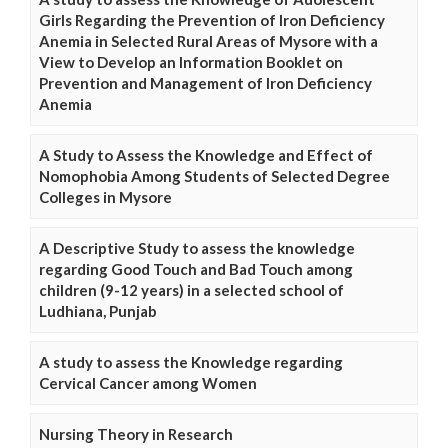
Girls Regarding the Prevention of Iron Deficiency
Anemia in Selected Rural Areas of Mysore with a
View to Develop an Information Booklet on
Prevention and Management of Iron Deficiency
Anemia
A Study to Assess the Knowledge and Effect of
Nomophobia Among Students of Selected Degree
Colleges in Mysore
A Descriptive Study to assess the knowledge
regarding Good Touch and Bad Touch among
children (9-12 years) in a selected school of
Ludhiana, Punjab
A study to assess the Knowledge regarding
Cervical Cancer among Women
Nursing Theory in Research