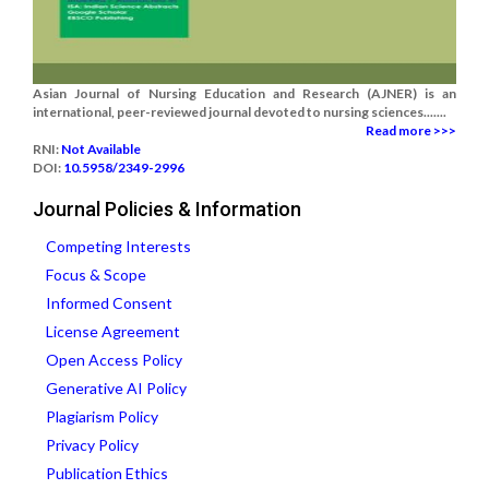
Asian Journal of Nursing Education and Research (AJNER) is an
international, peer-reviewed journal devoted to nursing sciences.......
Read more >>>
RNI:
Not Available
DOI:
10.5958/2349-2996
Journal Policies & Information
Competing Interests
Focus & Scope
Informed Consent
License Agreement
Open Access Policy
Generative AI Policy
Plagiarism Policy
Privacy Policy
Publication Ethics