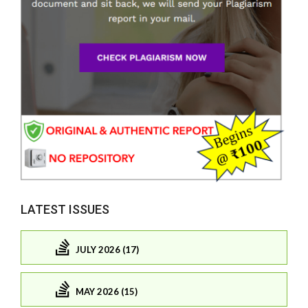
LATEST ISSUES
JULY 2026 (17)
MAY 2026 (15)