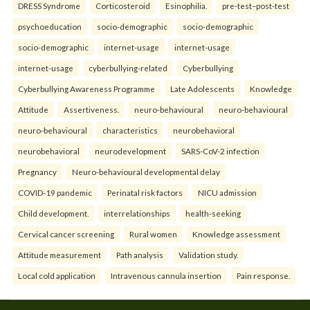
DRESS Syndrome
Corticosteroid
Esinophilia.
pre-test–post-test
psychoeducation
socio-demographic
socio-demographic
socio-demographic
internet-usage
internet-usage
internet-usage
cyberbullying-related
Cyberbullying
Cyberbullying Awareness Programme
Late Adolescents
Knowledge
Attitude
Assertiveness.
neuro-behavioural
neuro-behavioural
neuro-behavioural
characteristics
neurobehavioral
neurobehavioral
neurodevelopment
SARS-CoV-2 infection
Pregnancy
Neuro-behavioural developmental delay
COVID-19 pandemic
Perinatal risk factors
NICU admission
Child development.
interrelationships
health-seeking
Cervical cancer screening
Rural women
Knowledge assessment
Attitude measurement
Path analysis
Validation study.
Local cold application
Intravenous cannula insertion
Pain response.