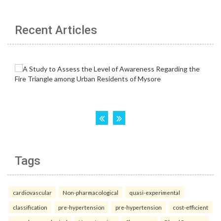
Recent Articles
Tags
cardiovascular
Non-pharmacological
quasi-experimental
classification
pre-hypertension
pre-hypertension
cost-efficient