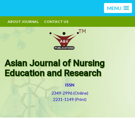
MENU
ABOUT JOURNAL
CONTACT US
Asian Journal of Nursing
Education and Research
ISSN
2349-2996 (Online)
2231-1149 (Print)