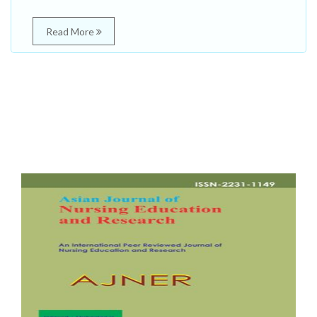
Read More