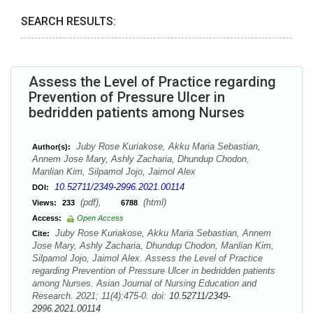
SEARCH RESULTS:
Assess the Level of Practice regarding
Prevention of Pressure Ulcer in
bedridden patients among Nurses
Juby Rose Kuriakose, Akku Maria Sebastian,
Author(s):
Annem Jose Mary, Ashly Zacharia, Dhundup Chodon,
Manlian Kim, Silpamol Jojo, Jaimol Alex
10.52711/2349-2996.2021.00114
DOI:
(pdf),
(html)
Views:
233
6788
Access:
Open Access
Juby Rose Kuriakose, Akku Maria Sebastian, Annem
Cite:
Jose Mary, Ashly Zacharia, Dhundup Chodon, Manlian Kim,
Silpamol Jojo, Jaimol Alex. Assess the Level of Practice
regarding Prevention of Pressure Ulcer in bedridden patients
among Nurses. Asian Journal of Nursing Education and
Research. 2021; 11(4):475-0. doi:
10.52711/2349-
2996.2021.00114