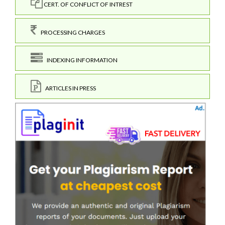
CERT. OF CONFLICT OF INTREST
PROCESSING CHARGES
INDEXING INFORMATION
ARTICLES IN PRESS