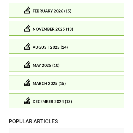
FEBRUARY 2026 (15)
NOVEMBER 2025 (13)
AUGUST 2025 (14)
MAY 2025 (10)
MARCH 2025 (15)
DECEMBER 2024 (13)
POPULAR ARTICLES