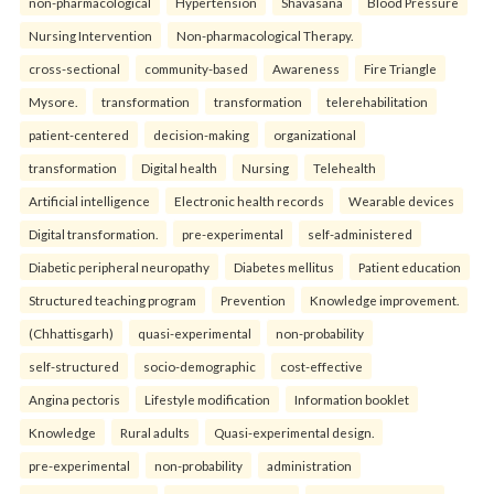
non-pharmacological
Hypertension
Shavasana
Blood Pressure
Nursing Intervention
Non-pharmacological Therapy.
cross-sectional
community-based
Awareness
Fire Triangle
Mysore.
transformation
transformation
telerehabilitation
patient-centered
decision-making
organizational
transformation
Digital health
Nursing
Telehealth
Artificial intelligence
Electronic health records
Wearable devices
Digital transformation.
pre-experimental
self-administered
Diabetic peripheral neuropathy
Diabetes mellitus
Patient education
Structured teaching program
Prevention
Knowledge improvement.
(Chhattisgarh)
quasi-experimental
non-probability
self-structured
socio-demographic
cost-effective
Angina pectoris
Lifestyle modification
Information booklet
Knowledge
Rural adults
Quasi-experimental design.
pre-experimental
non-probability
administration