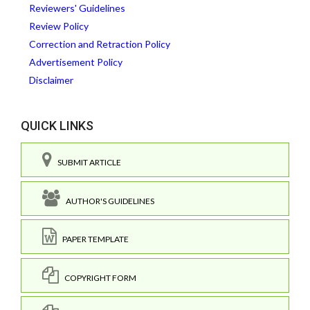
Reviewers' Guidelines
Review Policy
Correction and Retraction Policy
Advertisement Policy
Disclaimer
QUICK LINKS
SUBMIT ARTICLE
AUTHOR'S GUIDELINES
PAPER TEMPLATE
COPYRIGHT FORM