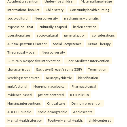
Accident prevention
Under-five children
Maternal knowledge
Informational booklet
Child safety
Community health nursing.
socio-cultural
Neurodiversity
mechanisms—dramatic
expression—that
culturally-adapted
implementation
operationalizes
socio-cultural
generalization
considerations
Autism Spectrum Disorder
Social Competence
Drama Therapy
Theoretical Model
Neurodiversity
Culturally-Responsive Intervention
Peer-Mediated Intervention.
characteristics
Exclusive Breastfeeding (EBF)
Termination
Working mothers etc.
neuropsychiatric
identification
multifactorial
Non-pharmacological
Pharmacological
evidence-based
patient-centered
ICU Delirium
Nursing interventions
Critical care
Delirium prevention
ABCDEF bundle.
socio-demographic
Adolescents
Mental Health Literacy
Positive Mental Health.
child-centered