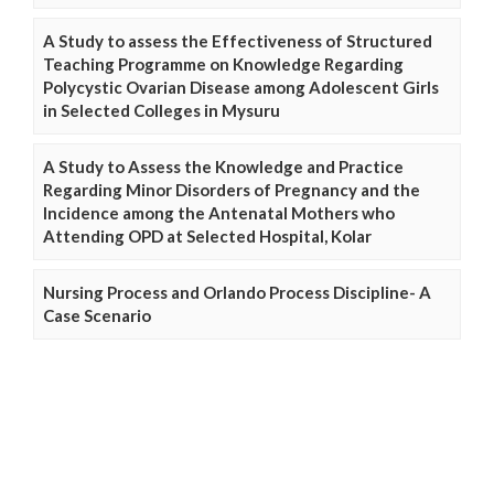
A Study to assess the Effectiveness of Structured
Teaching Programme on Knowledge Regarding
Polycystic Ovarian Disease among Adolescent Girls
in Selected Colleges in Mysuru
A Study to Assess the Knowledge and Practice
Regarding Minor Disorders of Pregnancy and the
Incidence among the Antenatal Mothers who
Attending OPD at Selected Hospital, Kolar
Nursing Process and Orlando Process Discipline- A
Case Scenario