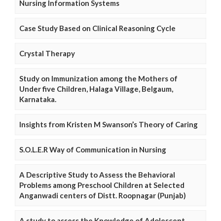
Nursing Information Systems
Case Study Based on Clinical Reasoning Cycle
Crystal Therapy
Study on Immunization among the Mothers of
Under five Children, Halaga Village, Belgaum,
Karnataka.
Insights from Kristen M Swanson’s Theory of Caring
S.O.L.E.R Way of Communication in Nursing
A Descriptive Study to Assess the Behavioral
Problems among Preschool Children at Selected
Anganwadi centers of Distt. Roopnagar (Punjab)
A study to assess the Knowledge of Adolescent