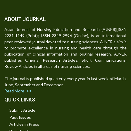
ABOUT JOURNAL
Asian Journal of Nursing Education and Research (AJNER)[ISSN
2231-1149 (Print); ISSN 2349-2996 (Online)] is an international,
peer-reviewed journal devoted to nursing sciences. AJNER's aim is
to promote excellence in nursing and health care through the
publication of clinical information and original research. AJNER
publishes Original Research Articles, Short Communications,
Review Articles in all areas of nursing sciences.
The journal is published quarterly every year in last week of March,
June, September and December.
Read More
QUICK LINKS
Submit Article
Past Issues
Articles in Press