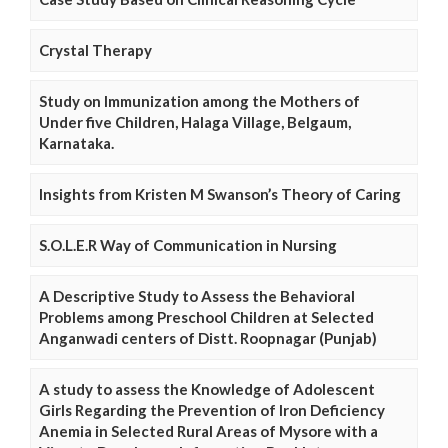
Crystal Therapy
Study on Immunization among the Mothers of
Under five Children, Halaga Village, Belgaum,
Karnataka.
Insights from Kristen M Swanson’s Theory of Caring
S.O.L.E.R Way of Communication in Nursing
A Descriptive Study to Assess the Behavioral
Problems among Preschool Children at Selected
Anganwadi centers of Distt. Roopnagar (Punjab)
A study to assess the Knowledge of Adolescent
Girls Regarding the Prevention of Iron Deficiency
Anemia in Selected Rural Areas of Mysore with a