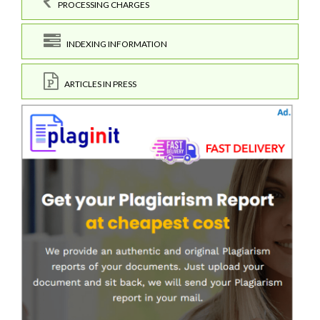
PROCESSING CHARGES
INDEXING INFORMATION
ARTICLES IN PRESS