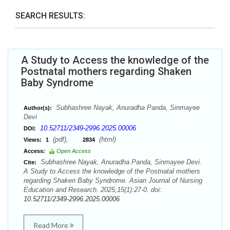
SEARCH RESULTS:
A Study to Access the knowledge of the
Postnatal mothers regarding Shaken
Baby Syndrome
Subhashree Nayak, Anuradha Panda, Sinmayee
Author(s):
Devi
10.52711/2349-2996.2025.00006
DOI:
(pdf),
(html)
Views:
1
2834
Access:
Open Access
Subhashree Nayak, Anuradha Panda, Sinmayee Devi.
Cite:
A Study to Access the knowledge of the Postnatal mothers
regarding Shaken Baby Syndrome. Asian Journal of Nursing
Education and Research. 2025;15(1):27-0. doi:
10.52711/2349-2996.2025.00006
Read More