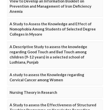
View to Develop an Information Booklet on
Prevention and Management of Iron Deficiency
Anemia
A Study to Assess the Knowledge and Effect of
Nomophobia Among Students of Selected Degree
Colleges in Mysore
A Descriptive Study to assess the knowledge
regarding Good Touch and Bad Touch among
children (9-12 years) in a selected school of
Ludhiana, Punjab
A study to assess the Knowledge regarding
Cervical Cancer among Women
Nursing Theory in Research
A Study to assess the Effectiveness of Structured