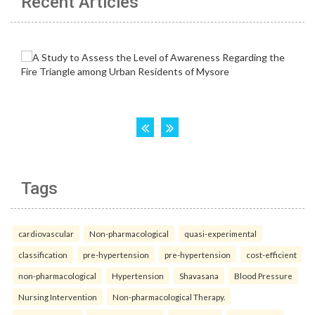
Recent Articles
Tags
cardiovascular
Non-pharmacological
quasi-experimental
classification
pre-hypertension
pre-hypertension
cost-efficient
non-pharmacological
Hypertension
Shavasana
Blood Pressure
Nursing Intervention
Non-pharmacological Therapy.