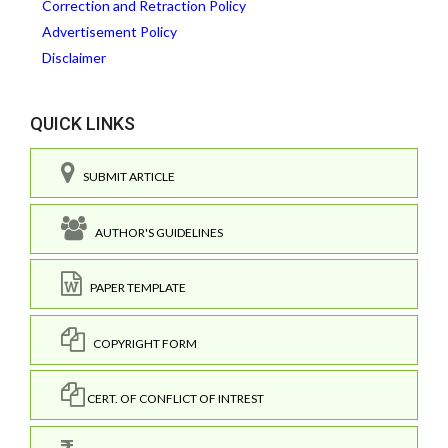
Correction and Retraction Policy
Advertisement Policy
Disclaimer
QUICK LINKS
SUBMIT ARTICLE
AUTHOR'S GUIDELINES
PAPER TEMPLATE
COPYRIGHT FORM
CERT. OF CONFLICT OF INTREST