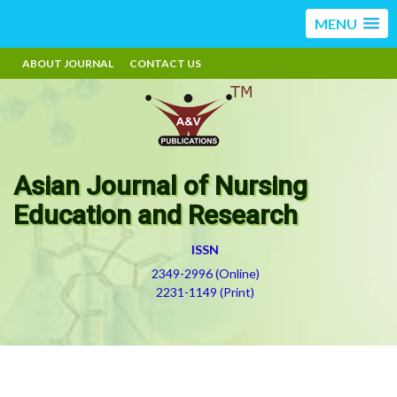
MENU
ABOUT JOURNAL
CONTACT US
Asian Journal of Nursing
Education and Research
ISSN
2349-2996 (Online)
2231-1149 (Print)