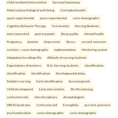
Child-mediated intervention
Saraswat Samanway
Maternal psychological well-being
Conceptual model.
quasi-experimental
quasi-experimental
socio-demographic
Cognitive Behavior Therapy
Test Anxiety
Nursing Students.
interconnected
post-traumatic
Sleep quality
Mental health
Pregnancy
Anxiety
Depression
Stress.
second-semester
sections—socio-demographic
implementation
Mentoring system
Adaptation to college life
Attitude of nursing students
Expectations of mentees
B.Sc. Nursing students.
identification
identification
identification
Developmental delay
Pediatric nursing
Early identification
Screening tools
Child development
Early intervention.
life-threatening
corticosteroids
interdisciplinary
dermatologists
DRESS Syndrome
Corticosteroid
Esinophilia.
pre-test–post-test
psychoeducation
socio-demographic
socio-demographic