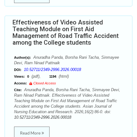
Effectiveness of Video Assisted
Teaching Module on First Aid
Management of Road Traffic Accident
among the College students
Anuradha Panda, Borsha Rani Tacha, Sinmayee
Author(s):
Devi, Ram Ninad Pattnaik
10.52711/2349-2996.2026.00018
DOI:
(pdf),
(html)
Views:
0
1194
Access:
Closed Access
Anuradha Panda, Borsha Rani Tacha, Sinmayee Devi,
Cite:
Ram Ninad Pattnaik. Effectiveness of Video Assisted
Teaching Module on First Aid Management of Road Traffic
Accident among the College students. Asian Journal of
Nursing Education and Research. 2026;16(2):86-0. doi:
10.52711/2349-2996.2026.00018
Read More