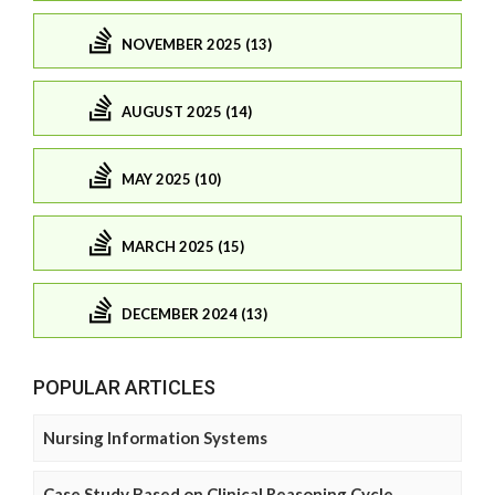
NOVEMBER 2025 (13)
AUGUST 2025 (14)
MAY 2025 (10)
MARCH 2025 (15)
DECEMBER 2024 (13)
POPULAR ARTICLES
Nursing Information Systems
Case Study Based on Clinical Reasoning Cycle