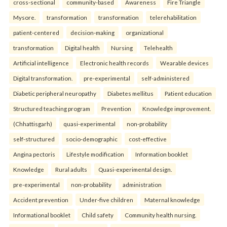
cross-sectional
community-based
Awareness
Fire Triangle
Mysore.
transformation
transformation
telerehabilitation
patient-centered
decision-making
organizational
transformation
Digital health
Nursing
Telehealth
Artificial intelligence
Electronic health records
Wearable devices
Digital transformation.
pre-experimental
self-administered
Diabetic peripheral neuropathy
Diabetes mellitus
Patient education
Structured teaching program
Prevention
Knowledge improvement.
(Chhattisgarh)
quasi-experimental
non-probability
self-structured
socio-demographic
cost-effective
Angina pectoris
Lifestyle modification
Information booklet
Knowledge
Rural adults
Quasi-experimental design.
pre-experimental
non-probability
administration
Accident prevention
Under-five children
Maternal knowledge
Informational booklet
Child safety
Community health nursing.