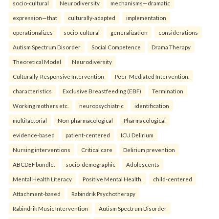
socio-cultural
Neurodiversity
mechanisms—dramatic
expression—that
culturally-adapted
implementation
operationalizes
socio-cultural
generalization
considerations
Autism Spectrum Disorder
Social Competence
Drama Therapy
Theoretical Model
Neurodiversity
Culturally-Responsive Intervention
Peer-Mediated Intervention.
characteristics
Exclusive Breastfeeding (EBF)
Termination
Working mothers etc.
neuropsychiatric
identification
multifactorial
Non-pharmacological
Pharmacological
evidence-based
patient-centered
ICU Delirium
Nursing interventions
Critical care
Delirium prevention
ABCDEF bundle.
socio-demographic
Adolescents
Mental Health Literacy
Positive Mental Health.
child-centered
Attachment-based
Rabindrik Psychotherapy
Rabindrik Music Intervention
Autism Spectrum Disorder