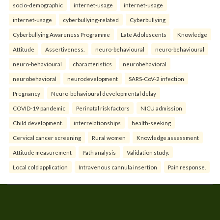
socio-demographic
internet-usage
internet-usage
internet-usage
cyberbullying-related
Cyberbullying
Cyberbullying Awareness Programme
Late Adolescents
Knowledge
Attitude
Assertiveness.
neuro-behavioural
neuro-behavioural
neuro-behavioural
characteristics
neurobehavioral
neurobehavioral
neurodevelopment
SARS-CoV-2 infection
Pregnancy
Neuro-behavioural developmental delay
COVID-19 pandemic
Perinatal risk factors
NICU admission
Child development.
interrelationships
health-seeking
Cervical cancer screening
Rural women
Knowledge assessment
Attitude measurement
Path analysis
Validation study.
Local cold application
Intravenous cannula insertion
Pain response.