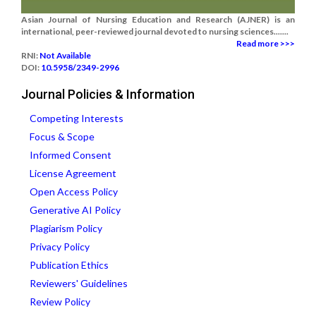
Asian Journal of Nursing Education and Research (AJNER) is an
international, peer-reviewed journal devoted to nursing sciences.......
Read more >>>
RNI:
Not Available
DOI:
10.5958/2349-2996
Journal Policies & Information
Competing Interests
Focus & Scope
Informed Consent
License Agreement
Open Access Policy
Generative AI Policy
Plagiarism Policy
Privacy Policy
Publication Ethics
Reviewers' Guidelines
Review Policy