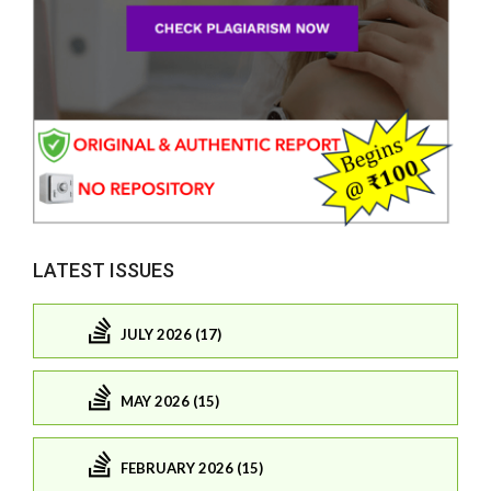
LATEST ISSUES
JULY 2026 (17)
MAY 2026 (15)
FEBRUARY 2026 (15)