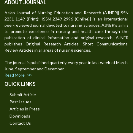
ABOUT JOURNAL
Asian Journal of Nursing Education and Research (AJNER)[ISSN
2231-1149 (Print); ISSN 2349-2996 (Online)] is an international,
peer-reviewed journal devoted to nursing sciences. AJNER's aim is
to promote excellence in nursing and health care through the
publication of clinical information and original research. AJNER
publishes Original Research Articles, Short Communications,
Review Articles in all areas of nursing sciences.
The journal is published quarterly every year in last week of March,
June, September and December.
Read More
QUICK LINKS
Submit Article
Past Issues
Articles in Press
Downloads
Contact Us