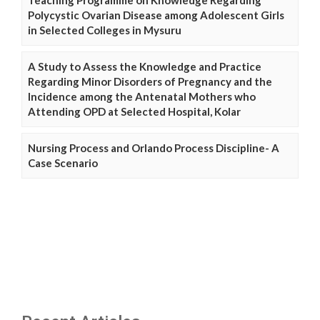
Teaching Programme on Knowledge Regarding
Polycystic Ovarian Disease among Adolescent Girls
in Selected Colleges in Mysuru
A Study to Assess the Knowledge and Practice
Regarding Minor Disorders of Pregnancy and the
Incidence among the Antenatal Mothers who
Attending OPD at Selected Hospital, Kolar
Nursing Process and Orlando Process Discipline- A
Case Scenario