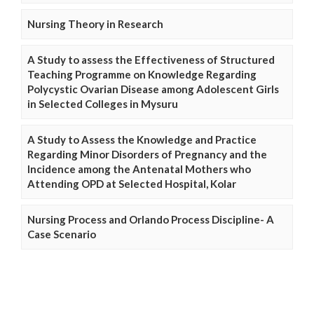
Nursing Theory in Research
A Study to assess the Effectiveness of Structured
Teaching Programme on Knowledge Regarding
Polycystic Ovarian Disease among Adolescent Girls
in Selected Colleges in Mysuru
A Study to Assess the Knowledge and Practice
Regarding Minor Disorders of Pregnancy and the
Incidence among the Antenatal Mothers who
Attending OPD at Selected Hospital, Kolar
Nursing Process and Orlando Process Discipline- A
Case Scenario