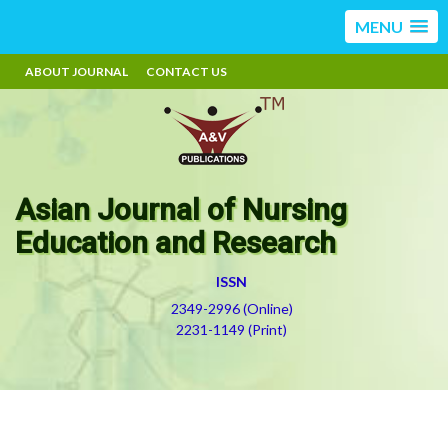
MENU
ABOUT JOURNAL
CONTACT US
Asian Journal of Nursing
Education and Research
ISSN
2349-2996 (Online)
2231-1149 (Print)