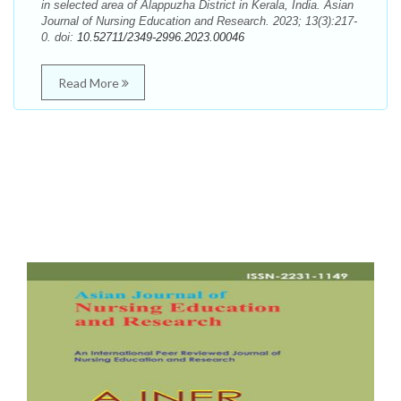
in selected area of Alappuzha District in Kerala, India. Asian
Journal of Nursing Education and Research. 2023; 13(3):217-
0. doi:
10.52711/2349-2996.2023.00046
Read More