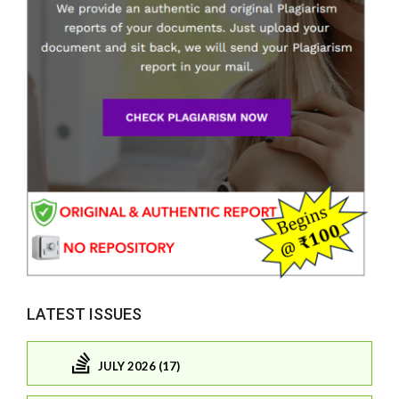
LATEST ISSUES
JULY 2026 (17)