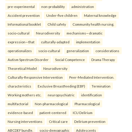
pre-experimental
non-probability
administration
Accident prevention
Under-five children
Maternal knowledge
Informational booklet
Child safety
Community health nursing.
socio-cultural
Neurodiversity
mechanisms—dramatic
expression—that
culturally-adapted
implementation
operationalizes
socio-cultural
generalization
considerations
Autism Spectrum Disorder
Social Competence
Drama Therapy
Theoretical Model
Neurodiversity
Culturally-Responsive Intervention
Peer-Mediated Intervention.
characteristics
Exclusive Breastfeeding (EBF)
Termination
Working mothers etc.
neuropsychiatric
identification
multifactorial
Non-pharmacological
Pharmacological
evidence-based
patient-centered
ICU Delirium
Nursing interventions
Critical care
Delirium prevention
ABCDEF bundle.
socio-demographic
Adolescents