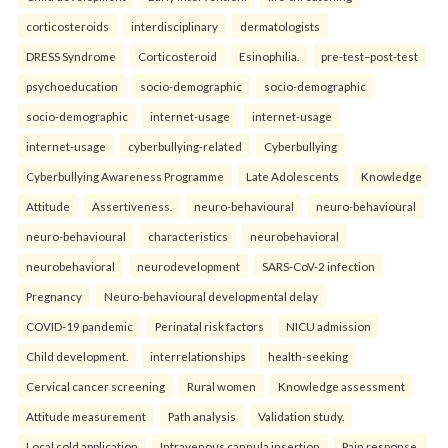
corticosteroids
interdisciplinary
dermatologists
DRESS Syndrome
Corticosteroid
Esinophilia.
pre-test–post-test
psychoeducation
socio-demographic
socio-demographic
socio-demographic
internet-usage
internet-usage
internet-usage
cyberbullying-related
Cyberbullying
Cyberbullying Awareness Programme
Late Adolescents
Knowledge
Attitude
Assertiveness.
neuro-behavioural
neuro-behavioural
neuro-behavioural
characteristics
neurobehavioral
neurobehavioral
neurodevelopment
SARS-CoV-2 infection
Pregnancy
Neuro-behavioural developmental delay
COVID-19 pandemic
Perinatal risk factors
NICU admission
Child development.
interrelationships
health-seeking
Cervical cancer screening
Rural women
Knowledge assessment
Attitude measurement
Path analysis
Validation study.
Local cold application
Intravenous cannula insertion
Pain response.