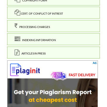
COPYRIGHT FORM
CERT. OF CONFLICT OF INTREST
PROCESSING CHARGES
INDEXING INFORMATION
ARTICLES IN PRESS