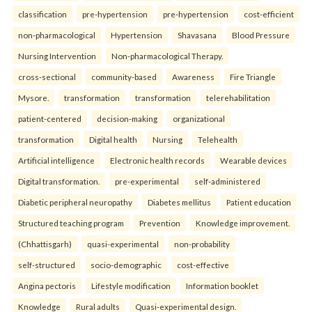
classification
pre-hypertension
pre-hypertension
cost-efficient
non-pharmacological
Hypertension
Shavasana
Blood Pressure
Nursing Intervention
Non-pharmacological Therapy.
cross-sectional
community-based
Awareness
Fire Triangle
Mysore.
transformation
transformation
telerehabilitation
patient-centered
decision-making
organizational
transformation
Digital health
Nursing
Telehealth
Artificial intelligence
Electronic health records
Wearable devices
Digital transformation.
pre-experimental
self-administered
Diabetic peripheral neuropathy
Diabetes mellitus
Patient education
Structured teaching program
Prevention
Knowledge improvement.
(Chhattisgarh)
quasi-experimental
non-probability
self-structured
socio-demographic
cost-effective
Angina pectoris
Lifestyle modification
Information booklet
Knowledge
Rural adults
Quasi-experimental design.