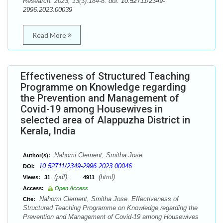
Research. 2023; 13(3):184-8. doi:
10.52711/2349-
2996.2023.00039
Read More
Effectiveness of Structured Teaching
Programme on Knowledge regarding
the Prevention and Management of
Covid-19 among Housewives in
selected area of Alappuzha District in
Kerala, India
Nahomi Clement, Smitha Jose
Author(s):
10.52711/2349-2996.2023.00046
DOI:
(pdf),
(html)
Views:
31
4911
Access:
Open Access
Nahomi Clement, Smitha Jose. Effectiveness of
Cite:
Structured Teaching Programme on Knowledge regarding the
Prevention and Management of Covid-19 among Housewives