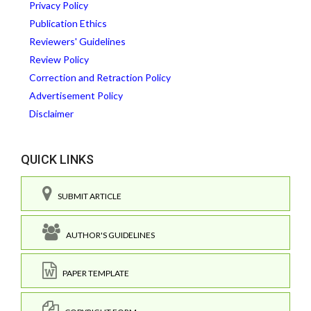
Privacy Policy
Publication Ethics
Reviewers' Guidelines
Review Policy
Correction and Retraction Policy
Advertisement Policy
Disclaimer
QUICK LINKS
SUBMIT ARTICLE
AUTHOR'S GUIDELINES
PAPER TEMPLATE