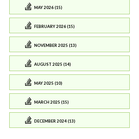
MAY 2026 (15)
FEBRUARY 2026 (15)
NOVEMBER 2025 (13)
AUGUST 2025 (14)
MAY 2025 (10)
MARCH 2025 (15)
DECEMBER 2024 (13)