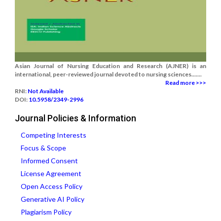
Asian Journal of Nursing Education and Research (AJNER) is an
international, peer-reviewed journal devoted to nursing sciences.......
Read more >>>
RNI:
Not Available
DOI:
10.5958/2349-2996
Journal Policies & Information
Competing Interests
Focus & Scope
Informed Consent
License Agreement
Open Access Policy
Generative AI Policy
Plagiarism Policy