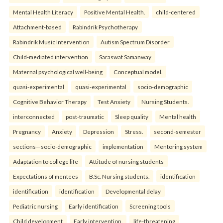
Mental Health Literacy
Positive Mental Health.
child-centered
Attachment-based
Rabindrik Psychotherapy
Rabindrik Music Intervention
Autism Spectrum Disorder
Child-mediated intervention
Saraswat Samanway
Maternal psychological well-being
Conceptual model.
quasi-experimental
quasi-experimental
socio-demographic
Cognitive Behavior Therapy
Test Anxiety
Nursing Students.
interconnected
post-traumatic
Sleep quality
Mental health
Pregnancy
Anxiety
Depression
Stress.
second-semester
sections—socio-demographic
implementation
Mentoring system
Adaptation to college life
Attitude of nursing students
Expectations of mentees
B.Sc. Nursing students.
identification
identification
identification
Developmental delay
Pediatric nursing
Early identification
Screening tools
Child development
Early intervention.
life-threatening