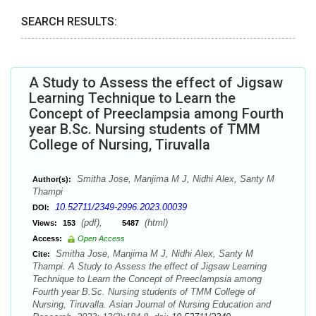
SEARCH RESULTS:
A Study to Assess the effect of Jigsaw
Learning Technique to Learn the
Concept of Preeclampsia among Fourth
year B.Sc. Nursing students of TMM
College of Nursing, Tiruvalla
Smitha Jose, Manjima M J, Nidhi Alex, Santy M
Author(s):
Thampi
10.52711/2349-2996.2023.00039
DOI:
(pdf),
(html)
Views:
153
5487
Access:
Open Access
Smitha Jose, Manjima M J, Nidhi Alex, Santy M
Cite:
Thampi. A Study to Assess the effect of Jigsaw Learning
Technique to Learn the Concept of Preeclampsia among
Fourth year B.Sc. Nursing students of TMM College of
Nursing, Tiruvalla. Asian Journal of Nursing Education and