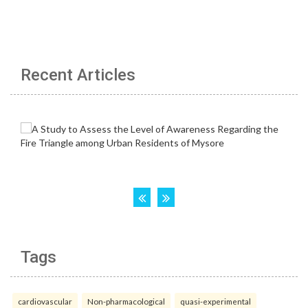
Recent Articles
Tags
cardiovascular
Non-pharmacological
quasi-experimental