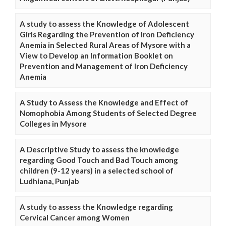
A study to assess the Knowledge of Adolescent
Girls Regarding the Prevention of Iron Deficiency
Anemia in Selected Rural Areas of Mysore with a
View to Develop an Information Booklet on
Prevention and Management of Iron Deficiency
Anemia
A Study to Assess the Knowledge and Effect of
Nomophobia Among Students of Selected Degree
Colleges in Mysore
A Descriptive Study to assess the knowledge
regarding Good Touch and Bad Touch among
children (9-12 years) in a selected school of
Ludhiana, Punjab
A study to assess the Knowledge regarding
Cervical Cancer among Women