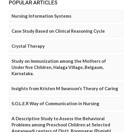
POPULAR ARTICLES
Nursing Information Systems
Case Study Based on Clinical Reasoning Cycle
Crystal Therapy
Study on Immunization among the Mothers of
Under five Children, Halaga Village, Belgaum,
Karnataka.
Insights from Kristen M Swanson’s Theory of Caring
S.O.L.E.R Way of Communication in Nursing
A Descriptive Study to Assess the Behavioral
Problems among Preschool Children at Selected
Anganwadi centers of Distt. Roopnagar (Punjab)