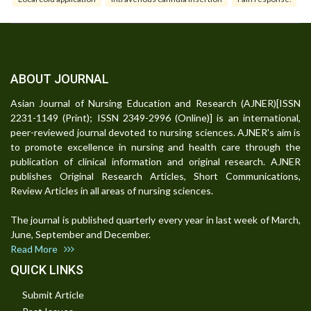
ABOUT JOURNAL
Asian Journal of Nursing Education and Research (AJNER)[ISSN
2231-1149 (Print); ISSN 2349-2996 (Online)] is an international,
peer-reviewed journal devoted to nursing sciences. AJNER's aim is
to promote excellence in nursing and health care through the
publication of clinical information and original research. AJNER
publishes Original Research Articles, Short Communications,
Review Articles in all areas of nursing sciences.
The journal is published quarterly every year in last week of March,
June, September and December.
Read More
QUICK LINKS
Submit Article