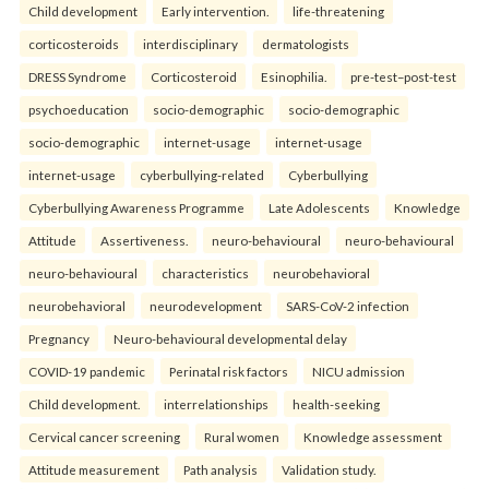
Child development
Early intervention.
life-threatening
corticosteroids
interdisciplinary
dermatologists
DRESS Syndrome
Corticosteroid
Esinophilia.
pre-test–post-test
psychoeducation
socio-demographic
socio-demographic
socio-demographic
internet-usage
internet-usage
internet-usage
cyberbullying-related
Cyberbullying
Cyberbullying Awareness Programme
Late Adolescents
Knowledge
Attitude
Assertiveness.
neuro-behavioural
neuro-behavioural
neuro-behavioural
characteristics
neurobehavioral
neurobehavioral
neurodevelopment
SARS-CoV-2 infection
Pregnancy
Neuro-behavioural developmental delay
COVID-19 pandemic
Perinatal risk factors
NICU admission
Child development.
interrelationships
health-seeking
Cervical cancer screening
Rural women
Knowledge assessment
Attitude measurement
Path analysis
Validation study.