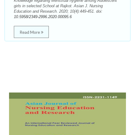
Knowledge regarding Menstrual hygiene among Adolescent
girls in selected School at Rajkot. Asian J. Nursing
Education and Research. 2020; 10(4):449-451. doi:
10.5958/2349-2996.2020.00095.6
Read More