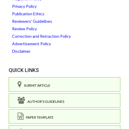
Privacy Policy
Publication Ethics
Reviewers' Guidelines
Review Policy
Correction and Retraction Policy
Advertisement Policy
Disclaimer
QUICK LINKS
SUBMIT ARTICLE
AUTHOR'S GUIDELINES
PAPER TEMPLATE