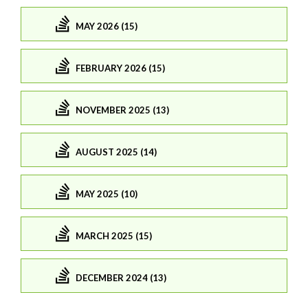
MAY 2026 (15)
FEBRUARY 2026 (15)
NOVEMBER 2025 (13)
AUGUST 2025 (14)
MAY 2025 (10)
MARCH 2025 (15)
DECEMBER 2024 (13)