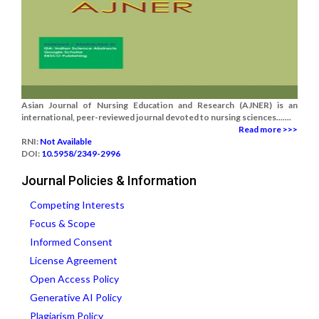
Asian Journal of Nursing Education and Research (AJNER) is an
international, peer-reviewed journal devoted to nursing sciences.......
Read more >>>
RNI:
Not Available
DOI:
10.5958/2349-2996
Journal Policies & Information
Competing Interests
Focus & Scope
Informed Consent
License Agreement
Open Access Policy
Generative AI Policy
Plagiarism Policy