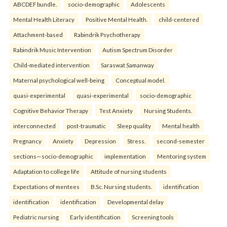
ABCDEF bundle.
socio-demographic
Adolescents
Mental Health Literacy
Positive Mental Health.
child-centered
Attachment-based
Rabindrik Psychotherapy
Rabindrik Music Intervention
Autism Spectrum Disorder
Child-mediated intervention
Saraswat Samanway
Maternal psychological well-being
Conceptual model.
quasi-experimental
quasi-experimental
socio-demographic
Cognitive Behavior Therapy
Test Anxiety
Nursing Students.
interconnected
post-traumatic
Sleep quality
Mental health
Pregnancy
Anxiety
Depression
Stress.
second-semester
sections—socio-demographic
implementation
Mentoring system
Adaptation to college life
Attitude of nursing students
Expectations of mentees
B.Sc. Nursing students.
identification
identification
identification
Developmental delay
Pediatric nursing
Early identification
Screening tools