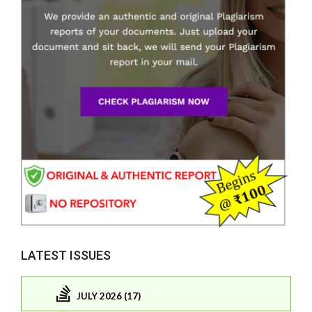
LATEST ISSUES
JULY 2026 (17)