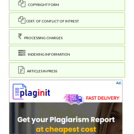
COPYRIGHT FORM
CERT. OF CONFLICT OF INTREST
PROCESSING CHARGES
INDEXING INFORMATION
ARTICLES IN PRESS