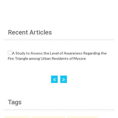
Recent Articles
Tags