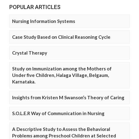
POPULAR ARTICLES
Nursing Information Systems
Case Study Based on Clinical Reasoning Cycle
Crystal Therapy
Study on Immunization among the Mothers of
Under five Children, Halaga Village, Belgaum,
Karnataka.
Insights from Kristen M Swanson’s Theory of Caring
S.O.L.E.R Way of Communication in Nursing
A Descriptive Study to Assess the Behavioral
Problems among Preschool Children at Selected