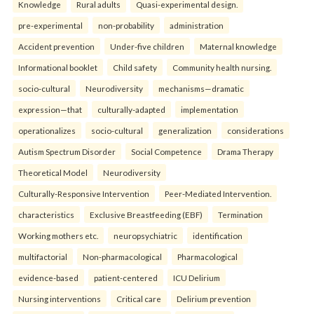
Knowledge
Rural adults
Quasi-experimental design.
pre-experimental
non-probability
administration
Accident prevention
Under-five children
Maternal knowledge
Informational booklet
Child safety
Community health nursing.
socio-cultural
Neurodiversity
mechanisms—dramatic
expression—that
culturally-adapted
implementation
operationalizes
socio-cultural
generalization
considerations
Autism Spectrum Disorder
Social Competence
Drama Therapy
Theoretical Model
Neurodiversity
Culturally-Responsive Intervention
Peer-Mediated Intervention.
characteristics
Exclusive Breastfeeding (EBF)
Termination
Working mothers etc.
neuropsychiatric
identification
multifactorial
Non-pharmacological
Pharmacological
evidence-based
patient-centered
ICU Delirium
Nursing interventions
Critical care
Delirium prevention