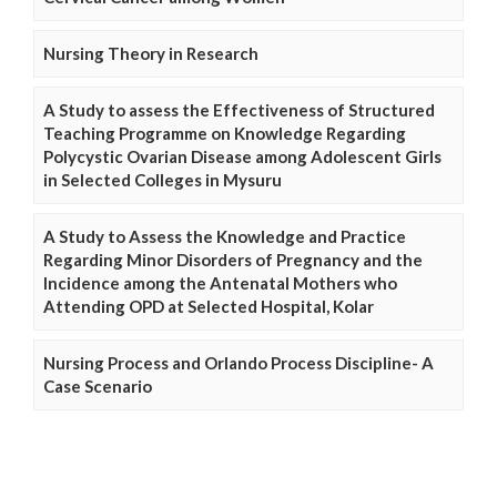
Nursing Theory in Research
A Study to assess the Effectiveness of Structured
Teaching Programme on Knowledge Regarding
Polycystic Ovarian Disease among Adolescent Girls
in Selected Colleges in Mysuru
A Study to Assess the Knowledge and Practice
Regarding Minor Disorders of Pregnancy and the
Incidence among the Antenatal Mothers who
Attending OPD at Selected Hospital, Kolar
Nursing Process and Orlando Process Discipline- A
Case Scenario