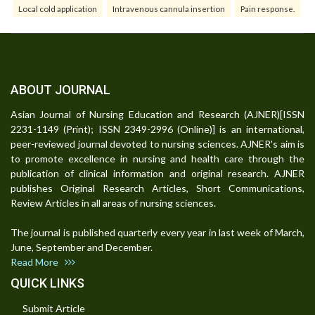
Local cold application
Intravenous cannula insertion
Pain response.
ABOUT JOURNAL
Asian Journal of Nursing Education and Research (AJNER)[ISSN
2231-1149 (Print); ISSN 2349-2996 (Online)] is an international,
peer-reviewed journal devoted to nursing sciences. AJNER's aim is
to promote excellence in nursing and health care through the
publication of clinical information and original research. AJNER
publishes Original Research Articles, Short Communications,
Review Articles in all areas of nursing sciences.
The journal is published quarterly every year in last week of March,
June, September and December.
Read More
QUICK LINKS
Submit Article