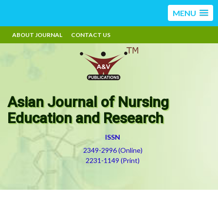
MENU
ABOUT JOURNAL
CONTACT US
Asian Journal of Nursing
Education and Research
ISSN
2349-2996 (Online)
2231-1149 (Print)