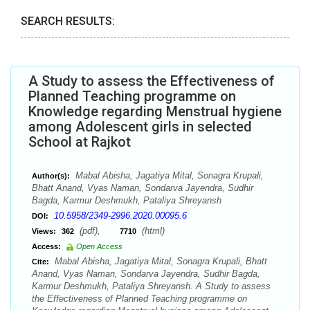
SEARCH RESULTS:
A Study to assess the Effectiveness of
Planned Teaching programme on
Knowledge regarding Menstrual hygiene
among Adolescent girls in selected
School at Rajkot
Mabal Abisha, Jagatiya Mital, Sonagra Krupali,
Author(s):
Bhatt Anand, Vyas Naman, Sondarva Jayendra, Sudhir
Bagda, Karmur Deshmukh, Pataliya Shreyansh
10.5958/2349-2996.2020.00095.6
DOI:
(pdf),
(html)
Views:
362
7710
Access:
Open Access
Mabal Abisha, Jagatiya Mital, Sonagra Krupali, Bhatt
Cite:
Anand, Vyas Naman, Sondarva Jayendra, Sudhir Bagda,
Karmur Deshmukh, Pataliya Shreyansh. A Study to assess
the Effectiveness of Planned Teaching programme on