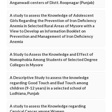
Anganwadi centers of Distt. Roopnagar (Punjab)
A study to assess the Knowledge of Adolescent
Girls Regarding the Prevention of Iron Deficiency
Anemia in Selected Rural Areas of Mysore with a
View to Develop an Information Booklet on
Prevention and Management of Iron Deficiency
Anemia
A Study to Assess the Knowledge and Effect of
Nomophobia Among Students of Selected Degree
Colleges in Mysore
A Descriptive Study to assess the knowledge
regarding Good Touch and Bad Touch among
children (9-12 years) in a selected school of
Ludhiana, Punjab
A study to assess the Knowledge regarding
Cervical Cancer among Women