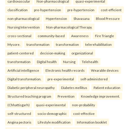
cardiovascular
Non-pharmacological
quasi-experimental
classification
pre-hypertension
pre-hypertension
cost-efficient
non-pharmacological
Hypertension
Shavasana
Blood Pressure
Nursing Intervention
Non-pharmacological Therapy.
cross-sectional
community-based
Awareness
Fire Triangle
Mysore.
transformation
transformation
telerehabilitation
patient-centered
decision-making
organizational
transformation
Digital health
Nursing
Telehealth
Artificial intelligence
Electronic health records
Wearable devices
Digital transformation.
pre-experimental
self-administered
Diabetic peripheral neuropathy
Diabetes mellitus
Patient education
Structured teaching program
Prevention
Knowledge improvement.
(Chhattisgarh)
quasi-experimental
non-probability
self-structured
socio-demographic
cost-effective
Angina pectoris
Lifestyle modification
Information booklet