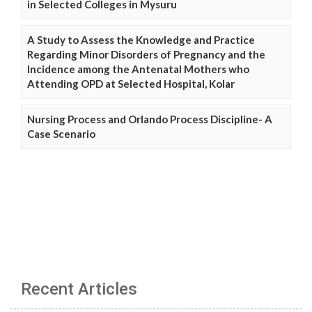
in Selected Colleges in Mysuru
A Study to Assess the Knowledge and Practice
Regarding Minor Disorders of Pregnancy and the
Incidence among the Antenatal Mothers who
Attending OPD at Selected Hospital, Kolar
Nursing Process and Orlando Process Discipline- A
Case Scenario
Recent Articles