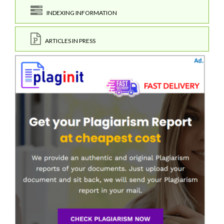
INDEXING INFORMATION
ARTICLES IN PRESS