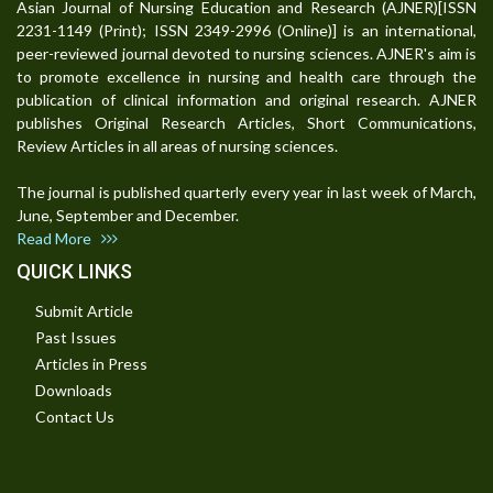
Asian Journal of Nursing Education and Research (AJNER)[ISSN
2231-1149 (Print); ISSN 2349-2996 (Online)] is an international,
peer-reviewed journal devoted to nursing sciences. AJNER's aim is
to promote excellence in nursing and health care through the
publication of clinical information and original research. AJNER
publishes Original Research Articles, Short Communications,
Review Articles in all areas of nursing sciences.
The journal is published quarterly every year in last week of March,
June, September and December.
Read More
QUICK LINKS
Submit Article
Past Issues
Articles in Press
Downloads
Contact Us