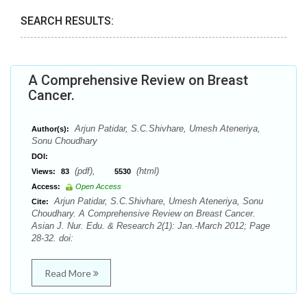
SEARCH RESULTS:
A Comprehensive Review on Breast
Cancer.
Arjun Patidar, S.C.Shivhare, Umesh Ateneriya,
Author(s):
Sonu Choudhary
DOI:
(pdf),
(html)
Views:
83
5530
Access:
Open Access
Arjun Patidar, S.C.Shivhare, Umesh Ateneriya, Sonu
Cite:
Choudhary. A Comprehensive Review on Breast Cancer.
Asian J. Nur. Edu. & Research 2(1): Jan.-March 2012; Page
28-32. doi:
Read More