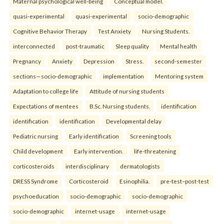
Maternal psychological well-being
Conceptual model.
quasi-experimental
quasi-experimental
socio-demographic
Cognitive Behavior Therapy
Test Anxiety
Nursing Students.
interconnected
post-traumatic
Sleep quality
Mental health
Pregnancy
Anxiety
Depression
Stress.
second-semester
sections—socio-demographic
implementation
Mentoring system
Adaptation to college life
Attitude of nursing students
Expectations of mentees
B.Sc. Nursing students.
identification
identification
identification
Developmental delay
Pediatric nursing
Early identification
Screening tools
Child development
Early intervention.
life-threatening
corticosteroids
interdisciplinary
dermatologists
DRESS Syndrome
Corticosteroid
Esinophilia.
pre-test–post-test
psychoeducation
socio-demographic
socio-demographic
socio-demographic
internet-usage
internet-usage