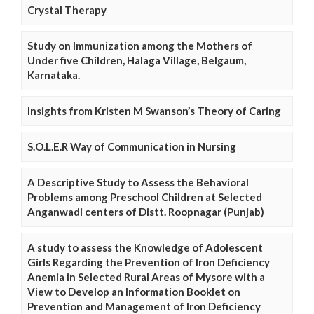
Crystal Therapy
Study on Immunization among the Mothers of
Under five Children, Halaga Village, Belgaum,
Karnataka.
Insights from Kristen M Swanson’s Theory of Caring
S.O.L.E.R Way of Communication in Nursing
A Descriptive Study to Assess the Behavioral
Problems among Preschool Children at Selected
Anganwadi centers of Distt. Roopnagar (Punjab)
A study to assess the Knowledge of Adolescent
Girls Regarding the Prevention of Iron Deficiency
Anemia in Selected Rural Areas of Mysore with a
View to Develop an Information Booklet on
Prevention and Management of Iron Deficiency