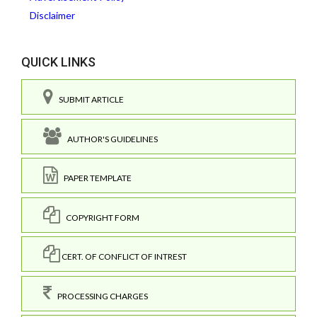
Disclaimer
QUICK LINKS
SUBMIT ARTICLE
AUTHOR'S GUIDELINES
PAPER TEMPLATE
COPYRIGHT FORM
CERT. OF CONFLICT OF INTREST
PROCESSING CHARGES