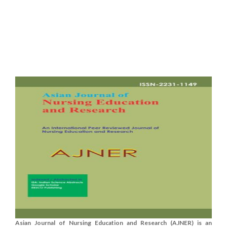
Asian Journal of Nursing Education and Research (AJNER) is an