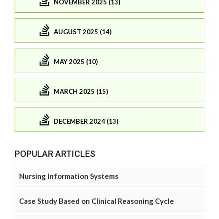
NOVEMBER 2025 (13)
AUGUST 2025 (14)
MAY 2025 (10)
MARCH 2025 (15)
DECEMBER 2024 (13)
POPULAR ARTICLES
Nursing Information Systems
Case Study Based on Clinical Reasoning Cycle