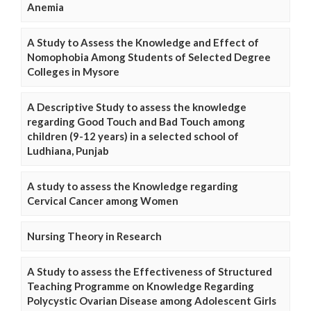
Anemia
A Study to Assess the Knowledge and Effect of
Nomophobia Among Students of Selected Degree
Colleges in Mysore
A Descriptive Study to assess the knowledge
regarding Good Touch and Bad Touch among
children (9-12 years) in a selected school of
Ludhiana, Punjab
A study to assess the Knowledge regarding
Cervical Cancer among Women
Nursing Theory in Research
A Study to assess the Effectiveness of Structured
Teaching Programme on Knowledge Regarding
Polycystic Ovarian Disease among Adolescent Girls