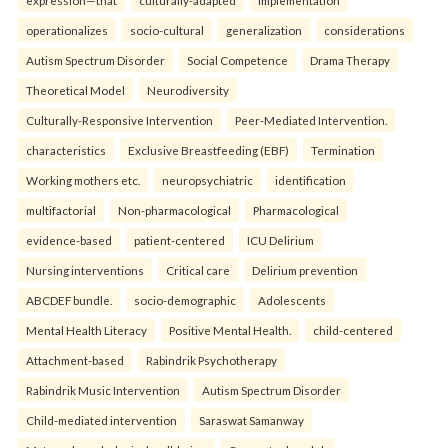
expression—that
culturally-adapted
implementation
operationalizes
socio-cultural
generalization
considerations
Autism Spectrum Disorder
Social Competence
Drama Therapy
Theoretical Model
Neurodiversity
Culturally-Responsive Intervention
Peer-Mediated Intervention.
characteristics
Exclusive Breastfeeding (EBF)
Termination
Working mothers etc.
neuropsychiatric
identification
multifactorial
Non-pharmacological
Pharmacological
evidence-based
patient-centered
ICU Delirium
Nursing interventions
Critical care
Delirium prevention
ABCDEF bundle.
socio-demographic
Adolescents
Mental Health Literacy
Positive Mental Health.
child-centered
Attachment-based
Rabindrik Psychotherapy
Rabindrik Music Intervention
Autism Spectrum Disorder
Child-mediated intervention
Saraswat Samanway