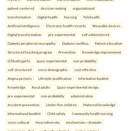
patient-centered
decision-making
organizational
transformation
Digital health
Nursing
Telehealth
Artificial intelligence
Electronic health records
Wearable devices
Digital transformation.
pre-experimental
self-administered
Diabetic peripheral neuropathy
Diabetes mellitus
Patient education
Structured teaching program
Prevention
Knowledge improvement.
(Chhattisgarh)
quasi-experimental
non-probability
self-structured
socio-demographic
cost-effective
Angina pectoris
Lifestyle modification
Information booklet
Knowledge
Rural adults
Quasi-experimental design.
pre-experimental
non-probability
administration
Accident prevention
Under-five children
Maternal knowledge
Informational booklet
Child safety
Community health nursing.
socio-cultural
Neurodiversity
mechanisms—dramatic