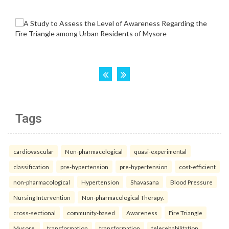
Tags
cardiovascular
Non-pharmacological
quasi-experimental
classification
pre-hypertension
pre-hypertension
cost-efficient
non-pharmacological
Hypertension
Shavasana
Blood Pressure
Nursing Intervention
Non-pharmacological Therapy.
cross-sectional
community-based
Awareness
Fire Triangle
Mysore.
transformation
transformation
telerehabilitation