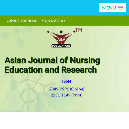
MENU
ABOUT JOURNAL
CONTACT US
Asian Journal of Nursing
Education and Research
ISSN
2349-2996 (Online)
2231-1149 (Print)