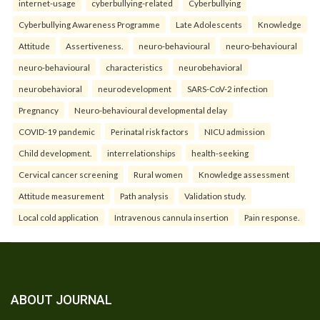
internet-usage
cyberbullying-related
Cyberbullying
Cyberbullying Awareness Programme
Late Adolescents
Knowledge
Attitude
Assertiveness.
neuro-behavioural
neuro-behavioural
neuro-behavioural
characteristics
neurobehavioral
neurobehavioral
neurodevelopment
SARS-CoV-2 infection
Pregnancy
Neuro-behavioural developmental delay
COVID-19 pandemic
Perinatal risk factors
NICU admission
Child development.
interrelationships
health-seeking
Cervical cancer screening
Rural women
Knowledge assessment
Attitude measurement
Path analysis
Validation study.
Local cold application
Intravenous cannula insertion
Pain response.
ABOUT JOURNAL