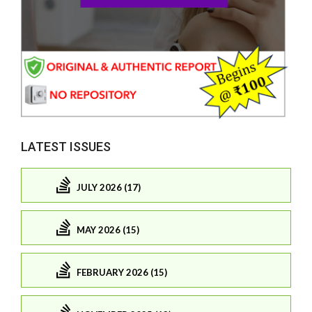
LATEST ISSUES
JULY 2026 (17)
MAY 2026 (15)
FEBRUARY 2026 (15)