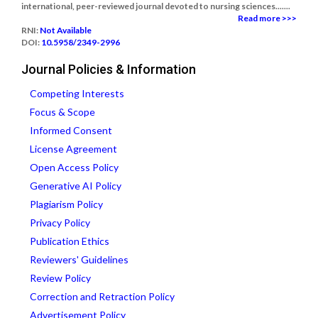
international, peer-reviewed journal devoted to nursing sciences.......
Read more >>>
RNI:
Not Available
DOI:
10.5958/2349-2996
Journal Policies & Information
Competing Interests
Focus & Scope
Informed Consent
License Agreement
Open Access Policy
Generative AI Policy
Plagiarism Policy
Privacy Policy
Publication Ethics
Reviewers' Guidelines
Review Policy
Correction and Retraction Policy
Advertisement Policy