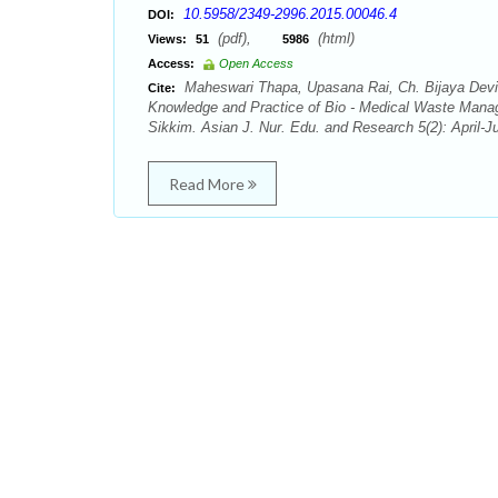
10.5958/2349-2996.2015.00046.4
DOI:
(pdf),
(html)
Views:
51
5986
Access:
Open Access
Maheswari Thapa, Upasana Rai, Ch. Bijaya Devi,
Cite:
Knowledge and Practice of Bio - Medical Waste Manag
Sikkim. Asian J. Nur. Edu. and Research 5(2): April-
Read More