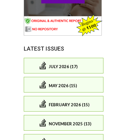
LATEST ISSUES
JULY 2026 (17)
MAY 2026 (15)
FEBRUARY 2026 (15)
NOVEMBER 2025 (13)