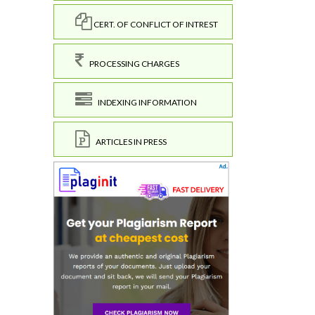
CERT. OF CONFLICT OF INTREST
PROCESSING CHARGES
INDEXING INFORMATION
ARTICLES IN PRESS