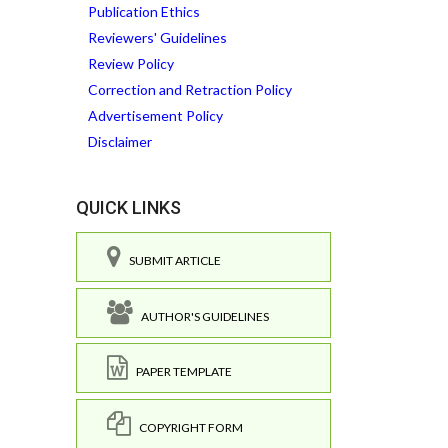
Publication Ethics
Reviewers' Guidelines
Review Policy
Correction and Retraction Policy
Advertisement Policy
Disclaimer
QUICK LINKS
SUBMIT ARTICLE
AUTHOR'S GUIDELINES
PAPER TEMPLATE
COPYRIGHT FORM