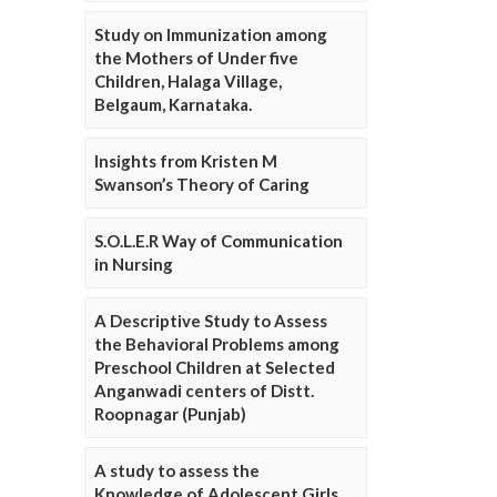
Study on Immunization among
the Mothers of Under five
Children, Halaga Village,
Belgaum, Karnataka.
Insights from Kristen M
Swanson’s Theory of Caring
S.O.L.E.R Way of Communication
in Nursing
A Descriptive Study to Assess
the Behavioral Problems among
Preschool Children at Selected
Anganwadi centers of Distt.
Roopnagar (Punjab)
A study to assess the
Knowledge of Adolescent Girls