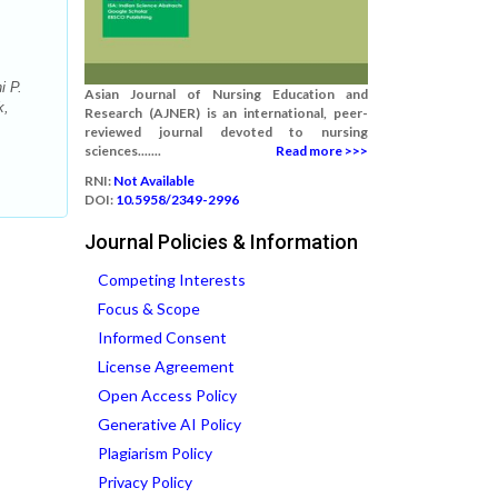
i P.
Asian Journal of Nursing Education and
k,
Research (AJNER) is an international, peer-
reviewed journal devoted to nursing
sciences.......
Read more >>>
RNI:
Not Available
DOI:
10.5958/2349-2996
Journal Policies & Information
Competing Interests
Focus & Scope
Informed Consent
License Agreement
Open Access Policy
Generative AI Policy
Plagiarism Policy
Privacy Policy