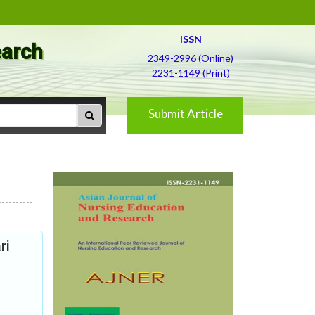
ISSN
earch
2349-2996 (Online)
2231-1149 (Print)
Submit Article
ri