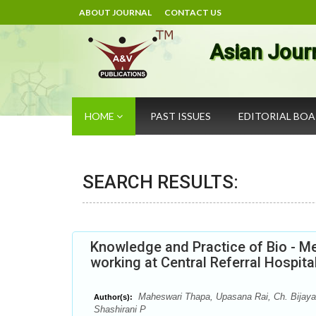
ABOUT JOURNAL
CONTACT US
Asian Jour
HOME
PAST ISSUES
EDITORIAL BO
SEARCH RESULTS:
Knowledge and Practice of Bio - 
working at Central Referral Hospita
Maheswari Thapa, Upasana Rai, Ch. Bijaya 
Author(s):
Shashirani P