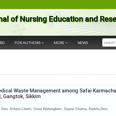
nal of Nursing Education and Res
Search
ARD
FOR AUTHORS
MORE
NEWS
Medical Waste Management among Safai Karmacha
l, Gangtok, Sikkim
Devi, Kritana Chettri, Sonia Wahengbam, Srijana Sharma, Barkha Devi,