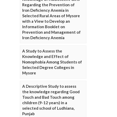
Regarding the Prevention of
Iron Deficiency Anemia in
Selected Rural Areas of Mysore
with a View to Develop an
Information Booklet on
Prevention and Management of
Iron Deficiency Anemia
A Study to Assess the
Knowledge and Effect of
Nomophobia Among Students of
Selected Degree Colleges in
Mysore
A Descriptive Study to assess
the knowledge regarding Good
Touch and Bad Touch among
children (9-12 years) in a
selected school of Ludhiana,
Punjab