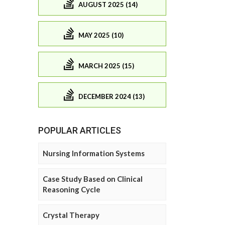
AUGUST 2025 (14)
MAY 2025 (10)
MARCH 2025 (15)
DECEMBER 2024 (13)
POPULAR ARTICLES
Nursing Information Systems
Case Study Based on Clinical
Reasoning Cycle
Crystal Therapy