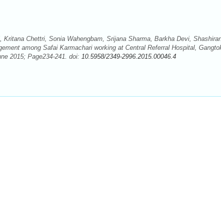
 Kritana Chettri, Sonia Wahengbam, Srijana Sharma, Barkha Devi, Shashiran
ement among Safai Karmachari working at Central Referral Hospital, Gangto
June 2015; Page234-241. doi:
10.5958/2349-2996.2015.00046.4