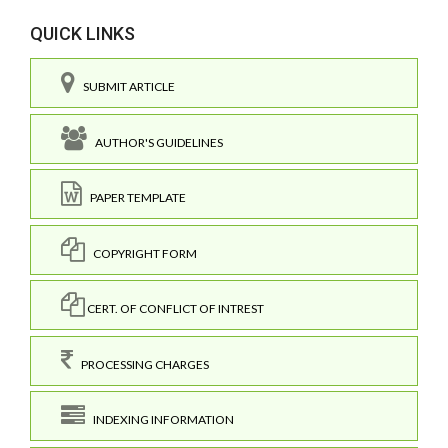
QUICK LINKS
SUBMIT ARTICLE
AUTHOR'S GUIDELINES
PAPER TEMPLATE
COPYRIGHT FORM
CERT. OF CONFLICT OF INTREST
PROCESSING CHARGES
INDEXING INFORMATION