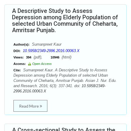
A Descriptive Study to Assess
Depression among Elderly Population of
selected Urban Community of Cheharta,
Amritsar Punjab.
Sumanpreet Kaur
Author(s):
10.5958/2349-2996.2016.00063.X
DOI:
(pdf),
(html)
Views:
394
10946
Access:
Open Access
Sumanpreet Kaur. A Descriptive Study to Assess
Cite:
Depression among Elderly Population of selected Urban
Community of Cheharta, Amritsar Punjab. Asian J. Nur. Edu.
and Research. 2016; 6(3): 337-341. doi:
10.5958/2349-
2996.2016.00063.X
Read More
A Cross-sectional Study to Assess the