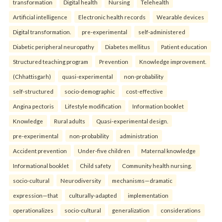
transformation
Digital health
Nursing
Telehealth
Artificial intelligence
Electronic health records
Wearable devices
Digital transformation.
pre-experimental
self-administered
Diabetic peripheral neuropathy
Diabetes mellitus
Patient education
Structured teaching program
Prevention
Knowledge improvement.
(Chhattisgarh)
quasi-experimental
non-probability
self-structured
socio-demographic
cost-effective
Angina pectoris
Lifestyle modification
Information booklet
Knowledge
Rural adults
Quasi-experimental design.
pre-experimental
non-probability
administration
Accident prevention
Under-five children
Maternal knowledge
Informational booklet
Child safety
Community health nursing.
socio-cultural
Neurodiversity
mechanisms—dramatic
expression—that
culturally-adapted
implementation
operationalizes
socio-cultural
generalization
considerations