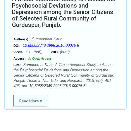
Psychosocial Deviations and
Depression among the Senior Citizens
of Selected Rural Community of
Gurdaspur, Punjab.
Sumanpreet Kaur
Author(s):
10.5958/2349-2996.2016.00075.6
DOI:
(pdf),
(html)
Views:
135
7903
Access:
Open Access
Sumanpreet Kaur. A Cross-sectional Study to Assess
Cite:
the Psychosocial Deviations and Depression among the
Senior Citizens of Selected Rural Community of Gurdaspur,
Punjab. Asian J. Nur. Edu. and Research. 2016; 6(3): 401-
406. doi:
10.5958/2349-2996.2016.00075.6
Read More