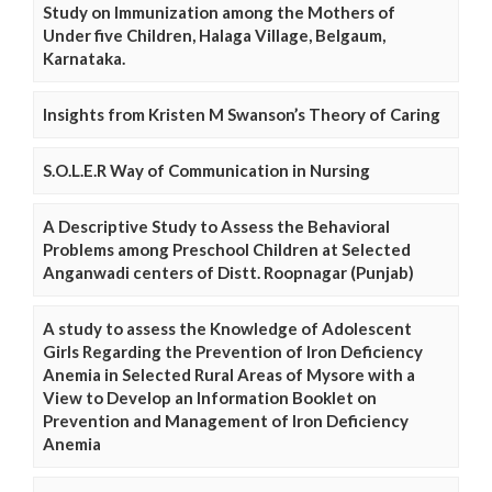
Study on Immunization among the Mothers of
Under five Children, Halaga Village, Belgaum,
Karnataka.
Insights from Kristen M Swanson’s Theory of Caring
S.O.L.E.R Way of Communication in Nursing
A Descriptive Study to Assess the Behavioral
Problems among Preschool Children at Selected
Anganwadi centers of Distt. Roopnagar (Punjab)
A study to assess the Knowledge of Adolescent
Girls Regarding the Prevention of Iron Deficiency
Anemia in Selected Rural Areas of Mysore with a
View to Develop an Information Booklet on
Prevention and Management of Iron Deficiency
Anemia