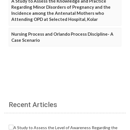
A Study to Assess the Knowledge and Practice
Regarding Minor Disorders of Pregnancy and the
Incidence among the Antenatal Mothers who
Attending OPD at Selected Hospital, Kolar
Nursing Process and Orlando Process Discipline- A
Case Scenario
Recent Articles