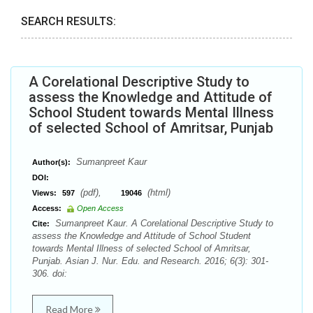
SEARCH RESULTS:
A Corelational Descriptive Study to
assess the Knowledge and Attitude of
School Student towards Mental Illness
of selected School of Amritsar, Punjab
Sumanpreet Kaur
Author(s):
DOI:
(pdf),
(html)
Views:
597
19046
Access:
Open Access
Sumanpreet Kaur. A Corelational Descriptive Study to
Cite:
assess the Knowledge and Attitude of School Student
towards Mental Illness of selected School of Amritsar,
Punjab. Asian J. Nur. Edu. and Research. 2016; 6(3): 301-
306. doi:
Read More