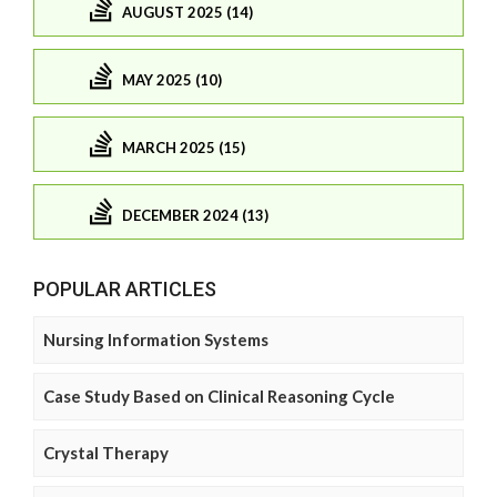
AUGUST 2025 (14)
MAY 2025 (10)
MARCH 2025 (15)
DECEMBER 2024 (13)
POPULAR ARTICLES
Nursing Information Systems
Case Study Based on Clinical Reasoning Cycle
Crystal Therapy