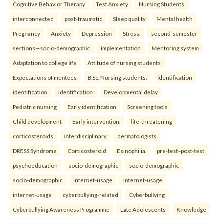
Cognitive Behavior Therapy
Test Anxiety
Nursing Students.
interconnected
post-traumatic
Sleep quality
Mental health
Pregnancy
Anxiety
Depression
Stress.
second-semester
sections—socio-demographic
implementation
Mentoring system
Adaptation to college life
Attitude of nursing students
Expectations of mentees
B.Sc. Nursing students.
identification
identification
identification
Developmental delay
Pediatric nursing
Early identification
Screening tools
Child development
Early intervention.
life-threatening
corticosteroids
interdisciplinary
dermatologists
DRESS Syndrome
Corticosteroid
Esinophilia.
pre-test–post-test
psychoeducation
socio-demographic
socio-demographic
socio-demographic
internet-usage
internet-usage
internet-usage
cyberbullying-related
Cyberbullying
Cyberbullying Awareness Programme
Late Adolescents
Knowledge