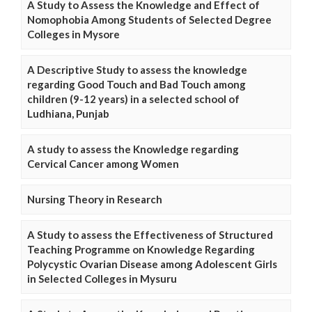
A Study to Assess the Knowledge and Effect of
Nomophobia Among Students of Selected Degree
Colleges in Mysore
A Descriptive Study to assess the knowledge
regarding Good Touch and Bad Touch among
children (9-12 years) in a selected school of
Ludhiana, Punjab
A study to assess the Knowledge regarding
Cervical Cancer among Women
Nursing Theory in Research
A Study to assess the Effectiveness of Structured
Teaching Programme on Knowledge Regarding
Polycystic Ovarian Disease among Adolescent Girls
in Selected Colleges in Mysuru