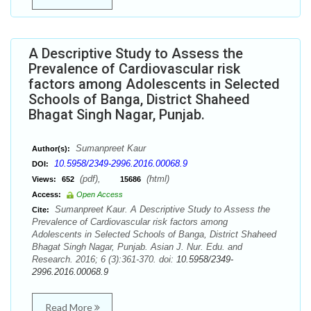
A Descriptive Study to Assess the
Prevalence of Cardiovascular risk
factors among Adolescents in Selected
Schools of Banga, District Shaheed
Bhagat Singh Nagar, Punjab.
Sumanpreet Kaur
Author(s):
10.5958/2349-2996.2016.00068.9
DOI:
(pdf),
(html)
Views:
652
15686
Access:
Open Access
Sumanpreet Kaur. A Descriptive Study to Assess the
Cite:
Prevalence of Cardiovascular risk factors among
Adolescents in Selected Schools of Banga, District Shaheed
Bhagat Singh Nagar, Punjab. Asian J. Nur. Edu. and
Research. 2016; 6 (3):361-370. doi:
10.5958/2349-
2996.2016.00068.9
Read More