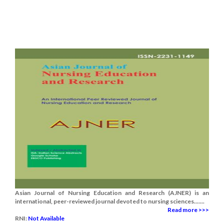
Asian Journal of Nursing Education and Research (AJNER) is an
international, peer-reviewed journal devoted to nursing sciences.......
Read more >>>
RNI:
Not Available