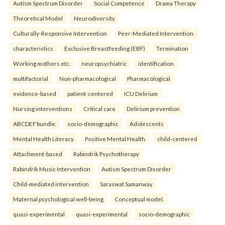
Autism Spectrum Disorder
Social Competence
Drama Therapy
Theoretical Model
Neurodiversity
Culturally-Responsive Intervention
Peer-Mediated Intervention.
characteristics
Exclusive Breastfeeding (EBF)
Termination
Working mothers etc.
neuropsychiatric
identification
multifactorial
Non-pharmacological
Pharmacological
evidence-based
patient-centered
ICU Delirium
Nursing interventions
Critical care
Delirium prevention
ABCDEF bundle.
socio-demographic
Adolescents
Mental Health Literacy
Positive Mental Health.
child-centered
Attachment-based
Rabindrik Psychotherapy
Rabindrik Music Intervention
Autism Spectrum Disorder
Child-mediated intervention
Saraswat Samanway
Maternal psychological well-being
Conceptual model.
quasi-experimental
quasi-experimental
socio-demographic