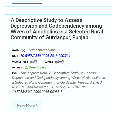
A Descriptive Study to Assess
Depression and Codependency among
Wives of Alcoholics in a Selected Rural
Community of Gurdaspur, Punjab
Sumanpreet Kaur
Author(s):
10.5958/2349-2996.2016.00033.1
DOI:
(pdf),
(html)
Views:
458
14082
Access:
Open Access
Sumanpreet Kaur. A Descriptive Study to Assess
Cite:
Depression and Codependency among Wives of Alcoholics in
a Selected Rural Community of Gurdaspur, Punjab. Asian J.
Nur. Edu. and Research. 2016; 6(2): 183-187. doi:
10.5958/2349-2996.2016.00033.1
Read More