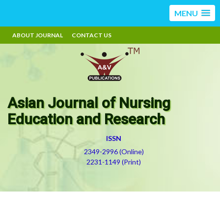
MENU
ABOUT JOURNAL
CONTACT US
Asian Journal of Nursing
Education and Research
ISSN
2349-2996 (Online)
2231-1149 (Print)