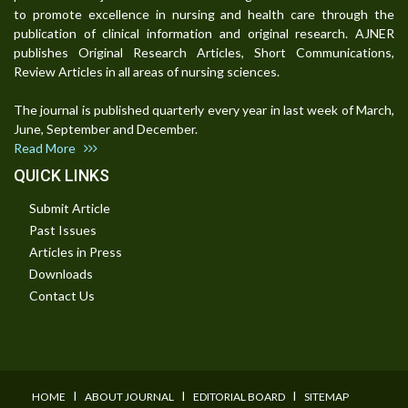
to promote excellence in nursing and health care through the
publication of clinical information and original research. AJNER
publishes Original Research Articles, Short Communications,
Review Articles in all areas of nursing sciences.
The journal is published quarterly every year in last week of March,
June, September and December.
Read More
QUICK LINKS
Submit Article
Past Issues
Articles in Press
Downloads
Contact Us
I
I
I
HOME
ABOUT JOURNAL
EDITORIAL BOARD
SITEMAP