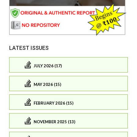
LATEST ISSUES
JULY 2026 (17)
MAY 2026 (15)
FEBRUARY 2026 (15)
NOVEMBER 2025 (13)