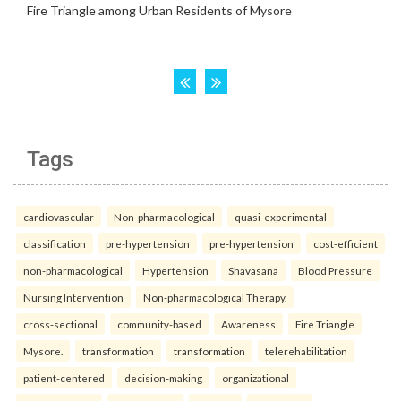
Tags
cardiovascular
Non-pharmacological
quasi-experimental
classification
pre-hypertension
pre-hypertension
cost-efficient
non-pharmacological
Hypertension
Shavasana
Blood Pressure
Nursing Intervention
Non-pharmacological Therapy.
cross-sectional
community-based
Awareness
Fire Triangle
Mysore.
transformation
transformation
telerehabilitation
patient-centered
decision-making
organizational