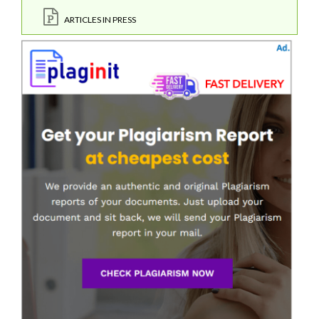
ARTICLES IN PRESS