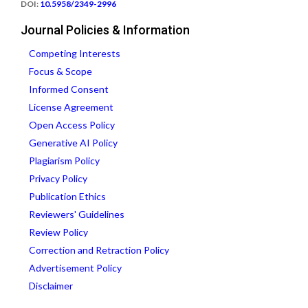
DOI:
10.5958/2349-2996
Journal Policies & Information
Competing Interests
Focus & Scope
Informed Consent
License Agreement
Open Access Policy
Generative AI Policy
Plagiarism Policy
Privacy Policy
Publication Ethics
Reviewers' Guidelines
Review Policy
Correction and Retraction Policy
Advertisement Policy
Disclaimer