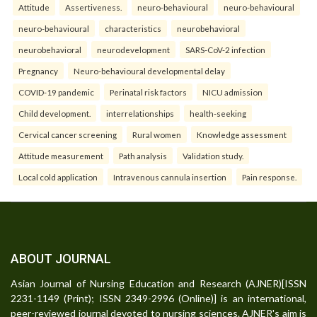
Attitude
Assertiveness.
neuro-behavioural
neuro-behavioural
neuro-behavioural
characteristics
neurobehavioral
neurobehavioral
neurodevelopment
SARS-CoV-2 infection
Pregnancy
Neuro-behavioural developmental delay
COVID-19 pandemic
Perinatal risk factors
NICU admission
Child development.
interrelationships
health-seeking
Cervical cancer screening
Rural women
Knowledge assessment
Attitude measurement
Path analysis
Validation study.
Local cold application
Intravenous cannula insertion
Pain response.
ABOUT JOURNAL
Asian Journal of Nursing Education and Research (AJNER)[ISSN
2231-1149 (Print); ISSN 2349-2996 (Online)] is an international,
peer-reviewed journal devoted to nursing sciences. AJNER's aim is