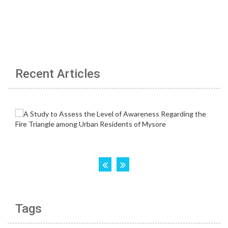
Recent Articles
Tags