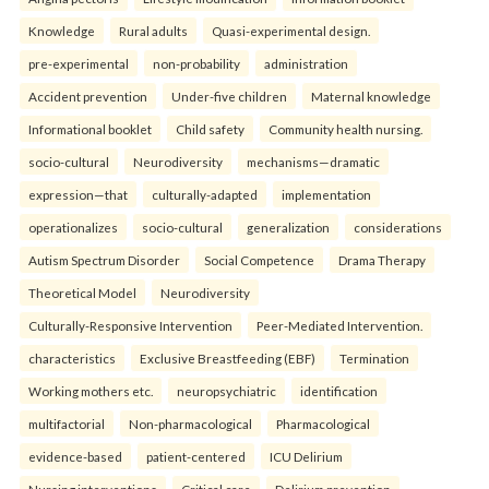
Knowledge
Rural adults
Quasi-experimental design.
pre-experimental
non-probability
administration
Accident prevention
Under-five children
Maternal knowledge
Informational booklet
Child safety
Community health nursing.
socio-cultural
Neurodiversity
mechanisms—dramatic
expression—that
culturally-adapted
implementation
operationalizes
socio-cultural
generalization
considerations
Autism Spectrum Disorder
Social Competence
Drama Therapy
Theoretical Model
Neurodiversity
Culturally-Responsive Intervention
Peer-Mediated Intervention.
characteristics
Exclusive Breastfeeding (EBF)
Termination
Working mothers etc.
neuropsychiatric
identification
multifactorial
Non-pharmacological
Pharmacological
evidence-based
patient-centered
ICU Delirium