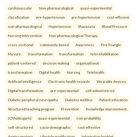
cardiovascular
Non-pharmacological
quasi-experimental
classification
pre-hypertension
pre-hypertension
cost-efficient
non-pharmacological
Hypertension
Shavasana
Blood Pressure
Nursing Intervention
Non-pharmacological Therapy.
cross-sectional
community-based
Awareness
Fire Triangle
Mysore.
transformation
transformation
telerehabilitation
patient-centered
decision-making
organizational
transformation
Digital health
Nursing
Telehealth
Artificial intelligence
Electronic health records
Wearable devices
Digital transformation.
pre-experimental
self-administered
Diabetic peripheral neuropathy
Diabetes mellitus
Patient education
Structured teaching program
Prevention
Knowledge improvement.
(Chhattisgarh)
quasi-experimental
non-probability
self-structured
socio-demographic
cost-effective
Angina pectoris
Lifestyle modification
Information booklet