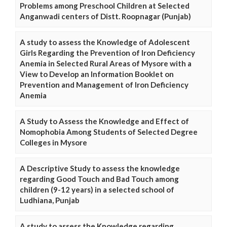
Problems among Preschool Children at Selected
Anganwadi centers of Distt. Roopnagar (Punjab)
A study to assess the Knowledge of Adolescent
Girls Regarding the Prevention of Iron Deficiency
Anemia in Selected Rural Areas of Mysore with a
View to Develop an Information Booklet on
Prevention and Management of Iron Deficiency
Anemia
A Study to Assess the Knowledge and Effect of
Nomophobia Among Students of Selected Degree
Colleges in Mysore
A Descriptive Study to assess the knowledge
regarding Good Touch and Bad Touch among
children (9-12 years) in a selected school of
Ludhiana, Punjab
A study to assess the Knowledge regarding