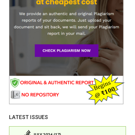
LATEST ISSUES
JULY 2026 (17)