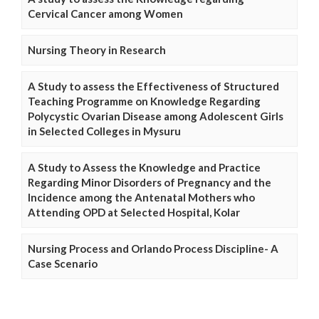
Cervical Cancer among Women
Nursing Theory in Research
A Study to assess the Effectiveness of Structured
Teaching Programme on Knowledge Regarding
Polycystic Ovarian Disease among Adolescent Girls
in Selected Colleges in Mysuru
A Study to Assess the Knowledge and Practice
Regarding Minor Disorders of Pregnancy and the
Incidence among the Antenatal Mothers who
Attending OPD at Selected Hospital, Kolar
Nursing Process and Orlando Process Discipline- A
Case Scenario