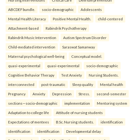
Nursing interventions
Critical care
Delirium prevention
ABCDEF bundle.
socio-demographic
Adolescents
Mental Health Literacy
Positive Mental Health.
child-centered
Attachment-based
Rabindrik Psychotherapy
Rabindrik Music Intervention
Autism Spectrum Disorder
Child-mediated intervention
Saraswat Samanway
Maternal psychological well-being
Conceptual model.
quasi-experimental
quasi-experimental
socio-demographic
Cognitive Behavior Therapy
Test Anxiety
Nursing Students.
interconnected
post-traumatic
Sleep quality
Mental health
Pregnancy
Anxiety
Depression
Stress.
second-semester
sections—socio-demographic
implementation
Mentoring system
Adaptation to college life
Attitude of nursing students
Expectations of mentees
B.Sc. Nursing students.
identification
identification
identification
Developmental delay