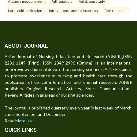
Attitude measurement
Path analysis
Validation study.
Local cold application
Intravenous cannula insertion
Pain response.
ABOUT JOURNAL
Asian Journal of Nursing Education and Research (AJNER)[ISSN
2231-1149 (Print); ISSN 2349-2996 (Online)] is an international,
peer-reviewed journal devoted to nursing sciences. AJNER's aim is
to promote excellence in nursing and health care through the
publication of clinical information and original research. AJNER
publishes Original Research Articles, Short Communications,
Review Articles in all areas of nursing sciences.
The journal is published quarterly every year in last week of March,
June, September and December.
Read More
QUICK LINKS