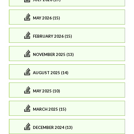
MAY 2026 (15)
FEBRUARY 2026 (15)
NOVEMBER 2025 (13)
AUGUST 2025 (14)
MAY 2025 (10)
MARCH 2025 (15)
DECEMBER 2024 (13)