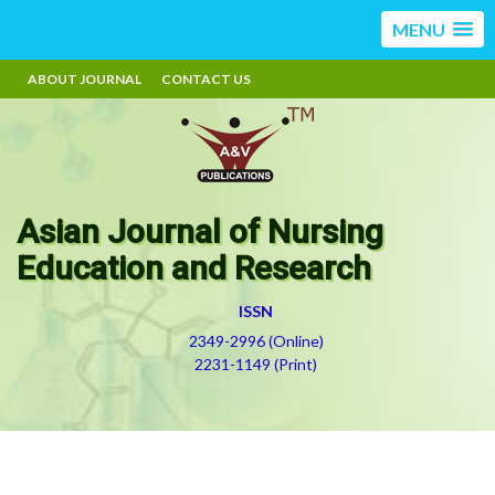
MENU
ABOUT JOURNAL
CONTACT US
Asian Journal of Nursing
Education and Research
ISSN
2349-2996 (Online)
2231-1149 (Print)