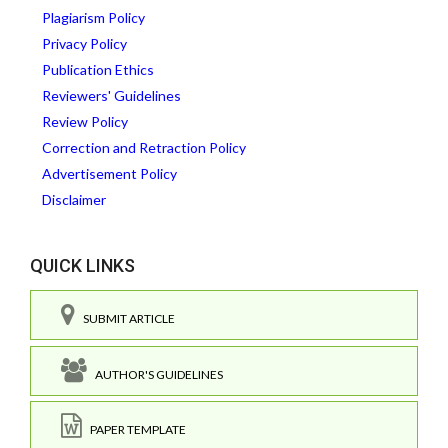
Plagiarism Policy
Privacy Policy
Publication Ethics
Reviewers' Guidelines
Review Policy
Correction and Retraction Policy
Advertisement Policy
Disclaimer
QUICK LINKS
SUBMIT ARTICLE
AUTHOR'S GUIDELINES
PAPER TEMPLATE