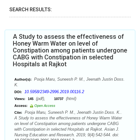
SEARCH RESULTS:
A Study to assess the effectiveness of
Honey Warm Water on level of
Constipation among patients undergone
CABG with Constipation in selected
Hospitals at Rajkot
Pooja Maru, Suneesh P. M., Jeenath Justin Doss.
Author(s):
K.
10.5958/2349-2996.2019.00116.2
DOI:
(pdf),
(html)
Views:
145
10737
Access:
Open Access
Pooja Maru, Suneesh P. M., Jeenath Justin Doss. K..
Cite:
A Study to assess the effectiveness of Honey Warm Water
on level of Constipation among patients undergone CABG
with Constipation in selected Hospitals at Rajkot. Asian J.
Nursing Education and Research. 2019; 9(4):542-544. doi: