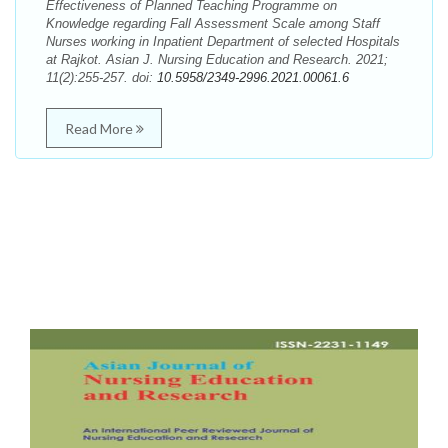
Effectiveness of Planned Teaching Programme on
Knowledge regarding Fall Assessment Scale among Staff
Nurses working in Inpatient Department of selected Hospitals
at Rajkot. Asian J. Nursing Education and Research. 2021;
11(2):255-257. doi:
10.5958/2349-2996.2021.00061.6
Read More