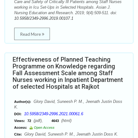
Care and Safety of Critically Ill Patients among Staff Nurses
working in Icu Set-Ups in Selected Hospitals. Asian J.
Nursing Education and Research. 2019; 9(4):509-511. doi:
10.5958/2349-2996.2019.00107.1
Read More
Effectiveness of Planned Teaching
Programme on Knowledge regarding
Fall Assessment Scale among Staff
Nurses working in Inpatient Department
of selected Hospitals at Rajkot
Glory David, Suneesh P. M., Jeenath Justin Doss
Author(s):
K.
10.5958/2349-2996.2021.00061.6
DOI:
(pdf),
(html)
Views:
72
4643
Access:
Open Access
Glory David, Suneesh P. M., Jeenath Justin Doss K.
Cite: