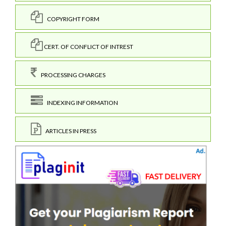
COPYRIGHT FORM
CERT. OF CONFLICT OF INTREST
PROCESSING CHARGES
INDEXING INFORMATION
ARTICLES IN PRESS