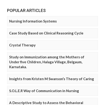
POPULAR ARTICLES
Nursing Information Systems
Case Study Based on Clinical Reasoning Cycle
Crystal Therapy
Study on Immunization among the Mothers of
Under five Children, Halaga Village, Belgaum,
Karnataka.
Insights from Kristen M Swanson’s Theory of Caring
S.O.L.E.R Way of Communication in Nursing
A Descriptive Study to Assess the Behavioral