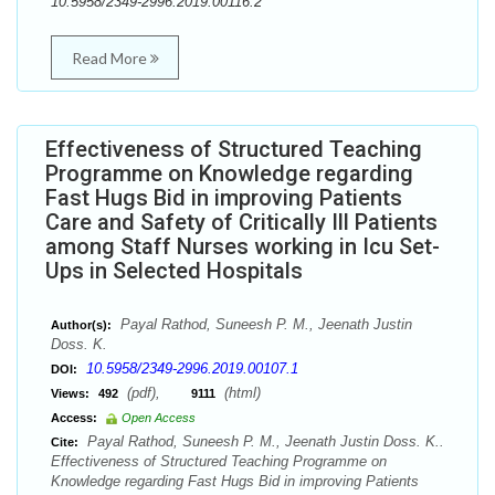
10.5958/2349-2996.2019.00116.2
Read More
Effectiveness of Structured Teaching
Programme on Knowledge regarding
Fast Hugs Bid in improving Patients
Care and Safety of Critically Ill Patients
among Staff Nurses working in Icu Set-
Ups in Selected Hospitals
Payal Rathod, Suneesh P. M., Jeenath Justin
Author(s):
Doss. K.
10.5958/2349-2996.2019.00107.1
DOI:
(pdf),
(html)
Views:
492
9111
Access:
Open Access
Payal Rathod, Suneesh P. M., Jeenath Justin Doss. K..
Cite:
Effectiveness of Structured Teaching Programme on
Knowledge regarding Fast Hugs Bid in improving Patients