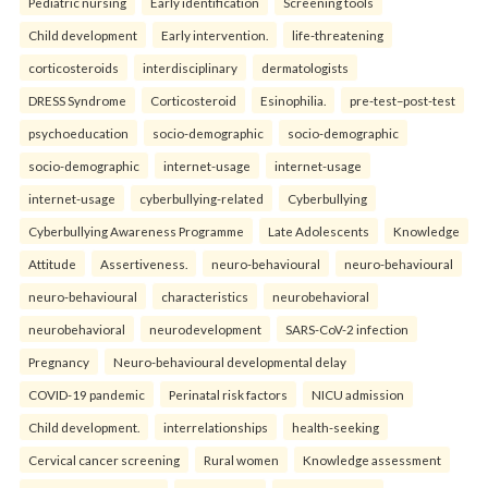
Pediatric nursing
Early identification
Screening tools
Child development
Early intervention.
life-threatening
corticosteroids
interdisciplinary
dermatologists
DRESS Syndrome
Corticosteroid
Esinophilia.
pre-test–post-test
psychoeducation
socio-demographic
socio-demographic
socio-demographic
internet-usage
internet-usage
internet-usage
cyberbullying-related
Cyberbullying
Cyberbullying Awareness Programme
Late Adolescents
Knowledge
Attitude
Assertiveness.
neuro-behavioural
neuro-behavioural
neuro-behavioural
characteristics
neurobehavioral
neurobehavioral
neurodevelopment
SARS-CoV-2 infection
Pregnancy
Neuro-behavioural developmental delay
COVID-19 pandemic
Perinatal risk factors
NICU admission
Child development.
interrelationships
health-seeking
Cervical cancer screening
Rural women
Knowledge assessment