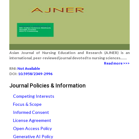
Asian Journal of Nursing Education and Research (AJNER) is an
international, peer-reviewed journal devoted to nursing sciences.......
Read more >>>
RNI:
Not Available
DOI:
10.5958/2349-2996
Journal Policies & Information
Competing Interests
Focus & Scope
Informed Consent
License Agreement
Open Access Policy
Generative AI Policy