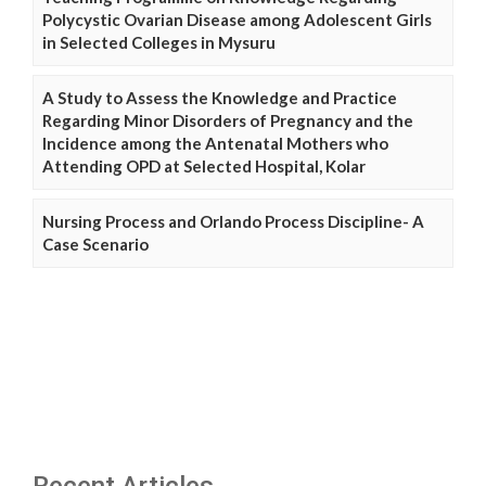
Polycystic Ovarian Disease among Adolescent Girls
in Selected Colleges in Mysuru
A Study to Assess the Knowledge and Practice
Regarding Minor Disorders of Pregnancy and the
Incidence among the Antenatal Mothers who
Attending OPD at Selected Hospital, Kolar
Nursing Process and Orlando Process Discipline- A
Case Scenario