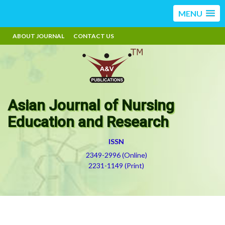
MENU
ABOUT JOURNAL
CONTACT US
Asian Journal of Nursing
Education and Research
ISSN
2349-2996 (Online)
2231-1149 (Print)