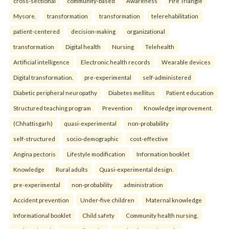
cross-sectional
community-based
Awareness
Fire Triangle
Mysore.
transformation
transformation
telerehabilitation
patient-centered
decision-making
organizational
transformation
Digital health
Nursing
Telehealth
Artificial intelligence
Electronic health records
Wearable devices
Digital transformation.
pre-experimental
self-administered
Diabetic peripheral neuropathy
Diabetes mellitus
Patient education
Structured teaching program
Prevention
Knowledge improvement.
(Chhattisgarh)
quasi-experimental
non-probability
self-structured
socio-demographic
cost-effective
Angina pectoris
Lifestyle modification
Information booklet
Knowledge
Rural adults
Quasi-experimental design.
pre-experimental
non-probability
administration
Accident prevention
Under-five children
Maternal knowledge
Informational booklet
Child safety
Community health nursing.