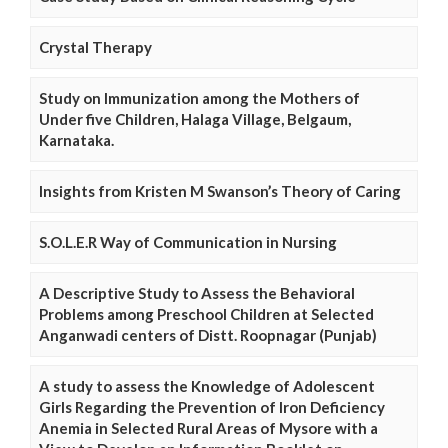
Crystal Therapy
Study on Immunization among the Mothers of
Under five Children, Halaga Village, Belgaum,
Karnataka.
Insights from Kristen M Swanson’s Theory of Caring
S.O.L.E.R Way of Communication in Nursing
A Descriptive Study to Assess the Behavioral
Problems among Preschool Children at Selected
Anganwadi centers of Distt. Roopnagar (Punjab)
A study to assess the Knowledge of Adolescent
Girls Regarding the Prevention of Iron Deficiency
Anemia in Selected Rural Areas of Mysore with a