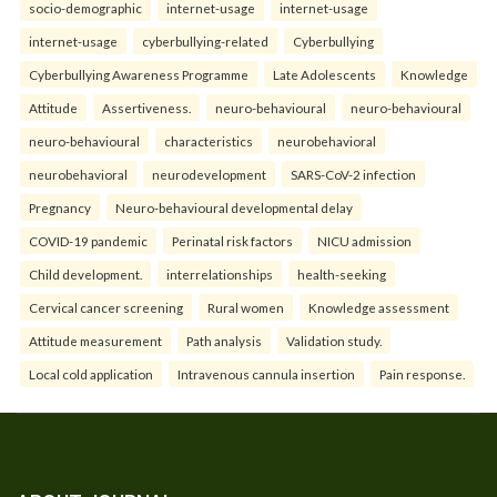
socio-demographic
internet-usage
internet-usage
internet-usage
cyberbullying-related
Cyberbullying
Cyberbullying Awareness Programme
Late Adolescents
Knowledge
Attitude
Assertiveness.
neuro-behavioural
neuro-behavioural
neuro-behavioural
characteristics
neurobehavioral
neurobehavioral
neurodevelopment
SARS-CoV-2 infection
Pregnancy
Neuro-behavioural developmental delay
COVID-19 pandemic
Perinatal risk factors
NICU admission
Child development.
interrelationships
health-seeking
Cervical cancer screening
Rural women
Knowledge assessment
Attitude measurement
Path analysis
Validation study.
Local cold application
Intravenous cannula insertion
Pain response.