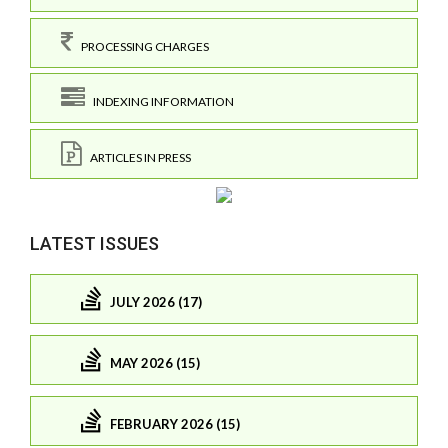
PROCESSING CHARGES
INDEXING INFORMATION
ARTICLES IN PRESS
LATEST ISSUES
JULY 2026 (17)
MAY 2026 (15)
FEBRUARY 2026 (15)