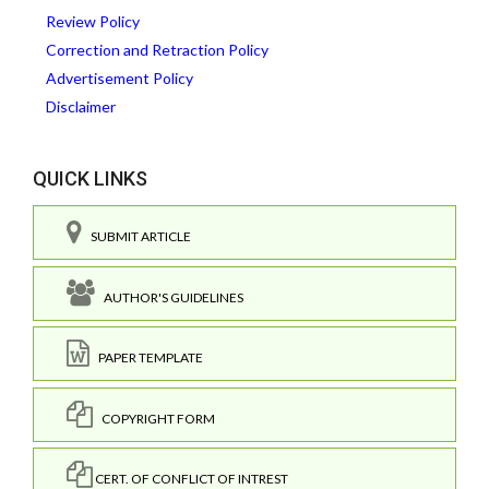
Review Policy
Correction and Retraction Policy
Advertisement Policy
Disclaimer
QUICK LINKS
SUBMIT ARTICLE
AUTHOR'S GUIDELINES
PAPER TEMPLATE
COPYRIGHT FORM
CERT. OF CONFLICT OF INTREST