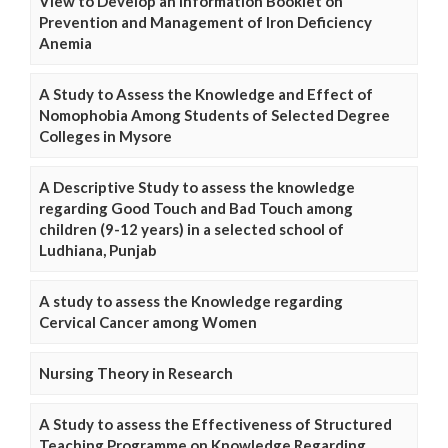
View to Develop an Information Booklet on
Prevention and Management of Iron Deficiency
Anemia
A Study to Assess the Knowledge and Effect of
Nomophobia Among Students of Selected Degree
Colleges in Mysore
A Descriptive Study to assess the knowledge
regarding Good Touch and Bad Touch among
children (9-12 years) in a selected school of
Ludhiana, Punjab
A study to assess the Knowledge regarding
Cervical Cancer among Women
Nursing Theory in Research
A Study to assess the Effectiveness of Structured
Teaching Programme on Knowledge Regarding