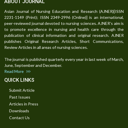
ABOUT JOURNAL
Asian Journal of Nursing Education and Research (AJNER)[ISSN
2231-1149 (Print); ISSN 2349-2996 (Online)] is an international,
peer-reviewed journal devoted to nursing sciences. AJNER's aim is
to promote excellence in nursing and health care through the
publication of clinical information and original research. AJNER
publishes Original Research Articles, Short Communications,
Review Articles in all areas of nursing sciences.
The journal is published quarterly every year in last week of March,
June, September and December.
Read More
QUICK LINKS
Submit Article
Past Issues
Articles in Press
Downloads
Contact Us