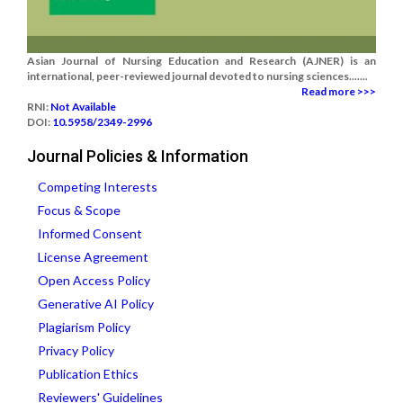
Asian Journal of Nursing Education and Research (AJNER) is an
international, peer-reviewed journal devoted to nursing sciences.......
Read more >>>
RNI:
Not Available
DOI:
10.5958/2349-2996
Journal Policies & Information
Competing Interests
Focus & Scope
Informed Consent
License Agreement
Open Access Policy
Generative AI Policy
Plagiarism Policy
Privacy Policy
Publication Ethics
Reviewers' Guidelines