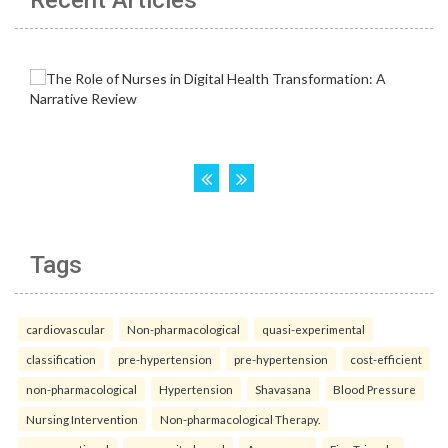
Recent Articles
Tags
cardiovascular
Non-pharmacological
quasi-experimental
classification
pre-hypertension
pre-hypertension
cost-efficient
non-pharmacological
Hypertension
Shavasana
Blood Pressure
Nursing Intervention
Non-pharmacological Therapy.