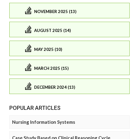
NOVEMBER 2025 (13)
AUGUST 2025 (14)
MAY 2025 (10)
MARCH 2025 (15)
DECEMBER 2024 (13)
POPULAR ARTICLES
Nursing Information Systems
Case Study Based on Clinical Reasoning Cycle