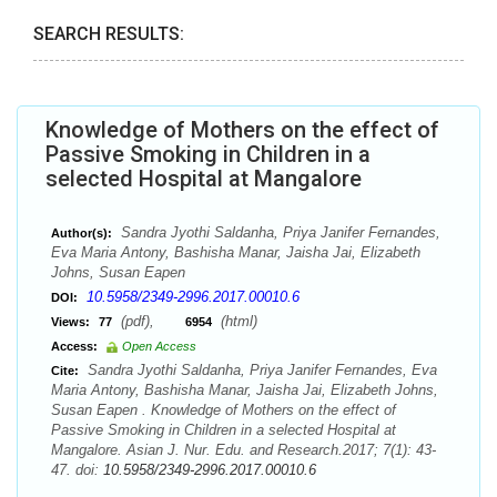
SEARCH RESULTS:
Knowledge of Mothers on the effect of
Passive Smoking in Children in a
selected Hospital at Mangalore
Sandra Jyothi Saldanha, Priya Janifer Fernandes,
Author(s):
Eva Maria Antony, Bashisha Manar, Jaisha Jai, Elizabeth
Johns, Susan Eapen
10.5958/2349-2996.2017.00010.6
DOI:
(pdf),
(html)
Views:
77
6954
Access:
Open Access
Sandra Jyothi Saldanha, Priya Janifer Fernandes, Eva
Cite:
Maria Antony, Bashisha Manar, Jaisha Jai, Elizabeth Johns,
Susan Eapen . Knowledge of Mothers on the effect of
Passive Smoking in Children in a selected Hospital at
Mangalore. Asian J. Nur. Edu. and Research.2017; 7(1): 43-
47. doi:
10.5958/2349-2996.2017.00010.6