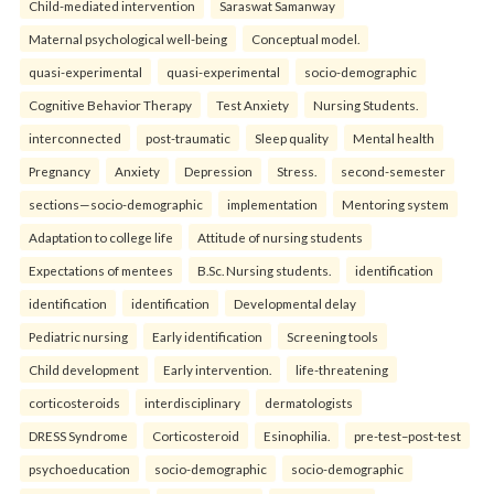
Child-mediated intervention
Saraswat Samanway
Maternal psychological well-being
Conceptual model.
quasi-experimental
quasi-experimental
socio-demographic
Cognitive Behavior Therapy
Test Anxiety
Nursing Students.
interconnected
post-traumatic
Sleep quality
Mental health
Pregnancy
Anxiety
Depression
Stress.
second-semester
sections—socio-demographic
implementation
Mentoring system
Adaptation to college life
Attitude of nursing students
Expectations of mentees
B.Sc. Nursing students.
identification
identification
identification
Developmental delay
Pediatric nursing
Early identification
Screening tools
Child development
Early intervention.
life-threatening
corticosteroids
interdisciplinary
dermatologists
DRESS Syndrome
Corticosteroid
Esinophilia.
pre-test–post-test
psychoeducation
socio-demographic
socio-demographic