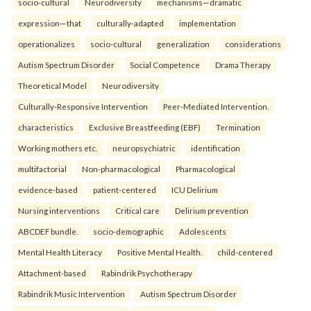
socio-cultural
Neurodiversity
mechanisms—dramatic
expression—that
culturally-adapted
implementation
operationalizes
socio-cultural
generalization
considerations
Autism Spectrum Disorder
Social Competence
Drama Therapy
Theoretical Model
Neurodiversity
Culturally-Responsive Intervention
Peer-Mediated Intervention.
characteristics
Exclusive Breastfeeding (EBF)
Termination
Working mothers etc.
neuropsychiatric
identification
multifactorial
Non-pharmacological
Pharmacological
evidence-based
patient-centered
ICU Delirium
Nursing interventions
Critical care
Delirium prevention
ABCDEF bundle.
socio-demographic
Adolescents
Mental Health Literacy
Positive Mental Health.
child-centered
Attachment-based
Rabindrik Psychotherapy
Rabindrik Music Intervention
Autism Spectrum Disorder