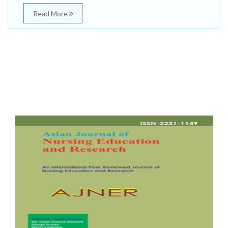
Read More