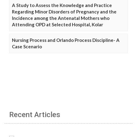
A Study to Assess the Knowledge and Practice
Regarding Minor Disorders of Pregnancy and the
Incidence among the Antenatal Mothers who
Attending OPD at Selected Hospital, Kolar
Nursing Process and Orlando Process Discipline- A
Case Scenario
Recent Articles