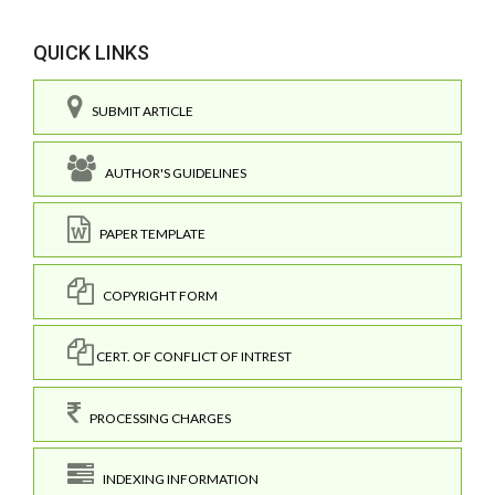
QUICK LINKS
SUBMIT ARTICLE
AUTHOR'S GUIDELINES
PAPER TEMPLATE
COPYRIGHT FORM
CERT. OF CONFLICT OF INTREST
PROCESSING CHARGES
INDEXING INFORMATION