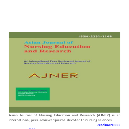
Asian Journal of Nursing Education and Research (AJNER) is an
international, peer-reviewed journal devoted to nursing sciences.......
Read more >>>