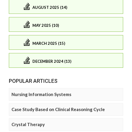
AUGUST 2025 (14)
MAY 2025 (10)
MARCH 2025 (15)
DECEMBER 2024 (13)
POPULAR ARTICLES
Nursing Information Systems
Case Study Based on Clinical Reasoning Cycle
Crystal Therapy