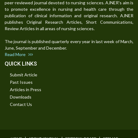
peer-reviewed journal devoted to nursing sciences. AJNER's aim is
to promote excellence in nursing and health care through the
publication of clinical information and original research. AJNER
publishes Original Research Articles, Short Communications,
Review Articles in all areas of nursing sciences.
The journal is published quarterly every year in last week of March,
June, September and December.
Read More
QUICK LINKS
Submit Article
Past Issues
Articles in Press
Downloads
Contact Us