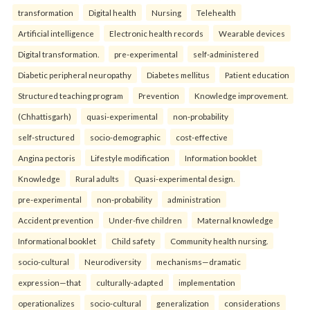
transformation
Digital health
Nursing
Telehealth
Artificial intelligence
Electronic health records
Wearable devices
Digital transformation.
pre-experimental
self-administered
Diabetic peripheral neuropathy
Diabetes mellitus
Patient education
Structured teaching program
Prevention
Knowledge improvement.
(Chhattisgarh)
quasi-experimental
non-probability
self-structured
socio-demographic
cost-effective
Angina pectoris
Lifestyle modification
Information booklet
Knowledge
Rural adults
Quasi-experimental design.
pre-experimental
non-probability
administration
Accident prevention
Under-five children
Maternal knowledge
Informational booklet
Child safety
Community health nursing.
socio-cultural
Neurodiversity
mechanisms—dramatic
expression—that
culturally-adapted
implementation
operationalizes
socio-cultural
generalization
considerations