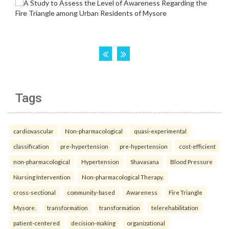
Tags
cardiovascular
Non-pharmacological
quasi-experimental
classification
pre-hypertension
pre-hypertension
cost-efficient
non-pharmacological
Hypertension
Shavasana
Blood Pressure
Nursing Intervention
Non-pharmacological Therapy.
cross-sectional
community-based
Awareness
Fire Triangle
Mysore.
transformation
transformation
telerehabilitation
patient-centered
decision-making
organizational