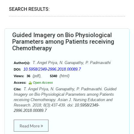
SEARCH RESULTS:
Guided Imagery on Bio Physiological
Parameters among Patients receiving
Chemotherapy
T. Angel Priya, N. Ganapathy, P. Padmavathi
Author(s):
10.5958/2349-2996.2018.00089.7
DOI:
(pdf),
(html)
Views:
36
5340
Access:
Open Access
T. Angel Priya, N. Ganapathy, P. Padmavathi. Guided
Cite:
Imagery on Bio Physiological Parameters among Patients
receiving Chemotherapy. Asian J. Nursing Education and
Research. 2018; 8(3):437-439. doi:
10.5958/2349-
2996.2018.00089.7
Read More