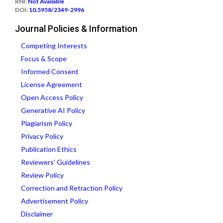
RNI:
Not Available
DOI:
10.5958/2349-2996
Journal Policies & Information
Competing Interests
Focus & Scope
Informed Consent
License Agreement
Open Access Policy
Generative AI Policy
Plagiarism Policy
Privacy Policy
Publication Ethics
Reviewers' Guidelines
Review Policy
Correction and Retraction Policy
Advertisement Policy
Disclaimer