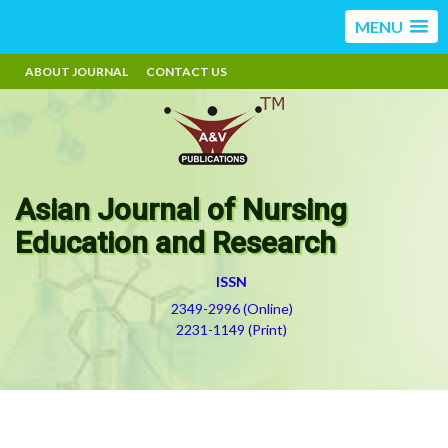
MENU
ABOUT JOURNAL
CONTACT US
Asian Journal of Nursing
Education and Research
ISSN
2349-2996 (Online)
2231-1149 (Print)