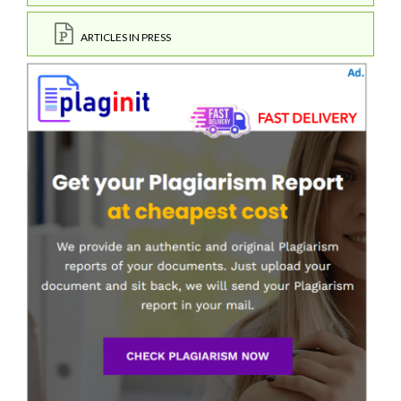
ARTICLES IN PRESS