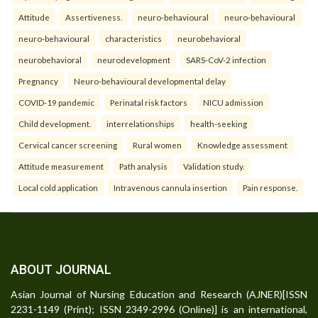
Attitude
Assertiveness.
neuro-behavioural
neuro-behavioural
neuro-behavioural
characteristics
neurobehavioral
neurobehavioral
neurodevelopment
SARS-CoV-2 infection
Pregnancy
Neuro-behavioural developmental delay
COVID-19 pandemic
Perinatal risk factors
NICU admission
Child development.
interrelationships
health-seeking
Cervical cancer screening
Rural women
Knowledge assessment
Attitude measurement
Path analysis
Validation study.
Local cold application
Intravenous cannula insertion
Pain response.
ABOUT JOURNAL
Asian Journal of Nursing Education and Research (AJNER)[ISSN
2231-1149 (Print); ISSN 2349-2996 (Online)] is an international,