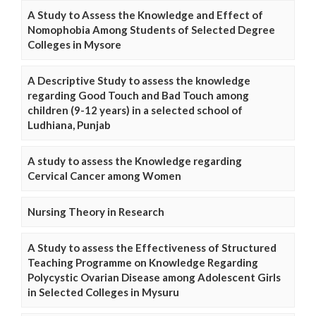
A Study to Assess the Knowledge and Effect of
Nomophobia Among Students of Selected Degree
Colleges in Mysore
A Descriptive Study to assess the knowledge
regarding Good Touch and Bad Touch among
children (9-12 years) in a selected school of
Ludhiana, Punjab
A study to assess the Knowledge regarding
Cervical Cancer among Women
Nursing Theory in Research
A Study to assess the Effectiveness of Structured
Teaching Programme on Knowledge Regarding
Polycystic Ovarian Disease among Adolescent Girls
in Selected Colleges in Mysuru