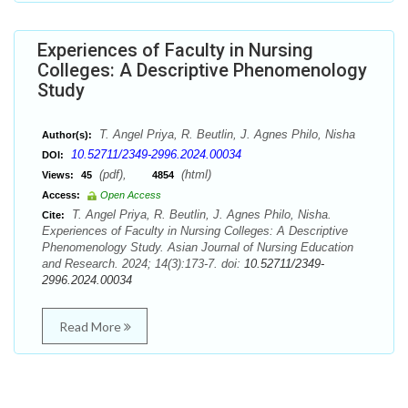
Experiences of Faculty in Nursing
Colleges: A Descriptive Phenomenology
Study
T. Angel Priya, R. Beutlin, J. Agnes Philo, Nisha
Author(s):
10.52711/2349-2996.2024.00034
DOI:
(pdf),
(html)
Views:
45
4854
Access:
Open Access
T. Angel Priya, R. Beutlin, J. Agnes Philo, Nisha.
Cite:
Experiences of Faculty in Nursing Colleges: A Descriptive
Phenomenology Study. Asian Journal of Nursing Education
and Research. 2024; 14(3):173-7. doi:
10.52711/2349-
2996.2024.00034
Read More