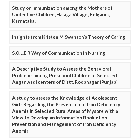
Study on Immunization among the Mothers of
Under five Children, Halaga Village, Belgaum,
Karnataka.
Insights from Kristen M Swanson’s Theory of Caring
S.O.L.E.R Way of Communication in Nursing
A Descriptive Study to Assess the Behavioral
Problems among Preschool Children at Selected
Anganwadi centers of Distt. Roopnagar (Punjab)
A study to assess the Knowledge of Adolescent
Girls Regarding the Prevention of Iron Deficiency
Anemia in Selected Rural Areas of Mysore with a
View to Develop an Information Booklet on
Prevention and Management of Iron Deficiency
Anemia