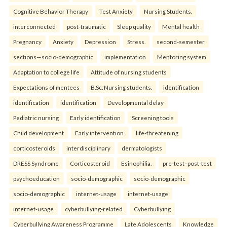
Cognitive Behavior Therapy
Test Anxiety
Nursing Students.
interconnected
post-traumatic
Sleep quality
Mental health
Pregnancy
Anxiety
Depression
Stress.
second-semester
sections—socio-demographic
implementation
Mentoring system
Adaptation to college life
Attitude of nursing students
Expectations of mentees
B.Sc. Nursing students.
identification
identification
identification
Developmental delay
Pediatric nursing
Early identification
Screening tools
Child development
Early intervention.
life-threatening
corticosteroids
interdisciplinary
dermatologists
DRESS Syndrome
Corticosteroid
Esinophilia.
pre-test–post-test
psychoeducation
socio-demographic
socio-demographic
socio-demographic
internet-usage
internet-usage
internet-usage
cyberbullying-related
Cyberbullying
Cyberbullying Awareness Programme
Late Adolescents
Knowledge