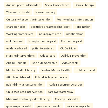
Autism Spectrum Disorder
Social Competence
Drama Therapy
Theoretical Model
Neurodiversity
Culturally-Responsive Intervention
Peer-Mediated Intervention.
characteristics
Exclusive Breastfeeding (EBF)
Termination
Working mothers etc.
neuropsychiatric
identification
multifactorial
Non-pharmacological
Pharmacological
evidence-based
patient-centered
ICU Delirium
Nursing interventions
Critical care
Delirium prevention
ABCDEF bundle.
socio-demographic
Adolescents
Mental Health Literacy
Positive Mental Health.
child-centered
Attachment-based
Rabindrik Psychotherapy
Rabindrik Music Intervention
Autism Spectrum Disorder
Child-mediated intervention
Saraswat Samanway
Maternal psychological well-being
Conceptual model.
quasi-experimental
quasi-experimental
socio-demographic