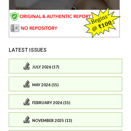
LATEST ISSUES
JULY 2026 (17)
MAY 2026 (15)
FEBRUARY 2026 (15)
NOVEMBER 2025 (13)