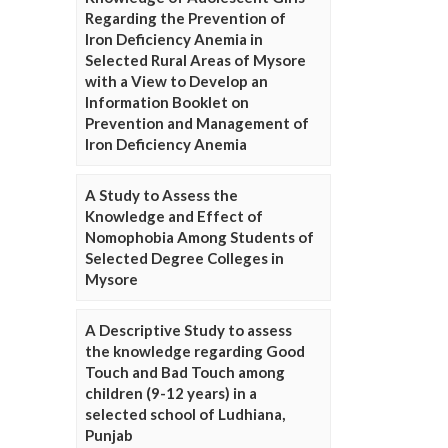
Regarding the Prevention of
Iron Deficiency Anemia in
Selected Rural Areas of Mysore
with a View to Develop an
Information Booklet on
Prevention and Management of
Iron Deficiency Anemia
A Study to Assess the
Knowledge and Effect of
Nomophobia Among Students of
Selected Degree Colleges in
Mysore
A Descriptive Study to assess
the knowledge regarding Good
Touch and Bad Touch among
children (9-12 years) in a
selected school of Ludhiana,
Punjab