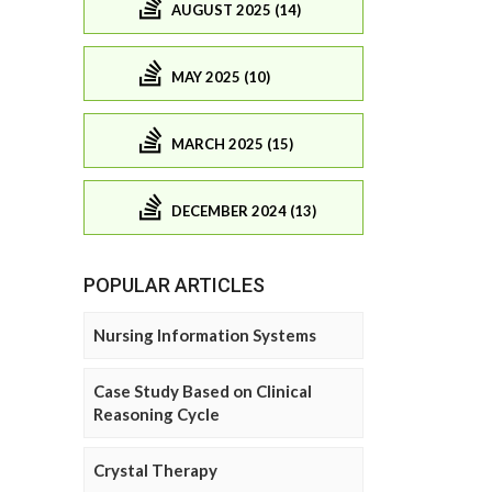
AUGUST 2025 (14)
MAY 2025 (10)
MARCH 2025 (15)
DECEMBER 2024 (13)
POPULAR ARTICLES
Nursing Information Systems
Case Study Based on Clinical
Reasoning Cycle
Crystal Therapy