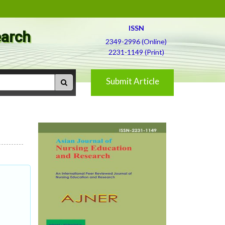
ISSN
earch
2349-2996 (Online)
2231-1149 (Print)
Submit Article