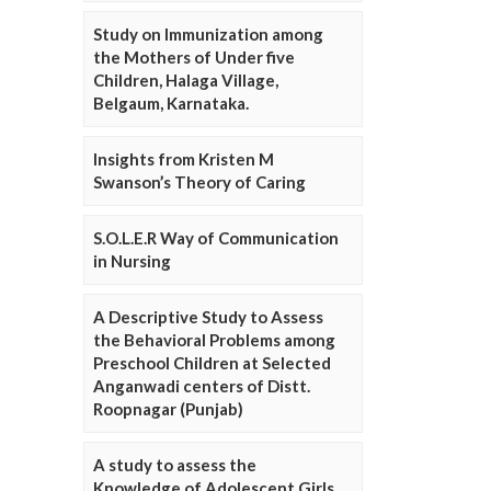
Study on Immunization among
the Mothers of Under five
Children, Halaga Village,
Belgaum, Karnataka.
Insights from Kristen M
Swanson’s Theory of Caring
S.O.L.E.R Way of Communication
in Nursing
A Descriptive Study to Assess
the Behavioral Problems among
Preschool Children at Selected
Anganwadi centers of Distt.
Roopnagar (Punjab)
A study to assess the
Knowledge of Adolescent Girls