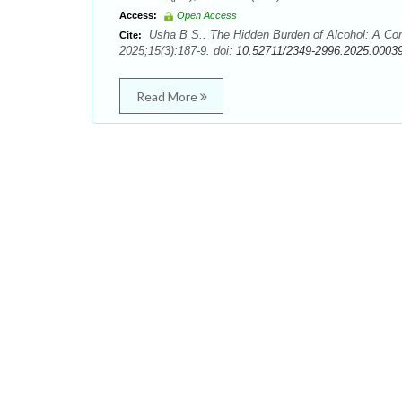
Access:
Open Access
Usha B S.. The Hidden Burden of Alcohol: A Com
Cite:
2025;15(3):187-9. doi:
10.52711/2349-2996.2025.0003
Read More