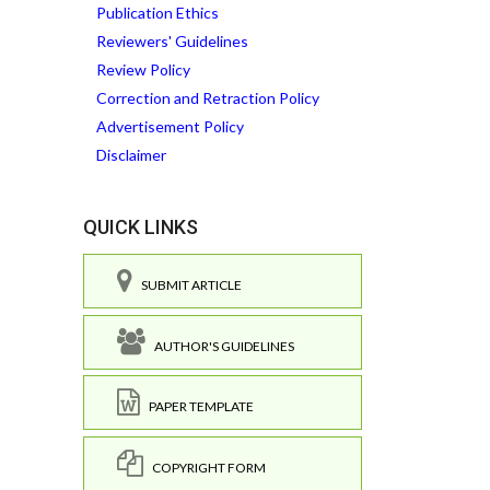
Publication Ethics
Reviewers' Guidelines
Review Policy
Correction and Retraction Policy
Advertisement Policy
Disclaimer
QUICK LINKS
SUBMIT ARTICLE
AUTHOR'S GUIDELINES
PAPER TEMPLATE
COPYRIGHT FORM