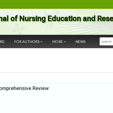
nal of Nursing Education and Res
Search
ARD
FOR AUTHORS
MORE
NEWS
Comprehensive Review