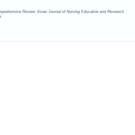
prehensive Review. Asian Journal of Nursing Education and Research.
9