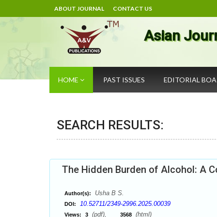
ABOUT JOURNAL
CONTACT US
Asian Jour
HOME
PAST ISSUES
EDITORIAL BO
SEARCH RESULTS:
The Hidden Burden of Alcohol: A 
Usha B S.
Author(s):
10.52711/2349-2996.2025.00039
DOI:
(pdf),
(html)
Views:
3
3568