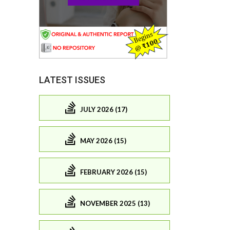
LATEST ISSUES
JULY 2026 (17)
MAY 2026 (15)
FEBRUARY 2026 (15)
NOVEMBER 2025 (13)