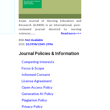
Asian Journal of Nursing Education and
Research (AJNER) is an international, peer-
reviewed journal devoted to nursing
sciences.......
Read more >>>
RNI:
Not Available
DOI:
10.5958/2349-2996
Journal Policies & Information
Competing Interests
Focus & Scope
Informed Consent
License Agreement
Open Access Policy
Generative AI Policy
Plagiarism Policy
Privacy Policy