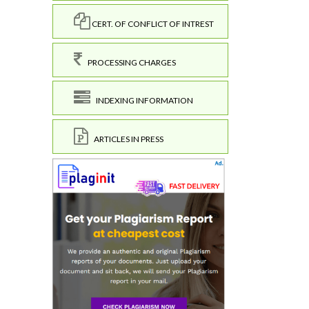
CERT. OF CONFLICT OF INTREST
PROCESSING CHARGES
INDEXING INFORMATION
ARTICLES IN PRESS