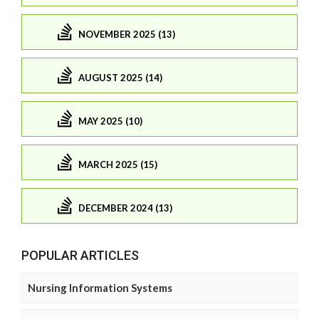
NOVEMBER 2025 (13)
AUGUST 2025 (14)
MAY 2025 (10)
MARCH 2025 (15)
DECEMBER 2024 (13)
POPULAR ARTICLES
Nursing Information Systems