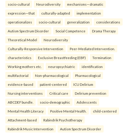
socio-cultural
Neurodiversity
mechanisms—dramatic
expression—that
culturally-adapted
implementation
operationalizes
socio-cultural
generalization
considerations
Autism Spectrum Disorder
Social Competence
Drama Therapy
Theoretical Model
Neurodiversity
Culturally-Responsive Intervention
Peer-Mediated Intervention.
characteristics
Exclusive Breastfeeding (EBF)
Termination
Working mothers etc.
neuropsychiatric
identification
multifactorial
Non-pharmacological
Pharmacological
evidence-based
patient-centered
ICU Delirium
Nursing interventions
Critical care
Delirium prevention
ABCDEF bundle.
socio-demographic
Adolescents
Mental Health Literacy
Positive Mental Health.
child-centered
Attachment-based
Rabindrik Psychotherapy
Rabindrik Music Intervention
Autism Spectrum Disorder