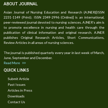
ABOUT JOURNAL
Asian Journal of Nursing Education and Research (AJNER)[ISSN
2231-1149 (Print); ISSN 2349-2996 (Online)] is an international,
peer-reviewed journal devoted to nursing sciences. AJNER's aim is
to promote excellence in nursing and health care through the
publication of clinical information and original research. AJNER
publishes Original Research Articles, Short Communications,
Review Articles in all areas of nursing sciences.
The journal is published quarterly every year in last week of March,
June, September and December.
Read More
QUICK LINKS
Submit Article
Past Issues
Articles in Press
Downloads
Contact Us