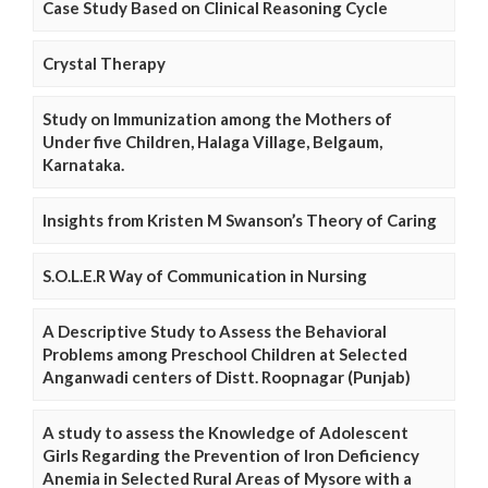
Case Study Based on Clinical Reasoning Cycle
Crystal Therapy
Study on Immunization among the Mothers of
Under five Children, Halaga Village, Belgaum,
Karnataka.
Insights from Kristen M Swanson’s Theory of Caring
S.O.L.E.R Way of Communication in Nursing
A Descriptive Study to Assess the Behavioral
Problems among Preschool Children at Selected
Anganwadi centers of Distt. Roopnagar (Punjab)
A study to assess the Knowledge of Adolescent
Girls Regarding the Prevention of Iron Deficiency
Anemia in Selected Rural Areas of Mysore with a