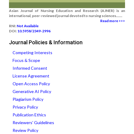
Asian Journal of Nursing Education and Research (AJNER) is an
international, peer-reviewed journal devoted to nursing sciences.......
Read more >>>
RNI:
Not Available
DOI:
10.5958/2349-2996
Journal Policies & Information
Competing Interests
Focus & Scope
Informed Consent
License Agreement
Open Access Policy
Generative AI Policy
Plagiarism Policy
Privacy Policy
Publication Ethics
Reviewers' Guidelines
Review Policy