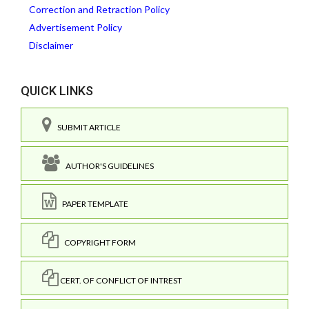
Correction and Retraction Policy
Advertisement Policy
Disclaimer
QUICK LINKS
SUBMIT ARTICLE
AUTHOR'S GUIDELINES
PAPER TEMPLATE
COPYRIGHT FORM
CERT. OF CONFLICT OF INTREST