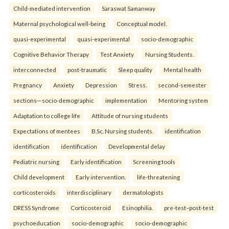
Child-mediated intervention
Saraswat Samanway
Maternal psychological well-being
Conceptual model.
quasi-experimental
quasi-experimental
socio-demographic
Cognitive Behavior Therapy
Test Anxiety
Nursing Students.
interconnected
post-traumatic
Sleep quality
Mental health
Pregnancy
Anxiety
Depression
Stress.
second-semester
sections—socio-demographic
implementation
Mentoring system
Adaptation to college life
Attitude of nursing students
Expectations of mentees
B.Sc. Nursing students.
identification
identification
identification
Developmental delay
Pediatric nursing
Early identification
Screening tools
Child development
Early intervention.
life-threatening
corticosteroids
interdisciplinary
dermatologists
DRESS Syndrome
Corticosteroid
Esinophilia.
pre-test–post-test
psychoeducation
socio-demographic
socio-demographic