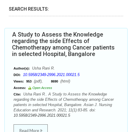
SEARCH RESULTS:
A Study to Assess the Knowledge
regarding the side Effects of
Chemotherapy among Cancer patients
in selected Hospital, Bangalore
Usha Rani R.
Author(s):
10.5958/2349-2996.2021.00021.5
DOI:
(pdf),
(html)
Views:
953
8690
Access:
Open Access
Usha Rani R.. A Study to Assess the Knowledge
Cite:
regarding the side Effects of Chemotherapy among Cancer
patients in selected Hospital, Bangalore. Asian J. Nursing
Education and Research. 2021; 11(1):83-85. doi:
10.5958/2349-2996.2021.00021.5
Read More