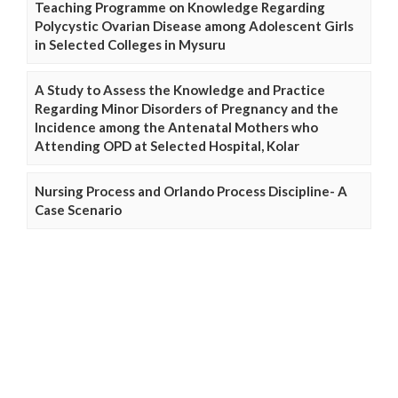
Teaching Programme on Knowledge Regarding
Polycystic Ovarian Disease among Adolescent Girls
in Selected Colleges in Mysuru
A Study to Assess the Knowledge and Practice
Regarding Minor Disorders of Pregnancy and the
Incidence among the Antenatal Mothers who
Attending OPD at Selected Hospital, Kolar
Nursing Process and Orlando Process Discipline- A
Case Scenario