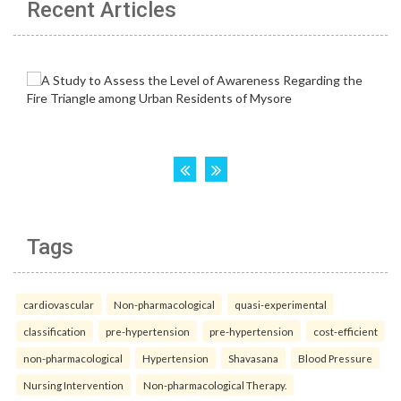
Recent Articles
Tags
cardiovascular
Non-pharmacological
quasi-experimental
classification
pre-hypertension
pre-hypertension
cost-efficient
non-pharmacological
Hypertension
Shavasana
Blood Pressure
Nursing Intervention
Non-pharmacological Therapy.