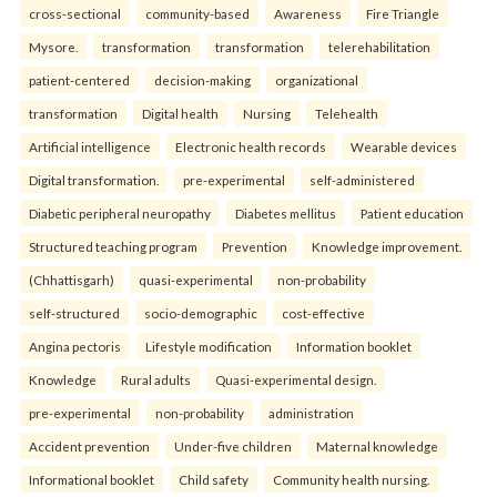
cross-sectional
community-based
Awareness
Fire Triangle
Mysore.
transformation
transformation
telerehabilitation
patient-centered
decision-making
organizational
transformation
Digital health
Nursing
Telehealth
Artificial intelligence
Electronic health records
Wearable devices
Digital transformation.
pre-experimental
self-administered
Diabetic peripheral neuropathy
Diabetes mellitus
Patient education
Structured teaching program
Prevention
Knowledge improvement.
(Chhattisgarh)
quasi-experimental
non-probability
self-structured
socio-demographic
cost-effective
Angina pectoris
Lifestyle modification
Information booklet
Knowledge
Rural adults
Quasi-experimental design.
pre-experimental
non-probability
administration
Accident prevention
Under-five children
Maternal knowledge
Informational booklet
Child safety
Community health nursing.