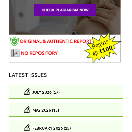
LATEST ISSUES
JULY 2026 (17)
MAY 2026 (15)
FEBRUARY 2026 (15)