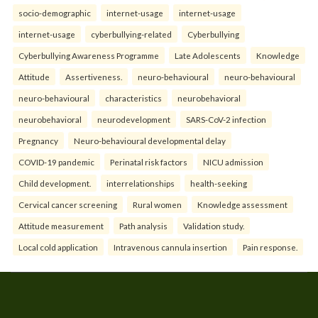
socio-demographic
internet-usage
internet-usage
internet-usage
cyberbullying-related
Cyberbullying
Cyberbullying Awareness Programme
Late Adolescents
Knowledge
Attitude
Assertiveness.
neuro-behavioural
neuro-behavioural
neuro-behavioural
characteristics
neurobehavioral
neurobehavioral
neurodevelopment
SARS-CoV-2 infection
Pregnancy
Neuro-behavioural developmental delay
COVID-19 pandemic
Perinatal risk factors
NICU admission
Child development.
interrelationships
health-seeking
Cervical cancer screening
Rural women
Knowledge assessment
Attitude measurement
Path analysis
Validation study.
Local cold application
Intravenous cannula insertion
Pain response.