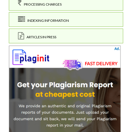
PROCESSING CHARGES
INDEXING INFORMATION
ARTICLES IN PRESS