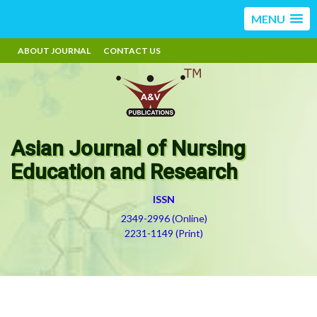
MENU
ABOUT JOURNAL
CONTACT US
Asian Journal of Nursing
Education and Research
ISSN
2349-2996 (Online)
2231-1149 (Print)