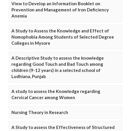
View to Develop an Information Booklet on
Prevention and Management of Iron Deficiency
Anemia
A Study to Assess the Knowledge and Effect of
Nomophobia Among Students of Selected Degree
Colleges in Mysore
A Descriptive Study to assess the knowledge
regarding Good Touch and Bad Touch among
children (9-12 years) in a selected school of
Ludhiana, Punjab
A study to assess the Knowledge regarding
Cervical Cancer among Women
Nursing Theory in Research
A Study to assess the Effectiveness of Structured