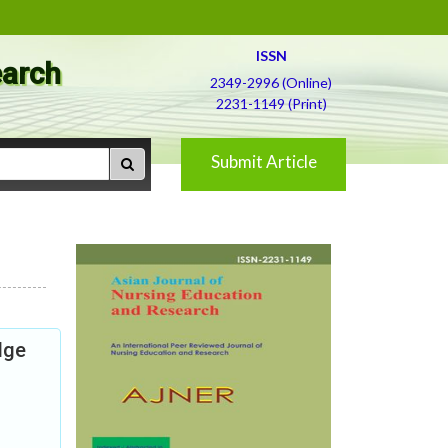
ISSN
earch
2349-2996 (Online)
2231-1149 (Print)
Submit Article
dge