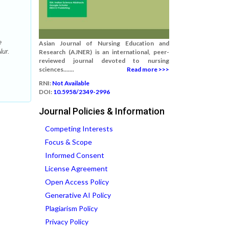
e
Asian Journal of Nursing Education and
Nur.
Research (AJNER) is an international, peer-
reviewed journal devoted to nursing
sciences.......
Read more >>>
RNI:
Not Available
DOI:
10.5958/2349-2996
Journal Policies & Information
Competing Interests
Focus & Scope
Informed Consent
License Agreement
Open Access Policy
Generative AI Policy
Plagiarism Policy
Privacy Policy