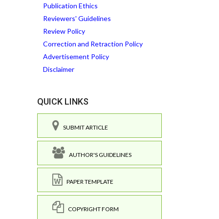
Publication Ethics
Reviewers' Guidelines
Review Policy
Correction and Retraction Policy
Advertisement Policy
Disclaimer
QUICK LINKS
SUBMIT ARTICLE
AUTHOR'S GUIDELINES
PAPER TEMPLATE
COPYRIGHT FORM