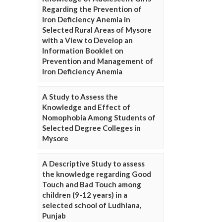
Regarding the Prevention of
Iron Deficiency Anemia in
Selected Rural Areas of Mysore
with a View to Develop an
Information Booklet on
Prevention and Management of
Iron Deficiency Anemia
A Study to Assess the
Knowledge and Effect of
Nomophobia Among Students of
Selected Degree Colleges in
Mysore
A Descriptive Study to assess
the knowledge regarding Good
Touch and Bad Touch among
children (9-12 years) in a
selected school of Ludhiana,
Punjab