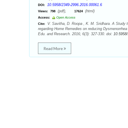
10.5958/2349-2996.2016.00061.6
DOI:
(pdf),
(html)
Views:
798
17624
Access:
Open Access
V. Savitha, D. Roopa , K. M. Sridhara. A Study
Cite:
regarding Home Remedies on reducing Dysmenorrhea am
Edu. and Research. 2016; 6(3): 327-330. doi:
10.5958
Read More