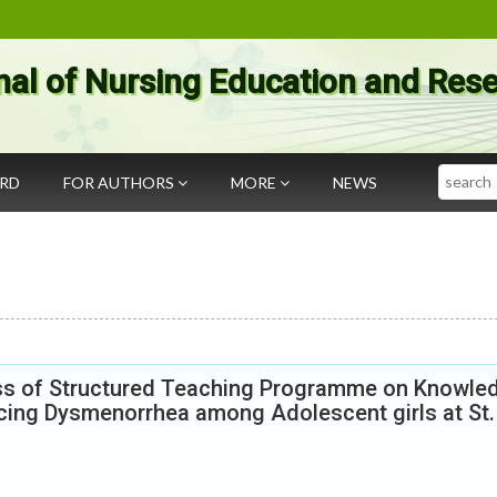
nal of Nursing Education and Res
Search
ARD
FOR AUTHORS
MORE
NEWS
ess of Structured Teaching Programme on Knowle
ing Dysmenorrhea among Adolescent girls at St.
.