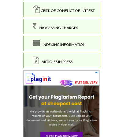
CERT. OF CONFLICT OF INTREST
PROCESSING CHARGES
INDEXING INFORMATION
ARTICLES IN PRESS