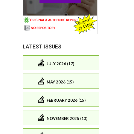
LATEST ISSUES
JULY 2026 (17)
MAY 2026 (15)
FEBRUARY 2026 (15)
NOVEMBER 2025 (13)