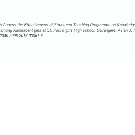
 to Assess the Effectiveness of Structured Teaching Programme on Knowledg
ong Adolescent girls at St. Paul’s girls High school, Davangere. Asian J. 
/2349-2996.2016.00061.6