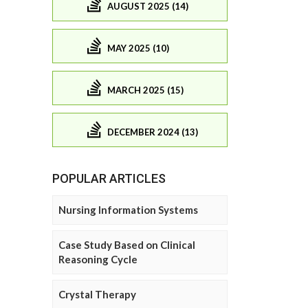
AUGUST 2025 (14)
MAY 2025 (10)
MARCH 2025 (15)
DECEMBER 2024 (13)
POPULAR ARTICLES
Nursing Information Systems
Case Study Based on Clinical
Reasoning Cycle
Crystal Therapy