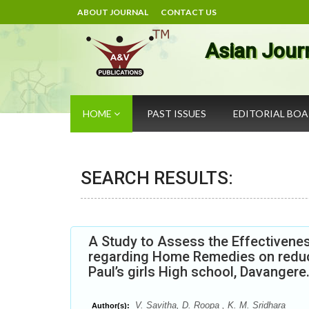
ABOUT JOURNAL
CONTACT US
Asian Jour
HOME
PAST ISSUES
EDITORIAL BO
SEARCH RESULTS:
A Study to Assess the Effectiven
regarding Home Remedies on reduc
Paul’s girls High school, Davangere
V. Savitha, D. Roopa , K. M. Sridhara
Author(s):