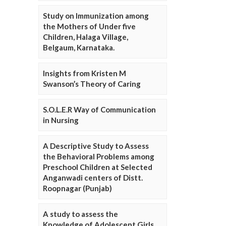
Study on Immunization among
the Mothers of Under five
Children, Halaga Village,
Belgaum, Karnataka.
Insights from Kristen M
Swanson’s Theory of Caring
S.O.L.E.R Way of Communication
in Nursing
A Descriptive Study to Assess
the Behavioral Problems among
Preschool Children at Selected
Anganwadi centers of Distt.
Roopnagar (Punjab)
A study to assess the
Knowledge of Adolescent Girls