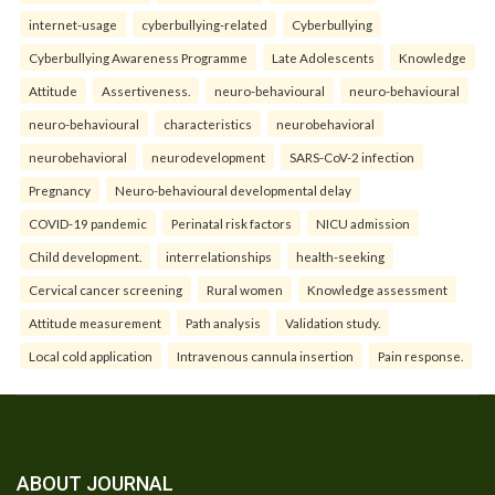
internet-usage
cyberbullying-related
Cyberbullying
Cyberbullying Awareness Programme
Late Adolescents
Knowledge
Attitude
Assertiveness.
neuro-behavioural
neuro-behavioural
neuro-behavioural
characteristics
neurobehavioral
neurobehavioral
neurodevelopment
SARS-CoV-2 infection
Pregnancy
Neuro-behavioural developmental delay
COVID-19 pandemic
Perinatal risk factors
NICU admission
Child development.
interrelationships
health-seeking
Cervical cancer screening
Rural women
Knowledge assessment
Attitude measurement
Path analysis
Validation study.
Local cold application
Intravenous cannula insertion
Pain response.
ABOUT JOURNAL