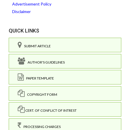
Advertisement Policy
Disclaimer
QUICK LINKS
SUBMIT ARTICLE
AUTHOR'S GUIDELINES
PAPER TEMPLATE
COPYRIGHT FORM
CERT. OF CONFLICT OF INTREST
PROCESSING CHARGES