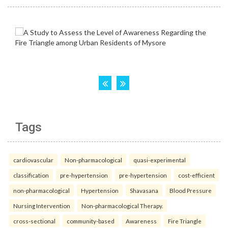
Tags
cardiovascular
Non-pharmacological
quasi-experimental
classification
pre-hypertension
pre-hypertension
cost-efficient
non-pharmacological
Hypertension
Shavasana
Blood Pressure
Nursing Intervention
Non-pharmacological Therapy.
cross-sectional
community-based
Awareness
Fire Triangle