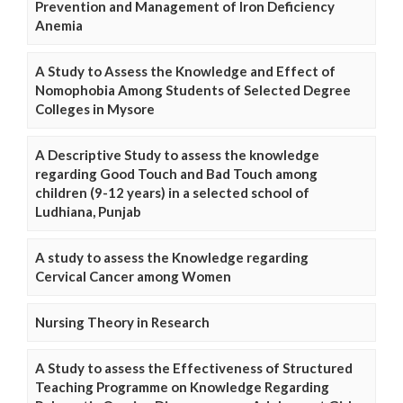
Prevention and Management of Iron Deficiency
Anemia
A Study to Assess the Knowledge and Effect of
Nomophobia Among Students of Selected Degree
Colleges in Mysore
A Descriptive Study to assess the knowledge
regarding Good Touch and Bad Touch among
children (9-12 years) in a selected school of
Ludhiana, Punjab
A study to assess the Knowledge regarding
Cervical Cancer among Women
Nursing Theory in Research
A Study to assess the Effectiveness of Structured
Teaching Programme on Knowledge Regarding