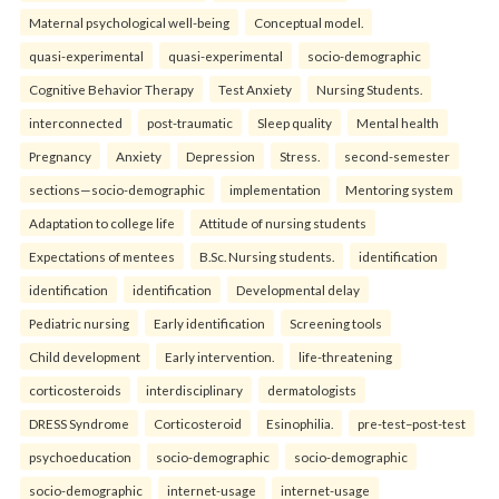
Maternal psychological well-being
Conceptual model.
quasi-experimental
quasi-experimental
socio-demographic
Cognitive Behavior Therapy
Test Anxiety
Nursing Students.
interconnected
post-traumatic
Sleep quality
Mental health
Pregnancy
Anxiety
Depression
Stress.
second-semester
sections—socio-demographic
implementation
Mentoring system
Adaptation to college life
Attitude of nursing students
Expectations of mentees
B.Sc. Nursing students.
identification
identification
identification
Developmental delay
Pediatric nursing
Early identification
Screening tools
Child development
Early intervention.
life-threatening
corticosteroids
interdisciplinary
dermatologists
DRESS Syndrome
Corticosteroid
Esinophilia.
pre-test–post-test
psychoeducation
socio-demographic
socio-demographic
socio-demographic
internet-usage
internet-usage