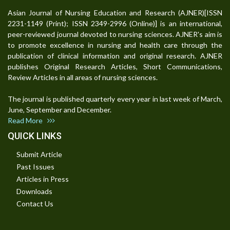
Asian Journal of Nursing Education and Research (AJNER)[ISSN
2231-1149 (Print); ISSN 2349-2996 (Online)] is an international,
peer-reviewed journal devoted to nursing sciences. AJNER's aim is
to promote excellence in nursing and health care through the
publication of clinical information and original research. AJNER
publishes Original Research Articles, Short Communications,
Review Articles in all areas of nursing sciences.
The journal is published quarterly every year in last week of March,
June, September and December.
Read More
QUICK LINKS
Submit Article
Past Issues
Articles in Press
Downloads
Contact Us