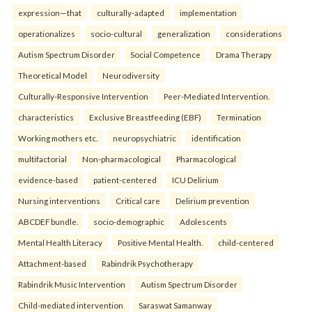
expression—that
culturally-adapted
implementation
operationalizes
socio-cultural
generalization
considerations
Autism Spectrum Disorder
Social Competence
Drama Therapy
Theoretical Model
Neurodiversity
Culturally-Responsive Intervention
Peer-Mediated Intervention.
characteristics
Exclusive Breastfeeding (EBF)
Termination
Working mothers etc.
neuropsychiatric
identification
multifactorial
Non-pharmacological
Pharmacological
evidence-based
patient-centered
ICU Delirium
Nursing interventions
Critical care
Delirium prevention
ABCDEF bundle.
socio-demographic
Adolescents
Mental Health Literacy
Positive Mental Health.
child-centered
Attachment-based
Rabindrik Psychotherapy
Rabindrik Music Intervention
Autism Spectrum Disorder
Child-mediated intervention
Saraswat Samanway