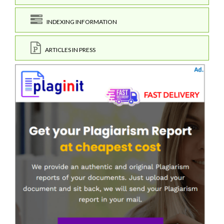
INDEXING INFORMATION
ARTICLES IN PRESS