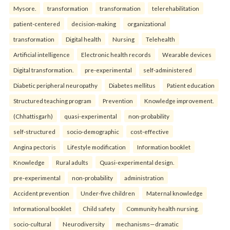
Mysore.
transformation
transformation
telerehabilitation
patient-centered
decision-making
organizational
transformation
Digital health
Nursing
Telehealth
Artificial intelligence
Electronic health records
Wearable devices
Digital transformation.
pre-experimental
self-administered
Diabetic peripheral neuropathy
Diabetes mellitus
Patient education
Structured teaching program
Prevention
Knowledge improvement.
(Chhattisgarh)
quasi-experimental
non-probability
self-structured
socio-demographic
cost-effective
Angina pectoris
Lifestyle modification
Information booklet
Knowledge
Rural adults
Quasi-experimental design.
pre-experimental
non-probability
administration
Accident prevention
Under-five children
Maternal knowledge
Informational booklet
Child safety
Community health nursing.
socio-cultural
Neurodiversity
mechanisms—dramatic