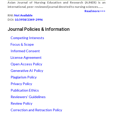
Asian Journal of Nursing Education and Research (AJNER) is an
international, peer-reviewed journal devoted to nursing sciences.......
Read more >>>
RNI:
Not Available
DOI:
10.5958/2349-2996
Journal Policies & Information
Competing Interests
Focus & Scope
Informed Consent
License Agreement
Open Access Policy
Generative AI Policy
Plagiarism Policy
Privacy Policy
Publication Ethics
Reviewers' Guidelines
Review Policy
Correction and Retraction Policy