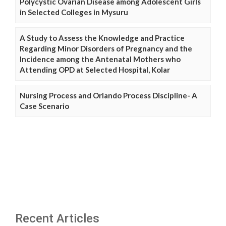
Polycystic Ovarian Disease among Adolescent Girls
in Selected Colleges in Mysuru
A Study to Assess the Knowledge and Practice
Regarding Minor Disorders of Pregnancy and the
Incidence among the Antenatal Mothers who
Attending OPD at Selected Hospital, Kolar
Nursing Process and Orlando Process Discipline- A
Case Scenario
Recent Articles