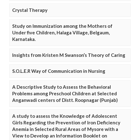
Crystal Therapy
Study on Immunization among the Mothers of
Under five Children, Halaga Village, Belgaum,
Karnataka.
Insights from Kristen M Swanson’s Theory of Caring
S.O.L.E.R Way of Communication in Nursing
A Descriptive Study to Assess the Behavioral
Problems among Preschool Children at Selected
Anganwadi centers of Distt. Roopnagar (Punjab)
A study to assess the Knowledge of Adolescent
Girls Regarding the Prevention of Iron Deficiency
Anemia in Selected Rural Areas of Mysore with a
View to Develop an Information Booklet on