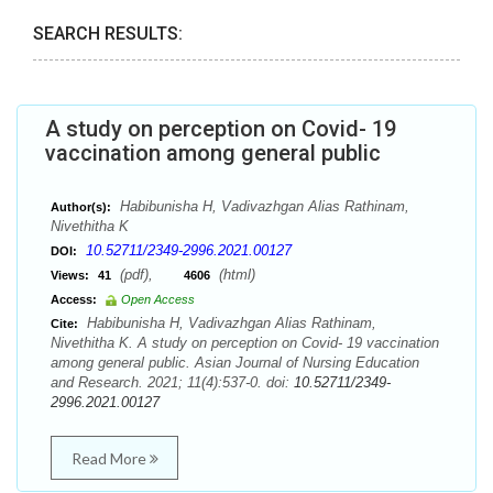
SEARCH RESULTS:
A study on perception on Covid- 19
vaccination among general public
Habibunisha H, Vadivazhgan Alias Rathinam,
Author(s):
Nivethitha K
10.52711/2349-2996.2021.00127
DOI:
(pdf),
(html)
Views:
41
4606
Access:
Open Access
Habibunisha H, Vadivazhgan Alias Rathinam,
Cite:
Nivethitha K. A study on perception on Covid- 19 vaccination
among general public. Asian Journal of Nursing Education
and Research. 2021; 11(4):537-0. doi:
10.52711/2349-
2996.2021.00127
Read More