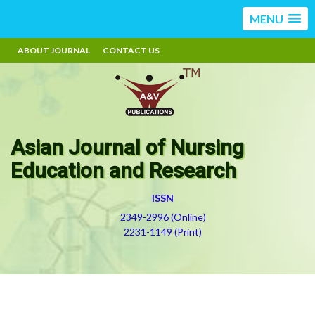
MENU
ABOUT JOURNAL
CONTACT US
Asian Journal of Nursing
Education and Research
ISSN
2349-2996 (Online)
2231-1149 (Print)