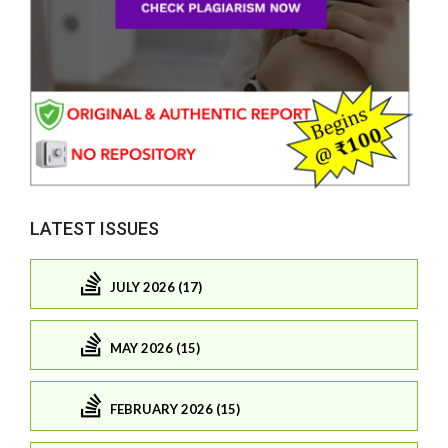
LATEST ISSUES
JULY 2026 (17)
MAY 2026 (15)
FEBRUARY 2026 (15)