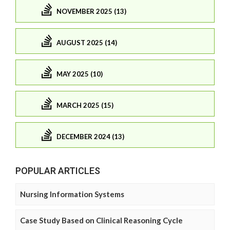
NOVEMBER 2025 (13)
AUGUST 2025 (14)
MAY 2025 (10)
MARCH 2025 (15)
DECEMBER 2024 (13)
POPULAR ARTICLES
Nursing Information Systems
Case Study Based on Clinical Reasoning Cycle