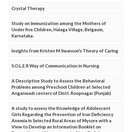
Crystal Therapy
Study on Immunization among the Mothers of
Under five Children, Halaga Village, Belgaum,
Karnataka.
Insights from Kristen M Swanson’s Theory of Caring
S.O.L.E.R Way of Communication in Nursing
A Descriptive Study to Assess the Behavioral
Problems among Preschool Children at Selected
Anganwadi centers of Distt. Roopnagar (Punjab)
A study to assess the Knowledge of Adolescent
Girls Regarding the Prevention of Iron Deficiency
Anemia in Selected Rural Areas of Mysore with a
View to Develop an Information Booklet on