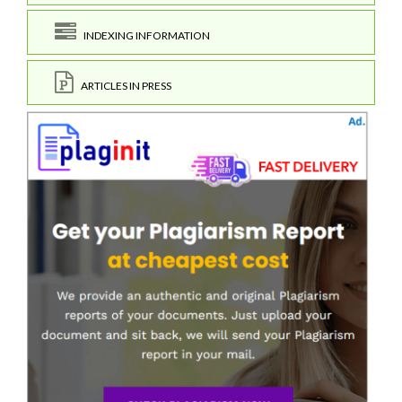
INDEXING INFORMATION
ARTICLES IN PRESS