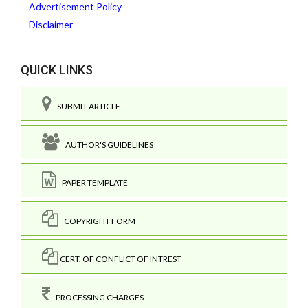
Advertisement Policy
Disclaimer
QUICK LINKS
SUBMIT ARTICLE
AUTHOR'S GUIDELINES
PAPER TEMPLATE
COPYRIGHT FORM
CERT. OF CONFLICT OF INTREST
PROCESSING CHARGES