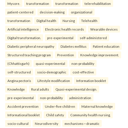
Mysore.
transformation
transformation
telerehabilitation
patient-centered
decision-making
organizational
transformation
Digital health
Nursing
Telehealth
Artificial intelligence
Electronic health records
Wearable devices
Digital transformation.
pre-experimental
self-administered
Diabetic peripheral neuropathy
Diabetes mellitus
Patient education
Structured teaching program
Prevention
Knowledge improvement.
(Chhattisgarh)
quasi-experimental
non-probability
self-structured
socio-demographic
cost-effective
Angina pectoris
Lifestyle modification
Information booklet
Knowledge
Rural adults
Quasi-experimental design.
pre-experimental
non-probability
administration
Accident prevention
Under-five children
Maternal knowledge
Informational booklet
Child safety
Community health nursing.
socio-cultural
Neurodiversity
mechanisms—dramatic