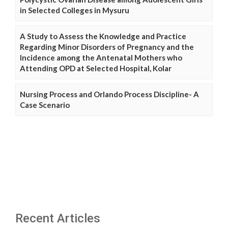
in Selected Colleges in Mysuru
A Study to Assess the Knowledge and Practice
Regarding Minor Disorders of Pregnancy and the
Incidence among the Antenatal Mothers who
Attending OPD at Selected Hospital, Kolar
Nursing Process and Orlando Process Discipline- A
Case Scenario
Recent Articles