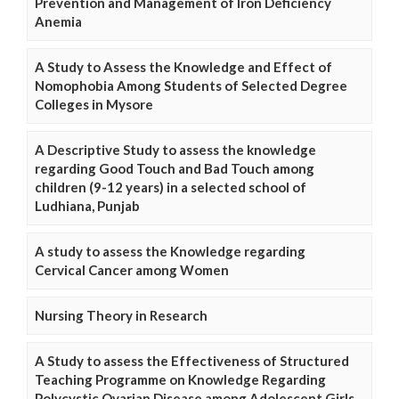
Prevention and Management of Iron Deficiency
Anemia
A Study to Assess the Knowledge and Effect of
Nomophobia Among Students of Selected Degree
Colleges in Mysore
A Descriptive Study to assess the knowledge
regarding Good Touch and Bad Touch among
children (9-12 years) in a selected school of
Ludhiana, Punjab
A study to assess the Knowledge regarding
Cervical Cancer among Women
Nursing Theory in Research
A Study to assess the Effectiveness of Structured
Teaching Programme on Knowledge Regarding
Polycystic Ovarian Disease among Adolescent Girls