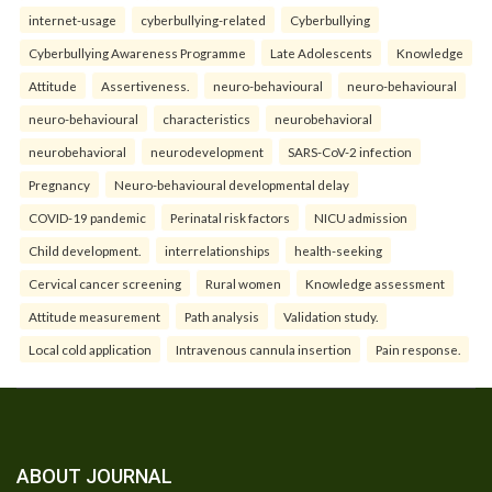
internet-usage
cyberbullying-related
Cyberbullying
Cyberbullying Awareness Programme
Late Adolescents
Knowledge
Attitude
Assertiveness.
neuro-behavioural
neuro-behavioural
neuro-behavioural
characteristics
neurobehavioral
neurobehavioral
neurodevelopment
SARS-CoV-2 infection
Pregnancy
Neuro-behavioural developmental delay
COVID-19 pandemic
Perinatal risk factors
NICU admission
Child development.
interrelationships
health-seeking
Cervical cancer screening
Rural women
Knowledge assessment
Attitude measurement
Path analysis
Validation study.
Local cold application
Intravenous cannula insertion
Pain response.
ABOUT JOURNAL