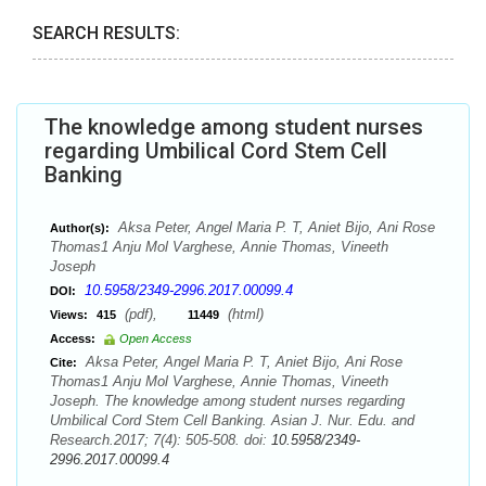
SEARCH RESULTS:
The knowledge among student nurses
regarding Umbilical Cord Stem Cell
Banking
Aksa Peter, Angel Maria P. T, Aniet Bijo, Ani Rose
Author(s):
Thomas1 Anju Mol Varghese, Annie Thomas, Vineeth
Joseph
10.5958/2349-2996.2017.00099.4
DOI:
(pdf),
(html)
Views:
415
11449
Access:
Open Access
Aksa Peter, Angel Maria P. T, Aniet Bijo, Ani Rose
Cite:
Thomas1 Anju Mol Varghese, Annie Thomas, Vineeth
Joseph. The knowledge among student nurses regarding
Umbilical Cord Stem Cell Banking. Asian J. Nur. Edu. and
Research.2017; 7(4): 505-508. doi:
10.5958/2349-
2996.2017.00099.4