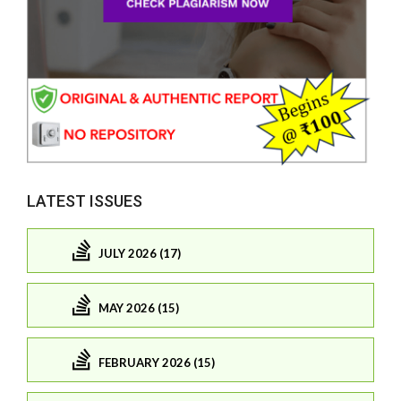
LATEST ISSUES
JULY 2026 (17)
MAY 2026 (15)
FEBRUARY 2026 (15)