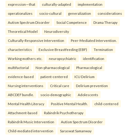
expression—that
culturally-adapted
implementation
operationalizes
socio-cultural
generalization
considerations
Autism Spectrum Disorder
Social Competence
Drama Therapy
Theoretical Model
Neurodiversity
Culturally-Responsive Intervention
Peer-Mediated Intervention.
characteristics
Exclusive Breastfeeding (EBF)
Termination
Working mothers etc.
neuropsychiatric
identification
multifactorial
Non-pharmacological
Pharmacological
evidence-based
patient-centered
ICU Delirium
Nursing interventions
Critical care
Delirium prevention
ABCDEF bundle.
socio-demographic
Adolescents
Mental Health Literacy
Positive Mental Health.
child-centered
Attachment-based
Rabindrik Psychotherapy
Rabindrik Music Intervention
Autism Spectrum Disorder
Child-mediated intervention
Saraswat Samanway