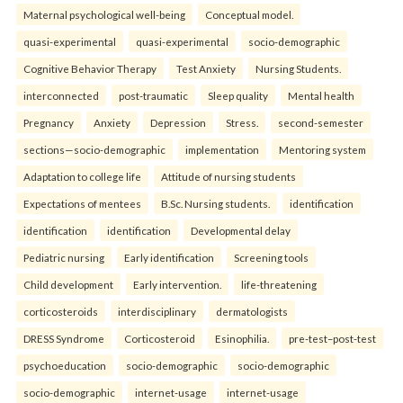
Maternal psychological well-being
Conceptual model.
quasi-experimental
quasi-experimental
socio-demographic
Cognitive Behavior Therapy
Test Anxiety
Nursing Students.
interconnected
post-traumatic
Sleep quality
Mental health
Pregnancy
Anxiety
Depression
Stress.
second-semester
sections—socio-demographic
implementation
Mentoring system
Adaptation to college life
Attitude of nursing students
Expectations of mentees
B.Sc. Nursing students.
identification
identification
identification
Developmental delay
Pediatric nursing
Early identification
Screening tools
Child development
Early intervention.
life-threatening
corticosteroids
interdisciplinary
dermatologists
DRESS Syndrome
Corticosteroid
Esinophilia.
pre-test–post-test
psychoeducation
socio-demographic
socio-demographic
socio-demographic
internet-usage
internet-usage