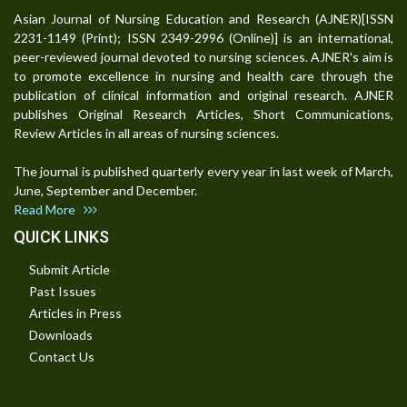
Asian Journal of Nursing Education and Research (AJNER)[ISSN
2231-1149 (Print); ISSN 2349-2996 (Online)] is an international,
peer-reviewed journal devoted to nursing sciences. AJNER's aim is
to promote excellence in nursing and health care through the
publication of clinical information and original research. AJNER
publishes Original Research Articles, Short Communications,
Review Articles in all areas of nursing sciences.
The journal is published quarterly every year in last week of March,
June, September and December.
Read More
QUICK LINKS
Submit Article
Past Issues
Articles in Press
Downloads
Contact Us