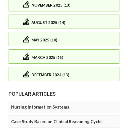
NOVEMBER 2025 (13)
AUGUST 2025 (14)
MAY 2025 (10)
MARCH 2025 (15)
DECEMBER 2024 (13)
POPULAR ARTICLES
Nursing Information Systems
Case Study Based on Clinical Reasoning Cycle