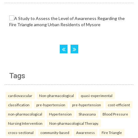
Tags
cardiovascular
Non-pharmacological
quasi-experimental
classification
pre-hypertension
pre-hypertension
cost-efficient
non-pharmacological
Hypertension
Shavasana
Blood Pressure
Nursing Intervention
Non-pharmacological Therapy.
cross-sectional
community-based
Awareness
Fire Triangle