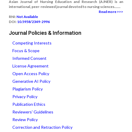
Asian Journal of Nursing Education and Research (AJNER) is an
international, peer-reviewed journal devoted to nursing sciences.......
Read more >>>
RNI:
Not Available
DOI:
10.5958/2349-2996
Journal Policies & Information
Competing Interests
Focus & Scope
Informed Consent
License Agreement
Open Access Policy
Generative AI Policy
Plagiarism Policy
Privacy Policy
Publication Ethics
Reviewers' Guidelines
Review Policy
Correction and Retraction Policy