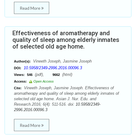
Read More
Effectiveness of aromatherapy and
quality of sleep among elderly inmates
of selected old age home.
Vineeth Joseph, Jasmine Joseph
Author(s):
10.5958/2349-2996.2016.00096.3
DOI:
(pdf),
(html)
Views:
546
9662
Access:
Open Access
Vineeth Joseph, Jasmine Joseph. Effectiveness of
Cite:
aromatherapy and quality of sleep among elderly inmates of
selected old age home. Asian J. Nur. Edu. and
Research.2016; 6(4): 511-516. doi:
10.5958/2349-
2996.2016.00096.3
Read More