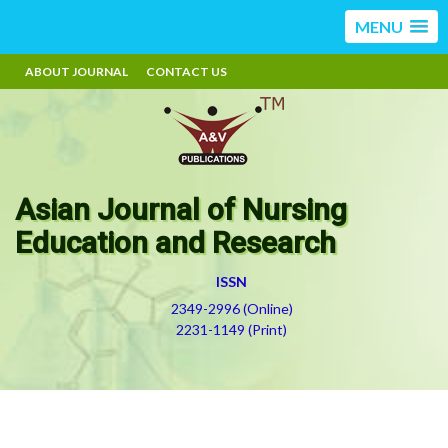
MENU
ABOUT JOURNAL
CONTACT US
Asian Journal of Nursing
Education and Research
ISSN
2349-2996 (Online)
2231-1149 (Print)