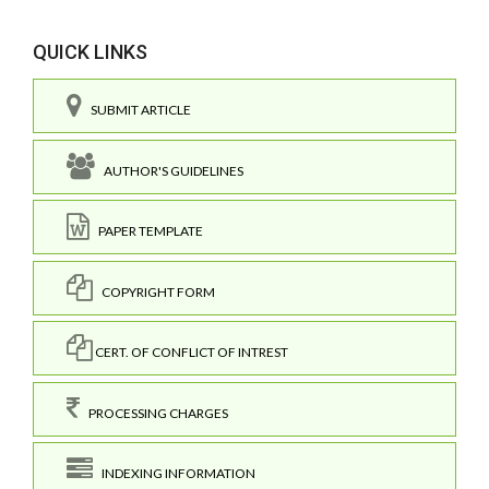
QUICK LINKS
SUBMIT ARTICLE
AUTHOR'S GUIDELINES
PAPER TEMPLATE
COPYRIGHT FORM
CERT. OF CONFLICT OF INTREST
PROCESSING CHARGES
INDEXING INFORMATION