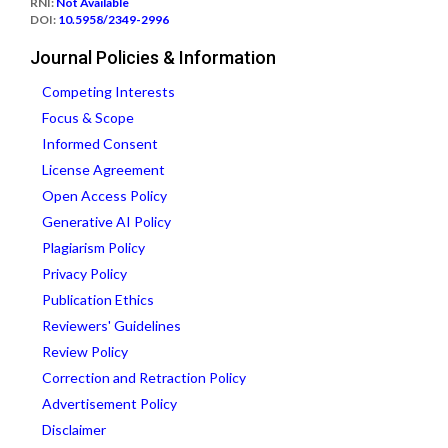
RNI:
Not Available
DOI:
10.5958/2349-2996
Journal Policies & Information
Competing Interests
Focus & Scope
Informed Consent
License Agreement
Open Access Policy
Generative AI Policy
Plagiarism Policy
Privacy Policy
Publication Ethics
Reviewers' Guidelines
Review Policy
Correction and Retraction Policy
Advertisement Policy
Disclaimer