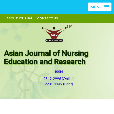
MENU
ABOUT JOURNAL
CONTACT US
Asian Journal of Nursing
Education and Research
ISSN
2349-2996 (Online)
2231-1149 (Print)