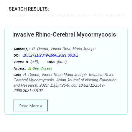
SEARCH RESULTS:
Invasive Rhino-Cerebral Mycormycosis
R. Deepa, Vinent Rose Maria Joseph
Author(s):
10.52711/2349-2996.2021.00102
DOI:
(pdf),
(html)
Views:
9
5058
Access:
Open Access
R. Deepa, Vinent Rose Maria Joseph. Invasive Rhino-
Cite:
Cerebral Mycormycosis. Asian Journal of Nursing Education
and Research. 2021; 11(3):425-6. doi:
10.52711/2349-
2996.2021.00102
Read More