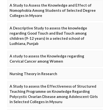
A Study to Assess the Knowledge and Effect of
Nomophobia Among Students of Selected Degree
Colleges in Mysore
A Descriptive Study to assess the knowledge
regarding Good Touch and Bad Touch among
children (9-12 years) in a selected school of
Ludhiana, Punjab
A study to assess the Knowledge regarding
Cervical Cancer among Women
Nursing Theory in Research
A Study to assess the Effectiveness of Structured
Teaching Programme on Knowledge Regarding
Polycystic Ovarian Disease among Adolescent Girls
in Selected Colleges in Mysuru