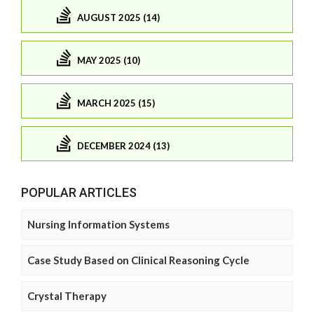
AUGUST 2025 (14)
MAY 2025 (10)
MARCH 2025 (15)
DECEMBER 2024 (13)
POPULAR ARTICLES
Nursing Information Systems
Case Study Based on Clinical Reasoning Cycle
Crystal Therapy