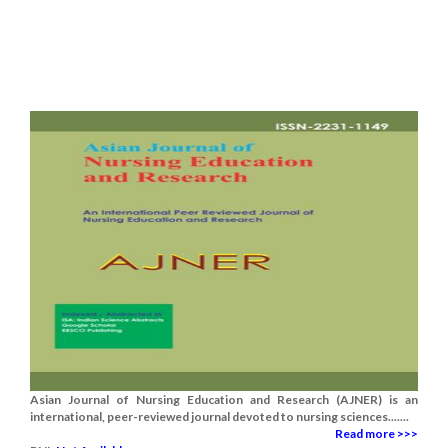
Asian Journal of Nursing Education and Research (AJNER) is an
international, peer-reviewed journal devoted to nursing sciences.......
Read more >>>