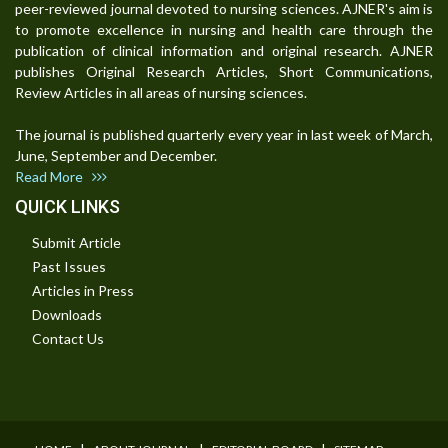
peer-reviewed journal devoted to nursing sciences. AJNER's aim is
to promote excellence in nursing and health care through the
publication of clinical information and original research. AJNER
publishes Original Research Articles, Short Communications,
Review Articles in all areas of nursing sciences.
The journal is published quarterly every year in last week of March,
June, September and December.
Read More
QUICK LINKS
Submit Article
Past Issues
Articles in Press
Downloads
Contact Us