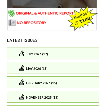
LATEST ISSUES
JULY 2026 (17)
MAY 2026 (15)
FEBRUARY 2026 (15)
NOVEMBER 2025 (13)