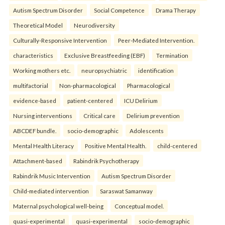
Autism Spectrum Disorder
Social Competence
Drama Therapy
Theoretical Model
Neurodiversity
Culturally-Responsive Intervention
Peer-Mediated Intervention.
characteristics
Exclusive Breastfeeding (EBF)
Termination
Working mothers etc.
neuropsychiatric
identification
multifactorial
Non-pharmacological
Pharmacological
evidence-based
patient-centered
ICU Delirium
Nursing interventions
Critical care
Delirium prevention
ABCDEF bundle.
socio-demographic
Adolescents
Mental Health Literacy
Positive Mental Health.
child-centered
Attachment-based
Rabindrik Psychotherapy
Rabindrik Music Intervention
Autism Spectrum Disorder
Child-mediated intervention
Saraswat Samanway
Maternal psychological well-being
Conceptual model.
quasi-experimental
quasi-experimental
socio-demographic