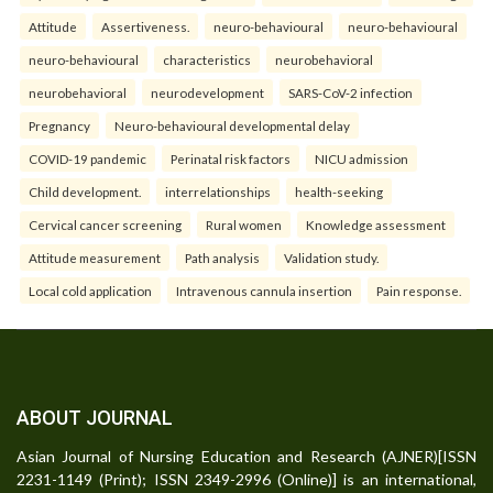
Attitude
Assertiveness.
neuro-behavioural
neuro-behavioural
neuro-behavioural
characteristics
neurobehavioral
neurobehavioral
neurodevelopment
SARS-CoV-2 infection
Pregnancy
Neuro-behavioural developmental delay
COVID-19 pandemic
Perinatal risk factors
NICU admission
Child development.
interrelationships
health-seeking
Cervical cancer screening
Rural women
Knowledge assessment
Attitude measurement
Path analysis
Validation study.
Local cold application
Intravenous cannula insertion
Pain response.
ABOUT JOURNAL
Asian Journal of Nursing Education and Research (AJNER)[ISSN
2231-1149 (Print); ISSN 2349-2996 (Online)] is an international,