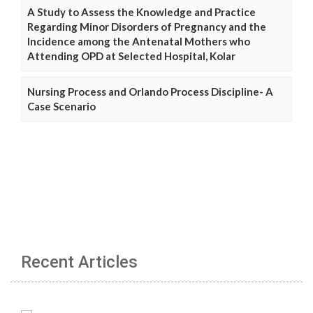
A Study to Assess the Knowledge and Practice
Regarding Minor Disorders of Pregnancy and the
Incidence among the Antenatal Mothers who
Attending OPD at Selected Hospital, Kolar
Nursing Process and Orlando Process Discipline- A
Case Scenario
Recent Articles