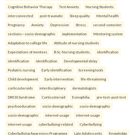
Cognitive Behavior Therapy
Test Anxiety
Nursing Students.
interconnected
post-traumatic
Sleep quality
Mental health
Pregnancy
Anxiety
Depression
Stress.
second-semester
sections—socio-demographic
implementation
Mentoring system
Adaptation to college life
Attitude of nursing students
Expectations of mentees
B.Sc. Nursing students.
identification
identification
identification
Developmental delay
Pediatric nursing
Early identification
Screening tools
Child development
Early intervention.
life-threatening
corticosteroids
interdisciplinary
dermatologists
DRESS Syndrome
Corticosteroid
Esinophilia.
pre-test–post-test
psychoeducation
socio-demographic
socio-demographic
socio-demographic
internet-usage
internet-usage
internet-usage
cyberbullying-related
Cyberbullying
Cyberbullying Awareness Programme
Late Adolescents
Knowledge