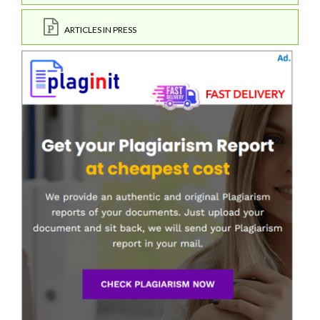
ARTICLES IN PRESS