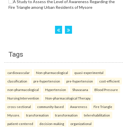
Tags
cardiovascular
Non-pharmacological
quasi-experimental
classification
pre-hypertension
pre-hypertension
cost-efficient
non-pharmacological
Hypertension
Shavasana
Blood Pressure
Nursing Intervention
Non-pharmacological Therapy.
cross-sectional
community-based
Awareness
Fire Triangle
Mysore.
transformation
transformation
telerehabilitation
patient-centered
decision-making
organizational