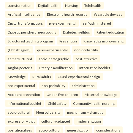
transformation
Digital health
Nursing
Telehealth
Artificial intelligence
Electronic health records
Wearable devices
Digital transformation.
pre-experimental
self-administered
Diabetic peripheral neuropathy
Diabetes mellitus
Patient education
Structured teaching program
Prevention
Knowledge improvement.
(Chhattisgarh)
quasi-experimental
non-probability
self-structured
socio-demographic
cost-effective
Angina pectoris
Lifestyle modification
Information booklet
Knowledge
Rural adults
Quasi-experimental design.
pre-experimental
non-probability
administration
Accident prevention
Under-five children
Maternal knowledge
Informational booklet
Child safety
Community health nursing.
socio-cultural
Neurodiversity
mechanisms—dramatic
expression—that
culturally-adapted
implementation
operationalizes
socio-cultural
generalization
considerations