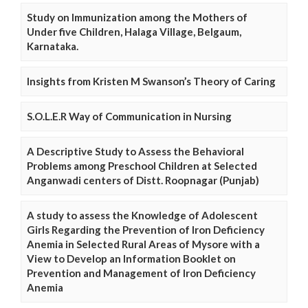
Study on Immunization among the Mothers of
Under five Children, Halaga Village, Belgaum,
Karnataka.
Insights from Kristen M Swanson’s Theory of Caring
S.O.L.E.R Way of Communication in Nursing
A Descriptive Study to Assess the Behavioral
Problems among Preschool Children at Selected
Anganwadi centers of Distt. Roopnagar (Punjab)
A study to assess the Knowledge of Adolescent
Girls Regarding the Prevention of Iron Deficiency
Anemia in Selected Rural Areas of Mysore with a
View to Develop an Information Booklet on
Prevention and Management of Iron Deficiency
Anemia