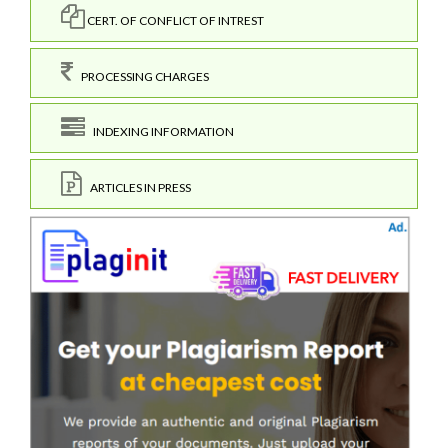
CERT. OF CONFLICT OF INTREST
PROCESSING CHARGES
INDEXING INFORMATION
ARTICLES IN PRESS