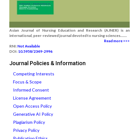
Asian Journal of Nursing Education and Research (AJNER) is an
international, peer-reviewed journal devoted to nursing sciences.......
Read more >>>
RNI:
Not Available
DOI:
10.5958/2349-2996
Journal Policies & Information
Competing Interests
Focus & Scope
Informed Consent
License Agreement
Open Access Policy
Generative AI Policy
Plagiarism Policy
Privacy Policy
Publication Ethics