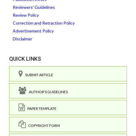
Reviewers' Guidelines
Review Policy
Correction and Retraction Policy
Advertisement Policy
Disclaimer
QUICK LINKS
SUBMIT ARTICLE
AUTHOR'S GUIDELINES
PAPER TEMPLATE
COPYRIGHT FORM