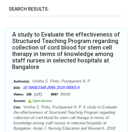
SEARCH RESULTS:
A study to Evaluate the effectiveness of
Structured Teaching Program regarding
collection of cord blood for stem cell
therapy in terms of knowledge among
staff nurses in selected hospitals at
Bangalore
Vivitha S. Pinto, Pushpaveni N. P
Author(s):
10.5958/2349-2996.2018.00003.4
DOI:
(pdf),
(html)
Views:
196
8697
Access:
Open Access
Vivitha S. Pinto, Pushpaveni N. P. A study to Evaluate
Cite:
the effectiveness of Structured Teaching Program regarding
collection of cord blood for stem cell therapy in terms of
knowledge among staff nurses in selected hospitals at
Bangalore. Asian J. Nursing Education and Research. 2018;