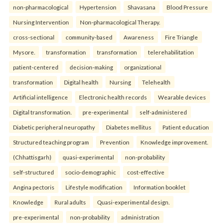
non-pharmacological
Hypertension
Shavasana
Blood Pressure
Nursing Intervention
Non-pharmacological Therapy.
cross-sectional
community-based
Awareness
Fire Triangle
Mysore.
transformation
transformation
telerehabilitation
patient-centered
decision-making
organizational
transformation
Digital health
Nursing
Telehealth
Artificial intelligence
Electronic health records
Wearable devices
Digital transformation.
pre-experimental
self-administered
Diabetic peripheral neuropathy
Diabetes mellitus
Patient education
Structured teaching program
Prevention
Knowledge improvement.
(Chhattisgarh)
quasi-experimental
non-probability
self-structured
socio-demographic
cost-effective
Angina pectoris
Lifestyle modification
Information booklet
Knowledge
Rural adults
Quasi-experimental design.
pre-experimental
non-probability
administration