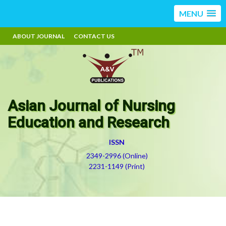
MENU
ABOUT JOURNAL
CONTACT US
Asian Journal of Nursing
Education and Research
ISSN
2349-2996 (Online)
2231-1149 (Print)