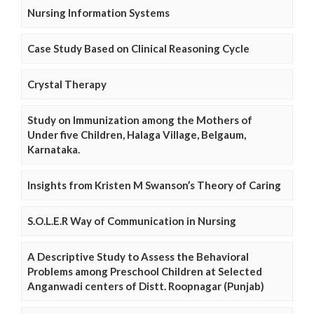
Nursing Information Systems
Case Study Based on Clinical Reasoning Cycle
Crystal Therapy
Study on Immunization among the Mothers of
Under five Children, Halaga Village, Belgaum,
Karnataka.
Insights from Kristen M Swanson’s Theory of Caring
S.O.L.E.R Way of Communication in Nursing
A Descriptive Study to Assess the Behavioral
Problems among Preschool Children at Selected
Anganwadi centers of Distt. Roopnagar (Punjab)