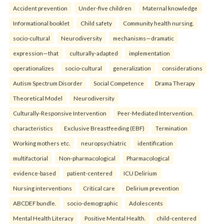
Accident prevention
Under-five children
Maternal knowledge
Informational booklet
Child safety
Community health nursing.
socio-cultural
Neurodiversity
mechanisms—dramatic
expression—that
culturally-adapted
implementation
operationalizes
socio-cultural
generalization
considerations
Autism Spectrum Disorder
Social Competence
Drama Therapy
Theoretical Model
Neurodiversity
Culturally-Responsive Intervention
Peer-Mediated Intervention.
characteristics
Exclusive Breastfeeding (EBF)
Termination
Working mothers etc.
neuropsychiatric
identification
multifactorial
Non-pharmacological
Pharmacological
evidence-based
patient-centered
ICU Delirium
Nursing interventions
Critical care
Delirium prevention
ABCDEF bundle.
socio-demographic
Adolescents
Mental Health Literacy
Positive Mental Health.
child-centered