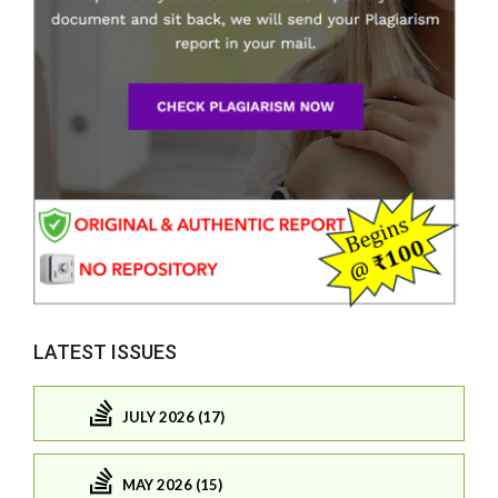
LATEST ISSUES
JULY 2026 (17)
MAY 2026 (15)