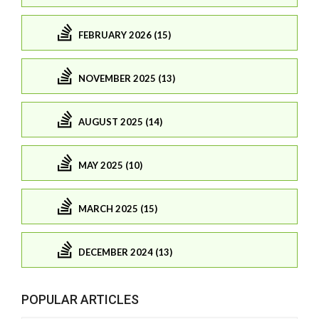
FEBRUARY 2026 (15)
NOVEMBER 2025 (13)
AUGUST 2025 (14)
MAY 2025 (10)
MARCH 2025 (15)
DECEMBER 2024 (13)
POPULAR ARTICLES