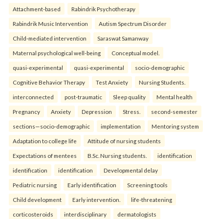
Attachment-based
Rabindrik Psychotherapy
Rabindrik Music Intervention
Autism Spectrum Disorder
Child-mediated intervention
Saraswat Samanway
Maternal psychological well-being
Conceptual model.
quasi-experimental
quasi-experimental
socio-demographic
Cognitive Behavior Therapy
Test Anxiety
Nursing Students.
interconnected
post-traumatic
Sleep quality
Mental health
Pregnancy
Anxiety
Depression
Stress.
second-semester
sections—socio-demographic
implementation
Mentoring system
Adaptation to college life
Attitude of nursing students
Expectations of mentees
B.Sc. Nursing students.
identification
identification
identification
Developmental delay
Pediatric nursing
Early identification
Screening tools
Child development
Early intervention.
life-threatening
corticosteroids
interdisciplinary
dermatologists