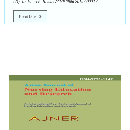
8(1): 07-10.. doi:
10.5958/2349-2996.2018.00003.4
Read More