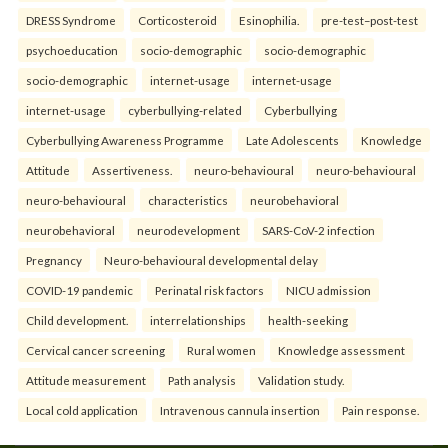
DRESS Syndrome
Corticosteroid
Esinophilia.
pre-test–post-test
psychoeducation
socio-demographic
socio-demographic
socio-demographic
internet-usage
internet-usage
internet-usage
cyberbullying-related
Cyberbullying
Cyberbullying Awareness Programme
Late Adolescents
Knowledge
Attitude
Assertiveness.
neuro-behavioural
neuro-behavioural
neuro-behavioural
characteristics
neurobehavioral
neurobehavioral
neurodevelopment
SARS-CoV-2 infection
Pregnancy
Neuro-behavioural developmental delay
COVID-19 pandemic
Perinatal risk factors
NICU admission
Child development.
interrelationships
health-seeking
Cervical cancer screening
Rural women
Knowledge assessment
Attitude measurement
Path analysis
Validation study.
Local cold application
Intravenous cannula insertion
Pain response.