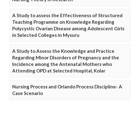
A Study to assess the Effectiveness of Structured
Teaching Programme on Knowledge Regarding
Polycystic Ovarian Disease among Adolescent Girls
in Selected Colleges in Mysuru
A Study to Assess the Knowledge and Practice
Regarding Minor Disorders of Pregnancy and the
Incidence among the Antenatal Mothers who
Attending OPD at Selected Hospital, Kolar
Nursing Process and Orlando Process Discipline- A
Case Scenario