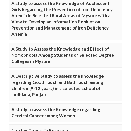
A study to assess the Knowledge of Adolescent
Girls Regarding the Prevention of Iron Deficiency
Anemia in Selected Rural Areas of Mysore with a
View to Develop an Information Booklet on
Prevention and Management of Iron Deficiency
Anemia
A Study to Assess the Knowledge and Effect of
Nomophobia Among Students of Selected Degree
Colleges in Mysore
A Descriptive Study to assess the knowledge
regarding Good Touch and Bad Touch among
children (9-12 years) in a selected school of
Ludhiana, Punjab
A study to assess the Knowledge regarding
Cervical Cancer among Women
Nursing Theory in Research