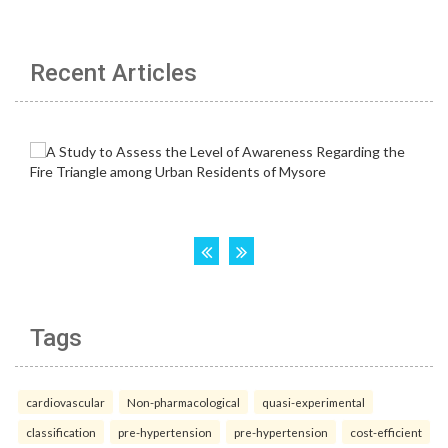
Recent Articles
Tags
cardiovascular
Non-pharmacological
quasi-experimental
classification
pre-hypertension
pre-hypertension
cost-efficient