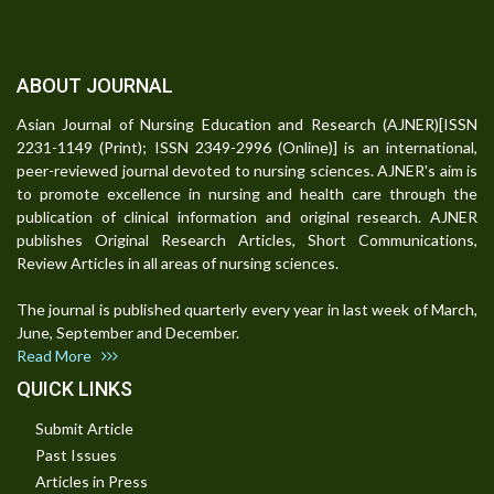
ABOUT JOURNAL
Asian Journal of Nursing Education and Research (AJNER)[ISSN
2231-1149 (Print); ISSN 2349-2996 (Online)] is an international,
peer-reviewed journal devoted to nursing sciences. AJNER's aim is
to promote excellence in nursing and health care through the
publication of clinical information and original research. AJNER
publishes Original Research Articles, Short Communications,
Review Articles in all areas of nursing sciences.
The journal is published quarterly every year in last week of March,
June, September and December.
Read More
QUICK LINKS
Submit Article
Past Issues
Articles in Press