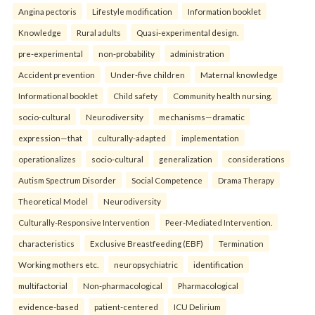
Angina pectoris
Lifestyle modification
Information booklet
Knowledge
Rural adults
Quasi-experimental design.
pre-experimental
non-probability
administration
Accident prevention
Under-five children
Maternal knowledge
Informational booklet
Child safety
Community health nursing.
socio-cultural
Neurodiversity
mechanisms—dramatic
expression—that
culturally-adapted
implementation
operationalizes
socio-cultural
generalization
considerations
Autism Spectrum Disorder
Social Competence
Drama Therapy
Theoretical Model
Neurodiversity
Culturally-Responsive Intervention
Peer-Mediated Intervention.
characteristics
Exclusive Breastfeeding (EBF)
Termination
Working mothers etc.
neuropsychiatric
identification
multifactorial
Non-pharmacological
Pharmacological
evidence-based
patient-centered
ICU Delirium