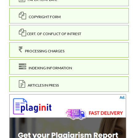
COPYRIGHT FORM
CERT. OF CONFLICT OF INTREST
PROCESSING CHARGES
INDEXING INFORMATION
ARTICLES IN PRESS