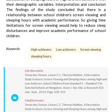
their demographic variables. Interpretation and conclusion
The findings of the study concluded that there is a
relationship between school children’s screen viewing and
sleeping hours with academic performance. So giving time
limitations for screen viewing would help to reduce sleep
disturbances and improve academic performance of school
children.
Keywords:
High achievers
Low achievers
Screen viewing
sleeping hours.
Cite this article:
Teena Anu Tenson, Linson C.C, Thereza Mathias. A Descriptive
Study to Assess Screen Viewing and Sleeping Hours among High and
Low Achievers School Children (From Standard 3 – Standard 7) In
Selected Schools at Mangalore. Asian J. Nur. Edu. & Research 4(3):
July- Sept., 2014; Page 328-333.
Cite(Electronic):
Teena Anu Tenson, Linson C.C, Thereza Mathias. A Descriptive
Study to Assess Screen Viewing and Sleeping Hours among High and