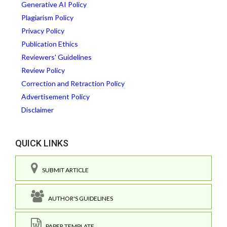
Generative AI Policy
Plagiarism Policy
Privacy Policy
Publication Ethics
Reviewers' Guidelines
Review Policy
Correction and Retraction Policy
Advertisement Policy
Disclaimer
QUICK LINKS
SUBMIT ARTICLE
AUTHOR'S GUIDELINES
PAPER TEMPLATE