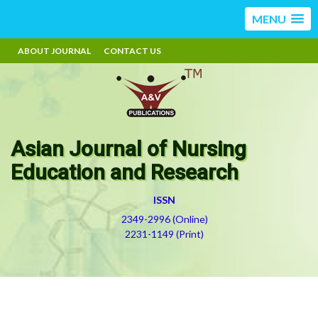
MENU
ABOUT JOURNAL
CONTACT US
Asian Journal of Nursing
Education and Research
ISSN
2349-2996 (Online)
2231-1149 (Print)