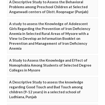
A Descriptive Study to Assess the Behavioral
Problems among Preschool Children at Selected
Anganwadi centers of Distt. Roopnagar (Punjab)
A study to assess the Knowledge of Adolescent
Girls Regarding the Prevention of Iron Deficiency
Anemia in Selected Rural Areas of Mysore with a
View to Develop an Information Booklet on
Prevention and Management of Iron Deficiency
Anemia
A Study to Assess the Knowledge and Effect of
Nomophobia Among Students of Selected Degree
Colleges in Mysore
A Descriptive Study to assess the knowledge
regarding Good Touch and Bad Touch among
children (9-12 years) in a selected school of
Ludhiana, Punjab