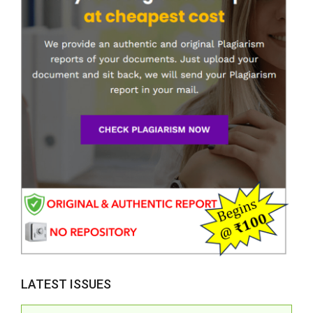
LATEST ISSUES