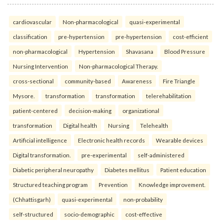
cardiovascular
Non-pharmacological
quasi-experimental
classification
pre-hypertension
pre-hypertension
cost-efficient
non-pharmacological
Hypertension
Shavasana
Blood Pressure
Nursing Intervention
Non-pharmacological Therapy.
cross-sectional
community-based
Awareness
Fire Triangle
Mysore.
transformation
transformation
telerehabilitation
patient-centered
decision-making
organizational
transformation
Digital health
Nursing
Telehealth
Artificial intelligence
Electronic health records
Wearable devices
Digital transformation.
pre-experimental
self-administered
Diabetic peripheral neuropathy
Diabetes mellitus
Patient education
Structured teaching program
Prevention
Knowledge improvement.
(Chhattisgarh)
quasi-experimental
non-probability
self-structured
socio-demographic
cost-effective