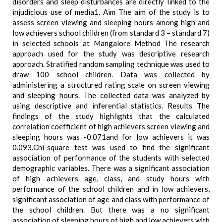
disorders and sleep disturbances are directly linked to the
injudicious use of media1. Aim The aim of the study is to
assess screen viewing and sleeping hours among high and
low achievers school children (from standard 3 – standard 7)
in selected schools at Mangalore Method The research
approach used for the study was descriptive research
approach. Stratified random sampling technique was used to
draw 100 school children. Data was collected by
administering a structured rating scale on screen viewing
and sleeping hours. The collected data was analyzed by
using descriptive and inferential statistics. Results The
findings of the study highlights that the calculated
correlation coefficient of high achievers screen viewing and
sleeping hours was -0.071and for low achievers it was
0.093.Chi-square test was used to find the significant
association of performance of the students with selected
demographic variables. There was a significant association
of high achievers age, class, and study hours with
performance of the school children and in low achievers,
significant association of age and class with performance of
the school children. But there was a no significant
association of sleeping hours of high and low achievers with