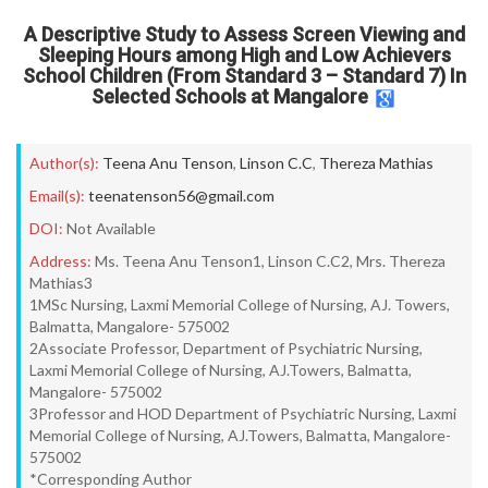
A Descriptive Study to Assess Screen Viewing and
Sleeping Hours among High and Low Achievers
School Children (From Standard 3 – Standard 7) In
Selected Schools at Mangalore
Author(s):
Teena Anu Tenson
,
Linson C.C
,
Thereza Mathias
Email(s):
teenatenson56@gmail.com
DOI:
Not Available
Address:
Ms. Teena Anu Tenson1, Linson C.C2, Mrs. Thereza
Mathias3
1MSc Nursing, Laxmi Memorial College of Nursing, AJ. Towers,
Balmatta, Mangalore- 575002
2Associate Professor, Department of Psychiatric Nursing,
Laxmi Memorial College of Nursing, AJ.Towers, Balmatta,
Mangalore- 575002
3Professor and HOD Department of Psychiatric Nursing, Laxmi
Memorial College of Nursing, AJ.Towers, Balmatta, Mangalore-
575002
*Corresponding Author