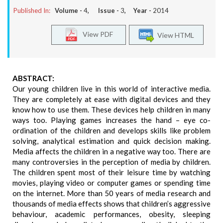
Published In:
Volume -
4
, Issue -
3
, Year -
2014
View PDF
View HTML
ABSTRACT:
Our young children live in this world of interactive media.
They are completely at ease with digital devices and they
know how to use them. These devices help children in many
ways too. Playing games increases the hand – eye co-
ordination of the children and develops skills like problem
solving, analytical estimation and quick decision making.
Media affects the children in a negative way too. There are
many controversies in the perception of media by children.
The children spent most of their leisure time by watching
movies, playing video or computer games or spending time
on the internet. More than 50 years of media research and
thousands of media effects shows that children’s aggressive
behaviour, academic performances, obesity, sleeping