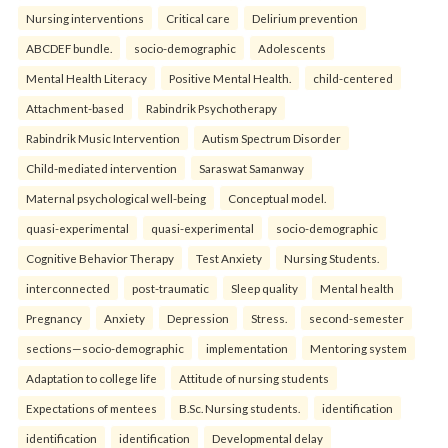
Nursing interventions
Critical care
Delirium prevention
ABCDEF bundle.
socio-demographic
Adolescents
Mental Health Literacy
Positive Mental Health.
child-centered
Attachment-based
Rabindrik Psychotherapy
Rabindrik Music Intervention
Autism Spectrum Disorder
Child-mediated intervention
Saraswat Samanway
Maternal psychological well-being
Conceptual model.
quasi-experimental
quasi-experimental
socio-demographic
Cognitive Behavior Therapy
Test Anxiety
Nursing Students.
interconnected
post-traumatic
Sleep quality
Mental health
Pregnancy
Anxiety
Depression
Stress.
second-semester
sections—socio-demographic
implementation
Mentoring system
Adaptation to college life
Attitude of nursing students
Expectations of mentees
B.Sc. Nursing students.
identification
identification
identification
Developmental delay