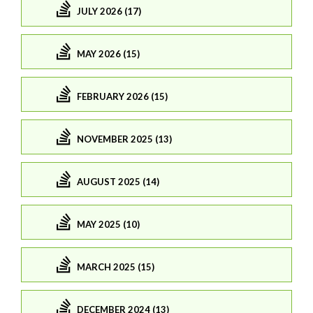
JULY 2026 (17)
MAY 2026 (15)
FEBRUARY 2026 (15)
NOVEMBER 2025 (13)
AUGUST 2025 (14)
MAY 2025 (10)
MARCH 2025 (15)
DECEMBER 2024 (13)