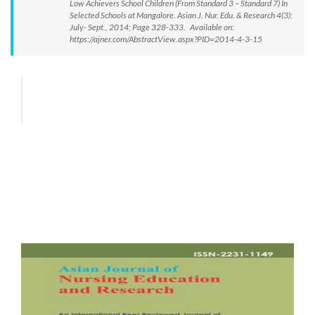
Low Achievers School Children (From Standard 3 – Standard 7) In
Selected Schools at Mangalore. Asian J. Nur. Edu. & Research 4(3):
July- Sept., 2014; Page 328-333. Available on:
https://ajner.com/AbstractView.aspx?PID=2014-4-3-15