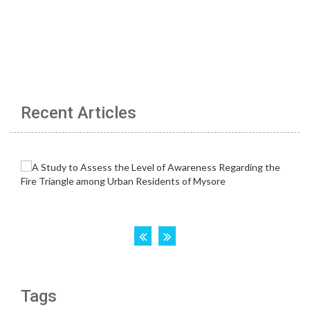
Recent Articles
Tags