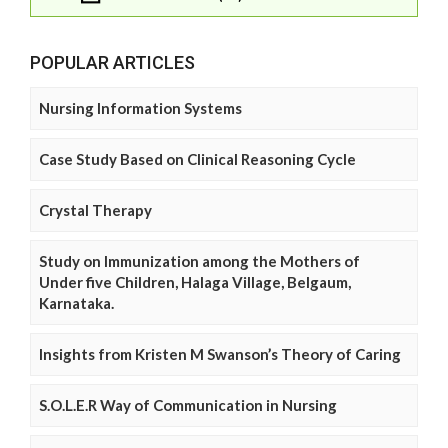
POPULAR ARTICLES
Nursing Information Systems
Case Study Based on Clinical Reasoning Cycle
Crystal Therapy
Study on Immunization among the Mothers of
Under five Children, Halaga Village, Belgaum,
Karnataka.
Insights from Kristen M Swanson’s Theory of Caring
S.O.L.E.R Way of Communication in Nursing