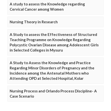
A study to assess the Knowledge regarding
Cervical Cancer among Women
Nursing Theory in Research
A Study to assess the Effectiveness of Structured
Teaching Programme on Knowledge Regarding
Polycystic Ovarian Disease among Adolescent Girls
in Selected Colleges in Mysuru
A Study to Assess the Knowledge and Practice
Regarding Minor Disorders of Pregnancy and the
Incidence among the Antenatal Mothers who
Attending OPD at Selected Hospital, Kolar
Nursing Process and Orlando Process Discipline- A
Case Scenario