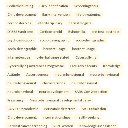
Pediatric nursing
Early identification
Screening tools
Child development
Early intervention.
life-threatening
corticosteroids
interdisciplinary
dermatologists
DRESS Syndrome
Corticosteroid
Esinophilia.
pre-test–post-test
psychoeducation
socio-demographic
socio-demographic
socio-demographic
internet-usage
internet-usage
internet-usage
cyberbullying-related
Cyberbullying
Cyberbullying Awareness Programme
Late Adolescents
Knowledge
Attitude
Assertiveness.
neuro-behavioural
neuro-behavioural
neuro-behavioural
characteristics
neurobehavioral
neurobehavioral
neurodevelopment
SARS-CoV-2 infection
Pregnancy
Neuro-behavioural developmental delay
COVID-19 pandemic
Perinatal risk factors
NICU admission
Child development.
interrelationships
health-seeking
Cervical cancer screening
Rural women
Knowledge assessment