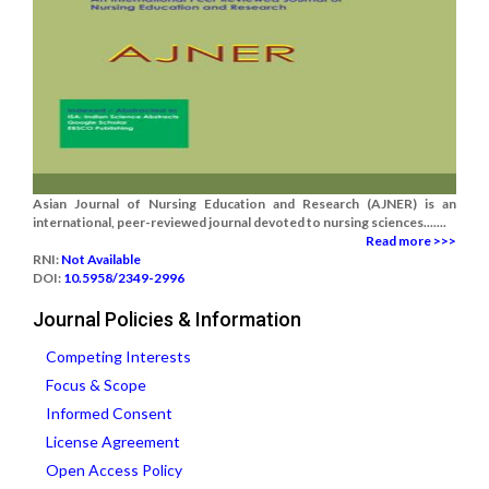
Asian Journal of Nursing Education and Research (AJNER) is an
international, peer-reviewed journal devoted to nursing sciences.......
Read more >>>
RNI:
Not Available
DOI:
10.5958/2349-2996
Journal Policies & Information
Competing Interests
Focus & Scope
Informed Consent
License Agreement
Open Access Policy