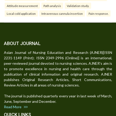
Attitude measurement
Path analysis
Validation study.
Local cold application
Intravenous cannula insertion
Pain response.
ABOUT JOURNAL
Asian Journal of Nursing Education and Research (AJNER)[ISSN
2231-1149 (Print); ISSN 2349-2996 (Online)] is an international,
peer-reviewed journal devoted to nursing sciences. AJNER's aim is
to promote excellence in nursing and health care through the
publication of clinical information and original research. AJNER
publishes Original Research Articles, Short Communications,
Review Articles in all areas of nursing sciences.
The journal is published quarterly every year in last week of March,
June, September and December.
Read More
QUICK LINKS