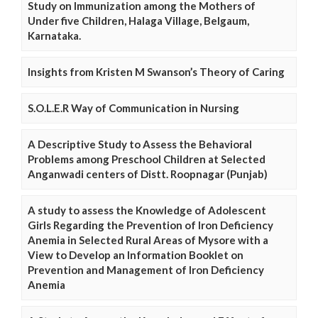
Study on Immunization among the Mothers of
Under five Children, Halaga Village, Belgaum,
Karnataka.
Insights from Kristen M Swanson’s Theory of Caring
S.O.L.E.R Way of Communication in Nursing
A Descriptive Study to Assess the Behavioral
Problems among Preschool Children at Selected
Anganwadi centers of Distt. Roopnagar (Punjab)
A study to assess the Knowledge of Adolescent
Girls Regarding the Prevention of Iron Deficiency
Anemia in Selected Rural Areas of Mysore with a
View to Develop an Information Booklet on
Prevention and Management of Iron Deficiency
Anemia