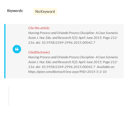
Keywords:
No Keyword
Cite this article:
Nursing Process and Orlando Process Discipline- A Case Scenario.
Asian J. Nur. Edu. and Research 5(2): April-June 2015; Page 212-
216. doi: 10.5958/2349-2996.2015.00042.7
Cite(Electronic):
Nursing Process and Orlando Process Discipline- A Case Scenario.
Asian J. Nur. Edu. and Research 5(2): April-June 2015; Page 212-
216. doi: 10.5958/2349-2996.2015.00042.7 Available on:
https://ajner.com/AbstractView.aspx?PID=2015-5-2-10