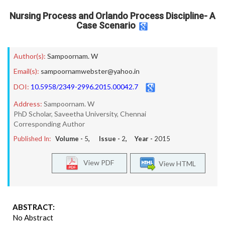
Nursing Process and Orlando Process Discipline- A
Case Scenario
Author(s):
Sampoornam. W
Email(s):
sampoornamwebster@yahoo.in
DOI:
10.5958/2349-2996.2015.00042.7
Address:
Sampoornam. W
PhD Scholar, Saveetha University, Chennai
Corresponding Author
Published In:
Volume -
5
, Issue -
2
, Year -
2015
View PDF
View HTML
ABSTRACT:
No Abstract