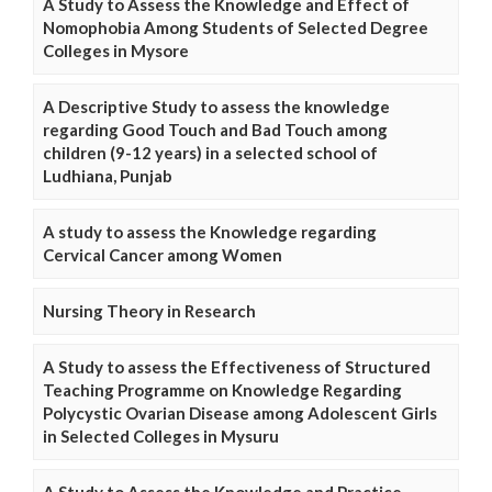
A Study to Assess the Knowledge and Effect of
Nomophobia Among Students of Selected Degree
Colleges in Mysore
A Descriptive Study to assess the knowledge
regarding Good Touch and Bad Touch among
children (9-12 years) in a selected school of
Ludhiana, Punjab
A study to assess the Knowledge regarding
Cervical Cancer among Women
Nursing Theory in Research
A Study to assess the Effectiveness of Structured
Teaching Programme on Knowledge Regarding
Polycystic Ovarian Disease among Adolescent Girls
in Selected Colleges in Mysuru
A Study to Assess the Knowledge and Practice