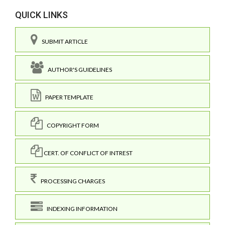
QUICK LINKS
SUBMIT ARTICLE
AUTHOR'S GUIDELINES
PAPER TEMPLATE
COPYRIGHT FORM
CERT. OF CONFLICT OF INTREST
PROCESSING CHARGES
INDEXING INFORMATION