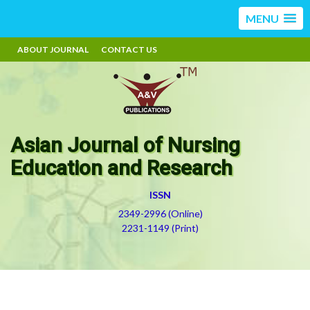
MENU
ABOUT JOURNAL
CONTACT US
Asian Journal of Nursing
Education and Research
ISSN
2349-2996 (Online)
2231-1149 (Print)