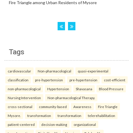
Tags
cardiovascular
Non-pharmacological
quasi-experimental
classification
pre-hypertension
pre-hypertension
cost-efficient
non-pharmacological
Hypertension
Shavasana
Blood Pressure
Nursing Intervention
Non-pharmacological Therapy.
cross-sectional
community-based
Awareness
Fire Triangle
Mysore.
transformation
transformation
telerehabilitation
patient-centered
decision-making
organizational