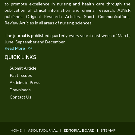
to promote excellence in nursing and health care through the
publication of clinical information and original research. AJNER
publishes Original Research Articles, Short Communications,
Review Articles in all areas of nursing sciences.
The journal is published quarterly every year in last week of March,
June, September and December.
Read More
QUICK LINKS
Submit Article
Past Issues
Articles in Press
Downloads
Contact Us
I
I
I
HOME
ABOUT JOURNAL
EDITORIAL BOARD
SITEMAP