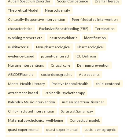
Autism Spectrum Disorder
Social Competence
Drama Therapy
Theoretical Model
Neurodiversity
Culturally-Responsive Intervention
Peer-Mediated Intervention.
characteristics
Exclusive Breastfeeding (EBF)
Termination
Working mothers etc.
neuropsychiatric
identification
multifactorial
Non-pharmacological
Pharmacological
evidence-based
patient-centered
ICU Delirium
Nursing interventions
Critical care
Delirium prevention
ABCDEF bundle.
socio-demographic
Adolescents
Mental Health Literacy
Positive Mental Health.
child-centered
Attachment-based
Rabindrik Psychotherapy
Rabindrik Music Intervention
Autism Spectrum Disorder
Child-mediated intervention
Saraswat Samanway
Maternal psychological well-being
Conceptual model.
quasi-experimental
quasi-experimental
socio-demographic