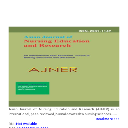
Asian Journal of Nursing Education and Research (AJNER) is an
international, peer-reviewed journal devoted to nursing sciences.......
Read more >>>
RNI:
Not Available