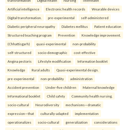
transformation
Digital health
Nursing
Telehealth
Artificial intelligence
Electronic health records
Wearable devices
Digital transformation.
pre-experimental
self-administered
Diabetic peripheral neuropathy
Diabetes mellitus
Patient education
Structured teaching program
Prevention
Knowledge improvement.
(Chhattisgarh)
quasi-experimental
non-probability
self-structured
socio-demographic
cost-effective
Angina pectoris
Lifestyle modification
Information booklet
Knowledge
Rural adults
Quasi-experimental design.
pre-experimental
non-probability
administration
Accident prevention
Under-five children
Maternal knowledge
Informational booklet
Child safety
Community health nursing.
socio-cultural
Neurodiversity
mechanisms—dramatic
expression—that
culturally-adapted
implementation
operationalizes
socio-cultural
generalization
considerations