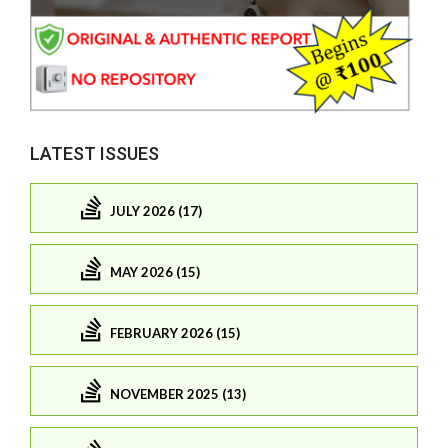
LATEST ISSUES
JULY 2026 (17)
MAY 2026 (15)
FEBRUARY 2026 (15)
NOVEMBER 2025 (13)