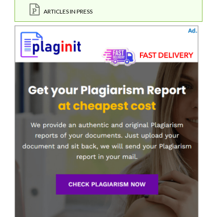
ARTICLES IN PRESS