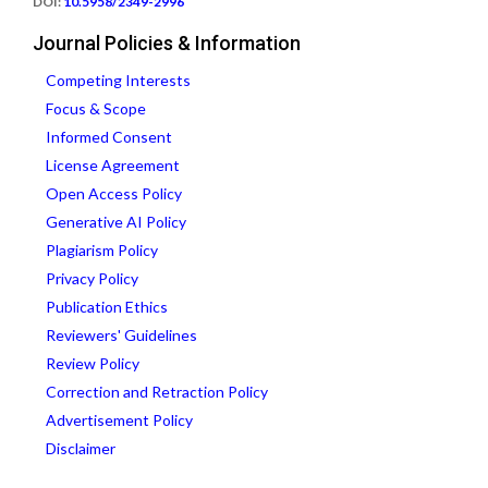
DOI:
10.5958/2349-2996
Journal Policies & Information
Competing Interests
Focus & Scope
Informed Consent
License Agreement
Open Access Policy
Generative AI Policy
Plagiarism Policy
Privacy Policy
Publication Ethics
Reviewers' Guidelines
Review Policy
Correction and Retraction Policy
Advertisement Policy
Disclaimer