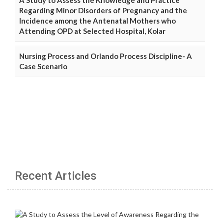
Regarding Minor Disorders of Pregnancy and the
Incidence among the Antenatal Mothers who
Attending OPD at Selected Hospital, Kolar
Nursing Process and Orlando Process Discipline- A
Case Scenario
Recent Articles