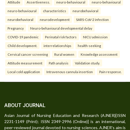
Attitude
Assertiveness.
neuro-behavioural
neuro-behavioural
neuro-behavioural
characteristics
neurobehavioral
neurobehavioral
neurodevelopment
SARS-CoV-2 infection
Pregnancy
Neuro-behavioural developmental delay
COVID-19 pandemic
Perinatal risk factors
NICU admission
Child development.
interrelationships
health-seeking
Cervical cancer screening
Rural women
Knowledge assessment
Attitude measurement
Path analysis
Validation study.
Local cold application
Intravenous cannula insertion
Pain response.
ABOUT JOURNAL
Asian Journal of Nursing Education and Research (AJNER)[ISSN
2231-1149 (Print); ISSN 2349-2996 (Online)] is an international,
peer-reviewed journal devoted to nursing sciences. AJNER's aim is