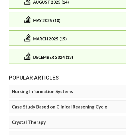
AUGUST 2025 (14)
MAY 2025 (10)
MARCH 2025 (15)
DECEMBER 2024 (13)
POPULAR ARTICLES
Nursing Information Systems
Case Study Based on Clinical Reasoning Cycle
Crystal Therapy