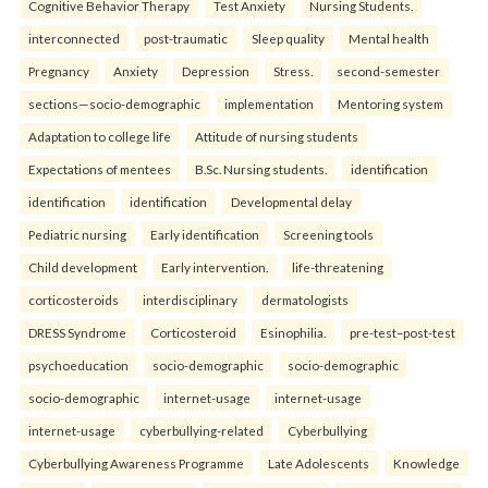
Cognitive Behavior Therapy
Test Anxiety
Nursing Students.
interconnected
post-traumatic
Sleep quality
Mental health
Pregnancy
Anxiety
Depression
Stress.
second-semester
sections—socio-demographic
implementation
Mentoring system
Adaptation to college life
Attitude of nursing students
Expectations of mentees
B.Sc. Nursing students.
identification
identification
identification
Developmental delay
Pediatric nursing
Early identification
Screening tools
Child development
Early intervention.
life-threatening
corticosteroids
interdisciplinary
dermatologists
DRESS Syndrome
Corticosteroid
Esinophilia.
pre-test–post-test
psychoeducation
socio-demographic
socio-demographic
socio-demographic
internet-usage
internet-usage
internet-usage
cyberbullying-related
Cyberbullying
Cyberbullying Awareness Programme
Late Adolescents
Knowledge