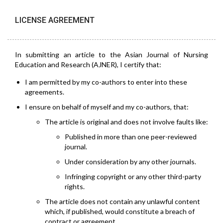
LICENSE AGREEMENT
In submitting an article to the Asian Journal of Nursing
Education and Research (AJNER), I certify that:
I am permitted by my co-authors to enter into these
agreements.
I ensure on behalf of myself and my co-authors, that:
The article is original and does not involve faults like:
Published in more than one peer-reviewed
journal.
Under consideration by any other journals.
Infringing copyright or any other third-party
rights.
The article does not contain any unlawful content
which, if published, would constitute a breach of
contract or agreement.