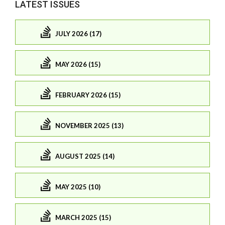
LATEST ISSUES
JULY 2026 (17)
MAY 2026 (15)
FEBRUARY 2026 (15)
NOVEMBER 2025 (13)
AUGUST 2025 (14)
MAY 2025 (10)
MARCH 2025 (15)