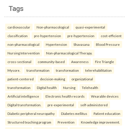
Tags
cardiovascular
Non-pharmacological
quasi-experimental
classification
pre-hypertension
pre-hypertension
cost-efficient
non-pharmacological
Hypertension
Shavasana
Blood Pressure
Nursing Intervention
Non-pharmacological Therapy.
cross-sectional
community-based
Awareness
Fire Triangle
Mysore.
transformation
transformation
telerehabilitation
patient-centered
decision-making
organizational
transformation
Digital health
Nursing
Telehealth
Artificial intelligence
Electronic health records
Wearable devices
Digital transformation.
pre-experimental
self-administered
Diabetic peripheral neuropathy
Diabetes mellitus
Patient education
Structured teaching program
Prevention
Knowledge improvement.