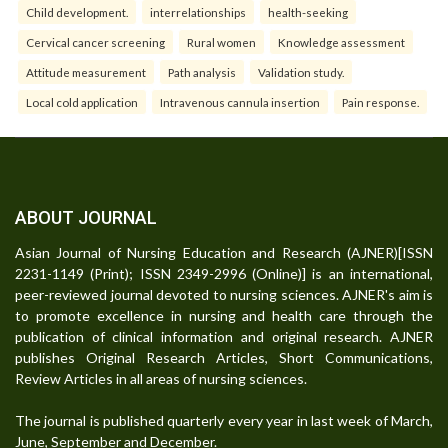
Child development.
interrelationships
health-seeking
Cervical cancer screening
Rural women
Knowledge assessment
Attitude measurement
Path analysis
Validation study.
Local cold application
Intravenous cannula insertion
Pain response.
ABOUT JOURNAL
Asian Journal of Nursing Education and Research (AJNER)[ISSN
2231-1149 (Print); ISSN 2349-2996 (Online)] is an international,
peer-reviewed journal devoted to nursing sciences. AJNER's aim is
to promote excellence in nursing and health care through the
publication of clinical information and original research. AJNER
publishes Original Research Articles, Short Communications,
Review Articles in all areas of nursing sciences.
The journal is published quarterly every year in last week of March,
June, September and December.