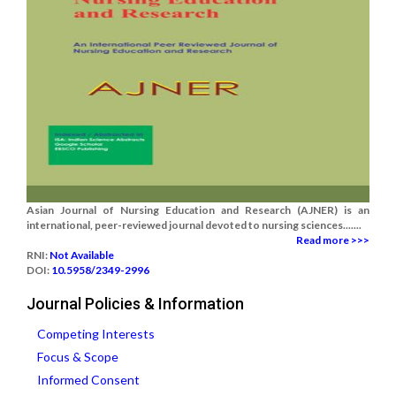
Asian Journal of Nursing Education and Research (AJNER) is an
international, peer-reviewed journal devoted to nursing sciences.......
Read more >>>
RNI:
Not Available
DOI:
10.5958/2349-2996
Journal Policies & Information
Competing Interests
Focus & Scope
Informed Consent