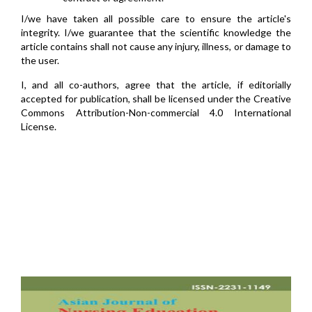
I/we have taken all possible care to ensure the article's
integrity. I/we guarantee that the scientific knowledge the
article contains shall not cause any injury, illness, or damage to
the user.
I, and all co-authors, agree that the article, if editorially
accepted for publication, shall be licensed under the Creative
Commons Attribution-Non-commercial 4.0 International
License.