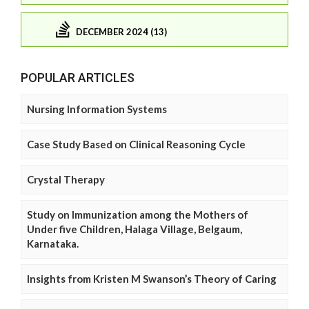
DECEMBER 2024 (13)
POPULAR ARTICLES
Nursing Information Systems
Case Study Based on Clinical Reasoning Cycle
Crystal Therapy
Study on Immunization among the Mothers of
Under five Children, Halaga Village, Belgaum,
Karnataka.
Insights from Kristen M Swanson’s Theory of Caring