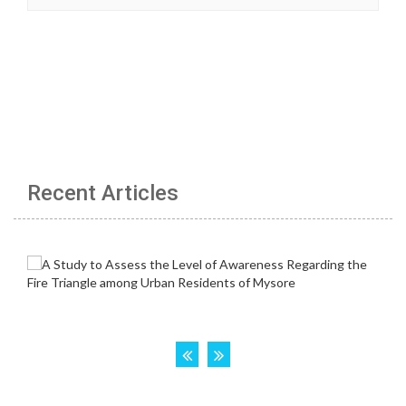
Recent Articles