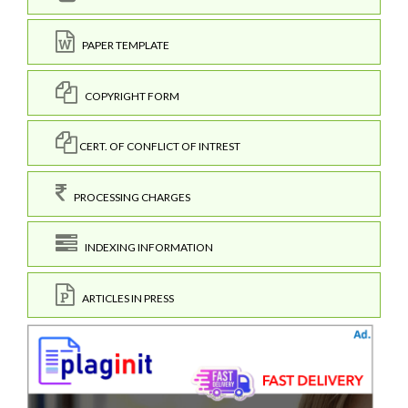
PAPER TEMPLATE
COPYRIGHT FORM
CERT. OF CONFLICT OF INTREST
PROCESSING CHARGES
INDEXING INFORMATION
ARTICLES IN PRESS