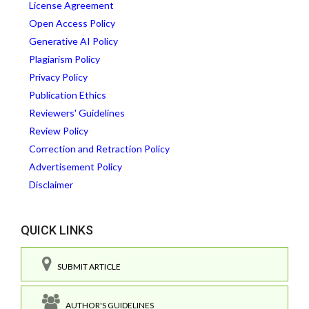
License Agreement
Open Access Policy
Generative AI Policy
Plagiarism Policy
Privacy Policy
Publication Ethics
Reviewers' Guidelines
Review Policy
Correction and Retraction Policy
Advertisement Policy
Disclaimer
QUICK LINKS
SUBMIT ARTICLE
AUTHOR'S GUIDELINES