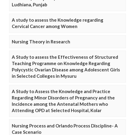
Ludhiana, Punjab
A study to assess the Knowledge regarding
Cervical Cancer among Women
Nursing Theory in Research
A Study to assess the Effectiveness of Structured
Teaching Programme on Knowledge Regarding
Polycystic Ovarian Disease among Adolescent Girls
in Selected Colleges in Mysuru
A Study to Assess the Knowledge and Practice
Regarding Minor Disorders of Pregnancy and the
Incidence among the Antenatal Mothers who
Attending OPD at Selected Hospital, Kolar
Nursing Process and Orlando Process Discipline- A
Case Scenario