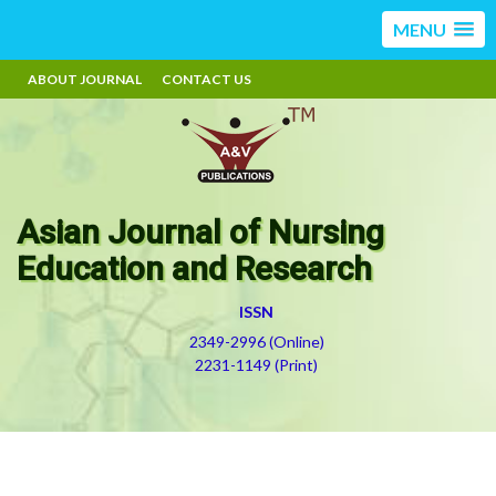
MENU
ABOUT JOURNAL
CONTACT US
Asian Journal of Nursing
Education and Research
ISSN
2349-2996 (Online)
2231-1149 (Print)