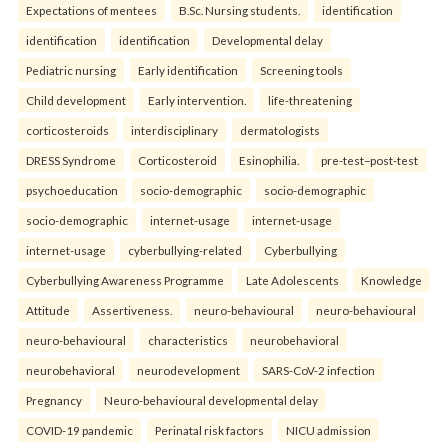
Expectations of mentees
B.Sc. Nursing students.
identification
identification
identification
Developmental delay
Pediatric nursing
Early identification
Screening tools
Child development
Early intervention.
life-threatening
corticosteroids
interdisciplinary
dermatologists
DRESS Syndrome
Corticosteroid
Esinophilia.
pre-test–post-test
psychoeducation
socio-demographic
socio-demographic
socio-demographic
internet-usage
internet-usage
internet-usage
cyberbullying-related
Cyberbullying
Cyberbullying Awareness Programme
Late Adolescents
Knowledge
Attitude
Assertiveness.
neuro-behavioural
neuro-behavioural
neuro-behavioural
characteristics
neurobehavioral
neurobehavioral
neurodevelopment
SARS-CoV-2 infection
Pregnancy
Neuro-behavioural developmental delay
COVID-19 pandemic
Perinatal risk factors
NICU admission