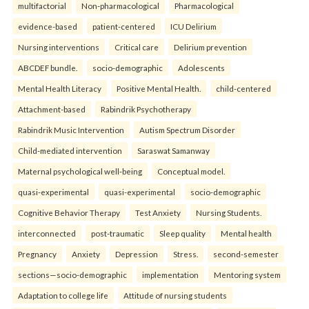
multifactorial
Non-pharmacological
Pharmacological
evidence-based
patient-centered
ICU Delirium
Nursing interventions
Critical care
Delirium prevention
ABCDEF bundle.
socio-demographic
Adolescents
Mental Health Literacy
Positive Mental Health.
child-centered
Attachment-based
Rabindrik Psychotherapy
Rabindrik Music Intervention
Autism Spectrum Disorder
Child-mediated intervention
Saraswat Samanway
Maternal psychological well-being
Conceptual model.
quasi-experimental
quasi-experimental
socio-demographic
Cognitive Behavior Therapy
Test Anxiety
Nursing Students.
interconnected
post-traumatic
Sleep quality
Mental health
Pregnancy
Anxiety
Depression
Stress.
second-semester
sections—socio-demographic
implementation
Mentoring system
Adaptation to college life
Attitude of nursing students