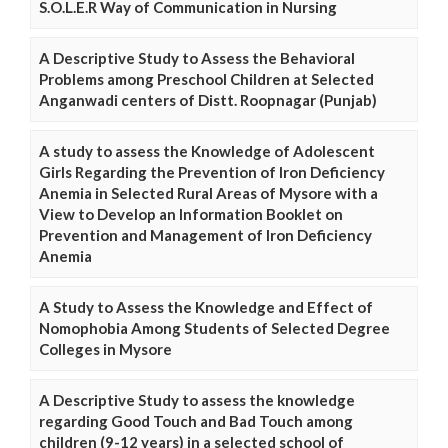
S.O.L.E.R Way of Communication in Nursing
A Descriptive Study to Assess the Behavioral
Problems among Preschool Children at Selected
Anganwadi centers of Distt. Roopnagar (Punjab)
A study to assess the Knowledge of Adolescent
Girls Regarding the Prevention of Iron Deficiency
Anemia in Selected Rural Areas of Mysore with a
View to Develop an Information Booklet on
Prevention and Management of Iron Deficiency
Anemia
A Study to Assess the Knowledge and Effect of
Nomophobia Among Students of Selected Degree
Colleges in Mysore
A Descriptive Study to assess the knowledge
regarding Good Touch and Bad Touch among
children (9-12 years) in a selected school of