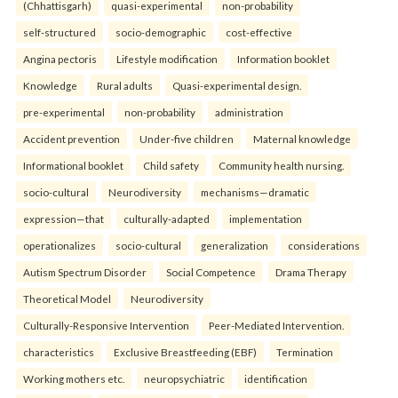
(Chhattisgarh)
quasi-experimental
non-probability
self-structured
socio-demographic
cost-effective
Angina pectoris
Lifestyle modification
Information booklet
Knowledge
Rural adults
Quasi-experimental design.
pre-experimental
non-probability
administration
Accident prevention
Under-five children
Maternal knowledge
Informational booklet
Child safety
Community health nursing.
socio-cultural
Neurodiversity
mechanisms—dramatic
expression—that
culturally-adapted
implementation
operationalizes
socio-cultural
generalization
considerations
Autism Spectrum Disorder
Social Competence
Drama Therapy
Theoretical Model
Neurodiversity
Culturally-Responsive Intervention
Peer-Mediated Intervention.
characteristics
Exclusive Breastfeeding (EBF)
Termination
Working mothers etc.
neuropsychiatric
identification