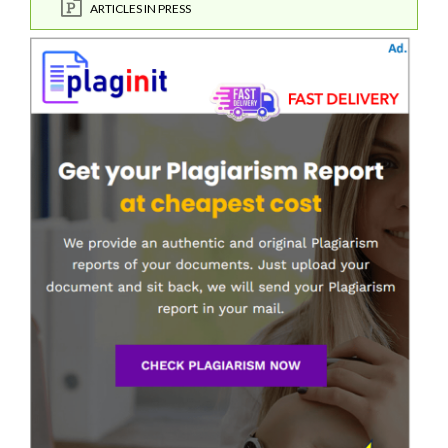
ARTICLES IN PRESS