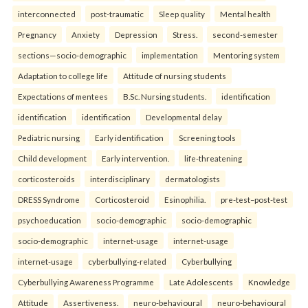
interconnected
post-traumatic
Sleep quality
Mental health
Pregnancy
Anxiety
Depression
Stress.
second-semester
sections—socio-demographic
implementation
Mentoring system
Adaptation to college life
Attitude of nursing students
Expectations of mentees
B.Sc. Nursing students.
identification
identification
identification
Developmental delay
Pediatric nursing
Early identification
Screening tools
Child development
Early intervention.
life-threatening
corticosteroids
interdisciplinary
dermatologists
DRESS Syndrome
Corticosteroid
Esinophilia.
pre-test–post-test
psychoeducation
socio-demographic
socio-demographic
socio-demographic
internet-usage
internet-usage
internet-usage
cyberbullying-related
Cyberbullying
Cyberbullying Awareness Programme
Late Adolescents
Knowledge
Attitude
Assertiveness.
neuro-behavioural
neuro-behavioural