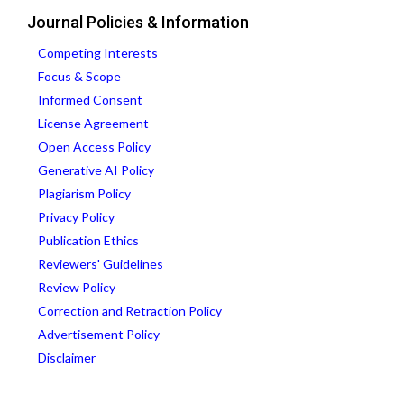
Journal Policies & Information
Competing Interests
Focus & Scope
Informed Consent
License Agreement
Open Access Policy
Generative AI Policy
Plagiarism Policy
Privacy Policy
Publication Ethics
Reviewers' Guidelines
Review Policy
Correction and Retraction Policy
Advertisement Policy
Disclaimer