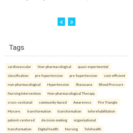
Tags
cardiovascular
Non-pharmacological
quasi-experimental
classification
pre-hypertension
pre-hypertension
cost-efficient
non-pharmacological
Hypertension
Shavasana
Blood Pressure
Nursing Intervention
Non-pharmacological Therapy.
cross-sectional
community-based
Awareness
Fire Triangle
Mysore.
transformation
transformation
telerehabilitation
patient-centered
decision-making
organizational
transformation
Digital health
Nursing
Telehealth