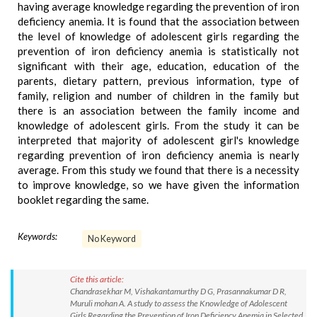
having average knowledge regarding the prevention of iron
deficiency anemia. It is found that the association between
the level of knowledge of adolescent girls regarding the
prevention of iron deficiency anemia is statistically not
significant with their age, education, education of the
parents, dietary pattern, previous information, type of
family, religion and number of children in the family but
there is an association between the family income and
knowledge of adolescent girls. From the study it can be
interpreted that majority of adolescent girl's knowledge
regarding prevention of iron deficiency anemia is nearly
average. From this study we found that there is a necessity
to improve knowledge, so we have given the information
booklet regarding the same.
Keywords:
No Keyword
Cite this article:
Chandrasekhar M, Vishakantamurthy D G, Prasannakumar D R,
Muruli mohan A. A study to assess the Knowledge of Adolescent
Girls Regarding the Prevention of Iron Deficiency Anemia in Selected