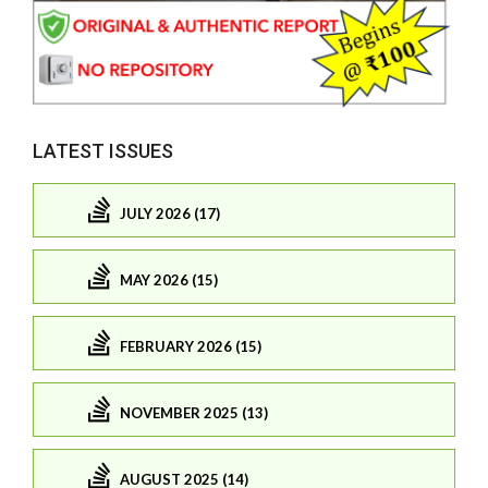
LATEST ISSUES
JULY 2026 (17)
MAY 2026 (15)
FEBRUARY 2026 (15)
NOVEMBER 2025 (13)
AUGUST 2025 (14)