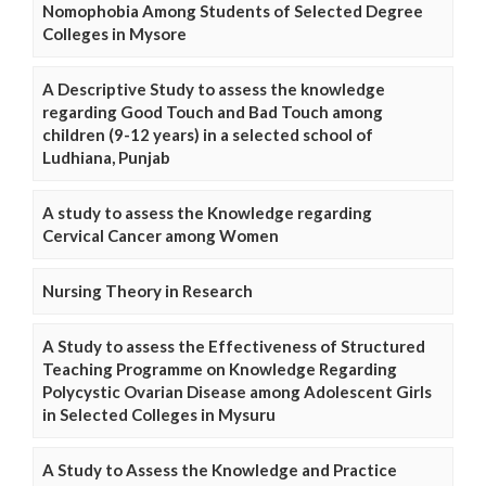
Nomophobia Among Students of Selected Degree
Colleges in Mysore
A Descriptive Study to assess the knowledge
regarding Good Touch and Bad Touch among
children (9-12 years) in a selected school of
Ludhiana, Punjab
A study to assess the Knowledge regarding
Cervical Cancer among Women
Nursing Theory in Research
A Study to assess the Effectiveness of Structured
Teaching Programme on Knowledge Regarding
Polycystic Ovarian Disease among Adolescent Girls
in Selected Colleges in Mysuru
A Study to Assess the Knowledge and Practice