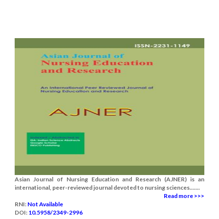
Asian Journal of Nursing Education and Research (AJNER) is an
international, peer-reviewed journal devoted to nursing sciences.......
Read more >>>
RNI:
Not Available
DOI:
10.5958/2349-2996