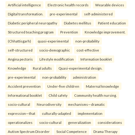
Artificial intelligence
Electronic health records
Wearable devices
Digital transformation.
pre-experimental
self-administered
Diabetic peripheral neuropathy
Diabetes mellitus
Patient education
Structured teaching program
Prevention
Knowledge improvement.
(Chhattisgarh)
quasi-experimental
non-probability
self-structured
socio-demographic
cost-effective
Angina pectoris
Lifestyle modification
Information booklet
Knowledge
Rural adults
Quasi-experimental design.
pre-experimental
non-probability
administration
Accident prevention
Under-five children
Maternal knowledge
Informational booklet
Child safety
Community health nursing.
socio-cultural
Neurodiversity
mechanisms—dramatic
expression—that
culturally-adapted
implementation
operationalizes
socio-cultural
generalization
considerations
Autism Spectrum Disorder
Social Competence
Drama Therapy