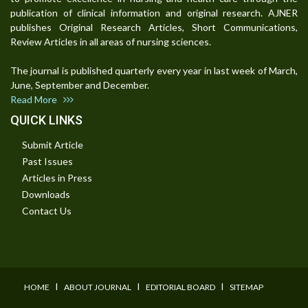
publication of clinical information and original research. AJNER
publishes Original Research Articles, Short Communications,
Review Articles in all areas of nursing sciences.
The journal is published quarterly every year in last week of March,
June, September and December.
Read More
QUICK LINKS
Submit Article
Past Issues
Articles in Press
Downloads
Contact Us
I
I
I
HOME
ABOUT JOURNAL
EDITORIAL BOARD
SITEMAP