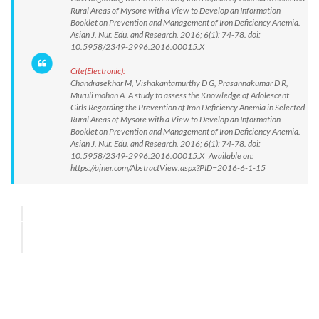
Rural Areas of Mysore with a View to Develop an Information
Booklet on Prevention and Management of Iron Deficiency Anemia.
Asian J. Nur. Edu. and Research. 2016; 6(1): 74-78. doi:
10.5958/2349-2996.2016.00015.X
Cite(Electronic):
Chandrasekhar M, Vishakantamurthy D G, Prasannakumar D R,
Muruli mohan A. A study to assess the Knowledge of Adolescent
Girls Regarding the Prevention of Iron Deficiency Anemia in Selected
Rural Areas of Mysore with a View to Develop an Information
Booklet on Prevention and Management of Iron Deficiency Anemia.
Asian J. Nur. Edu. and Research. 2016; 6(1): 74-78. doi:
10.5958/2349-2996.2016.00015.X Available on:
https://ajner.com/AbstractView.aspx?PID=2016-6-1-15