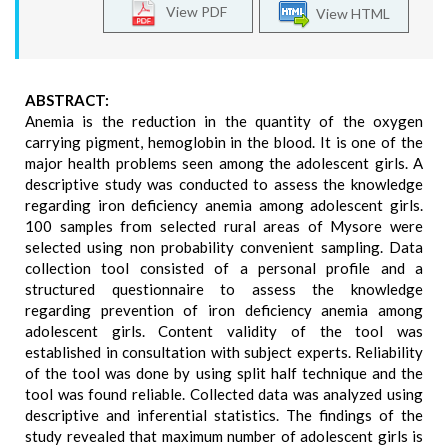
View PDF
View HTML
ABSTRACT:
Anemia is the reduction in the quantity of the oxygen
carrying pigment, hemoglobin in the blood. It is one of the
major health problems seen among the adolescent girls. A
descriptive study was conducted to assess the knowledge
regarding iron deficiency anemia among adolescent girls.
100 samples from selected rural areas of Mysore were
selected using non probability convenient sampling. Data
collection tool consisted of a personal profile and a
structured questionnaire to assess the knowledge
regarding prevention of iron deficiency anemia among
adolescent girls. Content validity of the tool was
established in consultation with subject experts. Reliability
of the tool was done by using split half technique and the
tool was found reliable. Collected data was analyzed using
descriptive and inferential statistics. The findings of the
study revealed that maximum number of adolescent girls is