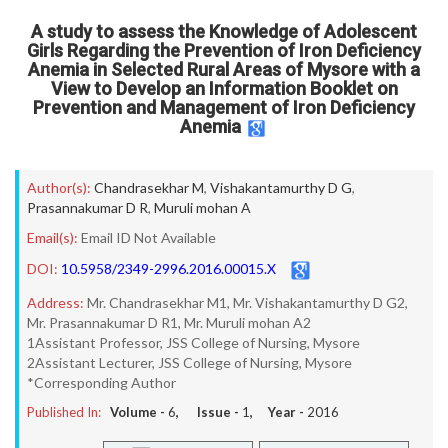
A study to assess the Knowledge of Adolescent
Girls Regarding the Prevention of Iron Deficiency
Anemia in Selected Rural Areas of Mysore with a
View to Develop an Information Booklet on
Prevention and Management of Iron Deficiency
Anemia
Author(s):
Chandrasekhar M
,
Vishakantamurthy D G
,
Prasannakumar D R
,
Muruli mohan A
Email(s):
Email ID Not Available
DOI:
10.5958/2349-2996.2016.00015.X
Address:
Mr. Chandrasekhar M1, Mr. Vishakantamurthy D G2,
Mr. Prasannakumar D R1, Mr. Muruli mohan A2
1Assistant Professor, JSS College of Nursing, Mysore
2Assistant Lecturer, JSS College of Nursing, Mysore
*Corresponding Author
Published In:
Volume -
6
, Issue -
1
, Year -
2016