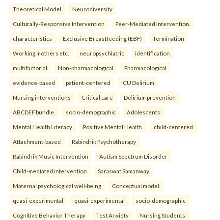
Theoretical Model
Neurodiversity
Culturally-Responsive Intervention
Peer-Mediated Intervention.
characteristics
Exclusive Breastfeeding (EBF)
Termination
Working mothers etc.
neuropsychiatric
identification
multifactorial
Non-pharmacological
Pharmacological
evidence-based
patient-centered
ICU Delirium
Nursing interventions
Critical care
Delirium prevention
ABCDEF bundle.
socio-demographic
Adolescents
Mental Health Literacy
Positive Mental Health.
child-centered
Attachment-based
Rabindrik Psychotherapy
Rabindrik Music Intervention
Autism Spectrum Disorder
Child-mediated intervention
Saraswat Samanway
Maternal psychological well-being
Conceptual model.
quasi-experimental
quasi-experimental
socio-demographic
Cognitive Behavior Therapy
Test Anxiety
Nursing Students.