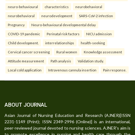
neuro-behavioural
characteristics
neurobehavioral
neurobehavioral
neurodevelopment
SARS-CoV-2 infection
Pregnancy
Neuro-behavioural developmental delay
COVID-19 pandemic
Perinatal risk factors
NICU admission
Child development.
interrelationships
health-seeking
Cervical cancer screening
Rural women
Knowledge assessment
Attitude measurement
Path analysis
Validation study.
Local cold application
Intravenous cannula insertion
Pain response.
ABOUT JOURNAL
Asian Journal of Nursing Education and Research (AJNER)[ISSN
2231-1149 (Print); ISSN 2349-2996 (Online)] is an international,
peer-reviewed journal devoted to nursing sciences. AJNER's aim is
to promote excellence in nursing and health care through the