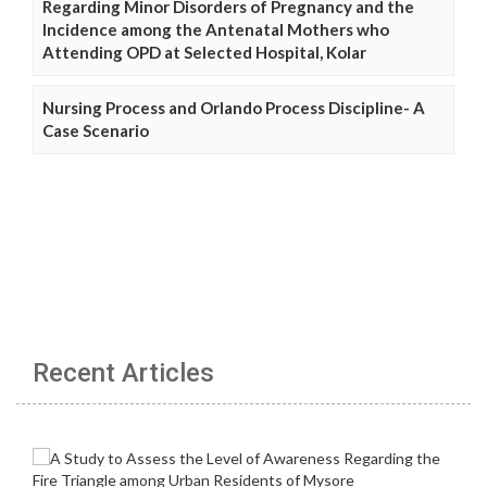
Regarding Minor Disorders of Pregnancy and the
Incidence among the Antenatal Mothers who
Attending OPD at Selected Hospital, Kolar
Nursing Process and Orlando Process Discipline- A
Case Scenario
Recent Articles