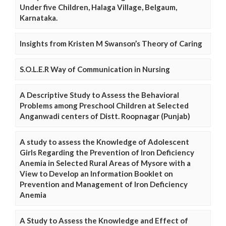
Under five Children, Halaga Village, Belgaum,
Karnataka.
Insights from Kristen M Swanson’s Theory of Caring
S.O.L.E.R Way of Communication in Nursing
A Descriptive Study to Assess the Behavioral
Problems among Preschool Children at Selected
Anganwadi centers of Distt. Roopnagar (Punjab)
A study to assess the Knowledge of Adolescent
Girls Regarding the Prevention of Iron Deficiency
Anemia in Selected Rural Areas of Mysore with a
View to Develop an Information Booklet on
Prevention and Management of Iron Deficiency
Anemia
A Study to Assess the Knowledge and Effect of