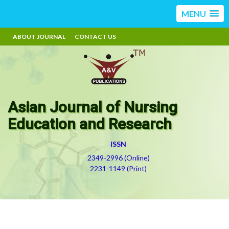
MENU
ABOUT JOURNAL
CONTACT US
Asian Journal of Nursing
Education and Research
ISSN
2349-2996 (Online)
2231-1149 (Print)