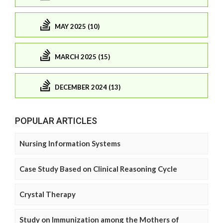
MAY 2025 (10)
MARCH 2025 (15)
DECEMBER 2024 (13)
POPULAR ARTICLES
Nursing Information Systems
Case Study Based on Clinical Reasoning Cycle
Crystal Therapy
Study on Immunization among the Mothers of