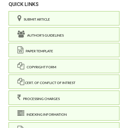
QUICK LINKS
SUBMIT ARTICLE
AUTHOR'S GUIDELINES
PAPER TEMPLATE
COPYRIGHT FORM
CERT. OF CONFLICT OF INTREST
PROCESSING CHARGES
INDEXING INFORMATION