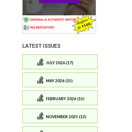
LATEST ISSUES
JULY 2026 (17)
MAY 2026 (15)
FEBRUARY 2026 (15)
NOVEMBER 2025 (13)