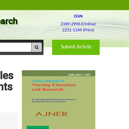
ISSN
earch
2349-2996 (Online)
2231-1149 (Print)
Submit Article
les
nts