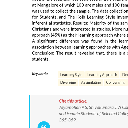
at Mangalore of which 100 are males and 100 fem
was used to collect the sample. The data collecti
for Students, and The Kolb Learning Style Inven
inferential statistics. Results: Majority of the 
Christians and were interested in studies. More n
approach (45%) as their learning approach where a
A significant difference was found in the lea
association between learning approaches with Age 
Conclusion: The result revealed that, there is a
students.
Keywords:
Learning Style
Learning Approach
Dee
Diverging
Assimilating
Converging.
Cite this article:
Jayamohan P S, Shivakumara J. A Com
and Female Students of Selected Colleg
365-369.