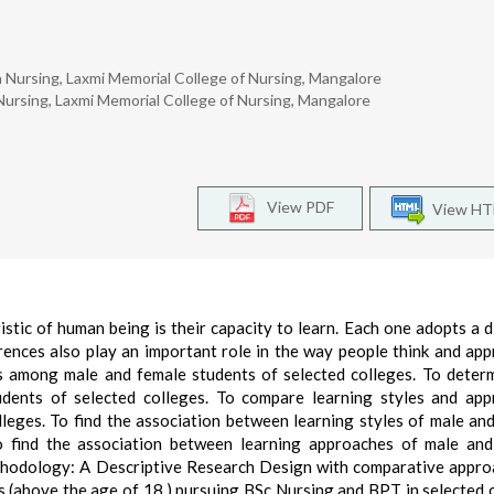
Nursing, Laxmi Memorial College of Nursing, Mangalore
ursing, Laxmi Memorial College of Nursing, Mangalore
View PDF
View H
tic of human being is their capacity to learn. Each one adopts a d
erences also play an important role in the way people think and ap
es among male and female students of selected colleges. To deter
dents of selected colleges. To compare learning styles and app
leges. To find the association between learning styles of male an
o find the association between learning approaches of male an
thodology: A Descriptive Research Design with comparative appr
s (above the age of 18,) pursuing BSc Nursing and BPT in selected 