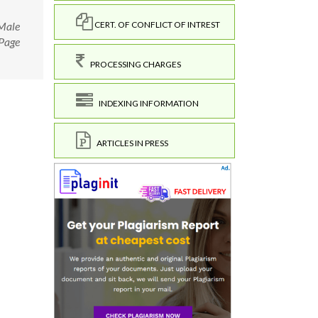
 Male
CERT. OF CONFLICT OF INTREST
 Page
PROCESSING CHARGES
INDEXING INFORMATION
ARTICLES IN PRESS