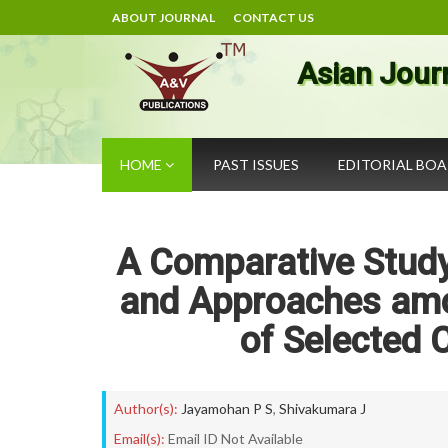
ABOUT JOURNAL
CONTACT US
Asian Jour
HOME
PAST ISSUES
EDITORIAL BO
A Comparative Study
and Approaches amo
of Selected 
Author(s):
Jayamohan P S
,
Shivakumara J
Email(s):
Email ID Not Available