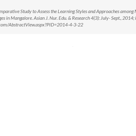
parative Study to Assess the Learning Styles and Approaches among
es in Mangalore. Asian J. Nur. Edu. & Research 4(3): July- Sept., 2014;
er.com/AbstractView.aspx?PID=2014-4-3-22