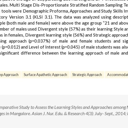
ales. Multi Stage Dis-Proportionate Stratified Random Sampling T
on tools were Demographic Proforma, Approaches and Study Skills I
tory Version 3.1 (KLSI 3.1). The data was analyzed using descrip
sample (both male and female) were above the age group “21 and abov
umber of males used Divergent style (57%) as their learning Style 
s in females, Divergent learning style (56%) and Strategic approac
rning approach (p=0.037%) of male and female students and sign
(p=0.012) and Level of Interest (p=0.045) of male students was als
 significant difference between the learning approach of male an
p Approach
Surface Apathetic Approach
Strategic Approach
Accommodat
parative Study to Assess the Learning Styles and Approaches among
es in Mangalore. Asian J. Nur. Edu. & Research 4(3): July- Sept., 2014;