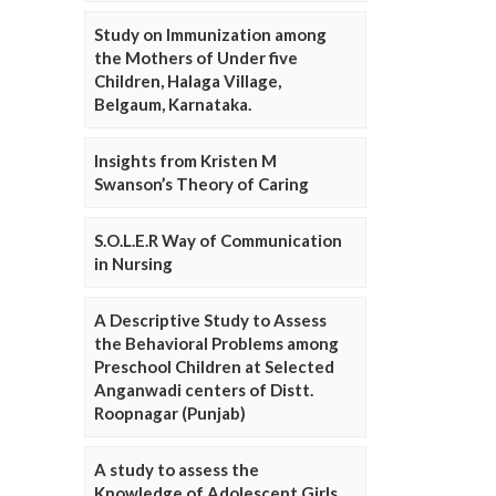
Study on Immunization among
the Mothers of Under five
Children, Halaga Village,
Belgaum, Karnataka.
Insights from Kristen M
Swanson’s Theory of Caring
S.O.L.E.R Way of Communication
in Nursing
A Descriptive Study to Assess
the Behavioral Problems among
Preschool Children at Selected
Anganwadi centers of Distt.
Roopnagar (Punjab)
A study to assess the
Knowledge of Adolescent Girls