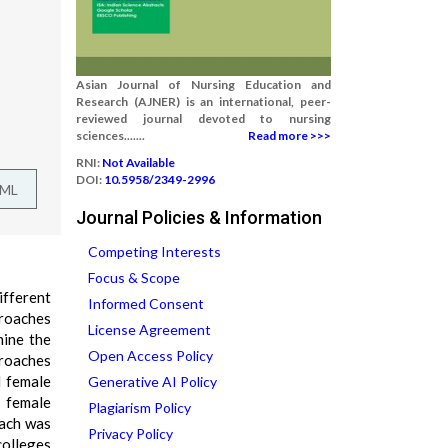
Asian Journal of Nursing Education and
Research (AJNER) is an international, peer-
reviewed journal devoted to nursing
sciences.......
Read more >>>
RNI:
Not Available
DOI:
10.5958/2349-2996
TML
Journal Policies & Information
Competing Interests
Focus & Scope
ifferent
Informed Consent
proaches
License Agreement
mine the
Open Access Policy
roaches
d female
Generative AI Policy
d female
Plagiarism Policy
oach was
Privacy Policy
colleges