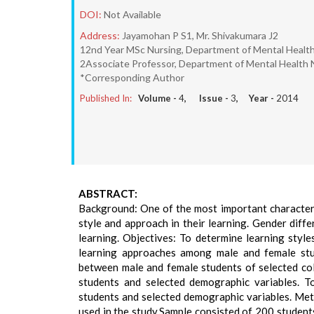
DOI:
Not Available
Address:
Jayamohan P S1, Mr. Shivakumara J2
12nd Year MSc Nursing, Department of Mental Health 
2Associate Professor, Department of Mental Health N
*Corresponding Author
Published In:
Volume -
4
, Issue -
3
, Year -
2014
ABSTRACT:
Background: One of the most important characteris
style and approach in their learning. Gender diff
learning. Objectives: To determine learning styl
learning approaches among male and female stu
between male and female students of selected col
students and selected demographic variables. T
students and selected demographic variables. Me
used in the study.Sample consisted of 200 student