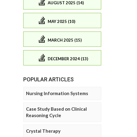
AUGUST 2025 (14)
MAY 2025 (10)
MARCH 2025 (15)
DECEMBER 2024 (13)
POPULAR ARTICLES
Nursing Information Systems
Case Study Based on Clinical
Reasoning Cycle
Crystal Therapy