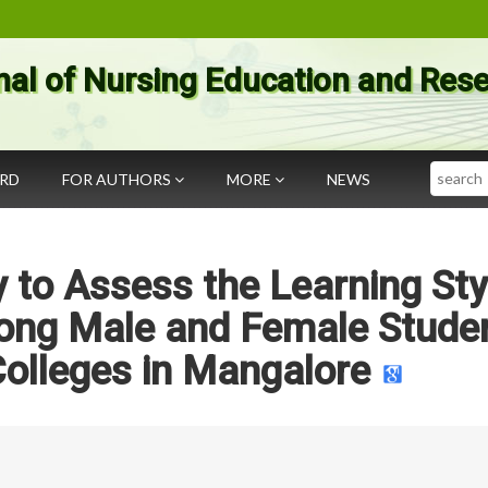
nal of Nursing Education and Res
Search
ARD
FOR AUTHORS
MORE
NEWS
 to Assess the Learning Sty
ng Male and Female Stude
Colleges in Mangalore