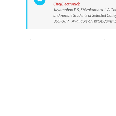
Cite(Electronic):
Jayamohan P S, Shivakumara J. A Com
and Female Students of Selected Colleg
365-369. Available on: https://ajn