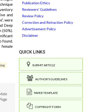
Publication Ethics
echnique
nventory
Reviewers' Guidelines
tive and
Review Policy
e”, were
Correction and Retraction Policy
and Deep
Advertisement Policy
h (50%).
Disclaimer
ificant
o found.
d female
QUICK LINKS
SUBMIT ARTICLE
ing
AUTHOR'S GUIDELINES
PAPER TEMPLATE
 Male
 Page
COPYRIGHT FORM