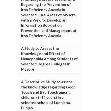
Regarding the Prevention of
Iron Deficiency Anemia in
Selected Rural Areas of Mysore
with a View to Develop an
Information Booklet on
Prevention and Management of
Iron Deficiency Anemia
A Study to Assess the
Knowledge and Effect of
Nomophobia Among Students of
Selected Degree Colleges in
Mysore
A Descriptive Study to assess
the knowledge regarding Good
Touch and Bad Touch among
children (9-12 years) in a
selected school of Ludhiana,
Punjab