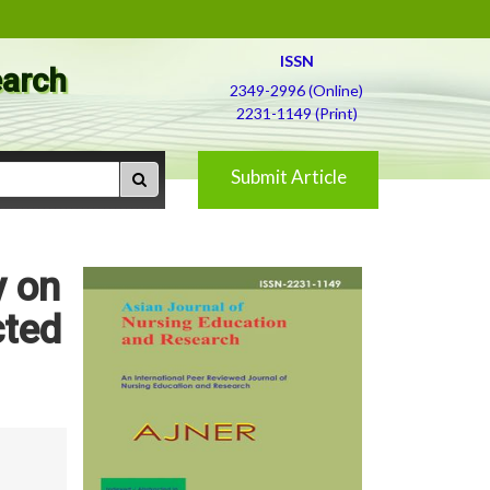
ISSN
earch
2349-2996 (Online)
2231-1149 (Print)
Submit Article
y on
ted