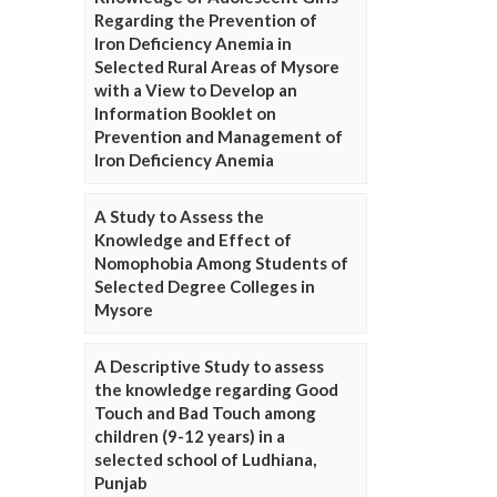
Regarding the Prevention of
Iron Deficiency Anemia in
Selected Rural Areas of Mysore
with a View to Develop an
Information Booklet on
Prevention and Management of
Iron Deficiency Anemia
A Study to Assess the
Knowledge and Effect of
Nomophobia Among Students of
Selected Degree Colleges in
Mysore
A Descriptive Study to assess
the knowledge regarding Good
Touch and Bad Touch among
children (9-12 years) in a
selected school of Ludhiana,
Punjab