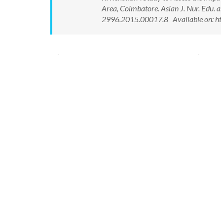
Area, Coimbatore. Asian J. Nur. Edu.
2996.2015.00017.8 Available on: ht