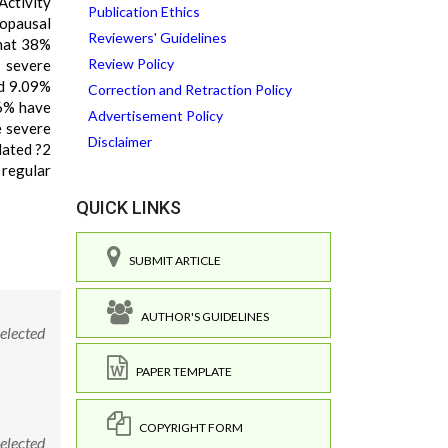
Activity
Publication Ethics
nopausal
Reviewers' Guidelines
that 38%
Review Policy
 severe
d 9.09%
Correction and Retraction Policy
6% have
Advertisement Policy
 severe
Disclaimer
lated ?2
 regular
QUICK LINKS
SUBMIT ARTICLE
AUTHOR'S GUIDELINES
elected
PAPER TEMPLATE
COPYRIGHT FORM
elected