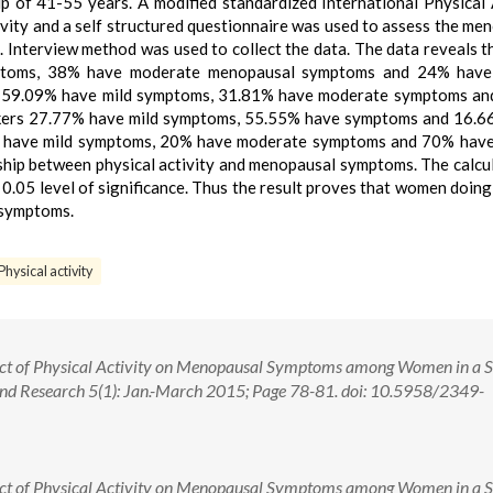
 of 41-55 years. A modified standardized International Physical 
ivity and a self structured questionnaire was used to assess the me
terview method was used to collect the data. The data reveals 
mptoms, 38% have moderate menopausal symptoms and 24% have
 59.09% have mild symptoms, 31.81% have moderate symptoms an
ers 27.77% have mild symptoms, 55.55% have symptoms and 16.6
 have mild symptoms, 20% have moderate symptoms and 70% have
ship between physical activity and menopausal symptoms. The calcu
t 0.05 level of significance. Thus the result proves that women doing
 symptoms.
ysical activity
pact of Physical Activity on Menopausal Symptoms among Women in a S
 and Research 5(1): Jan.-March 2015; Page 78-81. doi: 10.5958/2349-
pact of Physical Activity on Menopausal Symptoms among Women in a S