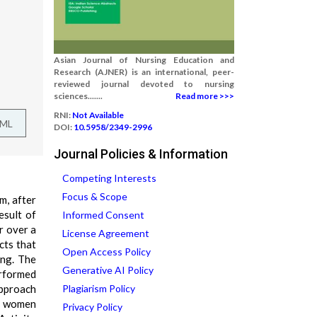
Asian Journal of Nursing Education and
Research (AJNER) is an international, peer-
reviewed journal devoted to nursing
sciences.......
Read more >>>
RNI:
Not Available
TML
DOI:
10.5958/2349-2996
Journal Policies & Information
Competing Interests
Focus & Scope
m, after
esult of
Informed Consent
r over a
License Agreement
cts that
Open Access Policy
ing. The
Generative AI Policy
erformed
approach
Plagiarism Policy
50 women
Privacy Policy