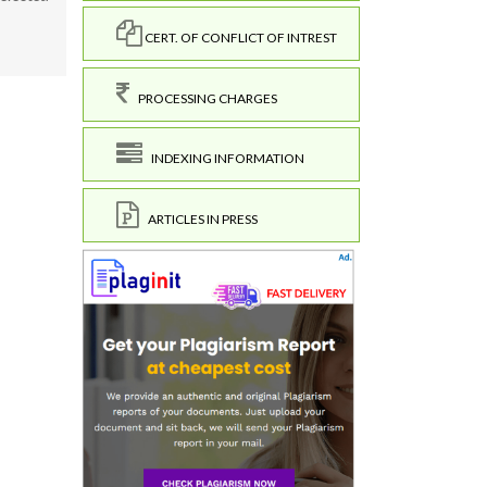
CERT. OF CONFLICT OF INTREST
PROCESSING CHARGES
INDEXING INFORMATION
ARTICLES IN PRESS