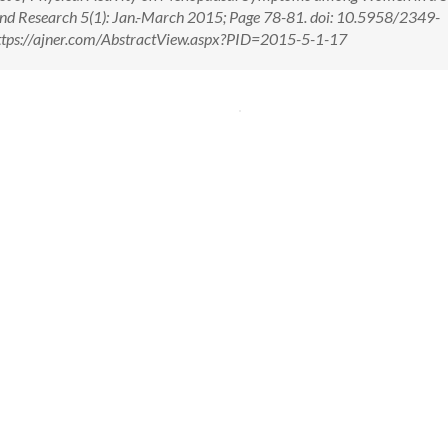
 and Research 5(1): Jan.-March 2015; Page 78-81. doi: 10.5958/2349-
tps://ajner.com/AbstractView.aspx?PID=2015-5-1-17