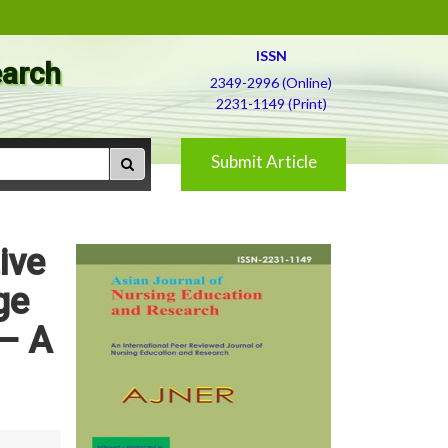
ISSN
earch
2349-2996 (Online)
2231-1149 (Print)
Submit Article
ive
ge
 – A