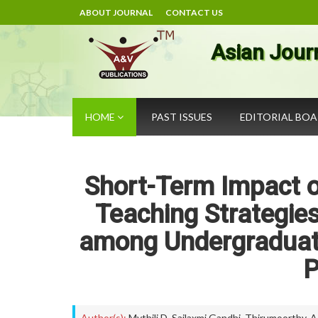
ABOUT JOURNAL
CONTACT US
Asian Jour
HOME
PAST ISSUES
EDITORIAL BO
Short-Term Impact of
Teaching Strategie
among Undergraduate
P
Author(s):
Mythili D
,
Sailaxmi Gandhi
,
Thirumoorthy. A