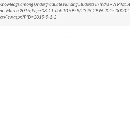
 Knowledge among Undergraduate Nursing Students in India – A Pilot S
): Jan.-March 2015; Page 08-11. doi: 10.5958/2349-2996.2015.00002
tractView.aspx?PID=2015-5-1-2