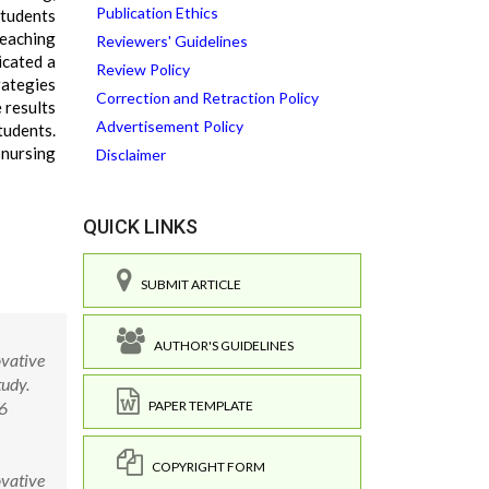
Publication Ethics
students
teaching
Reviewers' Guidelines
icated a
Review Policy
rategies
Correction and Retraction Policy
 results
Advertisement Policy
tudents.
 nursing
Disclaimer
QUICK LINKS
SUBMIT ARTICLE
AUTHOR'S GUIDELINES
ovative
tudy.
.6
PAPER TEMPLATE
COPYRIGHT FORM
ovative