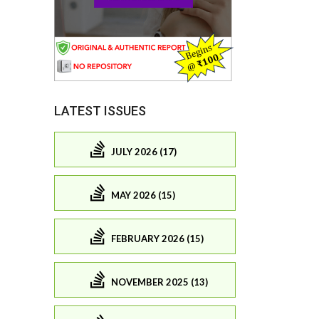
LATEST ISSUES
JULY 2026 (17)
MAY 2026 (15)
FEBRUARY 2026 (15)
NOVEMBER 2025 (13)