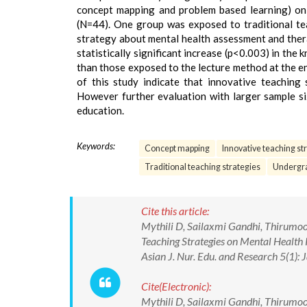
concept mapping and problem based learning) on
(N=44). One group was exposed to traditional te
strategy about mental health assessment and thera
statistically significant increase (p<0.003) in t
than those exposed to the lecture method at the e
of this study indicate that innovative teaching
However further evaluation with larger sample siz
education.
Keywords:
Concept mapping
Innovative teaching st
Traditional teaching strategies
Undergra
Cite this article:
Mythili D, Sailaxmi Gandhi, Thirumoor
Teaching Strategies on Mental Health
Asian J. Nur. Edu. and Research 5(1
Cite(Electronic):
Mythili D, Sailaxmi Gandhi, Thirumoor