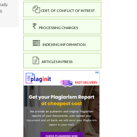
tudy.
.6
CERT. OF CONFLICT OF INTREST
PROCESSING CHARGES
INDEXING INFORMATION
ARTICLES IN PRESS