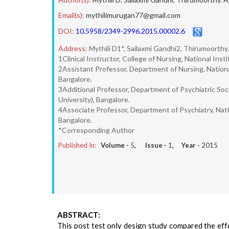
Email(s):
mythilimurugan77@gmail.com
DOI:
10.5958/2349-2996.2015.00002.6
Address:
Mythili D1*, Sailaxmi Gandhi2, Thirumoorthy
1Clinical Instructor, College of Nursing, National In
2Assistant Professor, Department of Nursing, Nationa
Bangalore.
3Additional Professor, Department of Psychiatric Soc
University), Bangalore.
4Associate Professor, Department of Psychiatry, Nati
Bangalore.
*Corresponding Author
Published In:
Volume -
5
, Issue -
1
, Year -
2015
ABSTRACT:
This post test only design study compared the effe