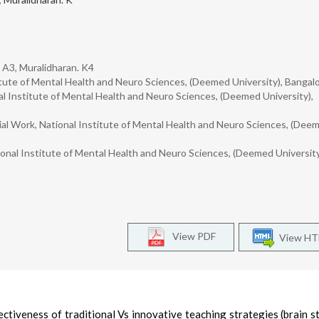
. A3, Muralidharan. K4
stitute of Mental Health and Neuro Sciences, (Deemed University), Bangalo
l Institute of Mental Health and Neuro Sciences, (Deemed University),
ial Work, National Institute of Mental Health and Neuro Sciences, (Dee
onal Institute of Mental Health and Neuro Sciences, (Deemed University
View PDF
View H
ctiveness of traditional Vs innovative teaching strategies (brain s