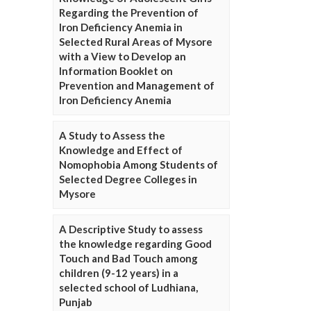
Regarding the Prevention of
Iron Deficiency Anemia in
Selected Rural Areas of Mysore
with a View to Develop an
Information Booklet on
Prevention and Management of
Iron Deficiency Anemia
A Study to Assess the
Knowledge and Effect of
Nomophobia Among Students of
Selected Degree Colleges in
Mysore
A Descriptive Study to assess
the knowledge regarding Good
Touch and Bad Touch among
children (9-12 years) in a
selected school of Ludhiana,
Punjab