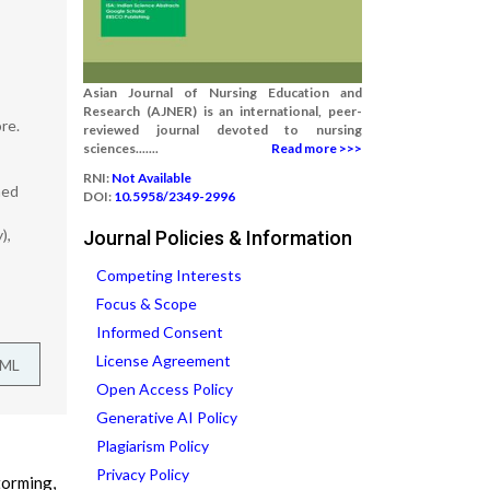
Asian Journal of Nursing Education and
Research (AJNER) is an international, peer-
re.
reviewed journal devoted to nursing
sciences.......
Read more >>>
RNI:
Not Available
med
DOI:
10.5958/2349-2996
),
Journal Policies & Information
Competing Interests
Focus & Scope
Informed Consent
License Agreement
TML
Open Access Policy
Generative AI Policy
Plagiarism Policy
Privacy Policy
torming,