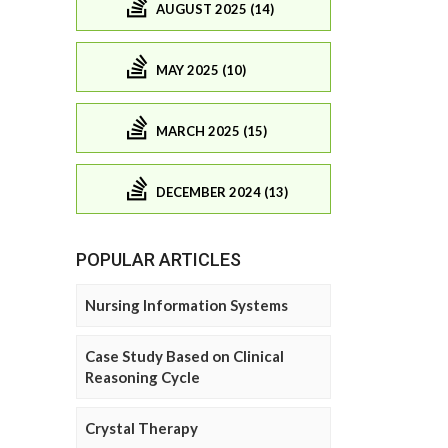
AUGUST 2025 (14)
MAY 2025 (10)
MARCH 2025 (15)
DECEMBER 2024 (13)
POPULAR ARTICLES
Nursing Information Systems
Case Study Based on Clinical
Reasoning Cycle
Crystal Therapy