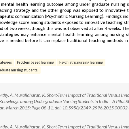
 mental health learning outcome among under graduate nursing 
aching strategy and the other group was exposed to innovative 
peutic communication (Psychiatric Nursing Learning). Findings ind
he knowledge score among students exposed to innovative teaching st
nd of two weeks, though this was not observed at after 4 weeks. The
 strategies may enhance mental health learning among nursing s
e is needed before it can replace traditional teaching methods in
rategies
Problem based learning
Psychiatric nursing learning
duate nursing students.
thy. A, Muralidharan. K. Short-Term Impact of Traditional Versus Inn
 Knowledge among Undergraduate Nursing Students in India – A Pilot S
): Jan.-March 2015; Page 08-11. doi: 10.5958/2349-2996.2015.00002
thy. A, Muralidharan. K. Short-Term Impact of Traditional Versus Inn