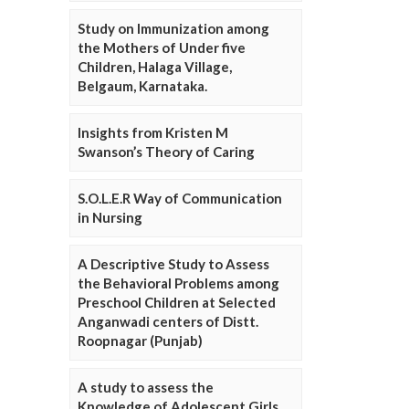
Study on Immunization among
the Mothers of Under five
Children, Halaga Village,
Belgaum, Karnataka.
Insights from Kristen M
Swanson’s Theory of Caring
S.O.L.E.R Way of Communication
in Nursing
A Descriptive Study to Assess
the Behavioral Problems among
Preschool Children at Selected
Anganwadi centers of Distt.
Roopnagar (Punjab)
A study to assess the
Knowledge of Adolescent Girls