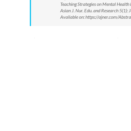
Teaching Strategies on Mental Health
Asian J. Nur. Edu. and Research 5(1
Available on: https://ajner.com/Abs