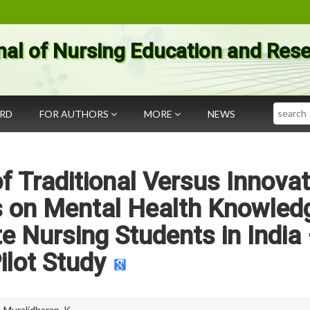
nal of Nursing Education and Res
Search
ARD
FOR AUTHORS
MORE
NEWS
 Traditional Versus Innovat
s on Mental Health Knowled
 Nursing Students in India
ilot Study
,
Muralidharan. K