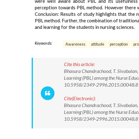
were well aware about PBL and its usefulness i
perception towards PBL method. However there wa
Conclusion: Results of study highlights that the 
PBL method. Further, the combination of traditiona
and learning for the students in nursing sciences.
Keywords:
Awareness
attitude
perception
pro
Cite this article:
Bhasura Chandrachood, T. Sivabalan, 
Learning (PBL) among the Nurse Educa
10.5958/2349-2996.2015.00048.8
Cite(Electronic):
Bhasura Chandrachood, T. Sivabalan, 
Learning (PBL) among the Nurse Educa
10.5958/2349-2996.2015.00048.8 Av