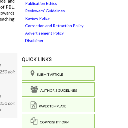
tude and
Publication Ethics
 of PBL.
Reviewers' Guidelines
 towards
Review Policy
teaching
Correction and Retraction Policy
Advertisement Policy
Disclaimer
QUICK LINKS
d
250 doi:
SUBMIT ARTICLE
AUTHOR'S GUIDELINES
d
250 doi:
PAPER TEMPLATE
6
COPYRIGHT FORM