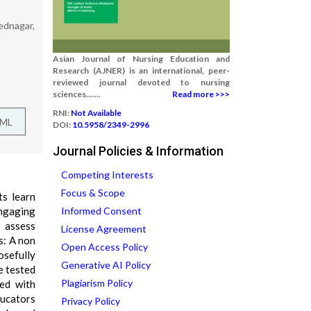
mednagar,
Asian Journal of Nursing Education and
Research (AJNER) is an international, peer-
reviewed journal devoted to nursing
sciences.......
Read more >>>
RNI:
Not Available
TML
DOI:
10.5958/2349-2996
Journal Policies & Information
Competing Interests
Focus & Scope
ts learn
engaging
Informed Consent
o assess
License Agreement
s: A non
Open Access Policy
osefully
Generative AI Policy
e tested
Plagiarism Policy
zed with
ducators
Privacy Policy