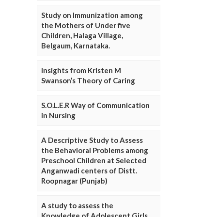
Study on Immunization among
the Mothers of Under five
Children, Halaga Village,
Belgaum, Karnataka.
Insights from Kristen M
Swanson’s Theory of Caring
S.O.L.E.R Way of Communication
in Nursing
A Descriptive Study to Assess
the Behavioral Problems among
Preschool Children at Selected
Anganwadi centers of Distt.
Roopnagar (Punjab)
A study to assess the
Knowledge of Adolescent Girls