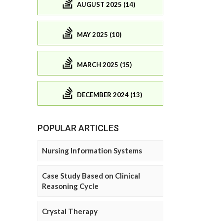
AUGUST 2025 (14)
MAY 2025 (10)
MARCH 2025 (15)
DECEMBER 2024 (13)
POPULAR ARTICLES
Nursing Information Systems
Case Study Based on Clinical
Reasoning Cycle
Crystal Therapy