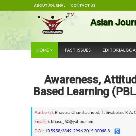
ABOUT JOURNAL
CONTACT US
Asian Jour
HOME
PAST ISSUES
EDITORIAL BO
Awareness, Attitu
Based Learning (PBL
Author(s):
Bhasura Chandrachood
,
T. Sivabalan
,
P. A.
Email(s):
bhasu_60@yahoo.com
DOI:
10.5958/2349-2996.2015.00048.8