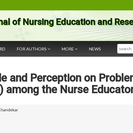
nal of Nursing Education and Res
Search
ARD
FOR AUTHORS
MORE
NEWS
de and Perception on Probl
) among the Nurse Educato
 Chandekar