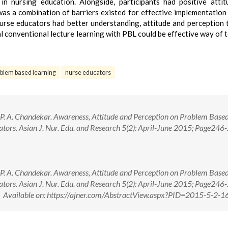
n nursing education. Alongside, participants had positive atti
s a combination of barriers existed for effective implementation
nurse educators had better understanding, attitude and perception
l conventional lecture learning with PBL could be effective way of 
blem based learning
nurse educators
P. A. Chandekar. Awareness, Attitude and Perception on Problem Base
tors. Asian J. Nur. Edu. and Research 5(2): April-June 2015; Page246-
P. A. Chandekar. Awareness, Attitude and Perception on Problem Base
tors. Asian J. Nur. Edu. and Research 5(2): April-June 2015; Page246-
ailable on: https://ajner.com/AbstractView.aspx?PID=2015-5-2-1