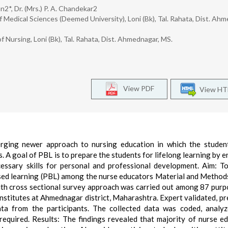
2*, Dr. (Mrs.) P. A. Chandekar2
f Medical Sciences (Deemed University), Loni (Bk), Tal. Rahata, Dist. Ah
f Nursing, Loni (Bk), Tal. Rahata, Dist. Ahmednagar, MS.
View PDF
View H
rging newer approach to nursing education in which the studen
s. A goal of PBL is to prepare the students for lifelong learning by 
cessary skills for personal and professional development. Aim: T
sed learning (PBL) among the nurse educators Material and Method
ith cross sectional survey approach was carried out among 87 purp
nstitutes at Ahmednagar district, Maharashtra. Expert validated, pr
ta from the participants. The collected data was coded, analy
s required. Results: The findings revealed that majority of nurse e