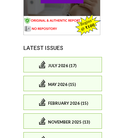
LATEST ISSUES
JULY 2026 (17)
MAY 2026 (15)
FEBRUARY 2026 (15)
NOVEMBER 2025 (13)