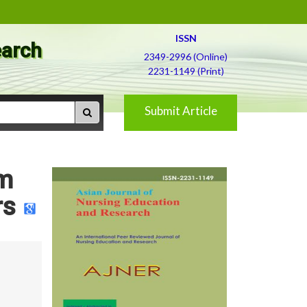
ISSN
earch
2349-2996 (Online)
2231-1149 (Print)
Submit Article
em
rs