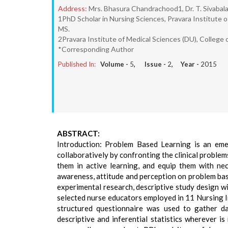
Address:
Mrs. Bhasura Chandrachood1, Dr. T. Sivabalan
1PhD Scholar in Nursing Sciences, Pravara Institute o
MS.
2Pravara Institute of Medical Sciences (DU), College o
*Corresponding Author
Published In:
Volume -
5
, Issue -
2
, Year -
2015
ABSTRACT:
Introduction: Problem Based Learning is an eme
collaboratively by confronting the clinical problem
them in active learning, and equip them with ne
awareness, attitude and perception on problem ba
experimental research, descriptive study design w
selected nurse educators employed in 11 Nursing I
structured questionnaire was used to gather da
descriptive and inferential statistics wherever i