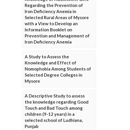
Regarding the Prevention of
Iron Deficiency Anemia in
Selected Rural Areas of Mysore
with a View to Develop an
Information Booklet on
Prevention and Management of
Iron Deficiency Anemia
A Study to Assess the
Knowledge and Effect of
Nomophobia Among Students of
Selected Degree Colleges in
Mysore
A Descriptive Study to assess
the knowledge regarding Good
Touch and Bad Touch among
children (9-12 years) in a
selected school of Ludhiana,
Punjab