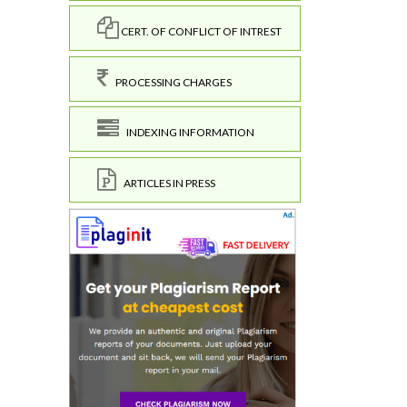
CERT. OF CONFLICT OF INTREST
PROCESSING CHARGES
INDEXING INFORMATION
ARTICLES IN PRESS