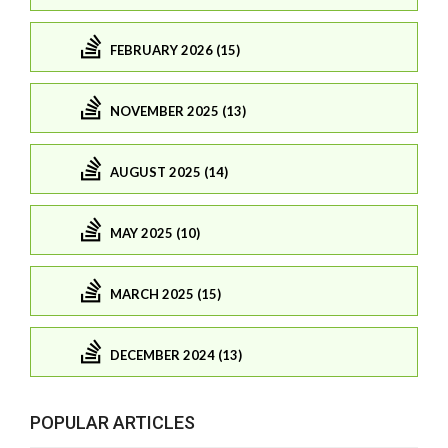
FEBRUARY 2026 (15)
NOVEMBER 2025 (13)
AUGUST 2025 (14)
MAY 2025 (10)
MARCH 2025 (15)
DECEMBER 2024 (13)
POPULAR ARTICLES