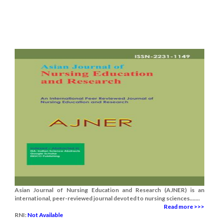
Asian Journal of Nursing Education and Research (AJNER) is an
international, peer-reviewed journal devoted to nursing sciences.......
Read more >>>
RNI:
Not Available