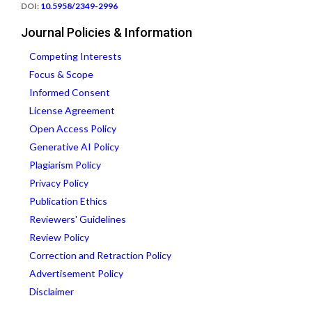
DOI:
10.5958/2349-2996
Journal Policies & Information
Competing Interests
Focus & Scope
Informed Consent
License Agreement
Open Access Policy
Generative AI Policy
Plagiarism Policy
Privacy Policy
Publication Ethics
Reviewers' Guidelines
Review Policy
Correction and Retraction Policy
Advertisement Policy
Disclaimer