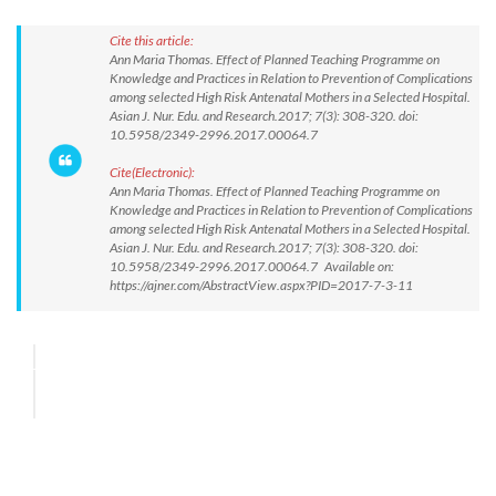
Cite this article:
Ann Maria Thomas. Effect of Planned Teaching Programme on
Knowledge and Practices in Relation to Prevention of Complications
among selected High Risk Antenatal Mothers in a Selected Hospital.
Asian J. Nur. Edu. and Research.2017; 7(3): 308-320. doi:
10.5958/2349-2996.2017.00064.7
Cite(Electronic):
Ann Maria Thomas. Effect of Planned Teaching Programme on
Knowledge and Practices in Relation to Prevention of Complications
among selected High Risk Antenatal Mothers in a Selected Hospital.
Asian J. Nur. Edu. and Research.2017; 7(3): 308-320. doi:
10.5958/2349-2996.2017.00064.7 Available on:
https://ajner.com/AbstractView.aspx?PID=2017-7-3-11