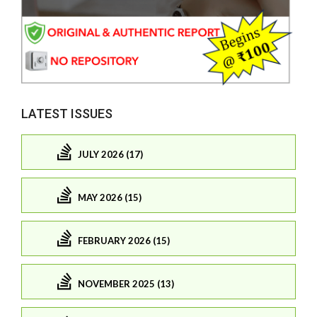
LATEST ISSUES
JULY 2026 (17)
MAY 2026 (15)
FEBRUARY 2026 (15)
NOVEMBER 2025 (13)