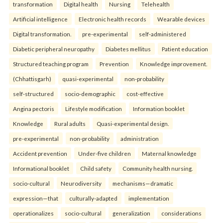
transformation
Digital health
Nursing
Telehealth
Artificial intelligence
Electronic health records
Wearable devices
Digital transformation.
pre-experimental
self-administered
Diabetic peripheral neuropathy
Diabetes mellitus
Patient education
Structured teaching program
Prevention
Knowledge improvement.
(Chhattisgarh)
quasi-experimental
non-probability
self-structured
socio-demographic
cost-effective
Angina pectoris
Lifestyle modification
Information booklet
Knowledge
Rural adults
Quasi-experimental design.
pre-experimental
non-probability
administration
Accident prevention
Under-five children
Maternal knowledge
Informational booklet
Child safety
Community health nursing.
socio-cultural
Neurodiversity
mechanisms—dramatic
expression—that
culturally-adapted
implementation
operationalizes
socio-cultural
generalization
considerations