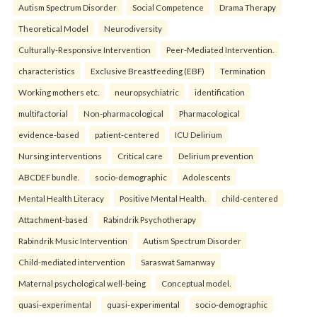
Autism Spectrum Disorder
Social Competence
Drama Therapy
Theoretical Model
Neurodiversity
Culturally-Responsive Intervention
Peer-Mediated Intervention.
characteristics
Exclusive Breastfeeding (EBF)
Termination
Working mothers etc.
neuropsychiatric
identification
multifactorial
Non-pharmacological
Pharmacological
evidence-based
patient-centered
ICU Delirium
Nursing interventions
Critical care
Delirium prevention
ABCDEF bundle.
socio-demographic
Adolescents
Mental Health Literacy
Positive Mental Health.
child-centered
Attachment-based
Rabindrik Psychotherapy
Rabindrik Music Intervention
Autism Spectrum Disorder
Child-mediated intervention
Saraswat Samanway
Maternal psychological well-being
Conceptual model.
quasi-experimental
quasi-experimental
socio-demographic