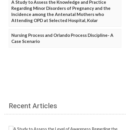
A Study to Assess the Knowledge and Practice
Regarding Minor Disorders of Pregnancy and the
Incidence among the Antenatal Mothers who
Attending OPD at Selected Hospital, Kolar
Nursing Process and Orlando Process Discipline- A
Case Scenario
Recent Articles