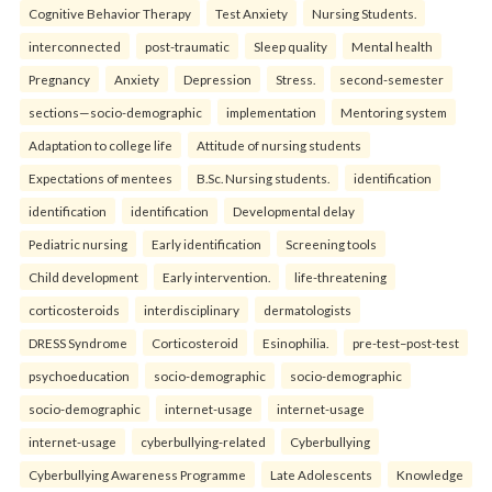
Cognitive Behavior Therapy
Test Anxiety
Nursing Students.
interconnected
post-traumatic
Sleep quality
Mental health
Pregnancy
Anxiety
Depression
Stress.
second-semester
sections—socio-demographic
implementation
Mentoring system
Adaptation to college life
Attitude of nursing students
Expectations of mentees
B.Sc. Nursing students.
identification
identification
identification
Developmental delay
Pediatric nursing
Early identification
Screening tools
Child development
Early intervention.
life-threatening
corticosteroids
interdisciplinary
dermatologists
DRESS Syndrome
Corticosteroid
Esinophilia.
pre-test–post-test
psychoeducation
socio-demographic
socio-demographic
socio-demographic
internet-usage
internet-usage
internet-usage
cyberbullying-related
Cyberbullying
Cyberbullying Awareness Programme
Late Adolescents
Knowledge