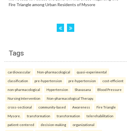
Tags
cardiovascular
Non-pharmacological
quasi-experimental
classification
pre-hypertension
pre-hypertension
cost-efficient
non-pharmacological
Hypertension
Shavasana
Blood Pressure
Nursing Intervention
Non-pharmacological Therapy.
cross-sectional
community-based
Awareness
Fire Triangle
Mysore.
transformation
transformation
telerehabilitation
patient-centered
decision-making
organizational