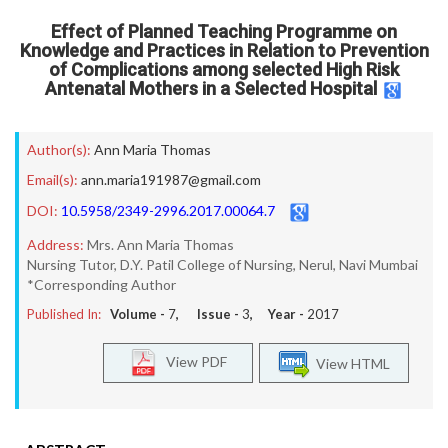
Effect of Planned Teaching Programme on
Knowledge and Practices in Relation to Prevention
of Complications among selected High Risk
Antenatal Mothers in a Selected Hospital
Author(s):
Ann Maria Thomas
Email(s):
ann.maria191987@gmail.com
DOI:
10.5958/2349-2996.2017.00064.7
Address:
Mrs. Ann Maria Thomas
Nursing Tutor, D.Y. Patil College of Nursing, Nerul, Navi Mumbai
*Corresponding Author
Published In:
Volume -
7
, Issue -
3
, Year -
2017
View PDF
View HTML