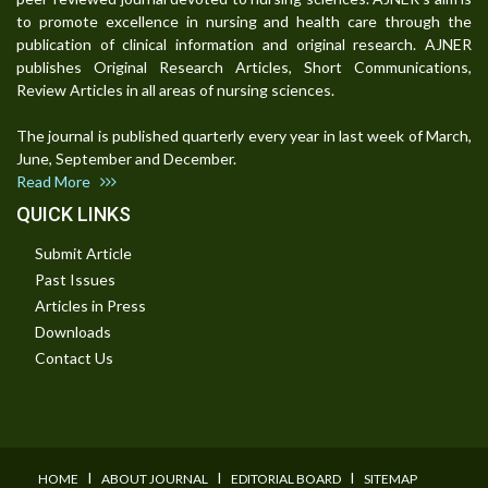
to promote excellence in nursing and health care through the
publication of clinical information and original research. AJNER
publishes Original Research Articles, Short Communications,
Review Articles in all areas of nursing sciences.
The journal is published quarterly every year in last week of March,
June, September and December.
Read More
QUICK LINKS
Submit Article
Past Issues
Articles in Press
Downloads
Contact Us
I
I
I
HOME
ABOUT JOURNAL
EDITORIAL BOARD
SITEMAP