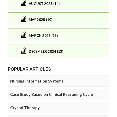
AUGUST 2025 (14)
MAY 2025 (10)
MARCH 2025 (15)
DECEMBER 2024 (13)
POPULAR ARTICLES
Nursing Information Systems
Case Study Based on Clinical Reasoning Cycle
Crystal Therapy