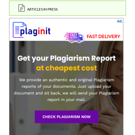
ARTICLES IN PRESS