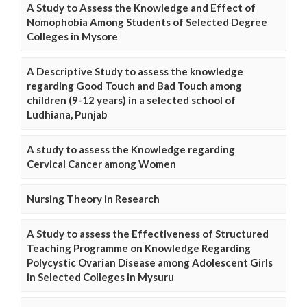
A Study to Assess the Knowledge and Effect of
Nomophobia Among Students of Selected Degree
Colleges in Mysore
A Descriptive Study to assess the knowledge
regarding Good Touch and Bad Touch among
children (9-12 years) in a selected school of
Ludhiana, Punjab
A study to assess the Knowledge regarding
Cervical Cancer among Women
Nursing Theory in Research
A Study to assess the Effectiveness of Structured
Teaching Programme on Knowledge Regarding
Polycystic Ovarian Disease among Adolescent Girls
in Selected Colleges in Mysuru