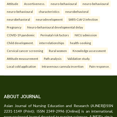
Attitude
Assertiveness.
neuro-behavioural
neuro-behavioural
neuro-behavioural
characteristics
neurobehavioral
neurobehavioral
neurodevelopment
SARS-CoV-2 infection
Pregnancy
Neuro-behavioural developmental delay
COVID-19 pandemic
Perinatal risk factors
NICU admission
Child development.
interrelationships
health-seeking
Cervical cancer screening
Rural women
Knowledge assessment
Attitude measurement
Path analysis
Validation study.
Local cold application
Intravenous cannula insertion
Pain response.
ABOUT JOURNAL
Asian Journal of Nursing Education and Research (AJNER)[ISSN
2231-1149 (Print); ISSN 2349-2996 (Online)] is an international,
peer-reviewed journal devoted to nursing sciences. AJNER's aim is