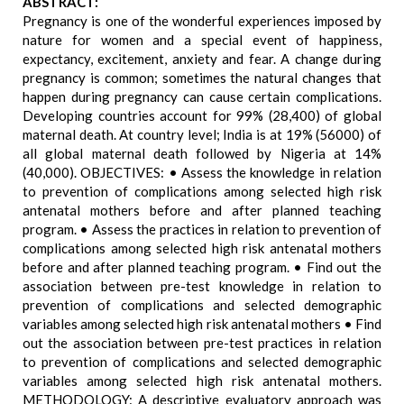
ABSTRACT:
Pregnancy is one of the wonderful experiences imposed by
nature for women and a special event of happiness,
expectancy, excitement, anxiety and fear. A change during
pregnancy is common; sometimes the natural changes that
happen during pregnancy can cause certain complications.
Developing countries account for 99% (28,400) of global
maternal death. At country level; India is at 19% (56000) of
all global maternal death followed by Nigeria at 14%
(40,000). OBJECTIVES: • Assess the knowledge in relation
to prevention of complications among selected high risk
antenatal mothers before and after planned teaching
program. • Assess the practices in relation to prevention of
complications among selected high risk antenatal mothers
before and after planned teaching program. • Find out the
association between pre-test knowledge in relation to
prevention of complications and selected demographic
variables among selected high risk antenatal mothers • Find
out the association between pre-test practices in relation
to prevention of complications and selected demographic
variables among selected high risk antenatal mothers.
METHODOLOGY: A descriptive evaluatory approach was