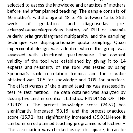
selected to assess the knowledge and practices of mothers
before and after planned teaching. The sample consists of
60 mother’s withthe age of 18 to 45, between 15 to 35th
week of gestation and diagnosedas pre-
eclampsia/anaemia/previous history of PIH or anaemia
/elderly primigravida/grand multiparaity and the sampling
technique was disproportionate quota sampling. Quasi
experimental design was adopted where the group was
assessed with structured questionnaire. The content
validity of the tool was established by giving it to 14
experts and reliability of the tool was tested by using
Spearman’s rank correlation formula and the r value
obtained was 0.85 for knowledge and 0.89 for practices.
The effectiveness of the planned teaching was assessed by
test re test method. The data obtained was analyzed by
descriptive and inferential statistics. FINDINGS OF THE
STUDY: • The pretest knowledge score (24.67) has
significantly increased (53.15) and the pretest practices
score (25.72) has significantly increased (55.05).Hence it
can be inferred planned teaching programme is effective. •
The association was checked using chi square, it can be