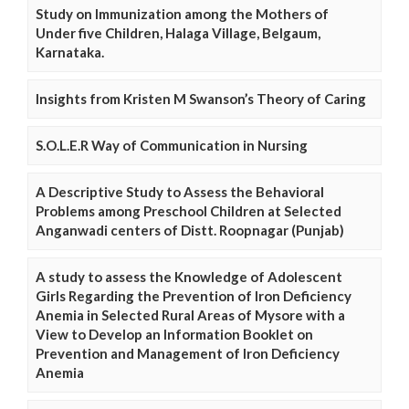
Study on Immunization among the Mothers of
Under five Children, Halaga Village, Belgaum,
Karnataka.
Insights from Kristen M Swanson’s Theory of Caring
S.O.L.E.R Way of Communication in Nursing
A Descriptive Study to Assess the Behavioral
Problems among Preschool Children at Selected
Anganwadi centers of Distt. Roopnagar (Punjab)
A study to assess the Knowledge of Adolescent
Girls Regarding the Prevention of Iron Deficiency
Anemia in Selected Rural Areas of Mysore with a
View to Develop an Information Booklet on
Prevention and Management of Iron Deficiency
Anemia