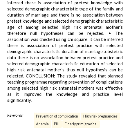
inferred there is association of pretest knowledge with
selected demographic characteristic type of the family and
duration of marriage and there is no association between
pretest knowledge and selected demographic characteristic
age of among selected high risk antenatal mother’s
therefore null hypotheses can be rejected. • The
association was checked using chi square, it can be inferred
there is association of pretest practice with selected
demographic characteristic duration of marriage .obstetric
data there is no association between pretest practice and
selected demographic characteristic education of selected
high risk antenatal mother’s thus null hypothesis can be
rejected. CONCLUSION: The study revealed that planned
teaching programme regarding prevention of complications
among selected high risk antenatal mothers was effective
as it improved the knowledge and practice level
significantly.
Keywords:
Prevention of complication
High risk pregnancies
Anemia
PIH
Elderly primigravida.