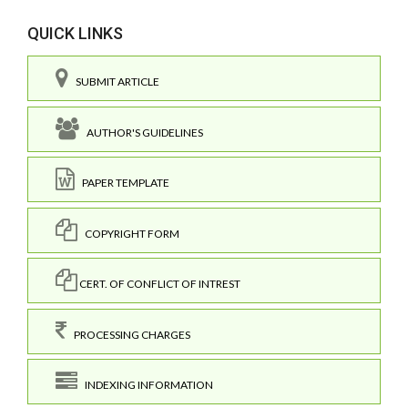
QUICK LINKS
SUBMIT ARTICLE
AUTHOR'S GUIDELINES
PAPER TEMPLATE
COPYRIGHT FORM
CERT. OF CONFLICT OF INTREST
PROCESSING CHARGES
INDEXING INFORMATION