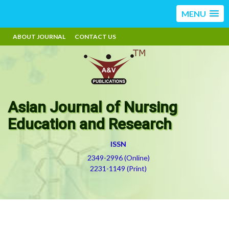
MENU
ABOUT JOURNAL
CONTACT US
Asian Journal of Nursing
Education and Research
ISSN
2349-2996 (Online)
2231-1149 (Print)