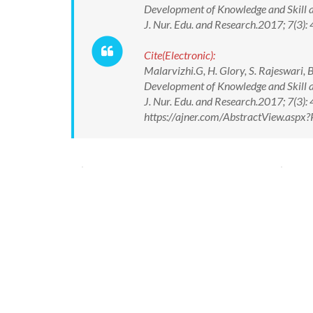
Development of Knowledge and Skill am
J. Nur. Edu. and Research.2017; 7(
Cite(Electronic):
Malarvizhi.G, H. Glory, S. Rajeswari,
Development of Knowledge and Skill am
J. Nur. Edu. and Research.2017; 7(3
https://ajner.com/AbstractView.asp