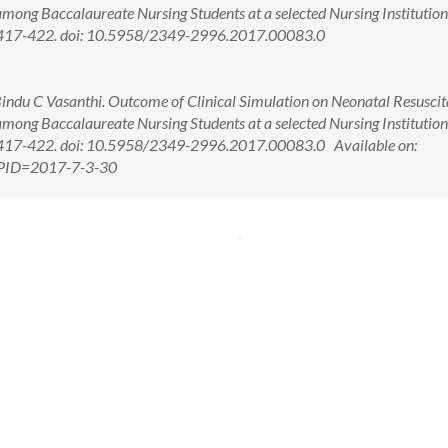
ong Baccalaureate Nursing Students at a selected Nursing Institution
3): 417-422. doi: 10.5958/2349-2996.2017.00083.0
 Bindu C Vasanthi. Outcome of Clinical Simulation on Neonatal Resuscit
ong Baccalaureate Nursing Students at a selected Nursing Institution
): 417-422. doi: 10.5958/2349-2996.2017.00083.0 Available on:
x?PID=2017-7-3-30