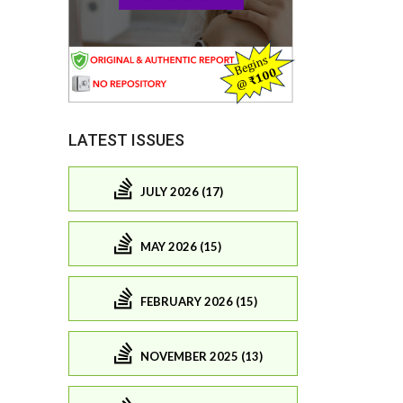
LATEST ISSUES
JULY 2026 (17)
MAY 2026 (15)
FEBRUARY 2026 (15)
NOVEMBER 2025 (13)