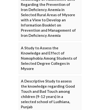
Regarding the Prevention of
Iron Deficiency Anemia in
Selected Rural Areas of Mysore
with a View to Develop an
Information Booklet on
Prevention and Management of
Iron Deficiency Anemia
A Study to Assess the
Knowledge and Effect of
Nomophobia Among Students of
Selected Degree Colleges in
Mysore
A Descriptive Study to assess
the knowledge regarding Good
Touch and Bad Touch among
children (9-12 years) in a
selected school of Ludhiana,
Punjab