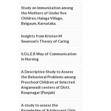
Study on Immunization among
the Mothers of Under five
Children, Halaga Village,
Belgaum, Karnataka.
Insights from Kristen M
Swanson’s Theory of Caring
S.O.L.E.R Way of Communication
in Nursing
A Descriptive Study to Assess
the Behavioral Problems among
Preschool Children at Selected
Anganwadi centers of Distt.
Roopnagar (Punjab)
A study to assess the
Knowledge of Adolescent Girls