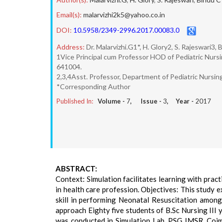
Email(s):
malarvizhi2k5@yahoo.co.in
DOI:
10.5958/2349-2996.2017.00083.0
Address:
Dr. Malarvizhi.G1*, H. Glory2, S. Rajeswari3,
1Vice Principal cum Professor HOD of Pediatric Nur
641004.
2,3,4Asst. Professor, Department of Pediatric Nursi
*Corresponding Author
Published In:
Volume -
7
, Issue -
3
, Year -
2017
ABSTRACT:
Context: Simulation facilitates learning with pra
in health care profession. Objectives: This study 
skill in performing Neonatal Resuscitation amon
approach Eighty five students of B.Sc Nursing III
was conducted in Simulation Lab, PSG IMSR, Coim