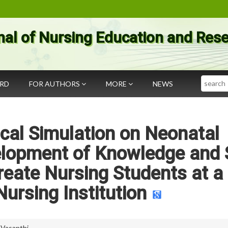
nal of Nursing Education and Res
Search
ARD
FOR AUTHORS
MORE
NEWS
cal Simulation on Neonatal
elopment of Knowledge and S
eate Nursing Students at a
Nursing Institution
 Vasanthi