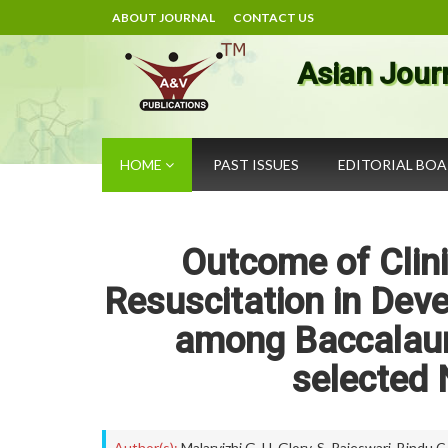
ABOUT JOURNAL
CONTACT US
Asian Jour
HOME
PAST ISSUES
EDITORIAL BO
Outcome of Clini
Resuscitation in Dev
among Baccalaur
selected 
Author(s):
Malarvizhi.G
,
H. Glory
,
S. Rajeswari
,
Bindu C