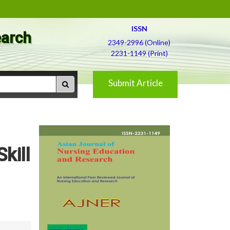
ISSN
earch
2349-2996 (Online)
2231-1149 (Print)
Submit Article
kill