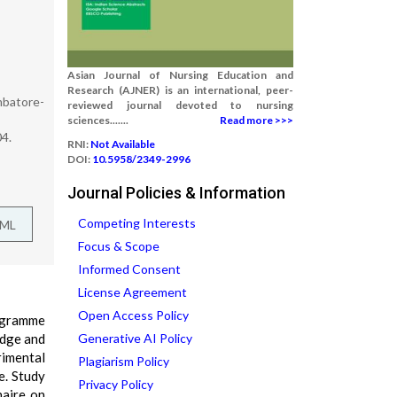
Asian Journal of Nursing Education and
Research (AJNER) is an international, peer-
mbatore-
reviewed journal devoted to nursing
sciences.......
Read more >>>
04.
RNI:
Not Available
DOI:
10.5958/2349-2996
Journal Policies & Information
Competing Interests
TML
Focus & Scope
Informed Consent
License Agreement
Open Access Policy
rogramme
edge and
Generative AI Policy
rimental
Plagiarism Policy
e. Study
Privacy Policy
naire on