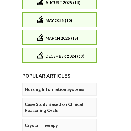
AUGUST 2025 (14)
MAY 2025 (10)
MARCH 2025 (15)
DECEMBER 2024 (13)
POPULAR ARTICLES
Nursing Information Systems
Case Study Based on Clinical
Reasoning Cycle
Crystal Therapy