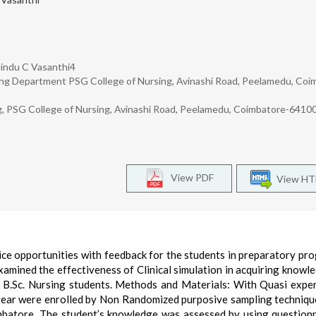
 Bindu C Vasanthi4
sing Department PSG College of Nursing, Avinashi Road, Peelamedu, Coi
ng, PSG College of Nursing, Avinashi Road, Peelamedu, Coimbatore-6410
View PDF
View H
ctice opportunities with feedback for the students in preparatory p
examined the effectiveness of Clinical simulation in acquiring knowl
g B.Sc. Nursing students. Methods and Materials: With Quasi expe
 year were enrolled by Non Randomized purposive sampling techniqu
batore. The student’s knowledge was assessed by using question