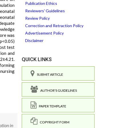
Publication Ethics
mulation
Reviewers' Guidelines
Neonatal
eonatal
Review Policy
adequate
Correction and Retraction Policy
nowledge
Advertisement Policy
core was
Disclaimer
 p<0.05)
ost test
tion and
QUICK LINKS
52±4.21.
rforming
 nursing
SUBMIT ARTICLE
AUTHOR'S GUIDELINES
PAPER TEMPLATE
COPYRIGHT FORM
ation in