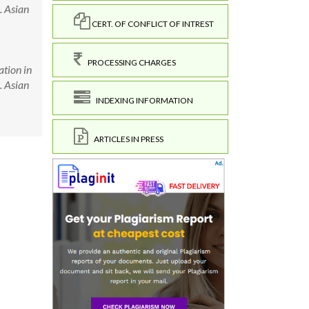
. Asian
CERT. OF CONFLICT OF INTREST
PROCESSING CHARGES
ation in
. Asian
INDEXING INFORMATION
ARTICLES IN PRESS