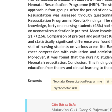
Neonatal Resuscitation Programme (NRP). The stu
approach in four groups. After the period of one 
Resuscitation was assessed through questionna
Resuscitation Programme. Results/Findings: The r
knowledge, forty one nursing students (48%) had
on neonatal resuscitation in pre test. Mean knowl
21.7±2.68. Comparison of pre test and post test
and statistically significant difference was found
skill of nursing students on various areas like B
chest compression with calculation and administ
Moreover, it was found that the nursing student
Neonatal resuscitation. Conclusion: This finding d
education from theory and clinical learning to theor
Keywords:
Neonatal Resuscitation Programme
Sim
Psychomotor skill.
Cite this article:
Malarvizhi.G, H. Glory, S. Rajeswari,