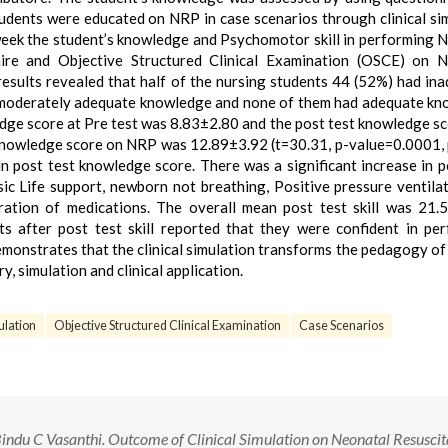
dents were educated on NRP in case scenarios through clinical si
week the student’s knowledge and Psychomotor skill in performing 
ire and Objective Structured Clinical Examination (OSCE) on N
esults revealed that half of the nursing students 44 (52%) had in
 moderately adequate knowledge and none of them had adequate k
edge score at Pre test was 8.83±2.80 and the post test knowledge s
 Knowledge score on NRP was 12.89±3.92 (t=30.31, p-value=0.0001,
 in post test knowledge score. There was a significant increase in p
asic Life support, newborn not breathing, Positive pressure ventila
ration of medications. The overall mean post test skill was 21.
s after post test skill reported that they were confident in pe
emonstrates that the clinical simulation transforms the pedagogy of
y, simulation and clinical application.
ulation
Objective Structured Clinical Examination
Case Scenarios
 Bindu C Vasanthi. Outcome of Clinical Simulation on Neonatal Resuscit