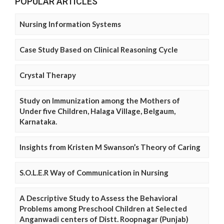
POPULAR ARTICLES
Nursing Information Systems
Case Study Based on Clinical Reasoning Cycle
Crystal Therapy
Study on Immunization among the Mothers of
Under five Children, Halaga Village, Belgaum,
Karnataka.
Insights from Kristen M Swanson’s Theory of Caring
S.O.L.E.R Way of Communication in Nursing
A Descriptive Study to Assess the Behavioral
Problems among Preschool Children at Selected
Anganwadi centers of Distt. Roopnagar (Punjab)