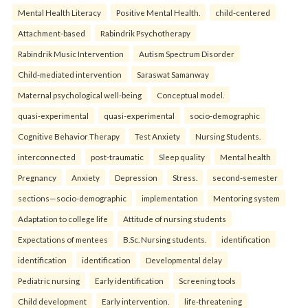
Mental Health Literacy
Positive Mental Health.
child-centered
Attachment-based
Rabindrik Psychotherapy
Rabindrik Music Intervention
Autism Spectrum Disorder
Child-mediated intervention
Saraswat Samanway
Maternal psychological well-being
Conceptual model.
quasi-experimental
quasi-experimental
socio-demographic
Cognitive Behavior Therapy
Test Anxiety
Nursing Students.
interconnected
post-traumatic
Sleep quality
Mental health
Pregnancy
Anxiety
Depression
Stress.
second-semester
sections—socio-demographic
implementation
Mentoring system
Adaptation to college life
Attitude of nursing students
Expectations of mentees
B.Sc. Nursing students.
identification
identification
identification
Developmental delay
Pediatric nursing
Early identification
Screening tools
Child development
Early intervention.
life-threatening