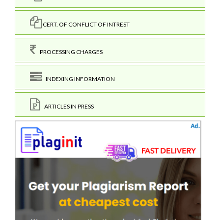
CERT. OF CONFLICT OF INTREST
PROCESSING CHARGES
INDEXING INFORMATION
ARTICLES IN PRESS