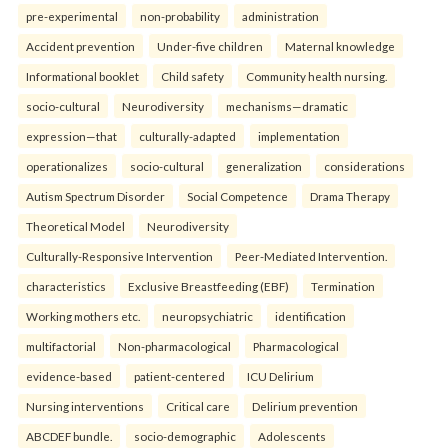
pre-experimental
non-probability
administration
Accident prevention
Under-five children
Maternal knowledge
Informational booklet
Child safety
Community health nursing.
socio-cultural
Neurodiversity
mechanisms—dramatic
expression—that
culturally-adapted
implementation
operationalizes
socio-cultural
generalization
considerations
Autism Spectrum Disorder
Social Competence
Drama Therapy
Theoretical Model
Neurodiversity
Culturally-Responsive Intervention
Peer-Mediated Intervention.
characteristics
Exclusive Breastfeeding (EBF)
Termination
Working mothers etc.
neuropsychiatric
identification
multifactorial
Non-pharmacological
Pharmacological
evidence-based
patient-centered
ICU Delirium
Nursing interventions
Critical care
Delirium prevention
ABCDEF bundle.
socio-demographic
Adolescents