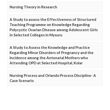
Nursing Theory in Research
A Study to assess the Effectiveness of Structured
Teaching Programme on Knowledge Regarding
Polycystic Ovarian Disease among Adolescent Girls
in Selected Colleges in Mysuru
A Study to Assess the Knowledge and Practice
Regarding Minor Disorders of Pregnancy and the
Incidence among the Antenatal Mothers who
Attending OPD at Selected Hospital, Kolar
Nursing Process and Orlando Process Discipline- A
Case Scenario