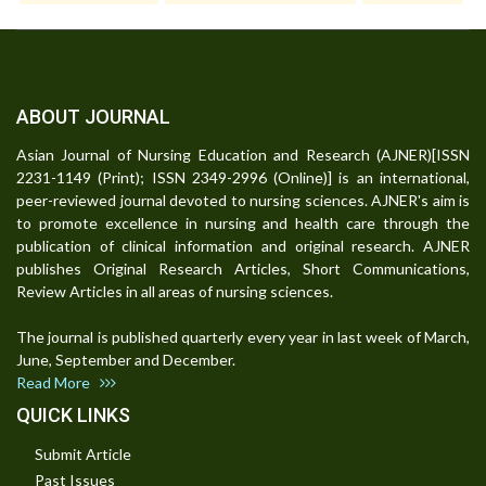
ABOUT JOURNAL
Asian Journal of Nursing Education and Research (AJNER)[ISSN
2231-1149 (Print); ISSN 2349-2996 (Online)] is an international,
peer-reviewed journal devoted to nursing sciences. AJNER's aim is
to promote excellence in nursing and health care through the
publication of clinical information and original research. AJNER
publishes Original Research Articles, Short Communications,
Review Articles in all areas of nursing sciences.
The journal is published quarterly every year in last week of March,
June, September and December.
Read More
QUICK LINKS
Submit Article
Past Issues