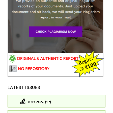
LATEST ISSUES
JULY 2026 (17)