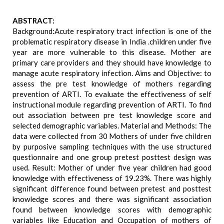
ABSTRACT:
Background:Acute respiratory tract infection is one of the
problematic respiratory disease in India .children under five
year are more vulnerable to this disease. Mother are
primary care providers and they should have knowledge to
manage acute respiratory infection. Aims and Objective: to
assess the pre test knowledge of mothers regarding
prevention of ARTI. To evaluate the effectiveness of self
instructional module regarding prevention of ARTI. To find
out association between pre test knowledge score and
selected demographic variables. Material and Methods: The
data were collected from 30 Mothers of under five children
by purposive sampling techniques with the use structured
questionnaire and one group pretest posttest design was
used. Result: Mother of under five year children had good
knowledge with effectiveness of 19.23%. There was highly
significant difference found between pretest and posttest
knowledge scores and there was significant association
found between knowledge scores with demographic
variables like Education and Occupation of mothers of