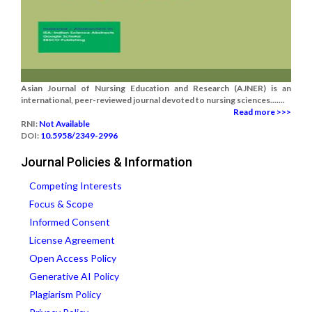
Asian Journal of Nursing Education and Research (AJNER) is an
international, peer-reviewed journal devoted to nursing sciences.......
Read more >>>
RNI:
Not Available
DOI:
10.5958/2349-2996
Journal Policies & Information
Competing Interests
Focus & Scope
Informed Consent
License Agreement
Open Access Policy
Generative AI Policy
Plagiarism Policy