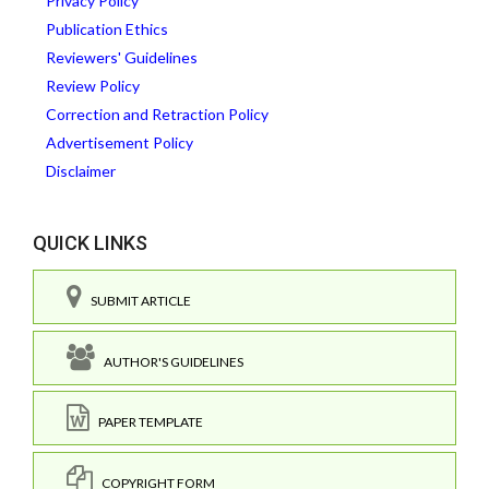
Privacy Policy
Publication Ethics
Reviewers' Guidelines
Review Policy
Correction and Retraction Policy
Advertisement Policy
Disclaimer
QUICK LINKS
SUBMIT ARTICLE
AUTHOR'S GUIDELINES
PAPER TEMPLATE
COPYRIGHT FORM