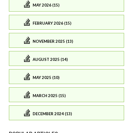
MAY 2026 (15)
FEBRUARY 2026 (15)
NOVEMBER 2025 (13)
AUGUST 2025 (14)
MAY 2025 (10)
MARCH 2025 (15)
DECEMBER 2024 (13)