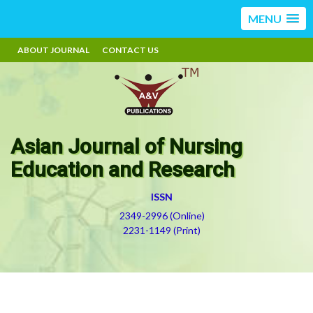
MENU
ABOUT JOURNAL
CONTACT US
Asian Journal of Nursing
Education and Research
ISSN
2349-2996 (Online)
2231-1149 (Print)