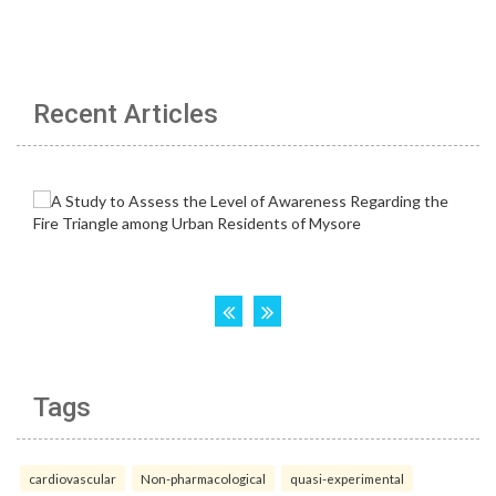
Recent Articles
Tags
cardiovascular
Non-pharmacological
quasi-experimental