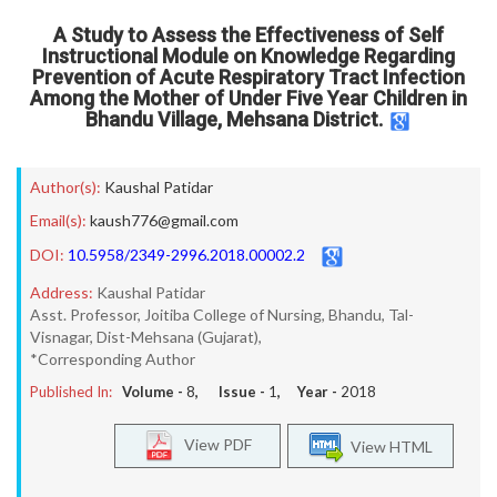
A Study to Assess the Effectiveness of Self
Instructional Module on Knowledge Regarding
Prevention of Acute Respiratory Tract Infection
Among the Mother of Under Five Year Children in
Bhandu Village, Mehsana District.
Author(s):
Kaushal Patidar
Email(s):
kaush776@gmail.com
DOI:
10.5958/2349-2996.2018.00002.2
Address:
Kaushal Patidar
Asst. Professor, Joitiba College of Nursing, Bhandu, Tal-
Visnagar, Dist-Mehsana (Gujarat),
*Corresponding Author
Published In:
Volume -
8
, Issue -
1
, Year -
2018
View PDF
View HTML