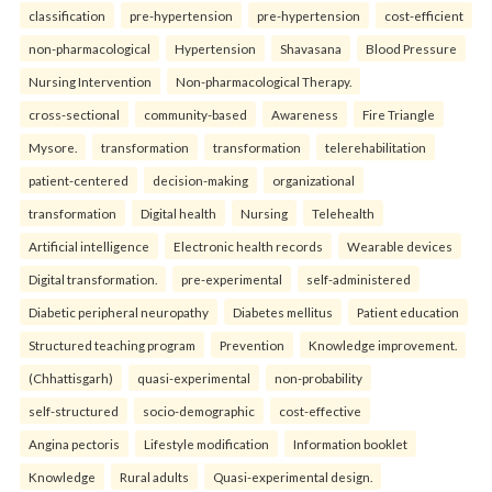
classification
pre-hypertension
pre-hypertension
cost-efficient
non-pharmacological
Hypertension
Shavasana
Blood Pressure
Nursing Intervention
Non-pharmacological Therapy.
cross-sectional
community-based
Awareness
Fire Triangle
Mysore.
transformation
transformation
telerehabilitation
patient-centered
decision-making
organizational
transformation
Digital health
Nursing
Telehealth
Artificial intelligence
Electronic health records
Wearable devices
Digital transformation.
pre-experimental
self-administered
Diabetic peripheral neuropathy
Diabetes mellitus
Patient education
Structured teaching program
Prevention
Knowledge improvement.
(Chhattisgarh)
quasi-experimental
non-probability
self-structured
socio-demographic
cost-effective
Angina pectoris
Lifestyle modification
Information booklet
Knowledge
Rural adults
Quasi-experimental design.