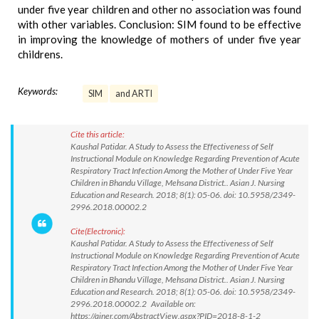
under five year children and other no association was found
with other variables. Conclusion: SIM found to be effective
in improving the knowledge of mothers of under five year
childrens.
Keywords:
SIM
and ARTI
Cite this article:
Kaushal Patidar. A Study to Assess the Effectiveness of Self
Instructional Module on Knowledge Regarding Prevention of Acute
Respiratory Tract Infection Among the Mother of Under Five Year
Children in Bhandu Village, Mehsana District.. Asian J. Nursing
Education and Research. 2018; 8(1): 05-06. doi: 10.5958/2349-
2996.2018.00002.2
Cite(Electronic):
Kaushal Patidar. A Study to Assess the Effectiveness of Self
Instructional Module on Knowledge Regarding Prevention of Acute
Respiratory Tract Infection Among the Mother of Under Five Year
Children in Bhandu Village, Mehsana District.. Asian J. Nursing
Education and Research. 2018; 8(1): 05-06. doi: 10.5958/2349-
2996.2018.00002.2 Available on:
https://ajner.com/AbstractView.aspx?PID=2018-8-1-2