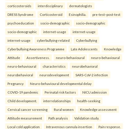
corticosteroids
interdisciplinary
dermatologists
DRESS Syndrome
Corticosteroid
Esinophilia.
pre-test–post-test
psychoeducation
socio-demographic
socio-demographic
socio-demographic
internet-usage
internet-usage
internet-usage
cyberbullying-related
Cyberbullying
Cyberbullying Awareness Programme
Late Adolescents
Knowledge
Attitude
Assertiveness.
neuro-behavioural
neuro-behavioural
neuro-behavioural
characteristics
neurobehavioral
neurobehavioral
neurodevelopment
SARS-CoV-2 infection
Pregnancy
Neuro-behavioural developmental delay
COVID-19 pandemic
Perinatal risk factors
NICU admission
Child development.
interrelationships
health-seeking
Cervical cancer screening
Rural women
Knowledge assessment
Attitude measurement
Path analysis
Validation study.
Local cold application
Intravenous cannula insertion
Pain response.