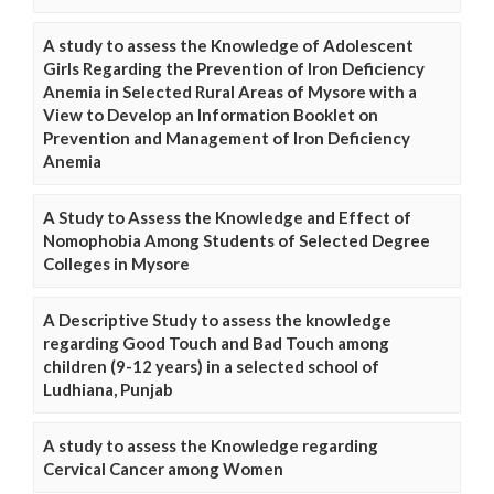
A study to assess the Knowledge of Adolescent
Girls Regarding the Prevention of Iron Deficiency
Anemia in Selected Rural Areas of Mysore with a
View to Develop an Information Booklet on
Prevention and Management of Iron Deficiency
Anemia
A Study to Assess the Knowledge and Effect of
Nomophobia Among Students of Selected Degree
Colleges in Mysore
A Descriptive Study to assess the knowledge
regarding Good Touch and Bad Touch among
children (9-12 years) in a selected school of
Ludhiana, Punjab
A study to assess the Knowledge regarding
Cervical Cancer among Women