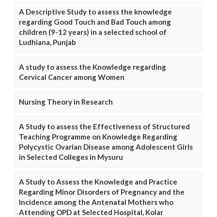
A Descriptive Study to assess the knowledge
regarding Good Touch and Bad Touch among
children (9-12 years) in a selected school of
Ludhiana, Punjab
A study to assess the Knowledge regarding
Cervical Cancer among Women
Nursing Theory in Research
A Study to assess the Effectiveness of Structured
Teaching Programme on Knowledge Regarding
Polycystic Ovarian Disease among Adolescent Girls
in Selected Colleges in Mysuru
A Study to Assess the Knowledge and Practice
Regarding Minor Disorders of Pregnancy and the
Incidence among the Antenatal Mothers who
Attending OPD at Selected Hospital, Kolar