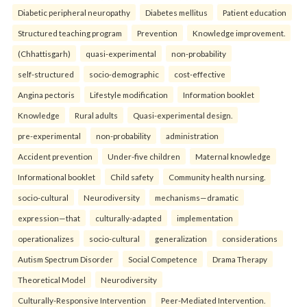
Diabetic peripheral neuropathy
Diabetes mellitus
Patient education
Structured teaching program
Prevention
Knowledge improvement.
(Chhattisgarh)
quasi-experimental
non-probability
self-structured
socio-demographic
cost-effective
Angina pectoris
Lifestyle modification
Information booklet
Knowledge
Rural adults
Quasi-experimental design.
pre-experimental
non-probability
administration
Accident prevention
Under-five children
Maternal knowledge
Informational booklet
Child safety
Community health nursing.
socio-cultural
Neurodiversity
mechanisms—dramatic
expression—that
culturally-adapted
implementation
operationalizes
socio-cultural
generalization
considerations
Autism Spectrum Disorder
Social Competence
Drama Therapy
Theoretical Model
Neurodiversity
Culturally-Responsive Intervention
Peer-Mediated Intervention.