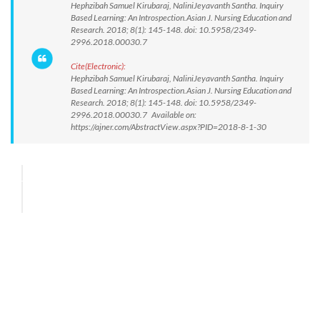
Hephzibah Samuel Kirubaraj, NaliniJeyavanth Santha. Inquiry
Based Learning: An Introspection.Asian J. Nursing Education and
Research. 2018; 8(1): 145-148. doi: 10.5958/2349-
2996.2018.00030.7
Cite(Electronic):
Hephzibah Samuel Kirubaraj, NaliniJeyavanth Santha. Inquiry
Based Learning: An Introspection.Asian J. Nursing Education and
Research. 2018; 8(1): 145-148. doi: 10.5958/2349-
2996.2018.00030.7 Available on:
https://ajner.com/AbstractView.aspx?PID=2018-8-1-30