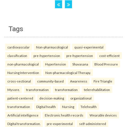
Tags
cardiovascular
Non-pharmacological
quasi-experimental
classification
pre-hypertension
pre-hypertension
cost-efficient
non-pharmacological
Hypertension
Shavasana
Blood Pressure
Nursing Intervention
Non-pharmacological Therapy.
cross-sectional
community-based
Awareness
Fire Triangle
Mysore.
transformation
transformation
telerehabilitation
patient-centered
decision-making
organizational
transformation
Digital health
Nursing
Telehealth
Artificial intelligence
Electronic health records
Wearable devices
Digital transformation.
pre-experimental
self-administered