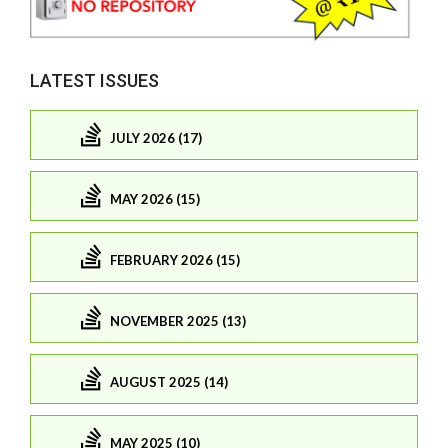
LATEST ISSUES
JULY 2026 (17)
MAY 2026 (15)
FEBRUARY 2026 (15)
NOVEMBER 2025 (13)
AUGUST 2025 (14)
MAY 2025 (10)