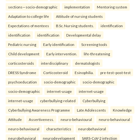
sections—socio-demographic
implementation
Mentoring system
Adaptation to college life
Attitude of nursing students
Expectations of mentees
B.Sc. Nursing students.
identification
identification
identification
Developmental delay
Pediatric nursing
Early identification
Screening tools
Child development
Early intervention.
life-threatening
corticosteroids
interdisciplinary
dermatologists
DRESS Syndrome
Corticosteroid
Esinophilia.
pre-test–post-test
psychoeducation
socio-demographic
socio-demographic
socio-demographic
internet-usage
internet-usage
internet-usage
cyberbullying-related
Cyberbullying
Cyberbullying Awareness Programme
Late Adolescents
Knowledge
Attitude
Assertiveness.
neuro-behavioural
neuro-behavioural
neuro-behavioural
characteristics
neurobehavioral
neurobehavioral
neurodevelopment
SARS-CoV-2 infection