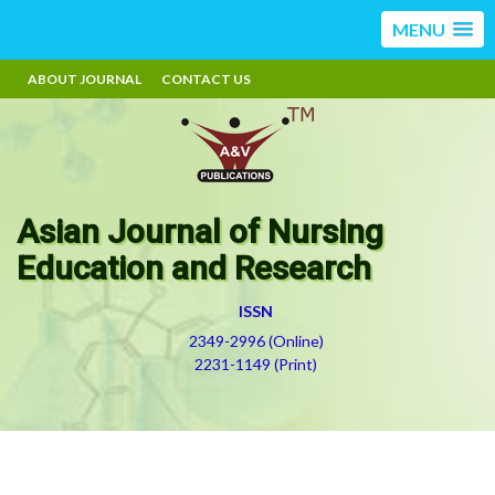
MENU
ABOUT JOURNAL
CONTACT US
Asian Journal of Nursing
Education and Research
ISSN
2349-2996 (Online)
2231-1149 (Print)