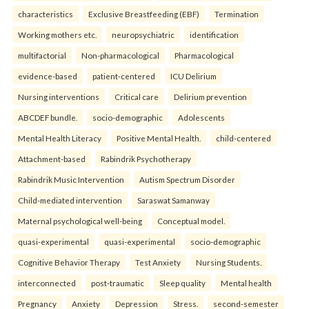
characteristics
Exclusive Breastfeeding (EBF)
Termination
Working mothers etc.
neuropsychiatric
identification
multifactorial
Non-pharmacological
Pharmacological
evidence-based
patient-centered
ICU Delirium
Nursing interventions
Critical care
Delirium prevention
ABCDEF bundle.
socio-demographic
Adolescents
Mental Health Literacy
Positive Mental Health.
child-centered
Attachment-based
Rabindrik Psychotherapy
Rabindrik Music Intervention
Autism Spectrum Disorder
Child-mediated intervention
Saraswat Samanway
Maternal psychological well-being
Conceptual model.
quasi-experimental
quasi-experimental
socio-demographic
Cognitive Behavior Therapy
Test Anxiety
Nursing Students.
interconnected
post-traumatic
Sleep quality
Mental health
Pregnancy
Anxiety
Depression
Stress.
second-semester