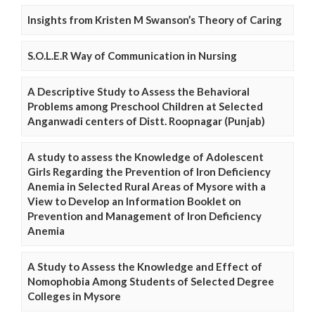
Insights from Kristen M Swanson’s Theory of Caring
S.O.L.E.R Way of Communication in Nursing
A Descriptive Study to Assess the Behavioral
Problems among Preschool Children at Selected
Anganwadi centers of Distt. Roopnagar (Punjab)
A study to assess the Knowledge of Adolescent
Girls Regarding the Prevention of Iron Deficiency
Anemia in Selected Rural Areas of Mysore with a
View to Develop an Information Booklet on
Prevention and Management of Iron Deficiency
Anemia
A Study to Assess the Knowledge and Effect of
Nomophobia Among Students of Selected Degree
Colleges in Mysore