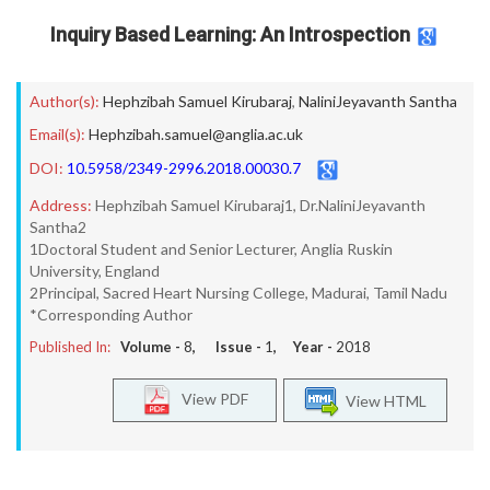
Inquiry Based Learning: An Introspection
Author(s):
Hephzibah Samuel Kirubaraj
,
NaliniJeyavanth Santha
Email(s):
Hephzibah.samuel@anglia.ac.uk
DOI:
10.5958/2349-2996.2018.00030.7
Address:
Hephzibah Samuel Kirubaraj1, Dr.NaliniJeyavanth
Santha2
1Doctoral Student and Senior Lecturer, Anglia Ruskin
University, England
2Principal, Sacred Heart Nursing College, Madurai, Tamil Nadu
*Corresponding Author
Published In:
Volume -
8
, Issue -
1
, Year -
2018
View PDF
View HTML