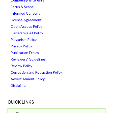
Competing Interests
Focus & Scope
Informed Consent
License Agreement
Open Access Policy
Generative AI Policy
Plagiarism Policy
Privacy Policy
Publication Ethics
Reviewers' Guidelines
Review Policy
Correction and Retraction Policy
Advertisement Policy
Disclaimer
QUICK LINKS