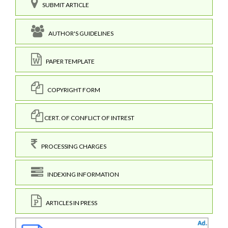
SUBMIT ARTICLE
AUTHOR'S GUIDELINES
PAPER TEMPLATE
COPYRIGHT FORM
CERT. OF CONFLICT OF INTREST
PROCESSING CHARGES
INDEXING INFORMATION
ARTICLES IN PRESS