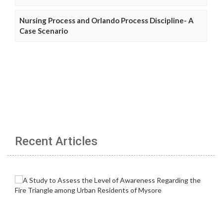
Nursing Process and Orlando Process Discipline- A
Case Scenario
Recent Articles