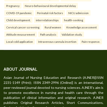
Pregnancy
Neuro-behavioural developmental delay
COVID-19 pandemic
Perinatal risk factors
NICU admission
Child development.
interrelationships
health-seeking
Cervical cancer screening
Rural women
Knowledge assessment
Attitude measurement
Path analysis
Validation study.
Local cold application
Intravenous cannula insertion
Pain response.
ABOUT JOURNAL
Asian Journal of Nursing Education and Research (AJNER)[ISSN
2231-1149 (Print); ISSN 2349-2996 (Online)] is an international,
peer-reviewed journal devoted to nursing sciences. AJNER's aim is
to promote excellence in nursing and health care through the
publication of clinical information and original research. AJNER
publishes Original Research Articles, Short Communications,