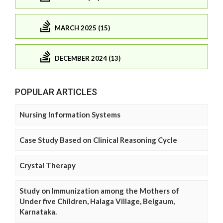
MARCH 2025 (15)
DECEMBER 2024 (13)
POPULAR ARTICLES
Nursing Information Systems
Case Study Based on Clinical Reasoning Cycle
Crystal Therapy
Study on Immunization among the Mothers of
Under five Children, Halaga Village, Belgaum,
Karnataka.