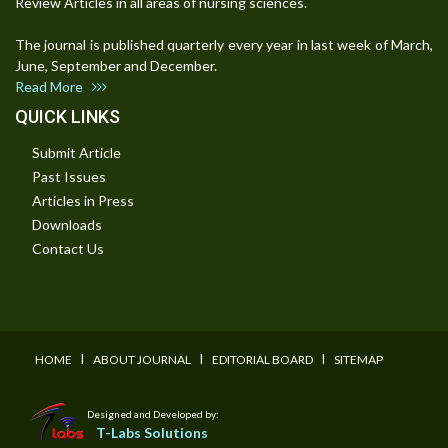
Review Articles in all areas of nursing sciences.
The journal is published quarterly every year in last week of March,
June, September and December.
Read More
QUICK LINKS
Submit Article
Past Issues
Articles in Press
Downloads
Contact Us
I
I
I
HOME
ABOUT JOURNAL
EDITORIAL BOARD
SITEMAP
Designed and Developed by:
T-Labs Solutions