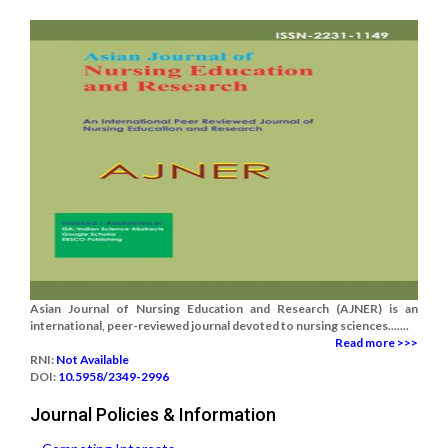
Asian Journal of Nursing Education and Research (AJNER) is an
international, peer-reviewed journal devoted to nursing sciences.......
Read more >>>
RNI:
Not Available
DOI:
10.5958/2349-2996
Journal Policies & Information