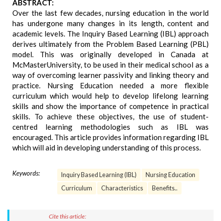
ABSTRACT:
Over the last few decades, nursing education in the world
has undergone many changes in its length, content and
academic levels. The Inquiry Based Learning (IBL) approach
derives ultimately from the Problem Based Learning (PBL)
model. This was originally developed in Canada at
McMasterUniversity, to be used in their medical school as a
way of overcoming learner passivity and linking theory and
practice. Nursing Education needed a more flexible
curriculum which would help to develop lifelong learning
skills and show the importance of competence in practical
skills. To achieve these objectives, the use of student-
centred learning methodologies such as IBL was
encouraged. This article provides information regarding IBL
which will aid in developing understanding of this process.
Keywords:
Inquiry Based Learning (IBL)
Nursing Education
Curriculum
Characteristics
Benefits..
Cite this article: