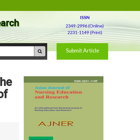
ISSN
earch
2349-2996 (Online)
2231-1149 (Print)
Submit Article
the
of