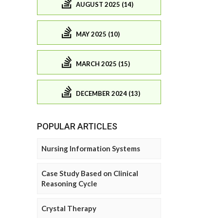
AUGUST 2025 (14)
MAY 2025 (10)
MARCH 2025 (15)
DECEMBER 2024 (13)
POPULAR ARTICLES
Nursing Information Systems
Case Study Based on Clinical
Reasoning Cycle
Crystal Therapy