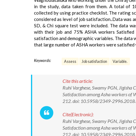
Waghodiataluka who working under the Dhiraj Gene
in the study, data taken from them. A total of 
collected by using practice checklist. The rating 
considered as level of job satisfaction..Data was an
SD, & Chi square test were included. The data wa
with their job and 75% ASHA workers Satisfied w
satisfaction and demographic variables. The data w
that large number of ASHA workers were satisfied wi
Keywords:
Assess
Job satisfaction
Variable.
Cite this article:
Ruhi Varghese, Swamy PGN, Jigisha Ch
Satisfaction among Asha workers of W
212. doi: 10.5958/2349-2996.2018
Cite(Electronic):
Ruhi Varghese, Swamy PGN, Jigisha Ch
Satisfaction among Asha workers of W
212. doi: 10.5958/2349-2996.2018.0