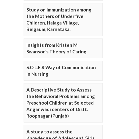
Study on Immunization among
the Mothers of Under five
Children, Halaga Village,
Belgaum, Karnataka.
Insights from Kristen M
Swanson’s Theory of Caring
S.O.L.E.R Way of Communication
in Nursing
A Descriptive Study to Assess
the Behavioral Problems among
Preschool Children at Selected
Anganwadi centers of Distt.
Roopnagar (Punjab)
A study to assess the
Knowledge of Adolescent Girls