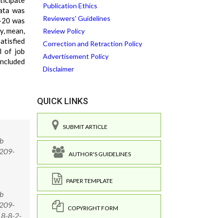
ticipate
Publication Ethics
Data was
Reviewers' Guidelines
1-20 was
y, mean,
Review Policy
atisfied
Correction and Retraction Policy
l of job
Advertisement Policy
oncluded
Disclaimer
QUICK LINKS
SUBMIT ARTICLE
ob
 209-
AUTHOR'S GUIDELINES
PAPER TEMPLATE
ob
 209-
COPYRIGHT FORM
18-8-2-