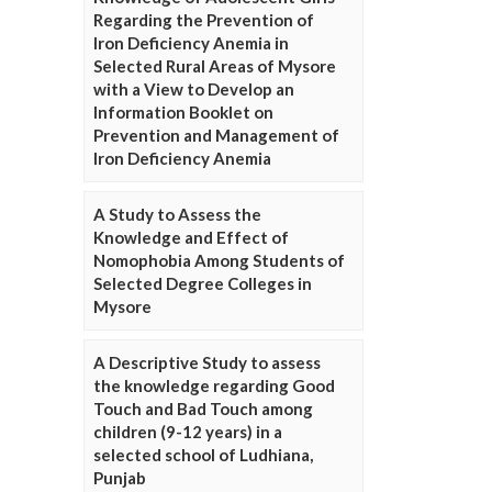
Regarding the Prevention of
Iron Deficiency Anemia in
Selected Rural Areas of Mysore
with a View to Develop an
Information Booklet on
Prevention and Management of
Iron Deficiency Anemia
A Study to Assess the
Knowledge and Effect of
Nomophobia Among Students of
Selected Degree Colleges in
Mysore
A Descriptive Study to assess
the knowledge regarding Good
Touch and Bad Touch among
children (9-12 years) in a
selected school of Ludhiana,
Punjab