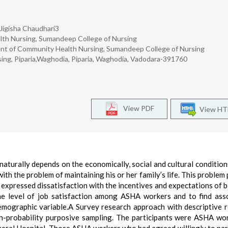
Jigisha Chaudhari3
lth Nursing, Sumandeep College of Nursing
nt of Community Health Nursing, Sumandeep College of Nursing
sing, Piparia,Waghodia, Piparia, Waghodia, Vadodara-391760
View PDF
View H
aturally depends on the economically, social and cultural conditio
ith the problem of maintaining his or her family’s life. This problem 
expressed dissatisfaction with the incentives and expectations of b
the level of job satisfaction among ASHA workers and to find ass
demographic variable.A Survey research approach with descriptive 
-probability purposive sampling. The participants were ASHA wo