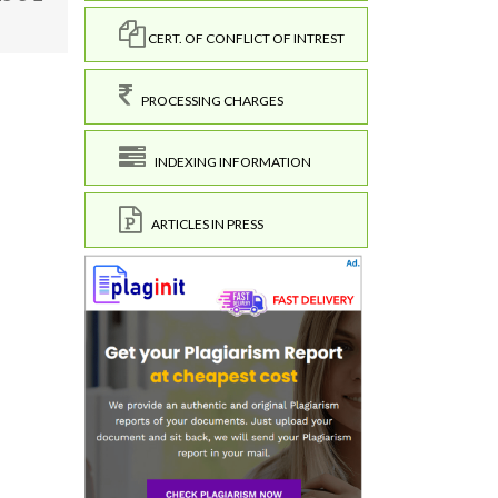
CERT. OF CONFLICT OF INTREST
PROCESSING CHARGES
INDEXING INFORMATION
ARTICLES IN PRESS