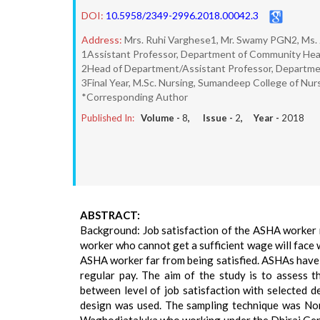
DOI:
10.5958/2349-2996.2018.00042.3
Address:
Mrs. Ruhi Varghese1, Mr. Swamy PGN2, Ms. 
1Assistant Professor, Department of Community Hea
2Head of Department/Assistant Professor, Departme
3Final Year, M.Sc. Nursing, Sumandeep College of Nur
*Corresponding Author
Published In:
Volume -
8
, Issue -
2
, Year -
2018
ABSTRACT:
Background: Job satisfaction of the ASHA worker n
worker who cannot get a sufficient wage will face w
ASHA worker far from being satisfied. ASHAs have 
regular pay. The aim of the study is to assess 
between level of job satisfaction with selected 
design was used. The sampling technique was Non