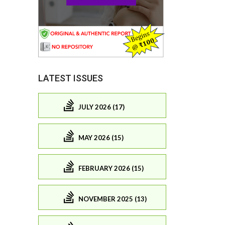
LATEST ISSUES
JULY 2026 (17)
MAY 2026 (15)
FEBRUARY 2026 (15)
NOVEMBER 2025 (13)