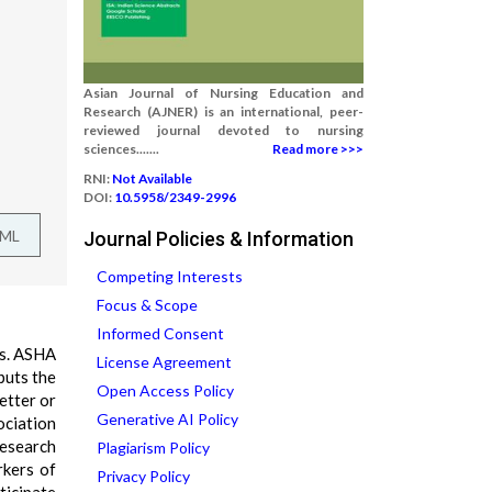
Asian Journal of Nursing Education and
Research (AJNER) is an international, peer-
reviewed journal devoted to nursing
sciences.......
Read more >>>
RNI:
Not Available
DOI:
10.5958/2349-2996
TML
Journal Policies & Information
Competing Interests
Focus & Scope
Informed Consent
ns. ASHA
License Agreement
puts the
Open Access Policy
etter or
Generative AI Policy
ociation
research
Plagiarism Policy
rkers of
Privacy Policy