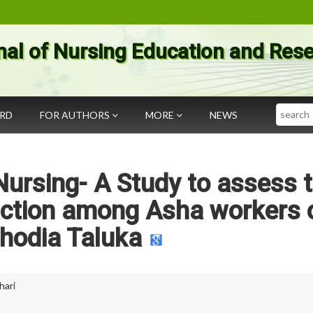
nal of Nursing Education and Res
Search
ARD
FOR AUTHORS
MORE
NEWS
ursing- A Study to assess 
faction among Asha workers 
hodia Taluka
hari