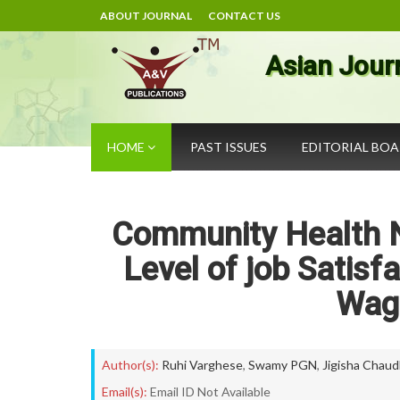
ABOUT JOURNAL
CONTACT US
Asian Jour
HOME
PAST ISSUES
EDITORIAL BO
Community Health N
Level of job Satis
Wag
Author(s):
Ruhi Varghese
,
Swamy PGN
,
Jigisha Chaud
Email(s):
Email ID Not Available