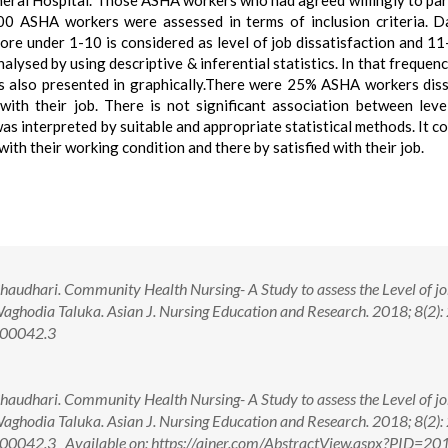
ral Hospital. Those ASHA workers who had agreed willingly to par
100 ASHA workers were assessed in terms of inclusion criteria. 
score under 1-10 is considered as level of job dissatisfaction and 1
alysed by using descriptive & inferential statistics. In that frequenc
s also presented in graphically.There were 25% ASHA workers diss
ith their job. There is not significant association between leve
as interpreted by suitable and appropriate statistical methods. It c
th their working condition and there by satisfied with their job.
audhari. Community Health Nursing- A Study to assess the Level of j
aghodia Taluka. Asian J. Nursing Education and Research. 2018; 8(2):
.00042.3
audhari. Community Health Nursing- A Study to assess the Level of j
aghodia Taluka. Asian J. Nursing Education and Research. 2018; 8(2):
0042.3 Available on: https://ajner.com/AbstractView.aspx?PID=20