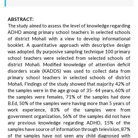
ABSTRACT:
The study aimed to assess the level of knowledge regarding
ADHD among primary school teachers in selected schools
of district Mohali with a view to develop informational
booklet. A quantitative approach with descriptive design
was adopted. By purposive sampling technique 100 primary
school teachers were selected from selected schools of
district Mohali. Modified knowledge of attention deficit
disorders scale (KADDS) was used to collect data from
primary school teachers in selected schools of district
Mohali. Findings of the study showed that majority 42% of
the samples were in the age group of 35- 44 years, 60% of
the samples were females, 71% of the samples had done
B.Ed, 50% of the samples were having more than 5 years of
work experience, 83% of the samples were from
government organization, 56% of the samples did not have
any previous knowledge regarding ADHD, 15% of the
samples have source of information through television, 87%
of the samples have not seen any child diagnosed with