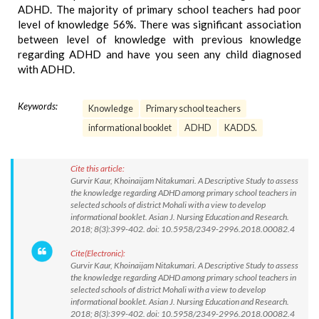
ADHD. The majority of primary school teachers had poor
level of knowledge 56%. There was significant association
between level of knowledge with previous knowledge
regarding ADHD and have you seen any child diagnosed
with ADHD.
Keywords:
Knowledge
Primary school teachers
informational booklet
ADHD
KADDS.
Cite this article:
Gurvir Kaur, Khoinaijam Nitakumari. A Descriptive Study to assess
the knowledge regarding ADHD among primary school teachers in
selected schools of district Mohali with a view to develop
informational booklet. Asian J. Nursing Education and Research.
2018; 8(3):399-402. doi: 10.5958/2349-2996.2018.00082.4
Cite(Electronic):
Gurvir Kaur, Khoinaijam Nitakumari. A Descriptive Study to assess
the knowledge regarding ADHD among primary school teachers in
selected schools of district Mohali with a view to develop
informational booklet. Asian J. Nursing Education and Research.
2018; 8(3):399-402. doi: 10.5958/2349-2996.2018.00082.4