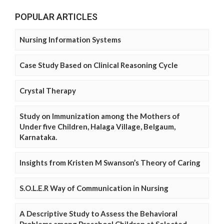
POPULAR ARTICLES
Nursing Information Systems
Case Study Based on Clinical Reasoning Cycle
Crystal Therapy
Study on Immunization among the Mothers of
Under five Children, Halaga Village, Belgaum,
Karnataka.
Insights from Kristen M Swanson’s Theory of Caring
S.O.L.E.R Way of Communication in Nursing
A Descriptive Study to Assess the Behavioral
Problems among Preschool Children at Selected