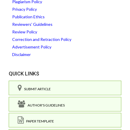
Plagiarism Policy
Privacy Policy
Publication Ethics
Reviewers' Guidelines
Review Policy
Correction and Retraction Policy
Advertisement Policy
Disclaimer
QUICK LINKS
SUBMIT ARTICLE
AUTHOR'S GUIDELINES
PAPER TEMPLATE