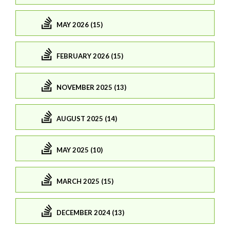
MAY 2026 (15)
FEBRUARY 2026 (15)
NOVEMBER 2025 (13)
AUGUST 2025 (14)
MAY 2025 (10)
MARCH 2025 (15)
DECEMBER 2024 (13)