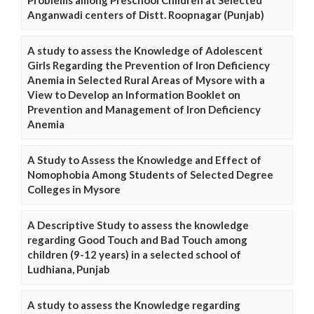
Anganwadi centers of Distt. Roopnagar (Punjab)
A study to assess the Knowledge of Adolescent
Girls Regarding the Prevention of Iron Deficiency
Anemia in Selected Rural Areas of Mysore with a
View to Develop an Information Booklet on
Prevention and Management of Iron Deficiency
Anemia
A Study to Assess the Knowledge and Effect of
Nomophobia Among Students of Selected Degree
Colleges in Mysore
A Descriptive Study to assess the knowledge
regarding Good Touch and Bad Touch among
children (9-12 years) in a selected school of
Ludhiana, Punjab
A study to assess the Knowledge regarding