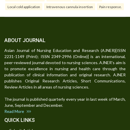
Local cold application
Intravenous cannula insertion
Pain response.
ABOUT JOURNAL
Asian Journal of Nursing Education and Research (AJNER)[ISSN
2231-1149 (Print); ISSN 2349-2996 (Online)] is an international,
peer-reviewed journal devoted to nursing sciences. AJNER's aim is
to promote excellence in nursing and health care through the
publication of clinical information and original research. AJNER
publishes Original Research Articles, Short Communications,
Review Articles in all areas of nursing sciences.
The journal is published quarterly every year in last week of March,
June, September and December.
Read More
QUICK LINKS