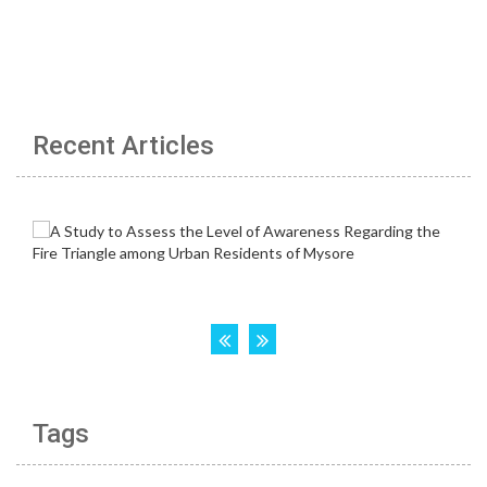
Recent Articles
Tags