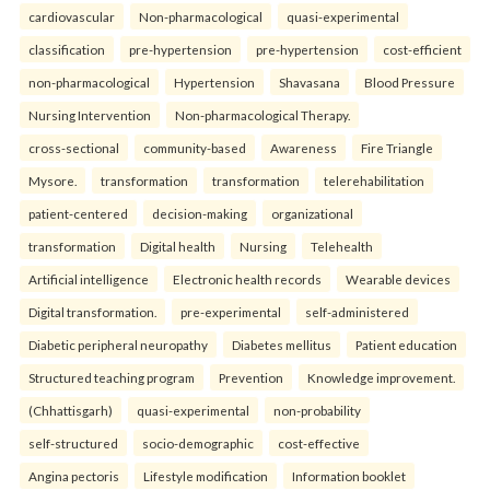
cardiovascular
Non-pharmacological
quasi-experimental
classification
pre-hypertension
pre-hypertension
cost-efficient
non-pharmacological
Hypertension
Shavasana
Blood Pressure
Nursing Intervention
Non-pharmacological Therapy.
cross-sectional
community-based
Awareness
Fire Triangle
Mysore.
transformation
transformation
telerehabilitation
patient-centered
decision-making
organizational
transformation
Digital health
Nursing
Telehealth
Artificial intelligence
Electronic health records
Wearable devices
Digital transformation.
pre-experimental
self-administered
Diabetic peripheral neuropathy
Diabetes mellitus
Patient education
Structured teaching program
Prevention
Knowledge improvement.
(Chhattisgarh)
quasi-experimental
non-probability
self-structured
socio-demographic
cost-effective
Angina pectoris
Lifestyle modification
Information booklet