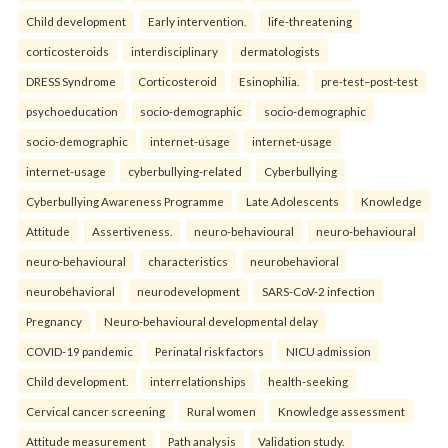
Child development
Early intervention.
life-threatening
corticosteroids
interdisciplinary
dermatologists
DRESS Syndrome
Corticosteroid
Esinophilia.
pre-test–post-test
psychoeducation
socio-demographic
socio-demographic
socio-demographic
internet-usage
internet-usage
internet-usage
cyberbullying-related
Cyberbullying
Cyberbullying Awareness Programme
Late Adolescents
Knowledge
Attitude
Assertiveness.
neuro-behavioural
neuro-behavioural
neuro-behavioural
characteristics
neurobehavioral
neurobehavioral
neurodevelopment
SARS-CoV-2 infection
Pregnancy
Neuro-behavioural developmental delay
COVID-19 pandemic
Perinatal risk factors
NICU admission
Child development.
interrelationships
health-seeking
Cervical cancer screening
Rural women
Knowledge assessment
Attitude measurement
Path analysis
Validation study.