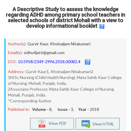
A Descriptive Study to assess the knowledge
regarding ADHD among primary school teachers in
selected schools of district Mohali with a view to
develop informational booklet
Author(s):
Gurvir Kaur
,
Khoinaijam Nitakumari
Email(s):
sidhu4jatti@gmail.com
DOI:
10.5958/2349-2996.2018.00082.4
Address:
Gurvir Kaur1, Khoinaijam Nitakumari2
1M.Sc Nursing (Child Health Nursing), Mata Sahib Kaur College
of Nursing, Mohali, Punjab, India.
2Associate Professor, Mata Sahib Kaur College of Nursing,
Mohali, Punjab, India.
*Corresponding Author
Published In:
Volume -
8
, Issue -
3
, Year -
2018
View PDF
View HTML