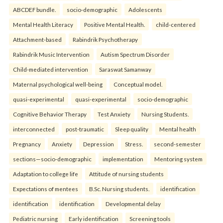
ABCDEF bundle.
socio-demographic
Adolescents
Mental Health Literacy
Positive Mental Health.
child-centered
Attachment-based
Rabindrik Psychotherapy
Rabindrik Music Intervention
Autism Spectrum Disorder
Child-mediated intervention
Saraswat Samanway
Maternal psychological well-being
Conceptual model.
quasi-experimental
quasi-experimental
socio-demographic
Cognitive Behavior Therapy
Test Anxiety
Nursing Students.
interconnected
post-traumatic
Sleep quality
Mental health
Pregnancy
Anxiety
Depression
Stress.
second-semester
sections—socio-demographic
implementation
Mentoring system
Adaptation to college life
Attitude of nursing students
Expectations of mentees
B.Sc. Nursing students.
identification
identification
identification
Developmental delay
Pediatric nursing
Early identification
Screening tools