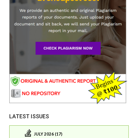
LATEST ISSUES
JULY 2026 (17)