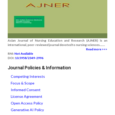
Asian Journal of Nursing Education and Research (AJNER) is an
international, peer-reviewed journal devoted to nursing sciences.......
Read more >>>
RNI:
Not Available
DOI:
10.5958/2349-2996
Journal Policies & Information
Competing Interests
Focus & Scope
Informed Consent
License Agreement
Open Access Policy
Generative AI Policy