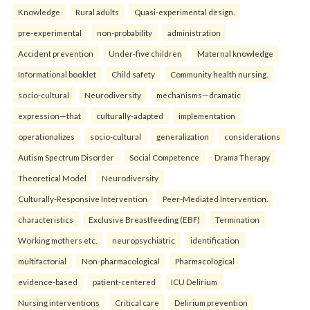
Knowledge
Rural adults
Quasi-experimental design.
pre-experimental
non-probability
administration
Accident prevention
Under-five children
Maternal knowledge
Informational booklet
Child safety
Community health nursing.
socio-cultural
Neurodiversity
mechanisms—dramatic
expression—that
culturally-adapted
implementation
operationalizes
socio-cultural
generalization
considerations
Autism Spectrum Disorder
Social Competence
Drama Therapy
Theoretical Model
Neurodiversity
Culturally-Responsive Intervention
Peer-Mediated Intervention.
characteristics
Exclusive Breastfeeding (EBF)
Termination
Working mothers etc.
neuropsychiatric
identification
multifactorial
Non-pharmacological
Pharmacological
evidence-based
patient-centered
ICU Delirium
Nursing interventions
Critical care
Delirium prevention