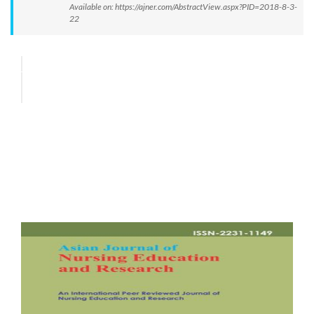
Available on: https://ajner.com/AbstractView.aspx?PID=2018-8-3-
22