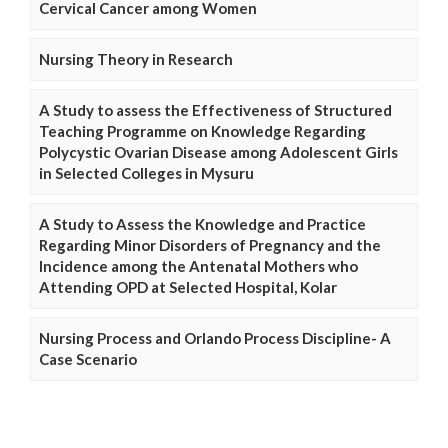
Cervical Cancer among Women
Nursing Theory in Research
A Study to assess the Effectiveness of Structured
Teaching Programme on Knowledge Regarding
Polycystic Ovarian Disease among Adolescent Girls
in Selected Colleges in Mysuru
A Study to Assess the Knowledge and Practice
Regarding Minor Disorders of Pregnancy and the
Incidence among the Antenatal Mothers who
Attending OPD at Selected Hospital, Kolar
Nursing Process and Orlando Process Discipline- A
Case Scenario