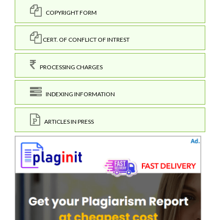
COPYRIGHT FORM
CERT. OF CONFLICT OF INTREST
PROCESSING CHARGES
INDEXING INFORMATION
ARTICLES IN PRESS