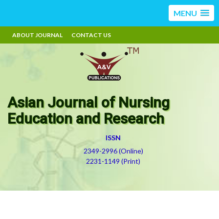
MENU
ABOUT JOURNAL
CONTACT US
Asian Journal of Nursing
Education and Research
ISSN
2349-2996 (Online)
2231-1149 (Print)