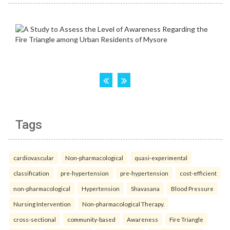
Tags
cardiovascular
Non-pharmacological
quasi-experimental
classification
pre-hypertension
pre-hypertension
cost-efficient
non-pharmacological
Hypertension
Shavasana
Blood Pressure
Nursing Intervention
Non-pharmacological Therapy.
cross-sectional
community-based
Awareness
Fire Triangle