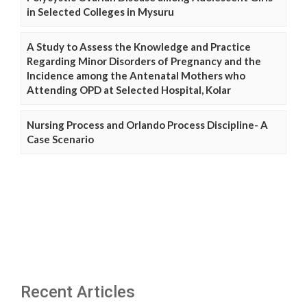
in Selected Colleges in Mysuru
A Study to Assess the Knowledge and Practice
Regarding Minor Disorders of Pregnancy and the
Incidence among the Antenatal Mothers who
Attending OPD at Selected Hospital, Kolar
Nursing Process and Orlando Process Discipline- A
Case Scenario
Recent Articles