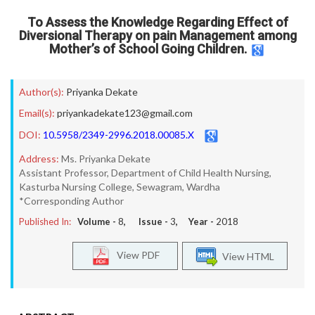
To Assess the Knowledge Regarding Effect of
Diversional Therapy on pain Management among
Mother’s of School Going Children.
Author(s):
Priyanka Dekate
Email(s):
priyankadekate123@gmail.com
DOI:
10.5958/2349-2996.2018.00085.X
Address:
Ms. Priyanka Dekate
Assistant Professor, Department of Child Health Nursing,
Kasturba Nursing College, Sewagram, Wardha
*Corresponding Author
Published In:
Volume -
8
, Issue -
3
, Year -
2018
View PDF
View HTML