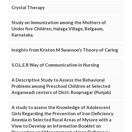
Crystal Therapy
Study on Immunization among the Mothers of
Under five Children, Halaga Village, Belgaum,
Karnataka.
Insights from Kristen M Swanson’s Theory of Caring
S.O.L.E.R Way of Communication in Nursing
A Descriptive Study to Assess the Behavioral
Problems among Preschool Children at Selected
Anganwadi centers of Distt. Roopnagar (Punjab)
A study to assess the Knowledge of Adolescent
Girls Regarding the Prevention of Iron Deficiency
Anemia in Selected Rural Areas of Mysore with a
View to Develop an Information Booklet on
Prevention and Management of Iron Deficiency