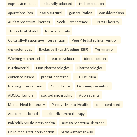
expression—that
culturally-adapted
implementation
operationalizes
socio-cultural
generalization
considerations
Autism Spectrum Disorder
Social Competence
Drama Therapy
Theoretical Model
Neurodiversity
Culturally-Responsive Intervention
Peer-Mediated Intervention.
characteristics
Exclusive Breastfeeding (EBF)
Termination
Working mothers etc.
neuropsychiatric
identification
multifactorial
Non-pharmacological
Pharmacological
evidence-based
patient-centered
ICU Delirium
Nursing interventions
Critical care
Delirium prevention
ABCDEF bundle.
socio-demographic
Adolescents
Mental Health Literacy
Positive Mental Health.
child-centered
Attachment-based
Rabindrik Psychotherapy
Rabindrik Music Intervention
Autism Spectrum Disorder
Child-mediated intervention
Saraswat Samanway