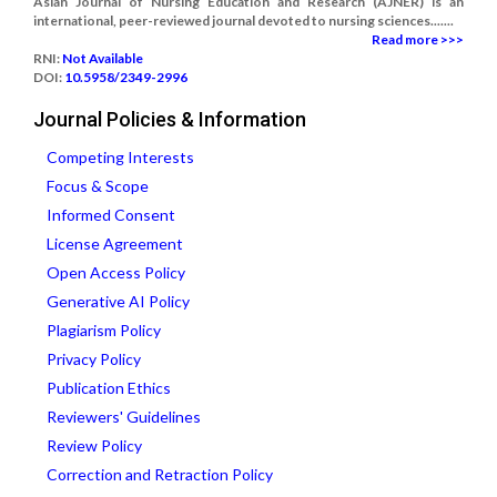
Asian Journal of Nursing Education and Research (AJNER) is an
international, peer-reviewed journal devoted to nursing sciences.......
Read more >>>
RNI:
Not Available
DOI:
10.5958/2349-2996
Journal Policies & Information
Competing Interests
Focus & Scope
Informed Consent
License Agreement
Open Access Policy
Generative AI Policy
Plagiarism Policy
Privacy Policy
Publication Ethics
Reviewers' Guidelines
Review Policy
Correction and Retraction Policy