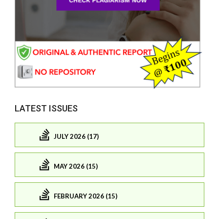
LATEST ISSUES
JULY 2026 (17)
MAY 2026 (15)
FEBRUARY 2026 (15)