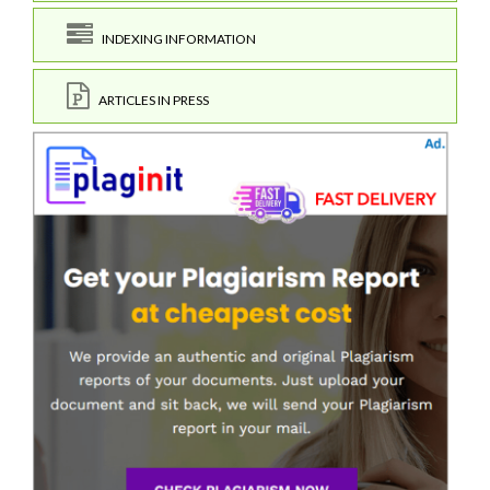
INDEXING INFORMATION
ARTICLES IN PRESS