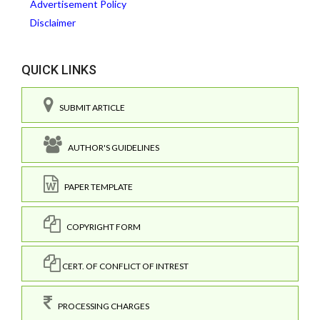
Advertisement Policy
Disclaimer
QUICK LINKS
SUBMIT ARTICLE
AUTHOR'S GUIDELINES
PAPER TEMPLATE
COPYRIGHT FORM
CERT. OF CONFLICT OF INTREST
PROCESSING CHARGES