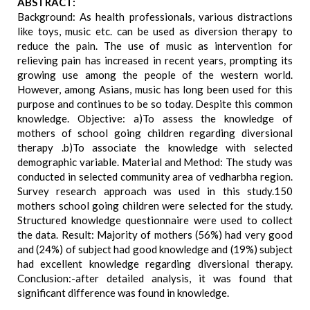
ABSTRACT:
Background: As health professionals, various distractions
like toys, music etc. can be used as diversion therapy to
reduce the pain. The use of music as intervention for
relieving pain has increased in recent years, prompting its
growing use among the people of the western world.
However, among Asians, music has long been used for this
purpose and continues to be so today. Despite this common
knowledge. Objective: a)To assess the knowledge of
mothers of school going children regarding diversional
therapy .b)To associate the knowledge with selected
demographic variable. Material and Method: The study was
conducted in selected community area of vedharbha region.
Survey research approach was used in this study.150
mothers school going children were selected for the study.
Structured knowledge questionnaire were used to collect
the data. Result: Majority of mothers (56%) had very good
and (24%) of subject had good knowledge and (19%) subject
had excellent knowledge regarding diversional therapy.
Conclusion:-after detailed analysis, it was found that
significant difference was found in knowledge.