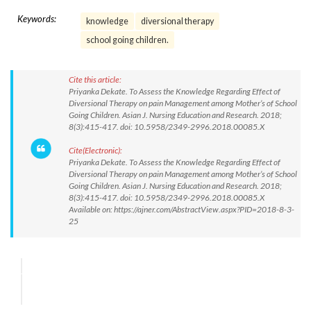
Keywords:
knowledge
diversional therapy
school going children.
Cite this article:
Priyanka Dekate. To Assess the Knowledge Regarding Effect of
Diversional Therapy on pain Management among Mother’s of School
Going Children. Asian J. Nursing Education and Research. 2018;
8(3):415-417. doi: 10.5958/2349-2996.2018.00085.X
Cite(Electronic):
Priyanka Dekate. To Assess the Knowledge Regarding Effect of
Diversional Therapy on pain Management among Mother’s of School
Going Children. Asian J. Nursing Education and Research. 2018;
8(3):415-417. doi: 10.5958/2349-2996.2018.00085.X
Available on: https://ajner.com/AbstractView.aspx?PID=2018-8-3-
25