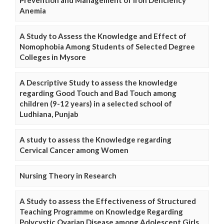
Anemia
A Study to Assess the Knowledge and Effect of
Nomophobia Among Students of Selected Degree
Colleges in Mysore
A Descriptive Study to assess the knowledge
regarding Good Touch and Bad Touch among
children (9-12 years) in a selected school of
Ludhiana, Punjab
A study to assess the Knowledge regarding
Cervical Cancer among Women
Nursing Theory in Research
A Study to assess the Effectiveness of Structured
Teaching Programme on Knowledge Regarding
Polycystic Ovarian Disease among Adolescent Girls