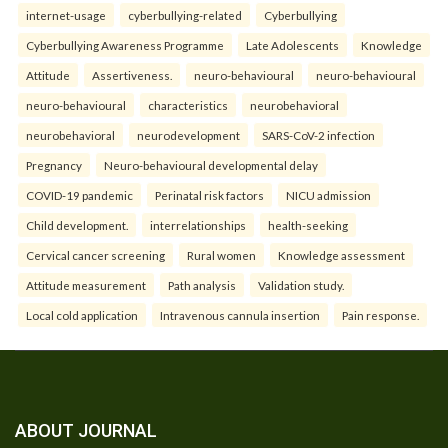
internet-usage
cyberbullying-related
Cyberbullying
Cyberbullying Awareness Programme
Late Adolescents
Knowledge
Attitude
Assertiveness.
neuro-behavioural
neuro-behavioural
neuro-behavioural
characteristics
neurobehavioral
neurobehavioral
neurodevelopment
SARS-CoV-2 infection
Pregnancy
Neuro-behavioural developmental delay
COVID-19 pandemic
Perinatal risk factors
NICU admission
Child development.
interrelationships
health-seeking
Cervical cancer screening
Rural women
Knowledge assessment
Attitude measurement
Path analysis
Validation study.
Local cold application
Intravenous cannula insertion
Pain response.
ABOUT JOURNAL