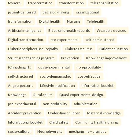
Mysore.
transformation
transformation
telerehabilitation
patient-centered
decision-making
organizational
transformation
Digital health
Nursing
Telehealth
Artificial intelligence
Electronic health records
Wearable devices
Digital transformation.
pre-experimental
self-administered
Diabetic peripheral neuropathy
Diabetes mellitus
Patient education
Structured teaching program
Prevention
Knowledge improvement.
(Chhattisgarh)
quasi-experimental
non-probability
self-structured
socio-demographic
cost-effective
Angina pectoris
Lifestyle modification
Information booklet
Knowledge
Rural adults
Quasi-experimental design.
pre-experimental
non-probability
administration
Accident prevention
Under-five children
Maternal knowledge
Informational booklet
Child safety
Community health nursing.
socio-cultural
Neurodiversity
mechanisms—dramatic