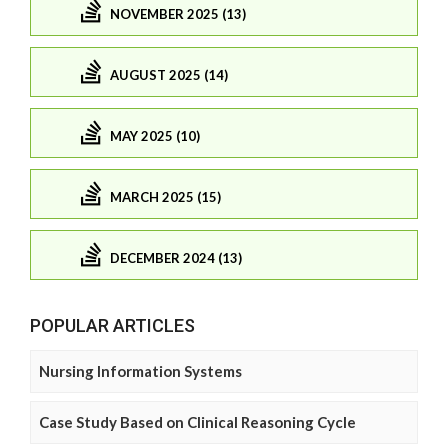
NOVEMBER 2025 (13)
AUGUST 2025 (14)
MAY 2025 (10)
MARCH 2025 (15)
DECEMBER 2024 (13)
POPULAR ARTICLES
Nursing Information Systems
Case Study Based on Clinical Reasoning Cycle