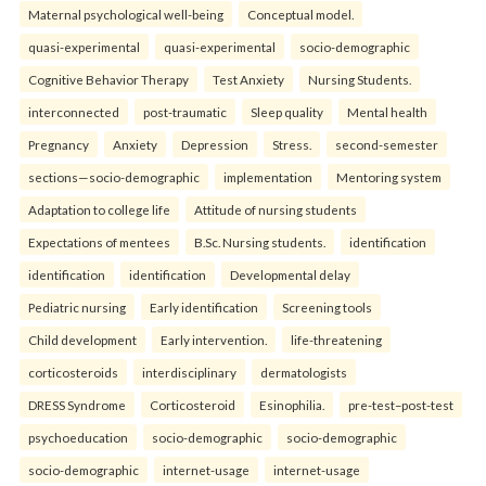
Maternal psychological well-being
Conceptual model.
quasi-experimental
quasi-experimental
socio-demographic
Cognitive Behavior Therapy
Test Anxiety
Nursing Students.
interconnected
post-traumatic
Sleep quality
Mental health
Pregnancy
Anxiety
Depression
Stress.
second-semester
sections—socio-demographic
implementation
Mentoring system
Adaptation to college life
Attitude of nursing students
Expectations of mentees
B.Sc. Nursing students.
identification
identification
identification
Developmental delay
Pediatric nursing
Early identification
Screening tools
Child development
Early intervention.
life-threatening
corticosteroids
interdisciplinary
dermatologists
DRESS Syndrome
Corticosteroid
Esinophilia.
pre-test–post-test
psychoeducation
socio-demographic
socio-demographic
socio-demographic
internet-usage
internet-usage