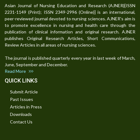
Asian Journal of Nursing Education and Research (AJNER)[ISSN
2231-1149 (Print); ISSN 2349-2996 (Online)] is an international,
peer-reviewed journal devoted to nursing sciences. AJNER's aim is
to promote excellence in nursing and health care through the
publication of clinical information and original research. AJNER
publishes Original Research Articles, Short Communications,
Review Articles in all areas of nursing sciences.
The journal is published quarterly every year in last week of March,
June, September and December.
Read More
QUICK LINKS
Submit Article
Past Issues
Articles in Press
Downloads
Contact Us