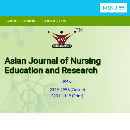
MENU
ABOUT JOURNAL
CONTACT US
Asian Journal of Nursing
Education and Research
ISSN
2349-2996 (Online)
2231-1149 (Print)