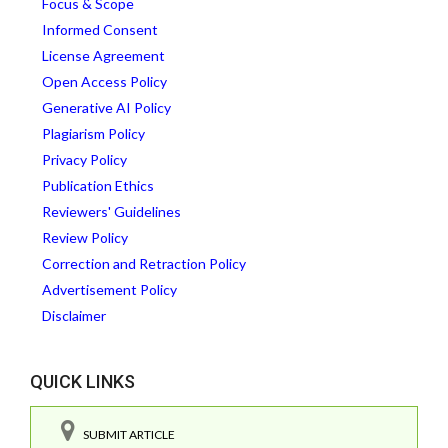
Focus & Scope
Informed Consent
License Agreement
Open Access Policy
Generative AI Policy
Plagiarism Policy
Privacy Policy
Publication Ethics
Reviewers' Guidelines
Review Policy
Correction and Retraction Policy
Advertisement Policy
Disclaimer
QUICK LINKS
SUBMIT ARTICLE