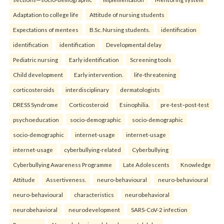
Adaptation to college life
Attitude of nursing students
Expectations of mentees
B.Sc. Nursing students.
identification
identification
identification
Developmental delay
Pediatric nursing
Early identification
Screening tools
Child development
Early intervention.
life-threatening
corticosteroids
interdisciplinary
dermatologists
DRESS Syndrome
Corticosteroid
Esinophilia.
pre-test–post-test
psychoeducation
socio-demographic
socio-demographic
socio-demographic
internet-usage
internet-usage
internet-usage
cyberbullying-related
Cyberbullying
Cyberbullying Awareness Programme
Late Adolescents
Knowledge
Attitude
Assertiveness.
neuro-behavioural
neuro-behavioural
neuro-behavioural
characteristics
neurobehavioral
neurobehavioral
neurodevelopment
SARS-CoV-2 infection