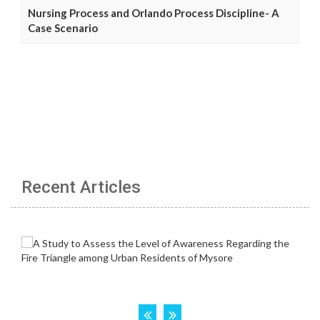
Nursing Process and Orlando Process Discipline- A
Case Scenario
Recent Articles