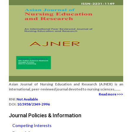
Asian Journal of Nursing Education and Research (AJNER) is an
international, peer-reviewed journal devoted to nursing sciences.......
Read more >>>
RNI:
Not Available
DOI:
10.5958/2349-2996
Journal Policies & Information
Competing Interests