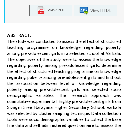
View PDF
View HTML
ABSTRACT:
The study was conducted to assess the effect of structured
teaching programme on knowledge regarding puberty
among pre-adolescent girls in a selected school at Varkala.
The objectives of the study were to assess the knowledge
regarding puberty among pre-adolescent girls, determine
the effect of structured teaching programme on knowledge
regarding puberty among pre-adolescent girls and find out
the association between level of knowledge regarding
puberty among pre-adolescent girls and selected socio
demographic variables. The research approach was
quantitative experimental. Eighty pre-adolescent girls from
Sivagiri Sree Narayana Higher Secondary School, Varkala
was selected by cluster sampling technique. Data collection
tools were socio demographic variables to collect the base
line data and self administered questionnaire to assess the