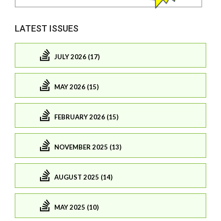
LATEST ISSUES
JULY 2026 (17)
MAY 2026 (15)
FEBRUARY 2026 (15)
NOVEMBER 2025 (13)
AUGUST 2025 (14)
MAY 2025 (10)