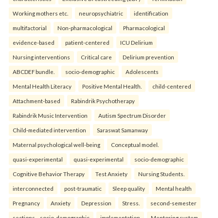
Working mothers etc.
neuropsychiatric
identification
multifactorial
Non-pharmacological
Pharmacological
evidence-based
patient-centered
ICU Delirium
Nursing interventions
Critical care
Delirium prevention
ABCDEF bundle.
socio-demographic
Adolescents
Mental Health Literacy
Positive Mental Health.
child-centered
Attachment-based
Rabindrik Psychotherapy
Rabindrik Music Intervention
Autism Spectrum Disorder
Child-mediated intervention
Saraswat Samanway
Maternal psychological well-being
Conceptual model.
quasi-experimental
quasi-experimental
socio-demographic
Cognitive Behavior Therapy
Test Anxiety
Nursing Students.
interconnected
post-traumatic
Sleep quality
Mental health
Pregnancy
Anxiety
Depression
Stress.
second-semester
sections—socio-demographic
implementation
Mentoring system