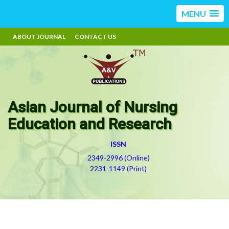
MENU
ABOUT JOURNAL
CONTACT US
Asian Journal of Nursing
Education and Research
ISSN
2349-2996 (Online)
2231-1149 (Print)