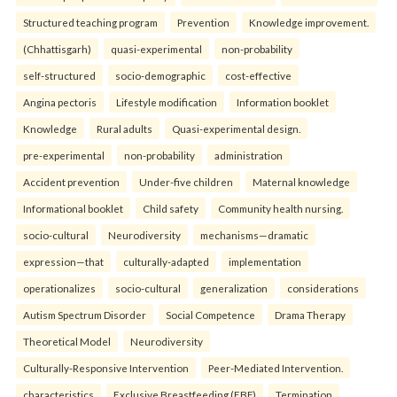
Structured teaching program
Prevention
Knowledge improvement.
(Chhattisgarh)
quasi-experimental
non-probability
self-structured
socio-demographic
cost-effective
Angina pectoris
Lifestyle modification
Information booklet
Knowledge
Rural adults
Quasi-experimental design.
pre-experimental
non-probability
administration
Accident prevention
Under-five children
Maternal knowledge
Informational booklet
Child safety
Community health nursing.
socio-cultural
Neurodiversity
mechanisms—dramatic
expression—that
culturally-adapted
implementation
operationalizes
socio-cultural
generalization
considerations
Autism Spectrum Disorder
Social Competence
Drama Therapy
Theoretical Model
Neurodiversity
Culturally-Responsive Intervention
Peer-Mediated Intervention.
characteristics
Exclusive Breastfeeding (EBF)
Termination