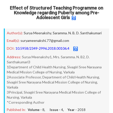
Effect of Structured Teaching Programme on
Knowledge regarding Puberty among Pre-
Adolescent Girls
Author(s):
Surya Meenakshy
,
Saramma. N. B
,
D. Santhakumari
Email(s):
suryameenakshi.77@gmail.com
DOI:
10.5958/2349-2996.2018.00106.4
Address:
Surya Meenakshy1, Mrs. Saramma. N. B2, D.
Santhakumari3
1Department of Child Health Nursing, Sivagiri Sree Narayana
Medical Mission College of Nursing, Varkala
2Associate Professor, Department of Child Health Nursing,
Sivagiri Sree Narayana Medical Mission College of Nursing,
Varkala
3Principal, Sivagiri Sree Narayana Medical Mission College of
Nursing, Varkala
*Corresponding Author
Published In:
Volume -
8
, Issue -
4
, Year -
2018