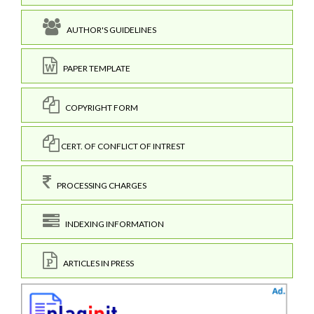
AUTHOR'S GUIDELINES
PAPER TEMPLATE
COPYRIGHT FORM
CERT. OF CONFLICT OF INTREST
PROCESSING CHARGES
INDEXING INFORMATION
ARTICLES IN PRESS