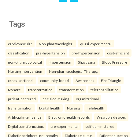
Tags
cardiovascular
Non-pharmacological
quasi-experimental
classification
pre-hypertension
pre-hypertension
cost-efficient
non-pharmacological
Hypertension
Shavasana
Blood Pressure
Nursing Intervention
Non-pharmacological Therapy.
cross-sectional
community-based
Awareness
Fire Triangle
Mysore.
transformation
transformation
telerehabilitation
patient-centered
decision-making
organizational
transformation
Digital health
Nursing
Telehealth
Artificial intelligence
Electronic health records
Wearable devices
Digital transformation.
pre-experimental
self-administered
Diabetic peripheral neuropathy
Diabetes mellitus
Patient education