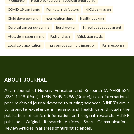
Pregnancy
Neuro-behavioural developmental delay
COVID-19 pandemic
Perinatal risk factors
NICU admission
Child development.
interrelationships
health-seeking
Cervical cancer screening
Rural women
Knowledge assessment
Attitude measurement
Path analysis
Validation study.
Local cold application
Intravenous cannula insertion
Pain response.
ABOUT JOURNAL
Asian Journal of Nursing Education and Research (AJNER)[ISSN
2231-1149 (Print); ISSN 2349-2996 (Online)] is an international,
peer-reviewed journal devoted to nursing sciences. AJNER's aim is
to promote excellence in nursing and health care through the
publication of clinical information and original research. AJNER
publishes Original Research Articles, Short Communications,
Review Articles in all areas of nursing sciences.