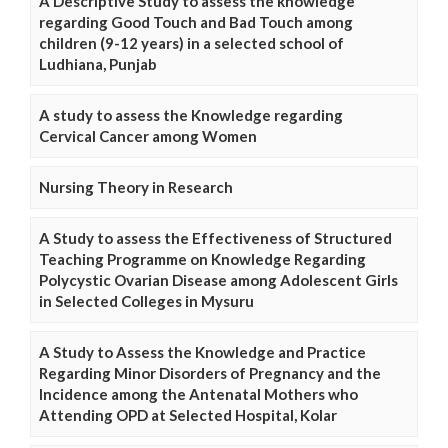
A Descriptive Study to assess the knowledge
regarding Good Touch and Bad Touch among
children (9-12 years) in a selected school of
Ludhiana, Punjab
A study to assess the Knowledge regarding
Cervical Cancer among Women
Nursing Theory in Research
A Study to assess the Effectiveness of Structured
Teaching Programme on Knowledge Regarding
Polycystic Ovarian Disease among Adolescent Girls
in Selected Colleges in Mysuru
A Study to Assess the Knowledge and Practice
Regarding Minor Disorders of Pregnancy and the
Incidence among the Antenatal Mothers who
Attending OPD at Selected Hospital, Kolar