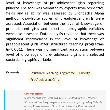
level of knowledge of pre-adolescent girls regarding
puberty. The tool was validated by experts from respective
fields and reliability was assessed by Cronbach’s Alpha
method. Knowledge scores of preadolescent girls were
assessed. Association between the level of knowledge of
preadolescent girls and selected demographic variables
were also assessed. Data analysis revealed that there was
significant improvement in the level of knowledge of
preadolescent girls after structured teaching programme
(p<0.001). There was no significant association between
level of knowledge of pre- adolescent girls and selected
socio demographic variables.
Keywords:
Structured Teaching Programme
Puberty
Pre-Adolescent Girls.
Cite this article:
Surya Meenakshy, Saramma. N. B, D. Santhakumari. Effect of
Structured Teaching Programme on Knowledge regarding Puberty
among Pre-Adolescent Girls. Asian J. Nursing Education and