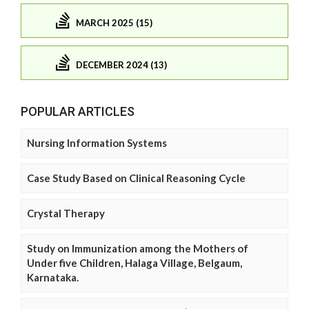
MARCH 2025 (15)
DECEMBER 2024 (13)
POPULAR ARTICLES
Nursing Information Systems
Case Study Based on Clinical Reasoning Cycle
Crystal Therapy
Study on Immunization among the Mothers of
Under five Children, Halaga Village, Belgaum,
Karnataka.