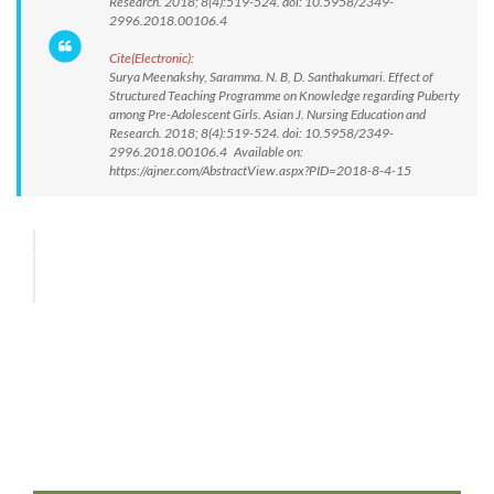
Research. 2018; 8(4):519-524. doi: 10.5958/2349-
2996.2018.00106.4
Cite(Electronic):
Surya Meenakshy, Saramma. N. B, D. Santhakumari. Effect of
Structured Teaching Programme on Knowledge regarding Puberty
among Pre-Adolescent Girls. Asian J. Nursing Education and
Research. 2018; 8(4):519-524. doi: 10.5958/2349-
2996.2018.00106.4 Available on:
https://ajner.com/AbstractView.aspx?PID=2018-8-4-15