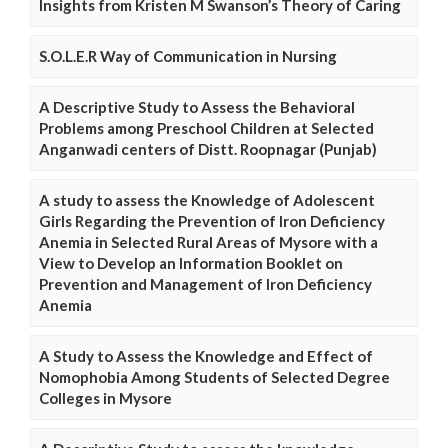
Insights from Kristen M Swanson’s Theory of Caring
S.O.L.E.R Way of Communication in Nursing
A Descriptive Study to Assess the Behavioral
Problems among Preschool Children at Selected
Anganwadi centers of Distt. Roopnagar (Punjab)
A study to assess the Knowledge of Adolescent
Girls Regarding the Prevention of Iron Deficiency
Anemia in Selected Rural Areas of Mysore with a
View to Develop an Information Booklet on
Prevention and Management of Iron Deficiency
Anemia
A Study to Assess the Knowledge and Effect of
Nomophobia Among Students of Selected Degree
Colleges in Mysore