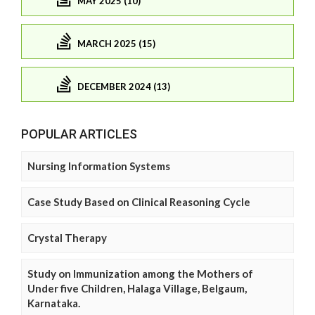
MAY 2025 (10)
MARCH 2025 (15)
DECEMBER 2024 (13)
POPULAR ARTICLES
Nursing Information Systems
Case Study Based on Clinical Reasoning Cycle
Crystal Therapy
Study on Immunization among the Mothers of
Under five Children, Halaga Village, Belgaum,
Karnataka.