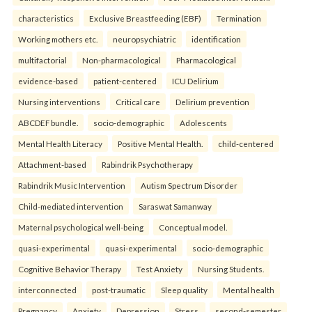
characteristics
Exclusive Breastfeeding (EBF)
Termination
Working mothers etc.
neuropsychiatric
identification
multifactorial
Non-pharmacological
Pharmacological
evidence-based
patient-centered
ICU Delirium
Nursing interventions
Critical care
Delirium prevention
ABCDEF bundle.
socio-demographic
Adolescents
Mental Health Literacy
Positive Mental Health.
child-centered
Attachment-based
Rabindrik Psychotherapy
Rabindrik Music Intervention
Autism Spectrum Disorder
Child-mediated intervention
Saraswat Samanway
Maternal psychological well-being
Conceptual model.
quasi-experimental
quasi-experimental
socio-demographic
Cognitive Behavior Therapy
Test Anxiety
Nursing Students.
interconnected
post-traumatic
Sleep quality
Mental health
Pregnancy
Anxiety
Depression
Stress.
second-semester