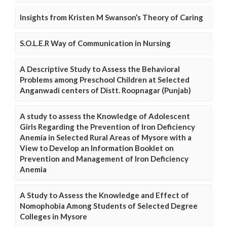
Insights from Kristen M Swanson’s Theory of Caring
S.O.L.E.R Way of Communication in Nursing
A Descriptive Study to Assess the Behavioral
Problems among Preschool Children at Selected
Anganwadi centers of Distt. Roopnagar (Punjab)
A study to assess the Knowledge of Adolescent
Girls Regarding the Prevention of Iron Deficiency
Anemia in Selected Rural Areas of Mysore with a
View to Develop an Information Booklet on
Prevention and Management of Iron Deficiency
Anemia
A Study to Assess the Knowledge and Effect of
Nomophobia Among Students of Selected Degree
Colleges in Mysore