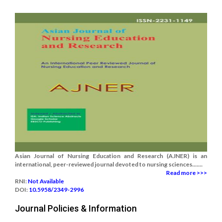
Asian Journal of Nursing Education and Research (AJNER) is an
international, peer-reviewed journal devoted to nursing sciences.......
Read more >>>
RNI:
Not Available
DOI:
10.5958/2349-2996
Journal Policies & Information