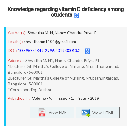
Knowledge regarding vitamin D deficiency among
students
Author(s):
Shwetha M. N
,
Nancy Chandra Priya. P
Email(s):
shwethamn1104@gmail.com
DOI:
10.5958/2349-2996.2019.00013.2
Address:
Shwetha M. N1, Nancy Chandra Priya. P1
1Lecturer, St. Martha’s College of Nursing, Nrupathungaroad,
Bangalore -560001
2Lecturer, St. Martha’s College of Nursing, Nrupathungaroad,
Bangalore -560001
*Corresponding Author
Published In:
Volume -
9
, Issue -
1
, Year -
2019
View PDF
View HTML