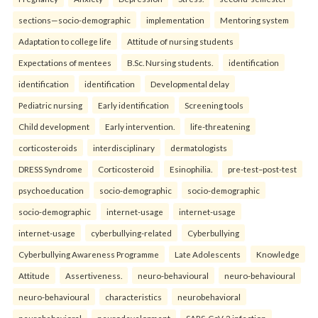
sections—socio-demographic
implementation
Mentoring system
Adaptation to college life
Attitude of nursing students
Expectations of mentees
B.Sc. Nursing students.
identification
identification
identification
Developmental delay
Pediatric nursing
Early identification
Screening tools
Child development
Early intervention.
life-threatening
corticosteroids
interdisciplinary
dermatologists
DRESS Syndrome
Corticosteroid
Esinophilia.
pre-test–post-test
psychoeducation
socio-demographic
socio-demographic
socio-demographic
internet-usage
internet-usage
internet-usage
cyberbullying-related
Cyberbullying
Cyberbullying Awareness Programme
Late Adolescents
Knowledge
Attitude
Assertiveness.
neuro-behavioural
neuro-behavioural
neuro-behavioural
characteristics
neurobehavioral
neurobehavioral
neurodevelopment
SARS-CoV-2 infection