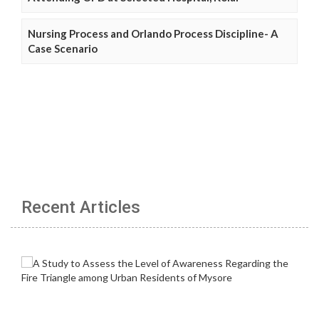
Nursing Process and Orlando Process Discipline- A
Case Scenario
Recent Articles