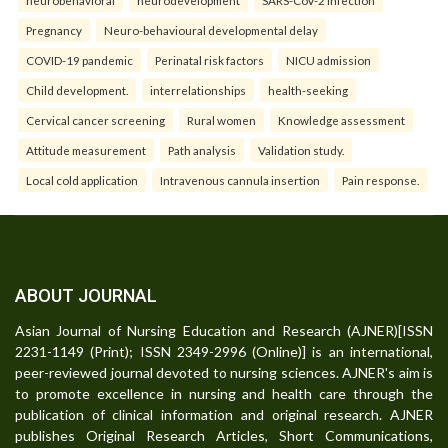
Pregnancy
Neuro-behavioural developmental delay
COVID-19 pandemic
Perinatal risk factors
NICU admission
Child development.
interrelationships
health-seeking
Cervical cancer screening
Rural women
Knowledge assessment
Attitude measurement
Path analysis
Validation study.
Local cold application
Intravenous cannula insertion
Pain response.
ABOUT JOURNAL
Asian Journal of Nursing Education and Research (AJNER)[ISSN
2231-1149 (Print); ISSN 2349-2996 (Online)] is an international,
peer-reviewed journal devoted to nursing sciences. AJNER's aim is
to promote excellence in nursing and health care through the
publication of clinical information and original research. AJNER
publishes Original Research Articles, Short Communications,