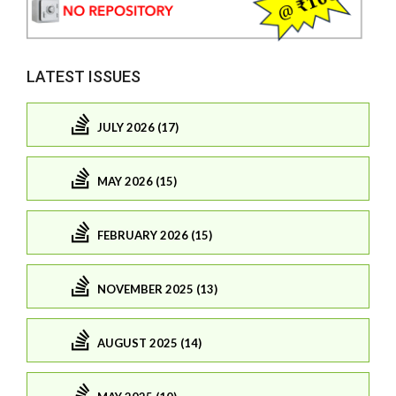
LATEST ISSUES
JULY 2026 (17)
MAY 2026 (15)
FEBRUARY 2026 (15)
NOVEMBER 2025 (13)
AUGUST 2025 (14)