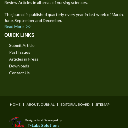
Review Articles in all areas of nursing sciences.
The journal is published quarterly every year in last week of March,
June, September and December.
Read More
QUICK LINKS
Submit Article
Past Issues
Articles in Press
Downloads
Contact Us
I
I
I
HOME
ABOUT JOURNAL
EDITORIAL BOARD
SITEMAP
Designed and Developed by:
T-Labs Solutions