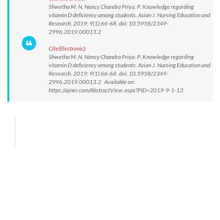
Shwetha M. N, Nancy Chandra Priya. P. Knowledge regarding
vitamin D deficiency among students. Asian J. Nursing Education and
Research. 2019; 9(1):66-68. doi: 10.5958/2349-
2996.2019.00013.2
Cite(Electronic):
Shwetha M. N, Nancy Chandra Priya. P. Knowledge regarding
vitamin D deficiency among students. Asian J. Nursing Education and
Research. 2019; 9(1):66-68. doi: 10.5958/2349-
2996.2019.00013.2 Available on:
https://ajner.com/AbstractView.aspx?PID=2019-9-1-13