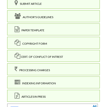
SUBMIT ARTICLE
AUTHOR'S GUIDELINES
PAPER TEMPLATE
COPYRIGHT FORM
CERT. OF CONFLICT OF INTREST
PROCESSING CHARGES
INDEXING INFORMATION
ARTICLES IN PRESS