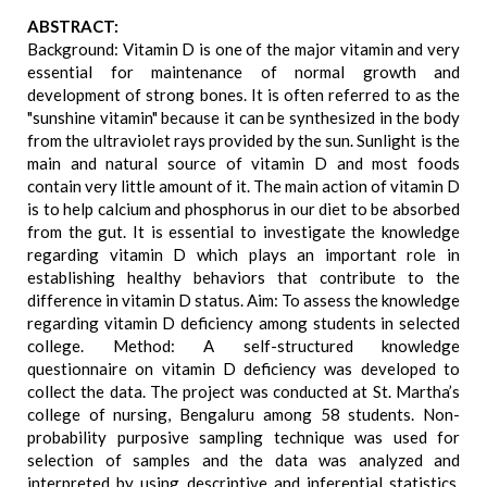
ABSTRACT:
Background: Vitamin D is one of the major vitamin and very
essential for maintenance of normal growth and
development of strong bones. It is often referred to as the
"sunshine vitamin" because it can be synthesized in the body
from the ultraviolet rays provided by the sun. Sunlight is the
main and natural source of vitamin D and most foods
contain very little amount of it. The main action of vitamin D
is to help calcium and phosphorus in our diet to be absorbed
from the gut. It is essential to investigate the knowledge
regarding vitamin D which plays an important role in
establishing healthy behaviors that contribute to the
difference in vitamin D status. Aim: To assess the knowledge
regarding vitamin D deficiency among students in selected
college. Method: A self-structured knowledge
questionnaire on vitamin D deficiency was developed to
collect the data. The project was conducted at St. Martha’s
college of nursing, Bengaluru among 58 students. Non-
probability purposive sampling technique was used for
selection of samples and the data was analyzed and
interpreted by using descriptive and inferential statistics.