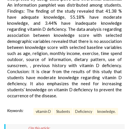
An information pamphlet was distributed among students.
Findings: The finding of the study revealed that 41.38 %
have adequate knowledge, 55.18% have moderate
knowledge, and 3.44% have inadequate knowledge
regarding vitamin D deficiency. The data analysis regarding
association between knowledge score with selected
demographic variables revealed that there is no association
between knowledge score with selected baseline variables
such as age, religion, monthly income, exercise, time spend
outdoor, source of information, dietary pattern, use of
sunscreen, , previous history with vitamin D deficiency.
Conclusion: It is clear from the results of this study that
students have moderate knowledge regarding vitamin D
deficiency. It also emphasizes the need for increasing
students’ knowledge on vitamin D deficiency to prevent the
occurrence of the disease.
Keywords:
vitamin D
Students
Deficiency
knowledge.
Cite this article: