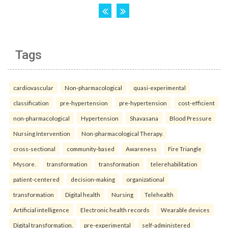
Tags
cardiovascular
Non-pharmacological
quasi-experimental
classification
pre-hypertension
pre-hypertension
cost-efficient
non-pharmacological
Hypertension
Shavasana
Blood Pressure
Nursing Intervention
Non-pharmacological Therapy.
cross-sectional
community-based
Awareness
Fire Triangle
Mysore.
transformation
transformation
telerehabilitation
patient-centered
decision-making
organizational
transformation
Digital health
Nursing
Telehealth
Artificial intelligence
Electronic health records
Wearable devices
Digital transformation.
pre-experimental
self-administered