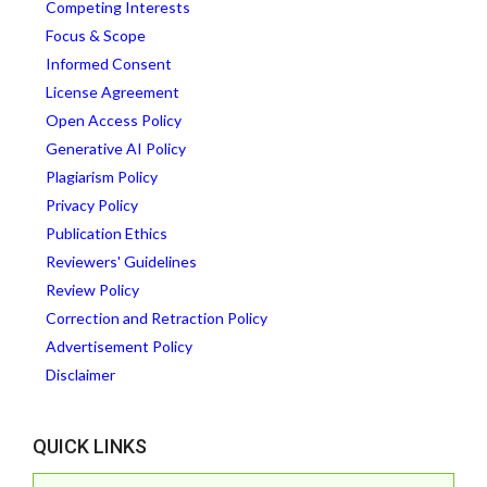
Competing Interests
Focus & Scope
Informed Consent
License Agreement
Open Access Policy
Generative AI Policy
Plagiarism Policy
Privacy Policy
Publication Ethics
Reviewers' Guidelines
Review Policy
Correction and Retraction Policy
Advertisement Policy
Disclaimer
QUICK LINKS