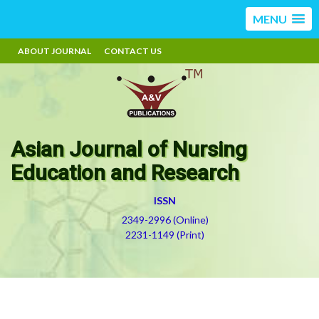
MENU
ABOUT JOURNAL
CONTACT US
Asian Journal of Nursing
Education and Research
ISSN
2349-2996 (Online)
2231-1149 (Print)