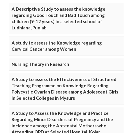
A Descriptive Study to assess the knowledge
regarding Good Touch and Bad Touch among
children (9-12 years) in a selected school of
Ludhiana, Punjab
A study to assess the Knowledge regarding
Cervical Cancer among Women
Nursing Theory in Research
A Study to assess the Effectiveness of Structured
Teaching Programme on Knowledge Regarding
Polycystic Ovarian Disease among Adolescent Girls
in Selected Colleges in Mysuru
A Study to Assess the Knowledge and Practice
Regarding Minor Disorders of Pregnancy and the
Incidence among the Antenatal Mothers who
Attending OPD at Selected Hospital, Kolar