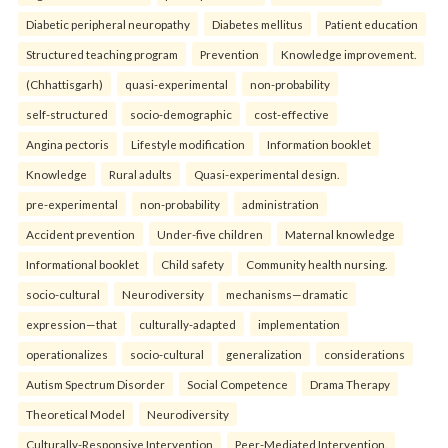
Diabetic peripheral neuropathy
Diabetes mellitus
Patient education
Structured teaching program
Prevention
Knowledge improvement.
(Chhattisgarh)
quasi-experimental
non-probability
self-structured
socio-demographic
cost-effective
Angina pectoris
Lifestyle modification
Information booklet
Knowledge
Rural adults
Quasi-experimental design.
pre-experimental
non-probability
administration
Accident prevention
Under-five children
Maternal knowledge
Informational booklet
Child safety
Community health nursing.
socio-cultural
Neurodiversity
mechanisms—dramatic
expression—that
culturally-adapted
implementation
operationalizes
socio-cultural
generalization
considerations
Autism Spectrum Disorder
Social Competence
Drama Therapy
Theoretical Model
Neurodiversity
Culturally-Responsive Intervention
Peer-Mediated Intervention.