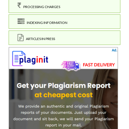
PROCESSING CHARGES
INDEXING INFORMATION
ARTICLES IN PRESS