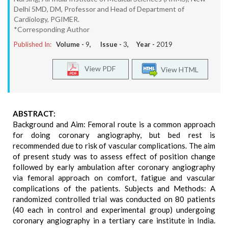
Delhi 5MD, DM, Professor and Head of Department of
Cardiology, PGIMER.
*Corresponding Author
Published In:
Volume -
9
, Issue -
3
, Year -
2019
View PDF
View HTML
ABSTRACT:
Background and Aim: Femoral route is a common approach
for doing coronary angiography, but bed rest is
recommended due to risk of vascular complications. The aim
of present study was to assess effect of position change
followed by early ambulation after coronary angiography
via femoral approach on comfort, fatigue and vascular
complications of the patients. Subjects and Methods: A
randomized controlled trial was conducted on 80 patients
(40 each in control and experimental group) undergoing
coronary angiography in a tertiary care institute in India.