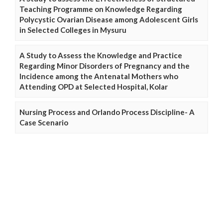
Teaching Programme on Knowledge Regarding
Polycystic Ovarian Disease among Adolescent Girls
in Selected Colleges in Mysuru
A Study to Assess the Knowledge and Practice
Regarding Minor Disorders of Pregnancy and the
Incidence among the Antenatal Mothers who
Attending OPD at Selected Hospital, Kolar
Nursing Process and Orlando Process Discipline- A
Case Scenario