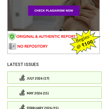
LATEST ISSUES
JULY 2026 (17)
MAY 2026 (15)
FEBRUARY 2026 (15)