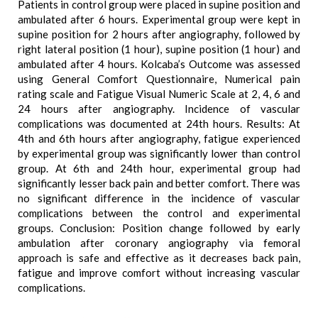
Patients in control group were placed in supine position and
ambulated after 6 hours. Experimental group were kept in
supine position for 2 hours after angiography, followed by
right lateral position (1 hour), supine position (1 hour) and
ambulated after 4 hours. Kolcaba’s Outcome was assessed
using General Comfort Questionnaire, Numerical pain
rating scale and Fatigue Visual Numeric Scale at 2, 4, 6 and
24 hours after angiography. Incidence of vascular
complications was documented at 24th hours. Results: At
4th and 6th hours after angiography, fatigue experienced
by experimental group was significantly lower than control
group. At 6th and 24th hour, experimental group had
significantly lesser back pain and better comfort. There was
no significant difference in the incidence of vascular
complications between the control and experimental
groups. Conclusion: Position change followed by early
ambulation after coronary angiography via femoral
approach is safe and effective as it decreases back pain,
fatigue and improve comfort without increasing vascular
complications.