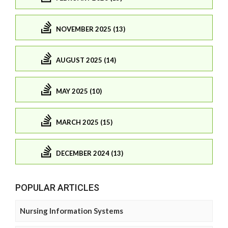
NOVEMBER 2025 (13)
AUGUST 2025 (14)
MAY 2025 (10)
MARCH 2025 (15)
DECEMBER 2024 (13)
POPULAR ARTICLES
Nursing Information Systems