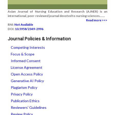
Asian Journal of Nursing Education and Research (AJNER) is an
international, peer-reviewed journal devoted to nursing sciences.......
Read more >>>
RNI:
Not Available
DOI:
10.5958/2349-2996
Journal Policies & Information
Competing Interests
Focus & Scope
Informed Consent
License Agreement
Open Access Policy
Generative AI Policy
Plagiarism Policy
Privacy Policy
Publication Ethics
Reviewers' Guidelines
Review Policy