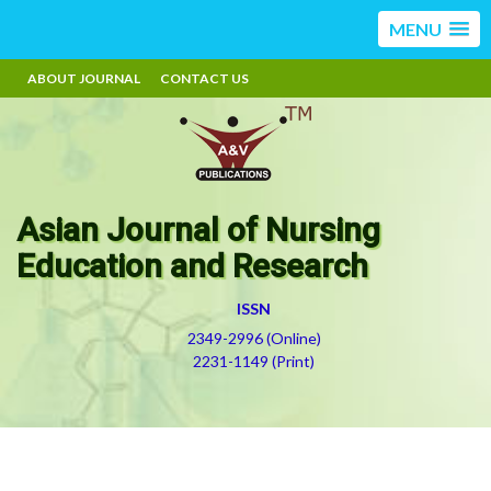
MENU
ABOUT JOURNAL
CONTACT US
Asian Journal of Nursing
Education and Research
ISSN
2349-2996 (Online)
2231-1149 (Print)