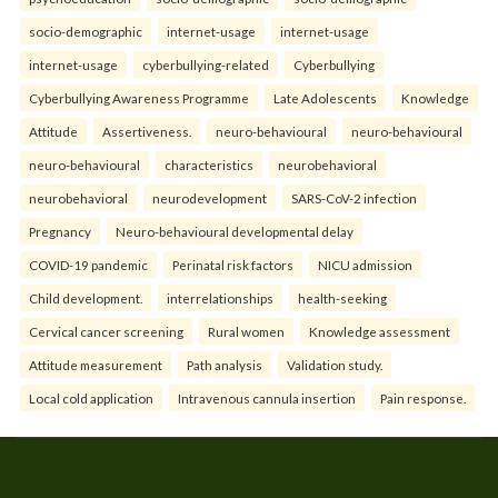
socio-demographic
internet-usage
internet-usage
internet-usage
cyberbullying-related
Cyberbullying
Cyberbullying Awareness Programme
Late Adolescents
Knowledge
Attitude
Assertiveness.
neuro-behavioural
neuro-behavioural
neuro-behavioural
characteristics
neurobehavioral
neurobehavioral
neurodevelopment
SARS-CoV-2 infection
Pregnancy
Neuro-behavioural developmental delay
COVID-19 pandemic
Perinatal risk factors
NICU admission
Child development.
interrelationships
health-seeking
Cervical cancer screening
Rural women
Knowledge assessment
Attitude measurement
Path analysis
Validation study.
Local cold application
Intravenous cannula insertion
Pain response.