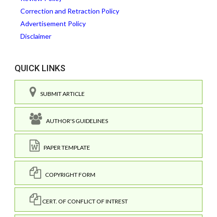
Correction and Retraction Policy
Advertisement Policy
Disclaimer
QUICK LINKS
SUBMIT ARTICLE
AUTHOR'S GUIDELINES
PAPER TEMPLATE
COPYRIGHT FORM
CERT. OF CONFLICT OF INTREST