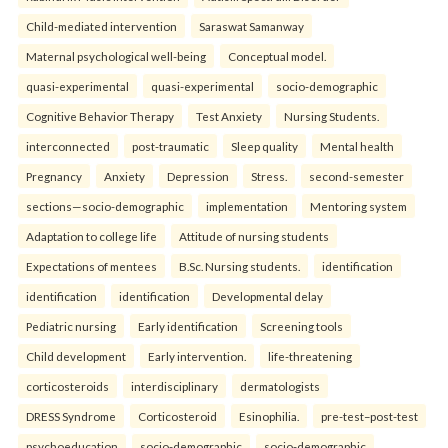
Child-mediated intervention
Saraswat Samanway
Maternal psychological well-being
Conceptual model.
quasi-experimental
quasi-experimental
socio-demographic
Cognitive Behavior Therapy
Test Anxiety
Nursing Students.
interconnected
post-traumatic
Sleep quality
Mental health
Pregnancy
Anxiety
Depression
Stress.
second-semester
sections—socio-demographic
implementation
Mentoring system
Adaptation to college life
Attitude of nursing students
Expectations of mentees
B.Sc. Nursing students.
identification
identification
identification
Developmental delay
Pediatric nursing
Early identification
Screening tools
Child development
Early intervention.
life-threatening
corticosteroids
interdisciplinary
dermatologists
DRESS Syndrome
Corticosteroid
Esinophilia.
pre-test–post-test
psychoeducation
socio-demographic
socio-demographic