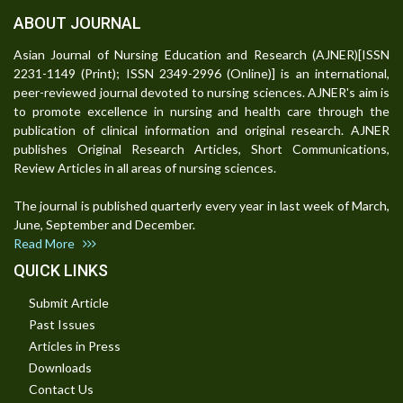
ABOUT JOURNAL
Asian Journal of Nursing Education and Research (AJNER)[ISSN
2231-1149 (Print); ISSN 2349-2996 (Online)] is an international,
peer-reviewed journal devoted to nursing sciences. AJNER's aim is
to promote excellence in nursing and health care through the
publication of clinical information and original research. AJNER
publishes Original Research Articles, Short Communications,
Review Articles in all areas of nursing sciences.
The journal is published quarterly every year in last week of March,
June, September and December.
Read More
QUICK LINKS
Submit Article
Past Issues
Articles in Press
Downloads
Contact Us