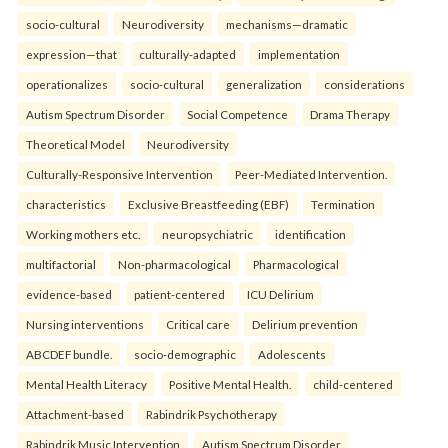
socio-cultural
Neurodiversity
mechanisms—dramatic
expression—that
culturally-adapted
implementation
operationalizes
socio-cultural
generalization
considerations
Autism Spectrum Disorder
Social Competence
Drama Therapy
Theoretical Model
Neurodiversity
Culturally-Responsive Intervention
Peer-Mediated Intervention.
characteristics
Exclusive Breastfeeding (EBF)
Termination
Working mothers etc.
neuropsychiatric
identification
multifactorial
Non-pharmacological
Pharmacological
evidence-based
patient-centered
ICU Delirium
Nursing interventions
Critical care
Delirium prevention
ABCDEF bundle.
socio-demographic
Adolescents
Mental Health Literacy
Positive Mental Health.
child-centered
Attachment-based
Rabindrik Psychotherapy
Rabindrik Music Intervention
Autism Spectrum Disorder