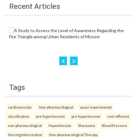
Recent Articles
Tags
cardiovascular
Non-pharmacological
quasi-experimental
classification
pre-hypertension
pre-hypertension
cost-efficient
non-pharmacological
Hypertension
Shavasana
Blood Pressure
Nursing Intervention
Non-pharmacological Therapy.