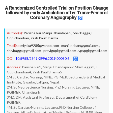
A Randomized Controlled Trial on Position Change
followed by early Ambulation after Trans-Femoral
Coronary Angiography
Author(s):
Parisha Rai
,
Manju Dhandapani
,
Shiv Bagga
,
L
Gopichandran
,
Yash Paul Sharma
Email(s):
miyaka9285@yahoo.com
,
manjuseban@gmail.com
,
shivbagga@gmail.com
,
pravigopi@gmail.com
,
ypspgi@gmail.com
DOI:
10.5958/2349-2996.2019.00080.6
Address:
Parisha Rai1, Manju Dhandapani2, Shiv Bagga3, L
Gopichandran4, Yash Paul Sharma5
1M Sc Cardiac Nursing, NINE, PGIMER. Lecturer, B & B Medical
Institute, Gwarko, Lalitpur, Nepal.
2M. Sc Neuroscience Nursing, PhD Nursing, Lecturer, NINE,
PGIMER, Chandigarh
3MD, DM, Assistant Professor, Department of Cardiology,
PGIMER.
4M. Sc Cardiac-Nursing, Lecturer,PhD Nursing College of
Nursing, All India Institute of Medical Sciences (AIIMS), New