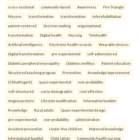
cross-sectional
community-based
Awareness
Fire Triangle
Mysore.
transformation
transformation
telerehabilitation
patient-centered
decision-making
organizational
transformation
Digital health
Nursing
Telehealth
Artificial intelligence
Electronic health records
Wearable devices
Digital transformation.
pre-experimental
self-administered
Diabetic peripheral neuropathy
Diabetes mellitus
Patient education
Structured teaching program
Prevention
Knowledge improvement.
(Chhattisgarh)
quasi-experimental
non-probability
self-structured
socio-demographic
cost-effective
Angina pectoris
Lifestyle modification
Information booklet
Knowledge
Rural adults
Quasi-experimental design.
pre-experimental
non-probability
administration
Accident prevention
Under-five children
Maternal knowledge
Informational booklet
Child safety
Community health nursing.