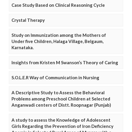
Case Study Based on Clinical Reasoning Cycle
Crystal Therapy
Study on Immunization among the Mothers of
Under five Children, Halaga Village, Belgaum,
Karnataka.
Insights from Kristen M Swanson’s Theory of Caring
S.O.L.E.R Way of Communication in Nursing
A Descriptive Study to Assess the Behavioral
Problems among Preschool Children at Selected
Anganwadi centers of Distt. Roopnagar (Punjab)
A study to assess the Knowledge of Adolescent
Girls Regarding the Prevention of Iron Deficiency