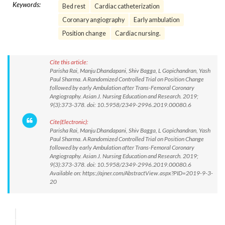
Keywords:
Bed rest
Cardiac catheterization
Coronary angiography
Early ambulation
Position change
Cardiac nursing.
Cite this article:
Parisha Rai, Manju Dhandapani, Shiv Bagga, L Gopichandran, Yash
Paul Sharma. A Randomized Controlled Trial on Position Change
followed by early Ambulation after Trans-Femoral Coronary
Angiography. Asian J. Nursing Education and Research. 2019;
9(3):373-378. doi: 10.5958/2349-2996.2019.00080.6
Cite(Electronic):
Parisha Rai, Manju Dhandapani, Shiv Bagga, L Gopichandran, Yash
Paul Sharma. A Randomized Controlled Trial on Position Change
followed by early Ambulation after Trans-Femoral Coronary
Angiography. Asian J. Nursing Education and Research. 2019;
9(3):373-378. doi: 10.5958/2349-2996.2019.00080.6
Available on: https://ajner.com/AbstractView.aspx?PID=2019-9-3-
20