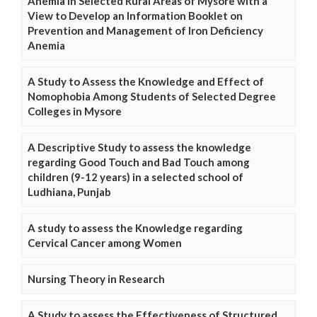
Anemia in Selected Rural Areas of Mysore with a
View to Develop an Information Booklet on
Prevention and Management of Iron Deficiency
Anemia
A Study to Assess the Knowledge and Effect of
Nomophobia Among Students of Selected Degree
Colleges in Mysore
A Descriptive Study to assess the knowledge
regarding Good Touch and Bad Touch among
children (9-12 years) in a selected school of
Ludhiana, Punjab
A study to assess the Knowledge regarding
Cervical Cancer among Women
Nursing Theory in Research
A Study to assess the Effectiveness of Structured