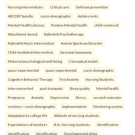
Nursing interventions
Critical care
Delirium prevention
ABCDEF bundle.
socio-demographic
Adolescents
Mental Health Literacy
Positive Mental Health.
child-centered
Attachment-based
Rabindrik Psychotherapy
Rabindrik Music Intervention
Autism Spectrum Disorder
Child-mediated intervention
Saraswat Samanway
Maternal psychological well-being
Conceptual model.
quasi-experimental
quasi-experimental
socio-demographic
Cognitive Behavior Therapy
Test Anxiety
Nursing Students.
interconnected
post-traumatic
Sleep quality
Mental health
Pregnancy
Anxiety
Depression
Stress.
second-semester
sections—socio-demographic
implementation
Mentoring system
Adaptation to college life
Attitude of nursing students
Expectations of mentees
B.Sc. Nursing students.
identification
identification
identification
Developmental delay