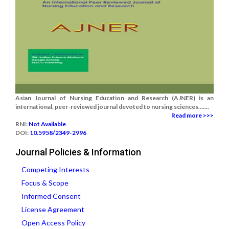
Asian Journal of Nursing Education and Research (AJNER) is an
international, peer-reviewed journal devoted to nursing sciences.......
Read more >>>
RNI:
Not Available
DOI:
10.5958/2349-2996
Journal Policies & Information
Competing Interests
Focus & Scope
Informed Consent
License Agreement
Open Access Policy