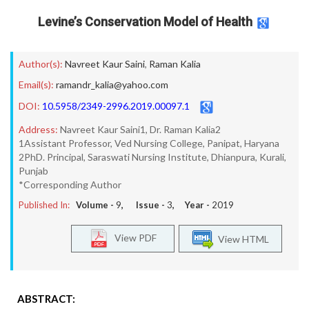
Levine’s Conservation Model of Health
Author(s):
Navreet Kaur Saini
,
Raman Kalia
Email(s):
ramandr_kalia@yahoo.com
DOI:
10.5958/2349-2996.2019.00097.1
Address:
Navreet Kaur Saini1, Dr. Raman Kalia2
1Assistant Professor, Ved Nursing College, Panipat, Haryana
2PhD. Principal, Saraswati Nursing Institute, Dhianpura, Kurali,
Punjab
*Corresponding Author
Published In:
Volume -
9
, Issue -
3
, Year -
2019
View PDF
View HTML
ABSTRACT: