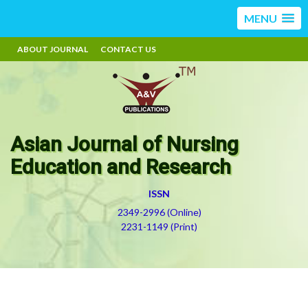
MENU
ABOUT JOURNAL
CONTACT US
Asian Journal of Nursing
Education and Research
ISSN
2349-2996 (Online)
2231-1149 (Print)