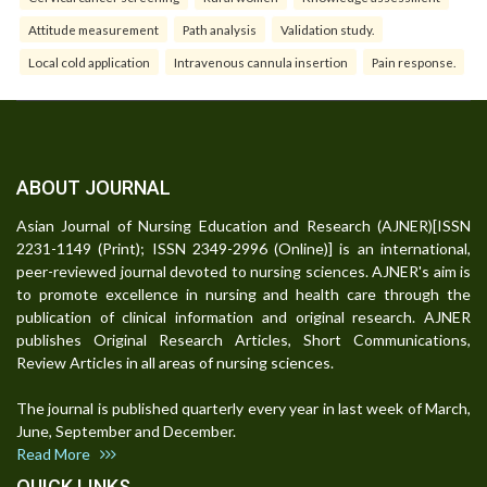
Attitude measurement
Path analysis
Validation study.
Local cold application
Intravenous cannula insertion
Pain response.
ABOUT JOURNAL
Asian Journal of Nursing Education and Research (AJNER)[ISSN
2231-1149 (Print); ISSN 2349-2996 (Online)] is an international,
peer-reviewed journal devoted to nursing sciences. AJNER's aim is
to promote excellence in nursing and health care through the
publication of clinical information and original research. AJNER
publishes Original Research Articles, Short Communications,
Review Articles in all areas of nursing sciences.
The journal is published quarterly every year in last week of March,
June, September and December.
Read More
QUICK LINKS