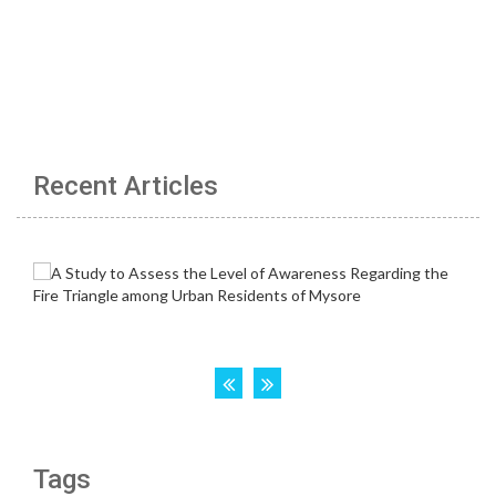
Recent Articles
Tags