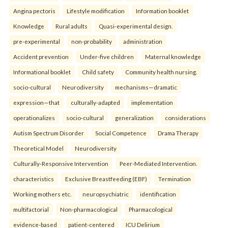
Angina pectoris
Lifestyle modification
Information booklet
Knowledge
Rural adults
Quasi-experimental design.
pre-experimental
non-probability
administration
Accident prevention
Under-five children
Maternal knowledge
Informational booklet
Child safety
Community health nursing.
socio-cultural
Neurodiversity
mechanisms—dramatic
expression—that
culturally-adapted
implementation
operationalizes
socio-cultural
generalization
considerations
Autism Spectrum Disorder
Social Competence
Drama Therapy
Theoretical Model
Neurodiversity
Culturally-Responsive Intervention
Peer-Mediated Intervention.
characteristics
Exclusive Breastfeeding (EBF)
Termination
Working mothers etc.
neuropsychiatric
identification
multifactorial
Non-pharmacological
Pharmacological
evidence-based
patient-centered
ICU Delirium