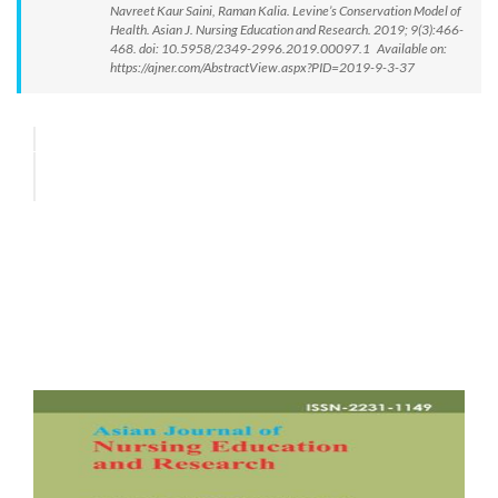
Navreet Kaur Saini, Raman Kalia. Levine’s Conservation Model of
Health. Asian J. Nursing Education and Research. 2019; 9(3):466-
468. doi: 10.5958/2349-2996.2019.00097.1 Available on:
https://ajner.com/AbstractView.aspx?PID=2019-9-3-37