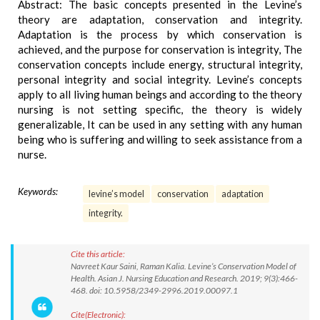
Abstract: The basic concepts presented in the Levine’s
theory are adaptation, conservation and integrity.
Adaptation is the process by which conservation is
achieved, and the purpose for conservation is integrity, The
conservation concepts include energy, structural integrity,
personal integrity and social integrity. Levine’s concepts
apply to all living human beings and according to the theory
nursing is not setting specific, the theory is widely
generalizable, It can be used in any setting with any human
being who is suffering and willing to seek assistance from a
nurse.
Keywords:
levine’s model
conservation
adaptation
integrity.
Cite this article:
Navreet Kaur Saini, Raman Kalia. Levine’s Conservation Model of
Health. Asian J. Nursing Education and Research. 2019; 9(3):466-
468. doi: 10.5958/2349-2996.2019.00097.1
Cite(Electronic):