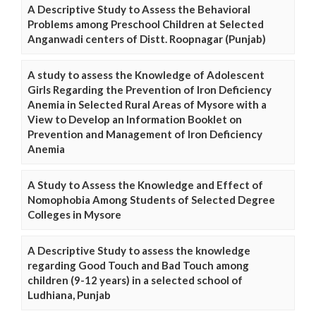
A Descriptive Study to Assess the Behavioral
Problems among Preschool Children at Selected
Anganwadi centers of Distt. Roopnagar (Punjab)
A study to assess the Knowledge of Adolescent
Girls Regarding the Prevention of Iron Deficiency
Anemia in Selected Rural Areas of Mysore with a
View to Develop an Information Booklet on
Prevention and Management of Iron Deficiency
Anemia
A Study to Assess the Knowledge and Effect of
Nomophobia Among Students of Selected Degree
Colleges in Mysore
A Descriptive Study to assess the knowledge
regarding Good Touch and Bad Touch among
children (9-12 years) in a selected school of
Ludhiana, Punjab