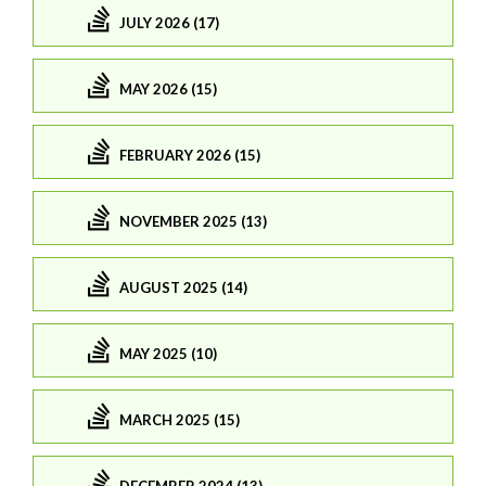
JULY 2026 (17)
MAY 2026 (15)
FEBRUARY 2026 (15)
NOVEMBER 2025 (13)
AUGUST 2025 (14)
MAY 2025 (10)
MARCH 2025 (15)