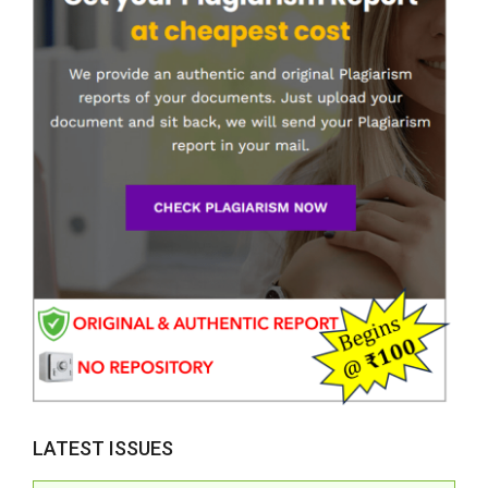
LATEST ISSUES