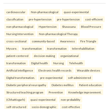
cardiovascular
Non-pharmacological
quasi-experimental
classification
pre-hypertension
pre-hypertension
cost-efficient
non-pharmacological
Hypertension
Shavasana
Blood Pressure
Nursing Intervention
Non-pharmacological Therapy.
cross-sectional
community-based
Awareness
Fire Triangle
Mysore.
transformation
transformation
telerehabilitation
patient-centered
decision-making
organizational
transformation
Digital health
Nursing
Telehealth
Artificial intelligence
Electronic health records
Wearable devices
Digital transformation.
pre-experimental
self-administered
Diabetic peripheral neuropathy
Diabetes mellitus
Patient education
Structured teaching program
Prevention
Knowledge improvement.
(Chhattisgarh)
quasi-experimental
non-probability
self-structured
socio-demographic
cost-effective