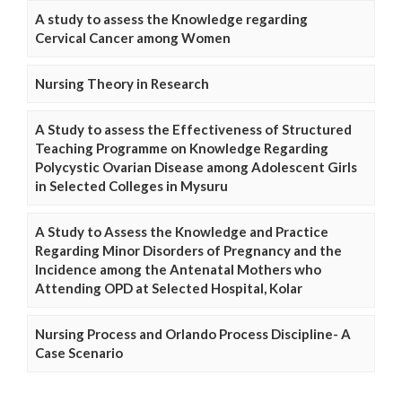
A study to assess the Knowledge regarding
Cervical Cancer among Women
Nursing Theory in Research
A Study to assess the Effectiveness of Structured
Teaching Programme on Knowledge Regarding
Polycystic Ovarian Disease among Adolescent Girls
in Selected Colleges in Mysuru
A Study to Assess the Knowledge and Practice
Regarding Minor Disorders of Pregnancy and the
Incidence among the Antenatal Mothers who
Attending OPD at Selected Hospital, Kolar
Nursing Process and Orlando Process Discipline- A
Case Scenario