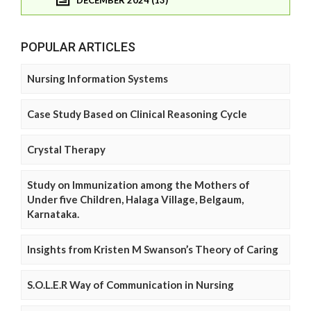
DECEMBER 2024 (13)
POPULAR ARTICLES
Nursing Information Systems
Case Study Based on Clinical Reasoning Cycle
Crystal Therapy
Study on Immunization among the Mothers of
Under five Children, Halaga Village, Belgaum,
Karnataka.
Insights from Kristen M Swanson’s Theory of Caring
S.O.L.E.R Way of Communication in Nursing