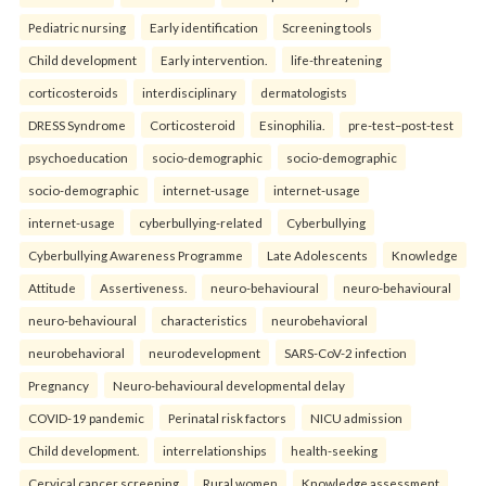
Pediatric nursing
Early identification
Screening tools
Child development
Early intervention.
life-threatening
corticosteroids
interdisciplinary
dermatologists
DRESS Syndrome
Corticosteroid
Esinophilia.
pre-test–post-test
psychoeducation
socio-demographic
socio-demographic
socio-demographic
internet-usage
internet-usage
internet-usage
cyberbullying-related
Cyberbullying
Cyberbullying Awareness Programme
Late Adolescents
Knowledge
Attitude
Assertiveness.
neuro-behavioural
neuro-behavioural
neuro-behavioural
characteristics
neurobehavioral
neurobehavioral
neurodevelopment
SARS-CoV-2 infection
Pregnancy
Neuro-behavioural developmental delay
COVID-19 pandemic
Perinatal risk factors
NICU admission
Child development.
interrelationships
health-seeking
Cervical cancer screening
Rural women
Knowledge assessment