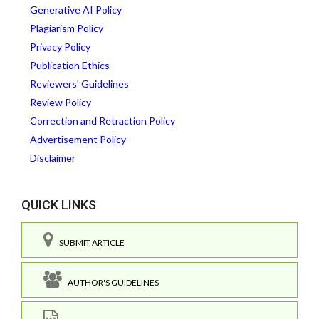
Generative AI Policy
Plagiarism Policy
Privacy Policy
Publication Ethics
Reviewers' Guidelines
Review Policy
Correction and Retraction Policy
Advertisement Policy
Disclaimer
QUICK LINKS
SUBMIT ARTICLE
AUTHOR'S GUIDELINES