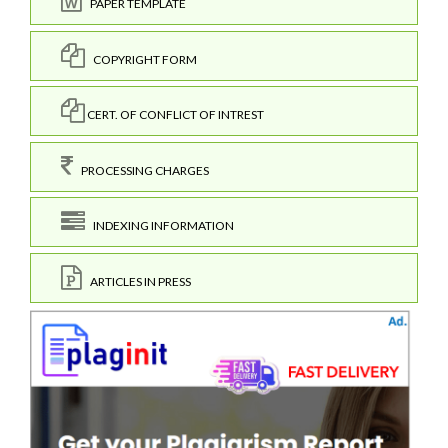
PAPER TEMPLATE
COPYRIGHT FORM
CERT. OF CONFLICT OF INTREST
PROCESSING CHARGES
INDEXING INFORMATION
ARTICLES IN PRESS