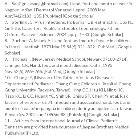
6. Saoji gn, (vsaoji@hotmail.com). Hand, foot and mouth disease in
Nagpur. Indian J Dermatol Venereol Leprol. 2008 Mar-
Apr;74(2):133–135. [PubMed] [Google Scholar]
7. Sterling JC. Virus infections. In: Burns T., Breathnach S., Cox N.,
Griffiths C., editors. Rook’s textbook of dermatology. 7th ed.
Oxford: Blackwell Science; 2004. pp. p. 1–83. [Google Scholar]
8. Buchner A, Mlinek A. Hand foot and mouth disease in children
in Israel. Harefuah. 1973 Mar 15;84(6):321–322. [PubMed] [Google
Scholar]
9. Thomas I, (New Jersey Medical School, Newark 07103-2714),
Janniger CK. Hand, foot, and mouth disease. Cutis. 1993
Nov;52(5):265–266. [PubMed] [Google Scholar]
10. Chang LY, (Division of Pediatric Infectious Diseases,
Department of Pediatrics, Chang Gung Children’s Hospital, Chang
Gung University, Taoyuan, Taiwan), King CC, Hsu KH, Ning HC,
Tsao KC, Li CC, Huang YC, Shih SR, Chiou ST, Chen PY et al. Risk
factors of enterovirus 71 infection and associated hand, foot, and
mouth disease/herpangina in children during an epidemic in Taiwan.
Pediatrics. 2002 Jun;109(6):e88. [PubMed] [Google Scholar]
11. Articles from International Journal of Clinical Pediatric
Dentistry are provided here courtesy of Jaypee Brothers Medical
Publishing (P) Ltd.