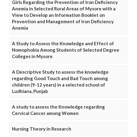
Girls Regarding the Prevention of Iron Deficiency
Anemia in Selected Rural Areas of Mysore with a
View to Develop an Information Booklet on
Prevention and Management of Iron Deficiency
Anemia
A Study to Assess the Knowledge and Effect of
Nomophobia Among Students of Selected Degree
Colleges in Mysore
A Descriptive Study to assess the knowledge
regarding Good Touch and Bad Touch among
children (9-12 years) in a selected school of
Ludhiana, Punjab
A study to assess the Knowledge regarding
Cervical Cancer among Women
Nursing Theory in Research