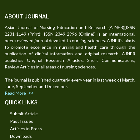
ABOUT JOURNAL
Asian Journal of Nursing Education and Research (AJNER)[ISSN
2231-1149 (Print); ISSN 2349-2996 (Online)] is an international,
peer-reviewed journal devoted to nursing sciences. AJNER's aim is
to promote excellence in nursing and health care through the
publication of clinical information and original research. AJNER
publishes Original Research Articles, Short Communications,
Review Articles in all areas of nursing sciences.
The journal is published quarterly every year in last week of March,
June, September and December.
Read More
QUICK LINKS
Submit Article
Past Issues
Articles in Press
Downloads