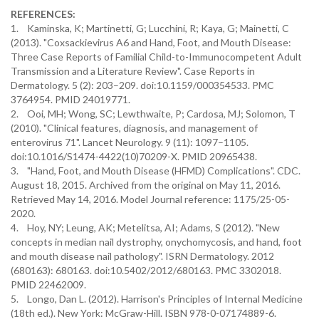
REFERENCES:
1. Kaminska, K; Martinetti, G; Lucchini, R; Kaya, G; Mainetti, C
(2013). "Coxsackievirus A6 and Hand, Foot, and Mouth Disease:
Three Case Reports of Familial Child-to-Immunocompetent Adult
Transmission and a Literature Review". Case Reports in
Dermatology. 5 (2): 203–209. doi:10.1159/000354533. PMC
3764954. PMID 24019771.
2. Ooi, MH; Wong, SC; Lewthwaite, P; Cardosa, MJ; Solomon, T
(2010). "Clinical features, diagnosis, and management of
enterovirus 71". Lancet Neurology. 9 (11): 1097–1105.
doi:10.1016/S1474-4422(10)70209-X. PMID 20965438.
3. "Hand, Foot, and Mouth Disease (HFMD) Complications". CDC.
August 18, 2015. Archived from the original on May 11, 2016.
Retrieved May 14, 2016. Model Journal reference: 1175/25-05-
2020.
4. Hoy, NY; Leung, AK; Metelitsa, AI; Adams, S (2012). "New
concepts in median nail dystrophy, onychomycosis, and hand, foot
and mouth disease nail pathology". ISRN Dermatology. 2012
(680163): 680163. doi:10.5402/2012/680163. PMC 3302018.
PMID 22462009.
5. Longo, Dan L. (2012). Harrison's Principles of Internal Medicine
(18th ed.). New York: McGraw-Hill. ISBN 978-0-07174889-6.