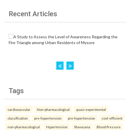
Recent Articles
Tags
cardiovascular
Non-pharmacological
quasi-experimental
classification
pre-hypertension
pre-hypertension
cost-efficient
non-pharmacological
Hypertension
Shavasana
Blood Pressure