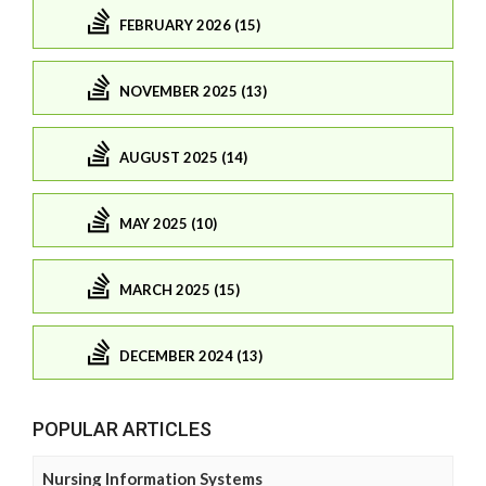
FEBRUARY 2026 (15)
NOVEMBER 2025 (13)
AUGUST 2025 (14)
MAY 2025 (10)
MARCH 2025 (15)
DECEMBER 2024 (13)
POPULAR ARTICLES
Nursing Information Systems