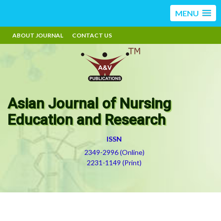
MENU
ABOUT JOURNAL
CONTACT US
Asian Journal of Nursing
Education and Research
ISSN
2349-2996 (Online)
2231-1149 (Print)