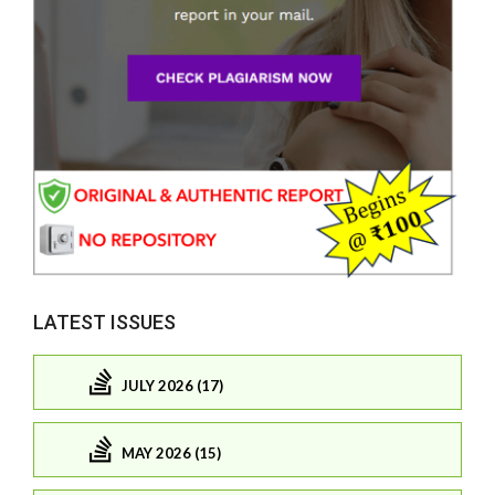
LATEST ISSUES
JULY 2026 (17)
MAY 2026 (15)