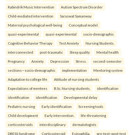
Rabindrik Music Intervention
Autism Spectrum Disorder
Child-mediated intervention
Saraswat Samanway
Maternal psychological well-being
Conceptual model.
quasi-experimental
quasi-experimental
socio-demographic
Cognitive Behavior Therapy
Test Anxiety
Nursing Students.
interconnected
post-traumatic
Sleep quality
Mental health
Pregnancy
Anxiety
Depression
Stress.
second-semester
sections—socio-demographic
implementation
Mentoring system
Adaptation to college life
Attitude of nursing students
Expectations of mentees
B.Sc. Nursing students.
identification
identification
identification
Developmental delay
Pediatric nursing
Early identification
Screening tools
Child development
Early intervention.
life-threatening
corticosteroids
interdisciplinary
dermatologists
DRESS Syndrome
Corticosteroid
Esinophilia.
pre-test–post-test