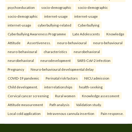
psychoeducation
socio-demographic
socio-demographic
socio-demographic
internet-usage
internet-usage
internet-usage
cyberbullying-related
Cyberbullying
Cyberbullying Awareness Programme
Late Adolescents
Knowledge
Attitude
Assertiveness.
neuro-behavioural
neuro-behavioural
neuro-behavioural
characteristics
neurobehavioral
neurobehavioral
neurodevelopment
SARS-CoV-2 infection
Pregnancy
Neuro-behavioural developmental delay
COVID-19 pandemic
Perinatal risk factors
NICU admission
Child development.
interrelationships
health-seeking
Cervical cancer screening
Rural women
Knowledge assessment
Attitude measurement
Path analysis
Validation study.
Local cold application
Intravenous cannula insertion
Pain response.