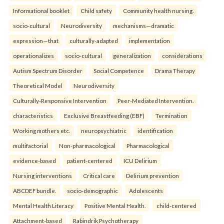
Informational booklet
Child safety
Community health nursing.
socio-cultural
Neurodiversity
mechanisms—dramatic
expression—that
culturally-adapted
implementation
operationalizes
socio-cultural
generalization
considerations
Autism Spectrum Disorder
Social Competence
Drama Therapy
Theoretical Model
Neurodiversity
Culturally-Responsive Intervention
Peer-Mediated Intervention.
characteristics
Exclusive Breastfeeding (EBF)
Termination
Working mothers etc.
neuropsychiatric
identification
multifactorial
Non-pharmacological
Pharmacological
evidence-based
patient-centered
ICU Delirium
Nursing interventions
Critical care
Delirium prevention
ABCDEF bundle.
socio-demographic
Adolescents
Mental Health Literacy
Positive Mental Health.
child-centered
Attachment-based
Rabindrik Psychotherapy