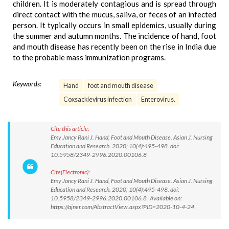
children. It is moderately contagious and is spread through
direct contact with the mucus, saliva, or feces of an infected
person. It typically occurs in small epidemics, usually during
the summer and autumn months. The incidence of hand, foot
and mouth disease has recently been on the rise in India due
to the probable mass immunization programs.
Keywords:
Hand
foot and mouth disease
Coxsackievirus infection
Enterovirus.
Cite this article:
Emy Jancy Rani J. Hand, Foot and Mouth Disease. Asian J. Nursing
Education and Research. 2020; 10(4):495-498. doi:
10.5958/2349-2996.2020.00106.8
Cite(Electronic):
Emy Jancy Rani J. Hand, Foot and Mouth Disease. Asian J. Nursing
Education and Research. 2020; 10(4):495-498. doi:
10.5958/2349-2996.2020.00106.8 Available on:
https://ajner.com/AbstractView.aspx?PID=2020-10-4-24