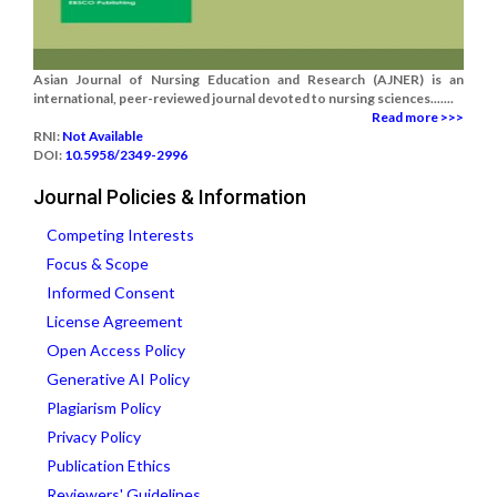
Asian Journal of Nursing Education and Research (AJNER) is an
international, peer-reviewed journal devoted to nursing sciences.......
Read more >>>
RNI:
Not Available
DOI:
10.5958/2349-2996
Journal Policies & Information
Competing Interests
Focus & Scope
Informed Consent
License Agreement
Open Access Policy
Generative AI Policy
Plagiarism Policy
Privacy Policy
Publication Ethics
Reviewers' Guidelines