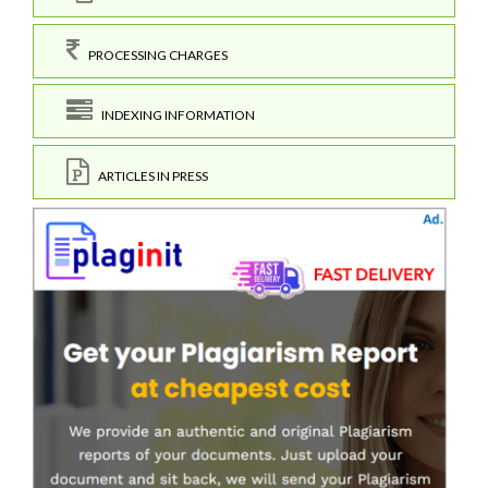
PROCESSING CHARGES
INDEXING INFORMATION
ARTICLES IN PRESS