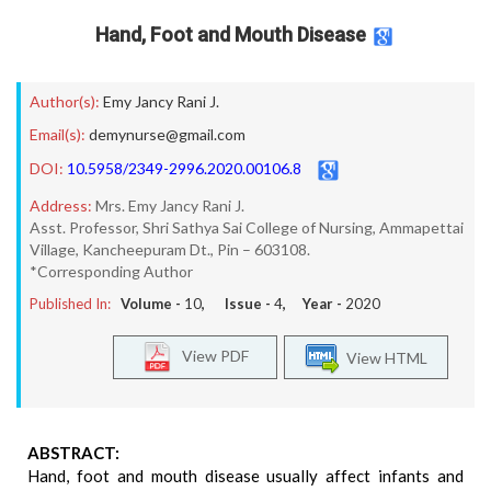
Hand, Foot and Mouth Disease
Author(s):
Emy Jancy Rani J.
Email(s):
demynurse@gmail.com
DOI:
10.5958/2349-2996.2020.00106.8
Address:
Mrs. Emy Jancy Rani J.
Asst. Professor, Shri Sathya Sai College of Nursing, Ammapettai
Village, Kancheepuram Dt., Pin – 603108.
*Corresponding Author
Published In:
Volume -
10
, Issue -
4
, Year -
2020
View PDF
View HTML
ABSTRACT:
Hand, foot and mouth disease usually affect infants and