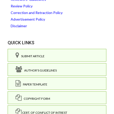
Review Policy
Correction and Retraction Policy
Advertisement Policy
Disclaimer
QUICK LINKS
SUBMIT ARTICLE
AUTHOR'S GUIDELINES
PAPER TEMPLATE
COPYRIGHT FORM
CERT. OF CONFLICT OF INTREST