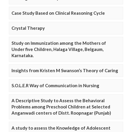
Case Study Based on Clinical Reasoning Cycle
Crystal Therapy
Study on Immunization among the Mothers of
Under five Children, Halaga Village, Belgaum,
Karnataka.
Insights from Kristen M Swanson’s Theory of Caring
S.O.L.E.R Way of Communication in Nursing
A Descriptive Study to Assess the Behavioral
Problems among Preschool Children at Selected
Anganwadi centers of Distt. Roopnagar (Punjab)
A study to assess the Knowledge of Adolescent