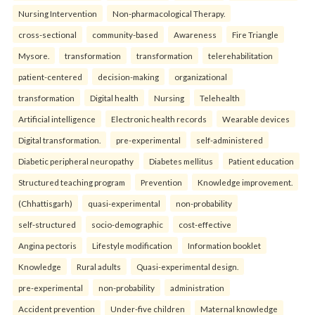
Nursing Intervention
Non-pharmacological Therapy.
cross-sectional
community-based
Awareness
Fire Triangle
Mysore.
transformation
transformation
telerehabilitation
patient-centered
decision-making
organizational
transformation
Digital health
Nursing
Telehealth
Artificial intelligence
Electronic health records
Wearable devices
Digital transformation.
pre-experimental
self-administered
Diabetic peripheral neuropathy
Diabetes mellitus
Patient education
Structured teaching program
Prevention
Knowledge improvement.
(Chhattisgarh)
quasi-experimental
non-probability
self-structured
socio-demographic
cost-effective
Angina pectoris
Lifestyle modification
Information booklet
Knowledge
Rural adults
Quasi-experimental design.
pre-experimental
non-probability
administration
Accident prevention
Under-five children
Maternal knowledge