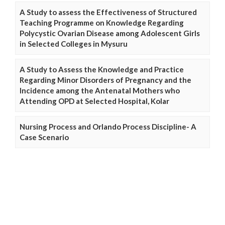
A Study to assess the Effectiveness of Structured
Teaching Programme on Knowledge Regarding
Polycystic Ovarian Disease among Adolescent Girls
in Selected Colleges in Mysuru
A Study to Assess the Knowledge and Practice
Regarding Minor Disorders of Pregnancy and the
Incidence among the Antenatal Mothers who
Attending OPD at Selected Hospital, Kolar
Nursing Process and Orlando Process Discipline- A
Case Scenario