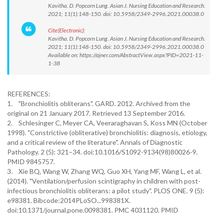
Kavitha. D. Popcorn Lung. Asian J. Nursing Education and Research.
2021; 11(1):148-150. doi: 10.5958/2349-2996.2021.00038.0
Cite(Electronic):
Kavitha. D. Popcorn Lung. Asian J. Nursing Education and Research.
2021; 11(1):148-150. doi: 10.5958/2349-2996.2021.00038.0
Available on: https://ajner.com/AbstractView.aspx?PID=2021-11-
1-38
REFERENCES:
1. "Bronchiolitis obliterans". GARD. 2012. Archived from the
original on 21 January 2017. Retrieved 13 September 2016.
2. Schlesinger C, Meyer CA, Veeraraghavan S, Koss MN (October
1998). "Constrictive (obliterative) bronchiolitis: diagnosis, etiology,
and a critical review of the literature". Annals of Diagnostic
Pathology. 2 (5): 321–34. doi:10.1016/S1092-9134(98)80026-9.
PMID 9845757.
3. Xie BQ, Wang W, Zhang WQ, Guo XH, Yang MF, Wang L, et al.
(2014). "Ventilation/perfusion scintigraphy in children with post-
infectious bronchiolitis obliterans: a pilot study". PLOS ONE. 9 (5):
e98381. Bibcode:2014PLoSO...998381X.
doi:10.1371/journal.pone.0098381. PMC 4031120. PMID