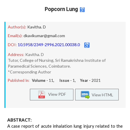
Popcorn Lung
Author(s):
Kavitha. D
Email(s):
dkavikumar@gmail.com
DOI:
10.5958/2349-2996.2021.00038.0
Address:
Kavitha. D
Tutor, College of Nursing, Sri Ramakrishna Institute of
Paramedical Sciences, Coimbatore.
*Corresponding Author
Published In:
Volume -
11
, Issue -
1
, Year -
2021
View PDF
View HTML
ABSTRACT:
A case report of acute inhalation lung injury related to the