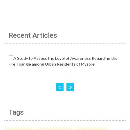
Recent Articles
Tags