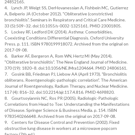
24852165.
4. Lynch JP, Weigt SS, DerHovanessian A, Fishbein MC, Gutierrez
A, Belperio JA (October 2012). "Obliterative (constrictive)
bronchiolitis". Seminars in Respiratory and Critical Care Medicine.
33 (5):509–32. doi:10.1055/s-0032-1325161. PMID 23001805.
5. Lockey RF, Ledford DK (2014). Asthma: Comorbidities,
Coexisting Conditions Differential Diagnosis. Oxford University
Press. p. 111. ISBN 9780199918072. Archived from the original on
2017-09-08.
6. Barker AF, Bergeron A, Rom WN, Hertz MI (May 2014).
"Obliterative bronchiolitis". The New England Journal of Medicine.
370 (19): 1820–8. doi:10.1056/NEJMra1204664. PMID 24806161.
7. Gosink BB, Friedman PJ, Liebow AA (April 1973). "Bronchiolitis
obliterans. Roentgenologic-pathologic correlation". The American
Journal of Roentgenology, Radium Therapy, and Nuclear Medicine.
117 (4): 816–32. doi:10.2214/ajr.117.4.816. PMID 4698820.
8. Gourtsoyiannis NC, Ros PR (2005). Radiologic-Pathologic
Correlations from Head to Toe: Understanding the Manifestations
of Disease. Springer Science & Business Media. p. 154. ISBN
9783540266648. Archived from the original on 2017-09-08.
9. Centers for Disease Control and Prevention (2002). Fixed
obstructive lung disease in workers at a microwave popcorn
factory (7th ed.).