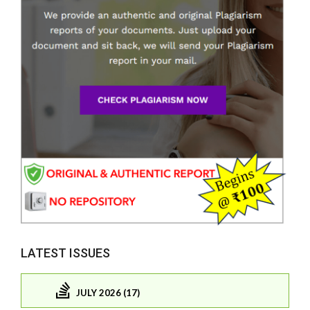
LATEST ISSUES
JULY 2026 (17)