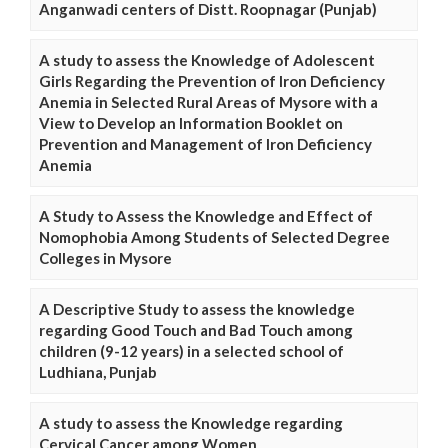
Anganwadi centers of Distt. Roopnagar (Punjab)
A study to assess the Knowledge of Adolescent
Girls Regarding the Prevention of Iron Deficiency
Anemia in Selected Rural Areas of Mysore with a
View to Develop an Information Booklet on
Prevention and Management of Iron Deficiency
Anemia
A Study to Assess the Knowledge and Effect of
Nomophobia Among Students of Selected Degree
Colleges in Mysore
A Descriptive Study to assess the knowledge
regarding Good Touch and Bad Touch among
children (9-12 years) in a selected school of
Ludhiana, Punjab
A study to assess the Knowledge regarding
Cervical Cancer among Women