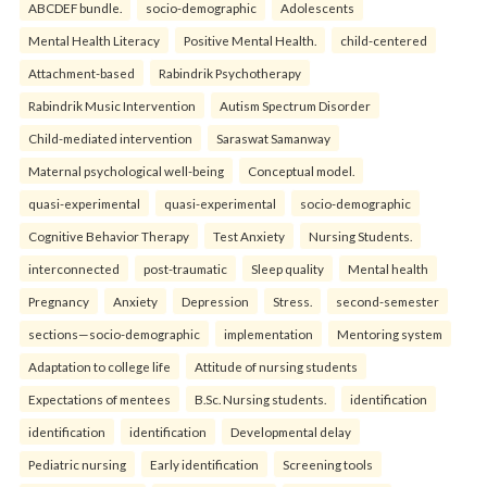
ABCDEF bundle.
socio-demographic
Adolescents
Mental Health Literacy
Positive Mental Health.
child-centered
Attachment-based
Rabindrik Psychotherapy
Rabindrik Music Intervention
Autism Spectrum Disorder
Child-mediated intervention
Saraswat Samanway
Maternal psychological well-being
Conceptual model.
quasi-experimental
quasi-experimental
socio-demographic
Cognitive Behavior Therapy
Test Anxiety
Nursing Students.
interconnected
post-traumatic
Sleep quality
Mental health
Pregnancy
Anxiety
Depression
Stress.
second-semester
sections—socio-demographic
implementation
Mentoring system
Adaptation to college life
Attitude of nursing students
Expectations of mentees
B.Sc. Nursing students.
identification
identification
identification
Developmental delay
Pediatric nursing
Early identification
Screening tools