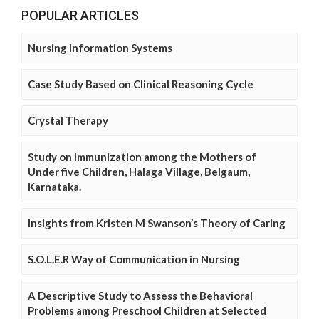
POPULAR ARTICLES
Nursing Information Systems
Case Study Based on Clinical Reasoning Cycle
Crystal Therapy
Study on Immunization among the Mothers of
Under five Children, Halaga Village, Belgaum,
Karnataka.
Insights from Kristen M Swanson’s Theory of Caring
S.O.L.E.R Way of Communication in Nursing
A Descriptive Study to Assess the Behavioral
Problems among Preschool Children at Selected