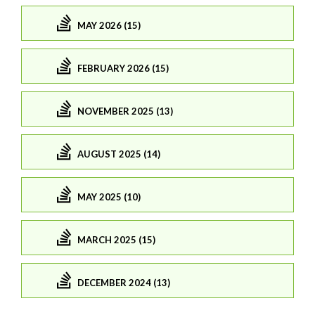
MAY 2026 (15)
FEBRUARY 2026 (15)
NOVEMBER 2025 (13)
AUGUST 2025 (14)
MAY 2025 (10)
MARCH 2025 (15)
DECEMBER 2024 (13)