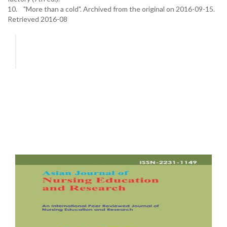
10. "More than a cold". Archived from the original on 2016-09-15.
Retrieved 2016-08