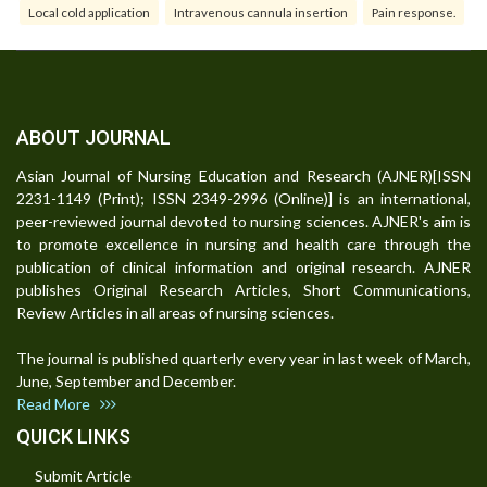
Local cold application
Intravenous cannula insertion
Pain response.
ABOUT JOURNAL
Asian Journal of Nursing Education and Research (AJNER)[ISSN
2231-1149 (Print); ISSN 2349-2996 (Online)] is an international,
peer-reviewed journal devoted to nursing sciences. AJNER's aim is
to promote excellence in nursing and health care through the
publication of clinical information and original research. AJNER
publishes Original Research Articles, Short Communications,
Review Articles in all areas of nursing sciences.
The journal is published quarterly every year in last week of March,
June, September and December.
Read More
QUICK LINKS
Submit Article