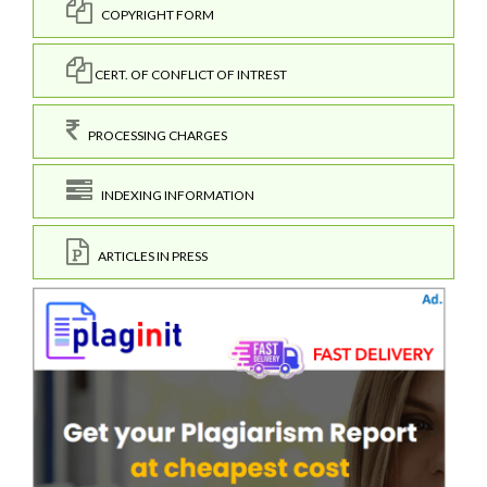
COPYRIGHT FORM
CERT. OF CONFLICT OF INTREST
PROCESSING CHARGES
INDEXING INFORMATION
ARTICLES IN PRESS