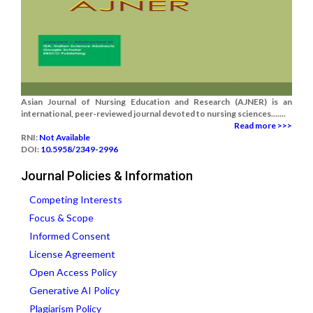
Asian Journal of Nursing Education and Research (AJNER) is an
international, peer-reviewed journal devoted to nursing sciences.......
Read more >>>
RNI:
Not Available
DOI:
10.5958/2349-2996
Journal Policies & Information
Competing Interests
Focus & Scope
Informed Consent
License Agreement
Open Access Policy
Generative AI Policy
Plagiarism Policy