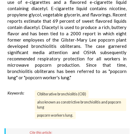
use of e-cigarettes and a flavored e-cigarette liquid
containing diacetyl. E-cigarette liquid contains nicotine,
propylene glycol, vegetable glycerin, and flavorings. Recent
reports estimate that 69 percent of sweet flavored liquids
contain diacetyl. Diacetyl is used to produce a rich, buttery
flavor and has been tied to a 2000 report in which eight
former employees of the Gilster-Mary Lee popcorn plant
developed bronchiolitis obliterans. The case garnered
significant media attention and OSHA subsequently
recommended respiratory protection for all workers in
microwave popcorn production. Since that time,
bronchiolitis obliterans has been referred to as "popcorn
lung" or "popcorn worker's lung."
Keywords:
Obliterative bronchiolitis (OB)
also known as constrictive bronchiolitis and popcorn
lung
popcorn workers lung.
Cite this article: