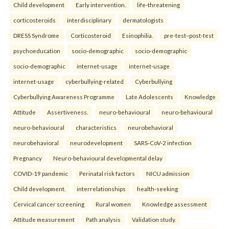
Child development
Early intervention.
life-threatening
corticosteroids
interdisciplinary
dermatologists
DRESS Syndrome
Corticosteroid
Esinophilia.
pre-test–post-test
psychoeducation
socio-demographic
socio-demographic
socio-demographic
internet-usage
internet-usage
internet-usage
cyberbullying-related
Cyberbullying
Cyberbullying Awareness Programme
Late Adolescents
Knowledge
Attitude
Assertiveness.
neuro-behavioural
neuro-behavioural
neuro-behavioural
characteristics
neurobehavioral
neurobehavioral
neurodevelopment
SARS-CoV-2 infection
Pregnancy
Neuro-behavioural developmental delay
COVID-19 pandemic
Perinatal risk factors
NICU admission
Child development.
interrelationships
health-seeking
Cervical cancer screening
Rural women
Knowledge assessment
Attitude measurement
Path analysis
Validation study.