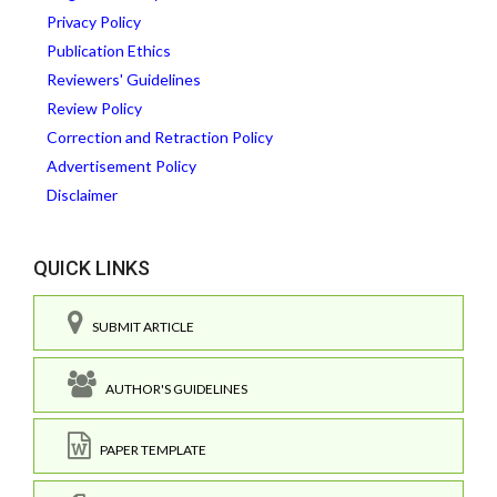
Privacy Policy
Publication Ethics
Reviewers' Guidelines
Review Policy
Correction and Retraction Policy
Advertisement Policy
Disclaimer
QUICK LINKS
SUBMIT ARTICLE
AUTHOR'S GUIDELINES
PAPER TEMPLATE