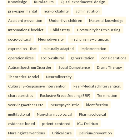
Knowledge
Rural adults
Quasi-experimental design.
pre-experimental
non-probability
administration
Accident prevention
Under-five children
Maternal knowledge
Informational booklet
Child safety
Community health nursing.
socio-cultural
Neurodiversity
mechanisms—dramatic
expression—that
culturally-adapted
implementation
operationalizes
socio-cultural
generalization
considerations
Autism Spectrum Disorder
Social Competence
Drama Therapy
Theoretical Model
Neurodiversity
Culturally-Responsive Intervention
Peer-Mediated Intervention.
characteristics
Exclusive Breastfeeding (EBF)
Termination
Working mothers etc.
neuropsychiatric
identification
multifactorial
Non-pharmacological
Pharmacological
evidence-based
patient-centered
ICU Delirium
Nursing interventions
Critical care
Delirium prevention