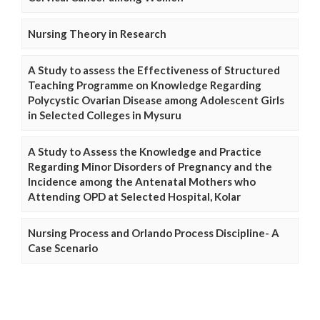
Nursing Theory in Research
A Study to assess the Effectiveness of Structured
Teaching Programme on Knowledge Regarding
Polycystic Ovarian Disease among Adolescent Girls
in Selected Colleges in Mysuru
A Study to Assess the Knowledge and Practice
Regarding Minor Disorders of Pregnancy and the
Incidence among the Antenatal Mothers who
Attending OPD at Selected Hospital, Kolar
Nursing Process and Orlando Process Discipline- A
Case Scenario