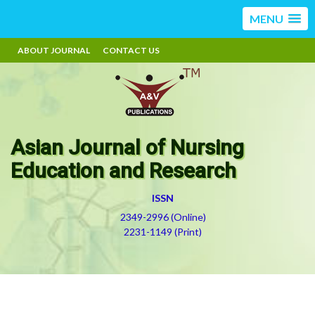
MENU
ABOUT JOURNAL
CONTACT US
Asian Journal of Nursing
Education and Research
ISSN
2349-2996 (Online)
2231-1149 (Print)