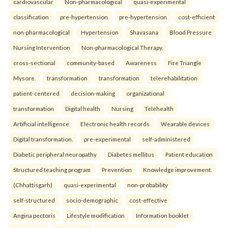
cardiovascular
Non-pharmacological
quasi-experimental
classification
pre-hypertension
pre-hypertension
cost-efficient
non-pharmacological
Hypertension
Shavasana
Blood Pressure
Nursing Intervention
Non-pharmacological Therapy.
cross-sectional
community-based
Awareness
Fire Triangle
Mysore.
transformation
transformation
telerehabilitation
patient-centered
decision-making
organizational
transformation
Digital health
Nursing
Telehealth
Artificial intelligence
Electronic health records
Wearable devices
Digital transformation.
pre-experimental
self-administered
Diabetic peripheral neuropathy
Diabetes mellitus
Patient education
Structured teaching program
Prevention
Knowledge improvement.
(Chhattisgarh)
quasi-experimental
non-probability
self-structured
socio-demographic
cost-effective
Angina pectoris
Lifestyle modification
Information booklet