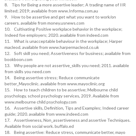
8. Tips for Being a more assertive leader; A trading name of IIR
limited; 2019; available from www.Informa.com.au
9. How to be assertive and get what you want to work/on
careers. available from money.usnews.com
10. Cultivating Positive workplace behavior in the workplace;
Indeed foe employers; 2020. available from indeed.com
11. What is unacceptable behaviour in the workplace; Harper
macleod. available from www.harpermacleod.co.uk
12. Soft skill you need; Assertiveness for business; available from
bookboon.com
13. Why people are not assertive_skills you need; 2011. available
from skills you need.com
14. Being assertive stress; Reduce communicate
better_Mayoclinic. available from www.mayoclinic.org
15. How to teach children to be assertive; Melbourne child
psychology, school psychology services, 2019. Available from
www.melbourne child psychology.com
16. Assertive skills, Definition, Tips and Examples; Indeed career
guide; 2020. available from www.indeed.com
17. Assertiveness, Non_assertiveness and assertive Techniques.
Available from social work. buffalo.ed
18. Being assertive: Reduce stress, communicate better, mayo