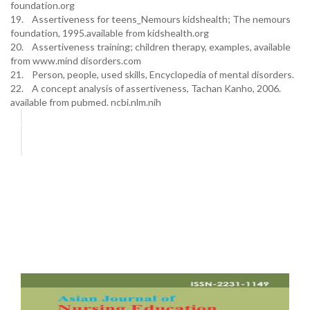
foundation.org
19. Assertiveness for teens_Nemours kidshealth; The nemours
foundation, 1995.available from kidshealth.org
20. Assertiveness training; children therapy, examples, available
from www.mind disorders.com
21. Person, people, used skills, Encyclopedia of mental disorders.
22. A concept analysis of assertiveness, Tachan Kanho, 2006.
available from pubmed. ncbi.nlm.nih