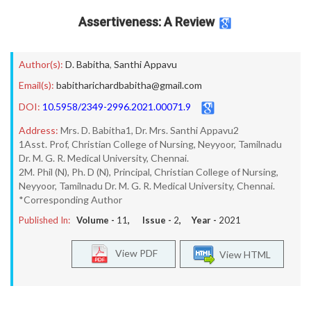
Assertiveness: A Review
Author(s):
D. Babitha
,
Santhi Appavu
Email(s):
babitharichardbabitha@gmail.com
DOI:
10.5958/2349-2996.2021.00071.9
Address:
Mrs. D. Babitha1, Dr. Mrs. Santhi Appavu2
1Asst. Prof, Christian College of Nursing, Neyyoor, Tamilnadu
Dr. M. G. R. Medical University, Chennai.
2M. Phil (N), Ph. D (N), Principal, Christian College of Nursing,
Neyyoor, Tamilnadu Dr. M. G. R. Medical University, Chennai.
*Corresponding Author
Published In:
Volume -
11
, Issue -
2
, Year -
2021
View PDF
View HTML