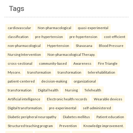
Tags
cardiovascular
Non-pharmacological
quasi-experimental
classification
pre-hypertension
pre-hypertension
cost-efficient
non-pharmacological
Hypertension
Shavasana
Blood Pressure
Nursing Intervention
Non-pharmacological Therapy.
cross-sectional
community-based
Awareness
Fire Triangle
Mysore.
transformation
transformation
telerehabilitation
patient-centered
decision-making
organizational
transformation
Digital health
Nursing
Telehealth
Artificial intelligence
Electronic health records
Wearable devices
Digital transformation.
pre-experimental
self-administered
Diabetic peripheral neuropathy
Diabetes mellitus
Patient education
Structured teaching program
Prevention
Knowledge improvement.