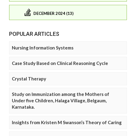
DECEMBER 2024 (13)
POPULAR ARTICLES
Nursing Information Systems
Case Study Based on Clinical Reasoning Cycle
Crystal Therapy
Study on Immunization among the Mothers of
Under five Children, Halaga Village, Belgaum,
Karnataka.
Insights from Kristen M Swanson’s Theory of Caring