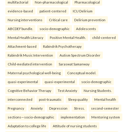
multifactorial
Non-pharmacological
Pharmacological
evidence-based
patient-centered
ICU Delirium
Nursing interventions
Critical care
Delirium prevention
ABCDEF bundle.
socio-demographic
Adolescents
Mental Health Literacy
Positive Mental Health.
child-centered
Attachment-based
Rabindrik Psychotherapy
Rabindrik Music Intervention
Autism Spectrum Disorder
Child-mediated intervention
Saraswat Samanway
Maternal psychological well-being
Conceptual model.
quasi-experimental
quasi-experimental
socio-demographic
Cognitive Behavior Therapy
Test Anxiety
Nursing Students.
interconnected
post-traumatic
Sleep quality
Mental health
Pregnancy
Anxiety
Depression
Stress.
second-semester
sections—socio-demographic
implementation
Mentoring system
Adaptation to college life
Attitude of nursing students