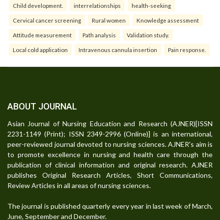
Child development.
interrelationships
health-seeking
Cervical cancer screening
Rural women
Knowledge assessment
Attitude measurement
Path analysis
Validation study.
Local cold application
Intravenous cannula insertion
Pain response.
ABOUT JOURNAL
Asian Journal of Nursing Education and Research (AJNER)[ISSN
2231-1149 (Print); ISSN 2349-2996 (Online)] is an international,
peer-reviewed journal devoted to nursing sciences. AJNER's aim is
to promote excellence in nursing and health care through the
publication of clinical information and original research. AJNER
publishes Original Research Articles, Short Communications,
Review Articles in all areas of nursing sciences.
The journal is published quarterly every year in last week of March,
June, September and December.