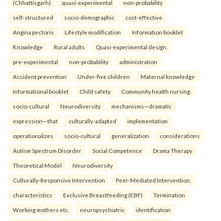
(Chhattisgarh)
quasi-experimental
non-probability
self-structured
socio-demographic
cost-effective
Angina pectoris
Lifestyle modification
Information booklet
Knowledge
Rural adults
Quasi-experimental design.
pre-experimental
non-probability
administration
Accident prevention
Under-five children
Maternal knowledge
Informational booklet
Child safety
Community health nursing.
socio-cultural
Neurodiversity
mechanisms—dramatic
expression—that
culturally-adapted
implementation
operationalizes
socio-cultural
generalization
considerations
Autism Spectrum Disorder
Social Competence
Drama Therapy
Theoretical Model
Neurodiversity
Culturally-Responsive Intervention
Peer-Mediated Intervention.
characteristics
Exclusive Breastfeeding (EBF)
Termination
Working mothers etc.
neuropsychiatric
identification