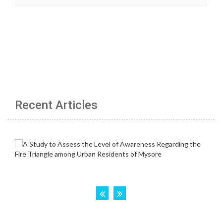
Recent Articles