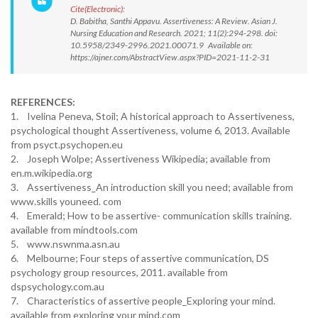
Cite(Electronic):
D. Babitha, Santhi Appavu. Assertiveness: A Review. Asian J.
Nursing Education and Research. 2021; 11(2):294-298. doi:
10.5958/2349-2996.2021.00071.9 Available on:
https://ajner.com/AbstractView.aspx?PID=2021-11-2-31
REFERENCES:
1. Ivelina Peneva, Stoil; A historical approach to Assertiveness,
psychological thought Assertiveness, volume 6, 2013. Available
from psyct.psychopen.eu
2. Joseph Wolpe; Assertiveness Wikipedia; available from
en.m.wikipedia.org
3. Assertiveness_An introduction skill you need; available from
www.skills youneed. com
4. Emerald; How to be assertive- communication skills training.
available from mindtools.com
5. www.nswnma.asn.au
6. Melbourne; Four steps of assertive communication, DS
psychology group resources, 2011. available from
dspsychology.com.au
7. Characteristics of assertive people_Exploring your mind.
available from exploring your mind.com