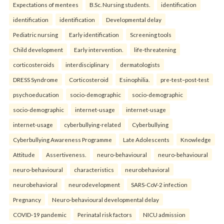
Expectations of mentees
B.Sc. Nursing students.
identification
identification
identification
Developmental delay
Pediatric nursing
Early identification
Screening tools
Child development
Early intervention.
life-threatening
corticosteroids
interdisciplinary
dermatologists
DRESS Syndrome
Corticosteroid
Esinophilia.
pre-test–post-test
psychoeducation
socio-demographic
socio-demographic
socio-demographic
internet-usage
internet-usage
internet-usage
cyberbullying-related
Cyberbullying
Cyberbullying Awareness Programme
Late Adolescents
Knowledge
Attitude
Assertiveness.
neuro-behavioural
neuro-behavioural
neuro-behavioural
characteristics
neurobehavioral
neurobehavioral
neurodevelopment
SARS-CoV-2 infection
Pregnancy
Neuro-behavioural developmental delay
COVID-19 pandemic
Perinatal risk factors
NICU admission