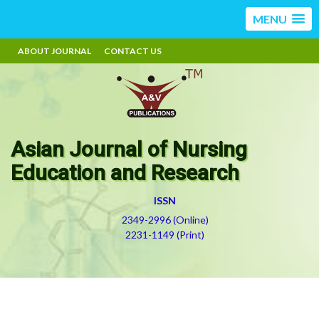
MENU
ABOUT JOURNAL
CONTACT US
Asian Journal of Nursing
Education and Research
ISSN
2349-2996 (Online)
2231-1149 (Print)