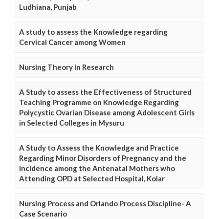
Ludhiana, Punjab
A study to assess the Knowledge regarding
Cervical Cancer among Women
Nursing Theory in Research
A Study to assess the Effectiveness of Structured
Teaching Programme on Knowledge Regarding
Polycystic Ovarian Disease among Adolescent Girls
in Selected Colleges in Mysuru
A Study to Assess the Knowledge and Practice
Regarding Minor Disorders of Pregnancy and the
Incidence among the Antenatal Mothers who
Attending OPD at Selected Hospital, Kolar
Nursing Process and Orlando Process Discipline- A
Case Scenario