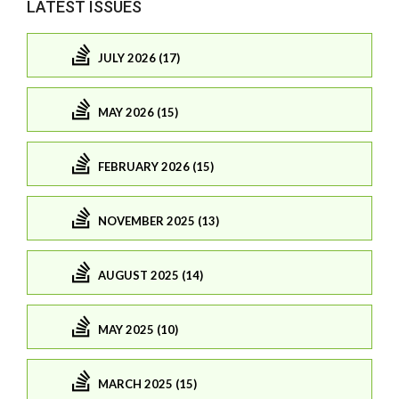
LATEST ISSUES
JULY 2026 (17)
MAY 2026 (15)
FEBRUARY 2026 (15)
NOVEMBER 2025 (13)
AUGUST 2025 (14)
MAY 2025 (10)
MARCH 2025 (15)