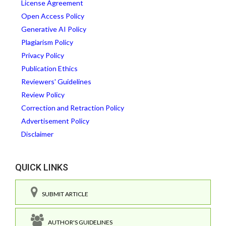
License Agreement
Open Access Policy
Generative AI Policy
Plagiarism Policy
Privacy Policy
Publication Ethics
Reviewers' Guidelines
Review Policy
Correction and Retraction Policy
Advertisement Policy
Disclaimer
QUICK LINKS
SUBMIT ARTICLE
AUTHOR'S GUIDELINES