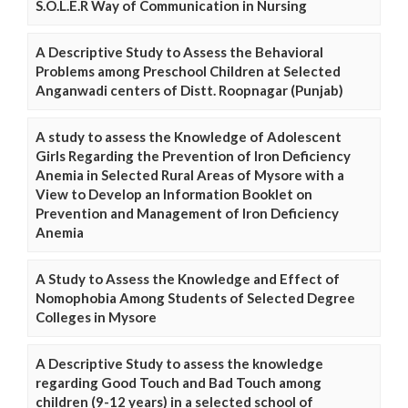
S.O.L.E.R Way of Communication in Nursing
A Descriptive Study to Assess the Behavioral
Problems among Preschool Children at Selected
Anganwadi centers of Distt. Roopnagar (Punjab)
A study to assess the Knowledge of Adolescent
Girls Regarding the Prevention of Iron Deficiency
Anemia in Selected Rural Areas of Mysore with a
View to Develop an Information Booklet on
Prevention and Management of Iron Deficiency
Anemia
A Study to Assess the Knowledge and Effect of
Nomophobia Among Students of Selected Degree
Colleges in Mysore
A Descriptive Study to assess the knowledge
regarding Good Touch and Bad Touch among
children (9-12 years) in a selected school of