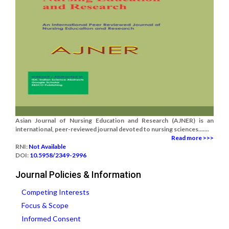
Asian Journal of Nursing Education and Research (AJNER) is an
international, peer-reviewed journal devoted to nursing sciences.......
Read more >>>
RNI:
Not Available
DOI:
10.5958/2349-2996
Journal Policies & Information
Competing Interests
Focus & Scope
Informed Consent