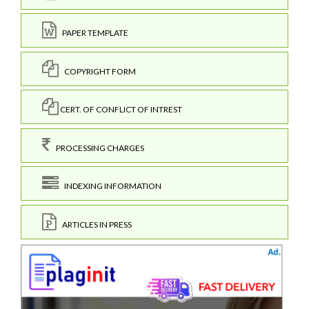
PAPER TEMPLATE
COPYRIGHT FORM
CERT. OF CONFLICT OF INTREST
PROCESSING CHARGES
INDEXING INFORMATION
ARTICLES IN PRESS