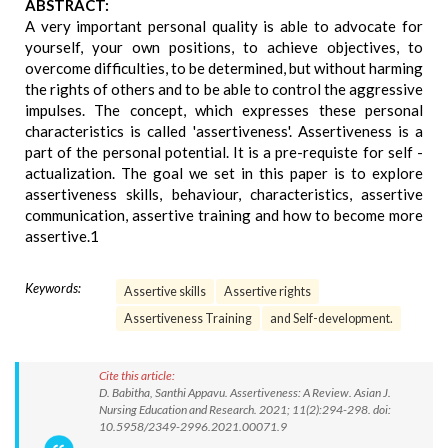
ABSTRACT:
A very important personal quality is able to advocate for
yourself, your own positions, to achieve objectives, to
overcome difficulties, to be determined, but without harming
the rights of others and to be able to control the aggressive
impulses. The concept, which expresses these personal
characteristics is called 'assertiveness'. Assertiveness is a
part of the personal potential. It is a pre-requiste for self -
actualization. The goal we set in this paper is to explore
assertiveness skills, behaviour, characteristics, assertive
communication, assertive training and how to become more
assertive.1
Keywords:
Assertive skills
Assertive rights
Assertiveness Training
and Self-development.
Cite this article:
D. Babitha, Santhi Appavu. Assertiveness: A Review. Asian J.
Nursing Education and Research. 2021; 11(2):294-298. doi:
10.5958/2349-2996.2021.00071.9