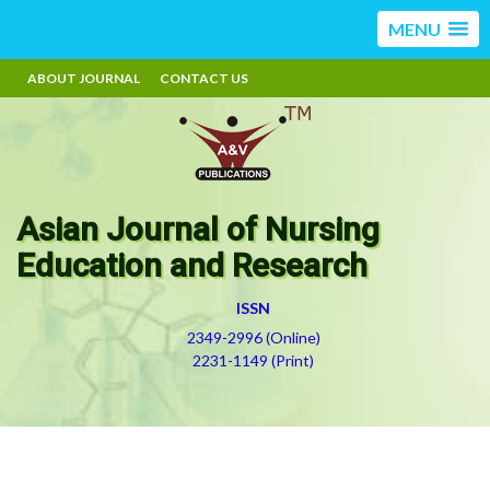
MENU
ABOUT JOURNAL
CONTACT US
Asian Journal of Nursing
Education and Research
ISSN
2349-2996 (Online)
2231-1149 (Print)