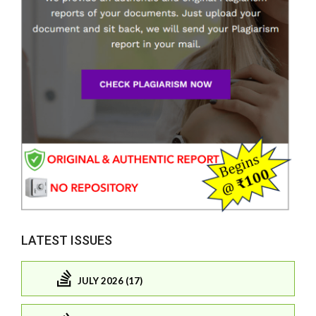
LATEST ISSUES
JULY 2026 (17)