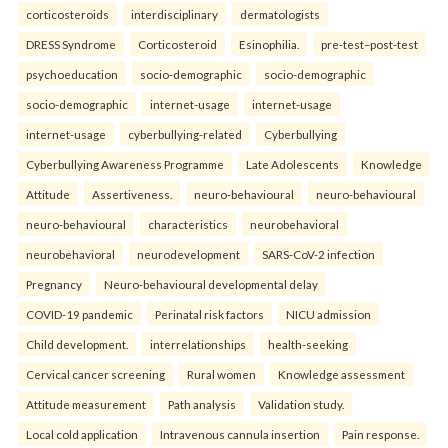
corticosteroids
interdisciplinary
dermatologists
DRESS Syndrome
Corticosteroid
Esinophilia.
pre-test–post-test
psychoeducation
socio-demographic
socio-demographic
socio-demographic
internet-usage
internet-usage
internet-usage
cyberbullying-related
Cyberbullying
Cyberbullying Awareness Programme
Late Adolescents
Knowledge
Attitude
Assertiveness.
neuro-behavioural
neuro-behavioural
neuro-behavioural
characteristics
neurobehavioral
neurobehavioral
neurodevelopment
SARS-CoV-2 infection
Pregnancy
Neuro-behavioural developmental delay
COVID-19 pandemic
Perinatal risk factors
NICU admission
Child development.
interrelationships
health-seeking
Cervical cancer screening
Rural women
Knowledge assessment
Attitude measurement
Path analysis
Validation study.
Local cold application
Intravenous cannula insertion
Pain response.