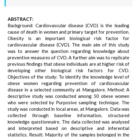
ABSTRACT:
Background: Cardiovascular disease (CVD) is the leading
cause of death in women and primary target for prevention.
Obesity is an important biological risk factor for
cardiovascular disease (CVD). The main aim of this study
was to answer the question regarding knowledge about
preventive measures of CVD. A further aim was to replicate
previous findings that obese individuals are at higher risk of
developing other biological risk factors for CVD.
Objectives of the study: To identify the knowledge level of
obese women regarding prevention of cardiovascular
disease in a selected community at Mangalore. Method: A
descriptive study was conducted among 50 obese women
who were selected by Purposive sampling technique. The
study was conducted in local areas, at Mangalore. Data was
collected through baseline information, structured
knowledge questionnaire. The data collected was analysed
and interpreted based on descriptive and inferential
statistics. Result: Majority of the samples belonged in the