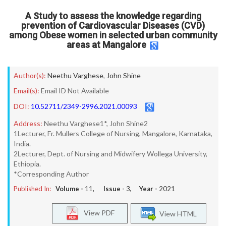
A Study to assess the knowledge regarding
prevention of Cardiovascular Diseases (CVD)
among Obese women in selected urban community
areas at Mangalore
Author(s):
Neethu Varghese
,
John Shine
Email(s):
Email ID Not Available
DOI:
10.52711/2349-2996.2021.00093
Address:
Neethu Varghese1*, John Shine2
1Lecturer, Fr. Mullers College of Nursing, Mangalore, Karnataka,
India.
2Lecturer, Dept. of Nursing and Midwifery Wollega University,
Ethiopia.
*Corresponding Author
Published In:
Volume -
11
, Issue -
3
, Year -
2021
View PDF
View HTML