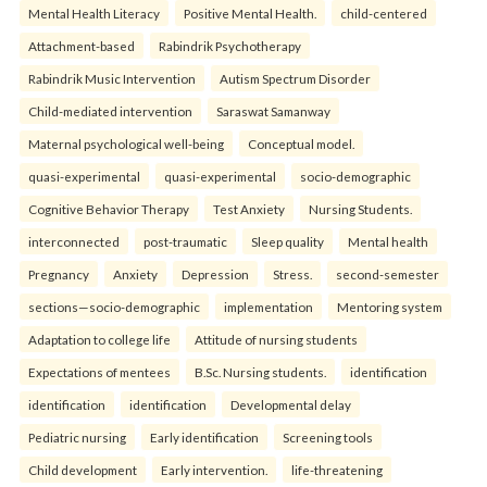
Mental Health Literacy
Positive Mental Health.
child-centered
Attachment-based
Rabindrik Psychotherapy
Rabindrik Music Intervention
Autism Spectrum Disorder
Child-mediated intervention
Saraswat Samanway
Maternal psychological well-being
Conceptual model.
quasi-experimental
quasi-experimental
socio-demographic
Cognitive Behavior Therapy
Test Anxiety
Nursing Students.
interconnected
post-traumatic
Sleep quality
Mental health
Pregnancy
Anxiety
Depression
Stress.
second-semester
sections—socio-demographic
implementation
Mentoring system
Adaptation to college life
Attitude of nursing students
Expectations of mentees
B.Sc. Nursing students.
identification
identification
identification
Developmental delay
Pediatric nursing
Early identification
Screening tools
Child development
Early intervention.
life-threatening