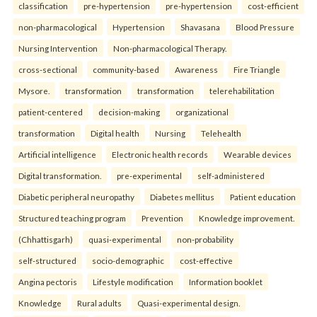
classification
pre-hypertension
pre-hypertension
cost-efficient
non-pharmacological
Hypertension
Shavasana
Blood Pressure
Nursing Intervention
Non-pharmacological Therapy.
cross-sectional
community-based
Awareness
Fire Triangle
Mysore.
transformation
transformation
telerehabilitation
patient-centered
decision-making
organizational
transformation
Digital health
Nursing
Telehealth
Artificial intelligence
Electronic health records
Wearable devices
Digital transformation.
pre-experimental
self-administered
Diabetic peripheral neuropathy
Diabetes mellitus
Patient education
Structured teaching program
Prevention
Knowledge improvement.
(Chhattisgarh)
quasi-experimental
non-probability
self-structured
socio-demographic
cost-effective
Angina pectoris
Lifestyle modification
Information booklet
Knowledge
Rural adults
Quasi-experimental design.