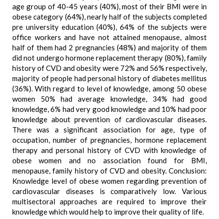
age group of 40-45 years (40%), most of their BMI were in
obese category (64%), nearly half of the subjects completed
pre university education (40%), 64% of the subjects were
office workers and have not attained menopause, almost
half of them had 2 pregnancies (48%) and majority of them
did not undergo hormone replacement therapy (80%), family
history of CVD and obesity were 72% and 56% respectively,
majority of people had personal history of diabetes mellitus
(36%). With regard to level of knowledge, among 50 obese
women 50% had average knowledge, 34% had good
knowledge, 6% had very good knowledge and 10% had poor
knowledge about prevention of cardiovascular diseases.
There was a significant association for age, type of
occupation, number of pregnancies, hormone replacement
therapy and personal history of CVD with knowledge of
obese women and no association found for BMI,
menopause, family history of CVD and obesity. Conclusion:
Knowledge level of obese women regarding prevention of
cardiovascular diseases is comparatively low. Various
multisectoral approaches are required to improve their
knowledge which would help to improve their quality of life.