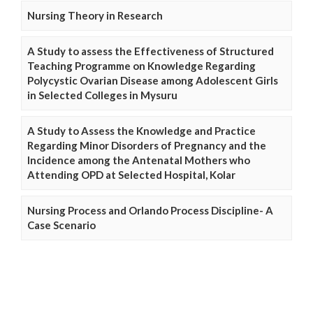
Nursing Theory in Research
A Study to assess the Effectiveness of Structured
Teaching Programme on Knowledge Regarding
Polycystic Ovarian Disease among Adolescent Girls
in Selected Colleges in Mysuru
A Study to Assess the Knowledge and Practice
Regarding Minor Disorders of Pregnancy and the
Incidence among the Antenatal Mothers who
Attending OPD at Selected Hospital, Kolar
Nursing Process and Orlando Process Discipline- A
Case Scenario