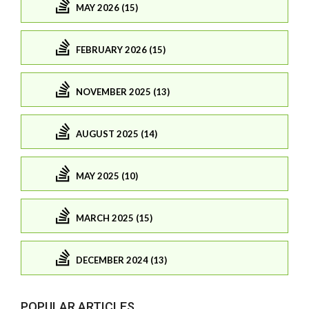
MAY 2026 (15)
FEBRUARY 2026 (15)
NOVEMBER 2025 (13)
AUGUST 2025 (14)
MAY 2025 (10)
MARCH 2025 (15)
DECEMBER 2024 (13)
POPULAR ARTICLES