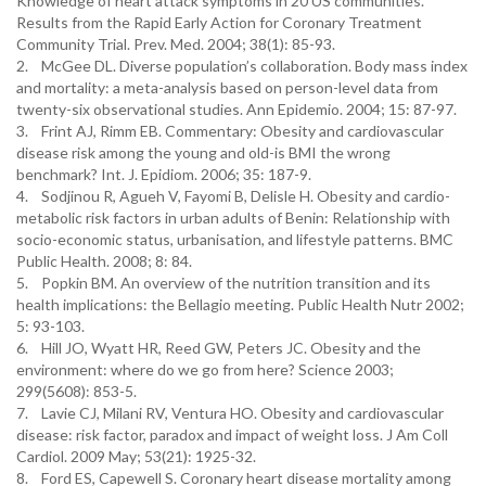
Knowledge of heart attack symptoms in 20 US communities.
Results from the Rapid Early Action for Coronary Treatment
Community Trial. Prev. Med. 2004; 38(1): 85-93.
2. McGee DL. Diverse population’s collaboration. Body mass index
and mortality: a meta-analysis based on person-level data from
twenty-six observational studies. Ann Epidemio. 2004; 15: 87-97.
3. Frint AJ, Rimm EB. Commentary: Obesity and cardiovascular
disease risk among the young and old-is BMI the wrong
benchmark? Int. J. Epidiom. 2006; 35: 187-9.
4. Sodjinou R, Agueh V, Fayomi B, Delisle H. Obesity and cardio-
metabolic risk factors in urban adults of Benin: Relationship with
socio-economic status, urbanisation, and lifestyle patterns. BMC
Public Health. 2008; 8: 84.
5. Popkin BM. An overview of the nutrition transition and its
health implications: the Bellagio meeting. Public Health Nutr 2002;
5: 93-103.
6. Hill JO, Wyatt HR, Reed GW, Peters JC. Obesity and the
environment: where do we go from here? Science 2003;
299(5608): 853-5.
7. Lavie CJ, Milani RV, Ventura HO. Obesity and cardiovascular
disease: risk factor, paradox and impact of weight loss. J Am Coll
Cardiol. 2009 May; 53(21): 1925-32.
8. Ford ES, Capewell S. Coronary heart disease mortality among