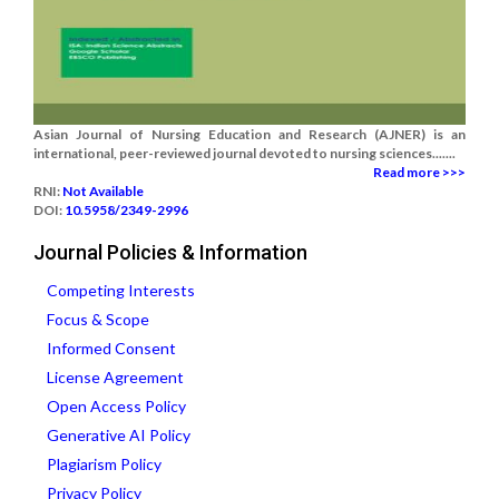
Asian Journal of Nursing Education and Research (AJNER) is an
international, peer-reviewed journal devoted to nursing sciences.......
Read more >>>
RNI:
Not Available
DOI:
10.5958/2349-2996
Journal Policies & Information
Competing Interests
Focus & Scope
Informed Consent
License Agreement
Open Access Policy
Generative AI Policy
Plagiarism Policy
Privacy Policy