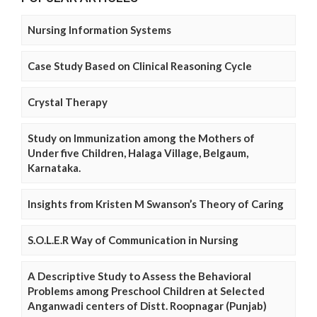
Nursing Information Systems
Case Study Based on Clinical Reasoning Cycle
Crystal Therapy
Study on Immunization among the Mothers of
Under five Children, Halaga Village, Belgaum,
Karnataka.
Insights from Kristen M Swanson’s Theory of Caring
S.O.L.E.R Way of Communication in Nursing
A Descriptive Study to Assess the Behavioral
Problems among Preschool Children at Selected
Anganwadi centers of Distt. Roopnagar (Punjab)