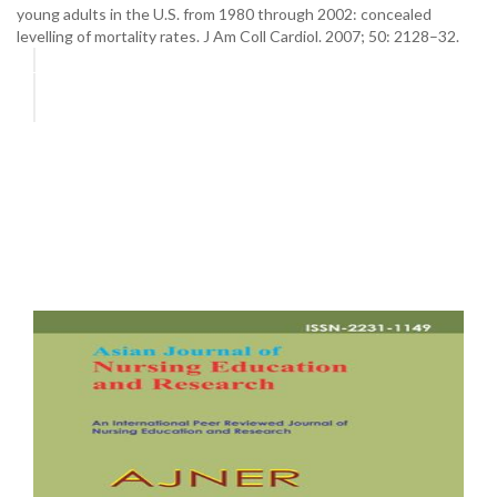
young adults in the U.S. from 1980 through 2002: concealed
levelling of mortality rates. J Am Coll Cardiol. 2007; 50: 2128–32.