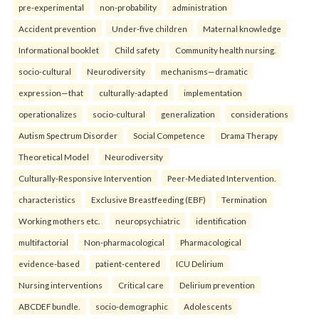
pre-experimental
non-probability
administration
Accident prevention
Under-five children
Maternal knowledge
Informational booklet
Child safety
Community health nursing.
socio-cultural
Neurodiversity
mechanisms—dramatic
expression—that
culturally-adapted
implementation
operationalizes
socio-cultural
generalization
considerations
Autism Spectrum Disorder
Social Competence
Drama Therapy
Theoretical Model
Neurodiversity
Culturally-Responsive Intervention
Peer-Mediated Intervention.
characteristics
Exclusive Breastfeeding (EBF)
Termination
Working mothers etc.
neuropsychiatric
identification
multifactorial
Non-pharmacological
Pharmacological
evidence-based
patient-centered
ICU Delirium
Nursing interventions
Critical care
Delirium prevention
ABCDEF bundle.
socio-demographic
Adolescents