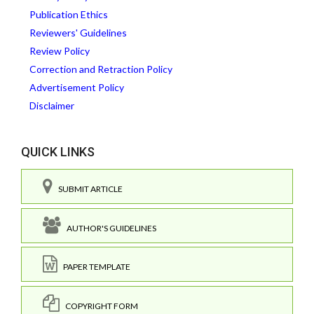
Publication Ethics
Reviewers' Guidelines
Review Policy
Correction and Retraction Policy
Advertisement Policy
Disclaimer
QUICK LINKS
SUBMIT ARTICLE
AUTHOR'S GUIDELINES
PAPER TEMPLATE
COPYRIGHT FORM