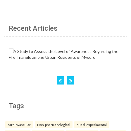
Recent Articles
Tags
cardiovascular
Non-pharmacological
quasi-experimental