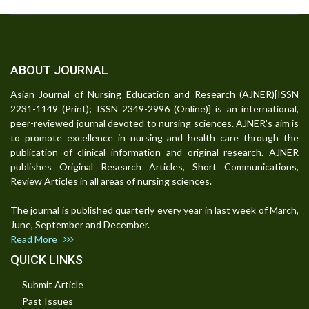
ABOUT JOURNAL
Asian Journal of Nursing Education and Research (AJNER)[ISSN
2231-1149 (Print); ISSN 2349-2996 (Online)] is an international,
peer-reviewed journal devoted to nursing sciences. AJNER's aim is
to promote excellence in nursing and health care through the
publication of clinical information and original research. AJNER
publishes Original Research Articles, Short Communications,
Review Articles in all areas of nursing sciences.
The journal is published quarterly every year in last week of March,
June, September and December.
Read More
QUICK LINKS
Submit Article
Past Issues