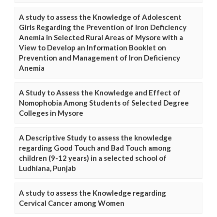
A study to assess the Knowledge of Adolescent
Girls Regarding the Prevention of Iron Deficiency
Anemia in Selected Rural Areas of Mysore with a
View to Develop an Information Booklet on
Prevention and Management of Iron Deficiency
Anemia
A Study to Assess the Knowledge and Effect of
Nomophobia Among Students of Selected Degree
Colleges in Mysore
A Descriptive Study to assess the knowledge
regarding Good Touch and Bad Touch among
children (9-12 years) in a selected school of
Ludhiana, Punjab
A study to assess the Knowledge regarding
Cervical Cancer among Women