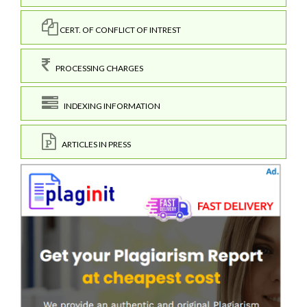
CERT. OF CONFLICT OF INTREST
PROCESSING CHARGES
INDEXING INFORMATION
ARTICLES IN PRESS