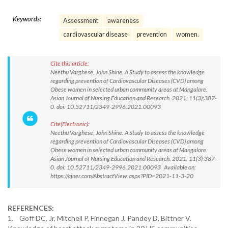
Keywords:
Assessment
awareness
cardiovascular disease
prevention
women.
Cite this article:
Neethu Varghese, John Shine. A Study to assess the knowledge
regarding prevention of Cardiovascular Diseases (CVD) among
Obese women in selected urban community areas at Mangalore.
Asian Journal of Nursing Education and Research. 2021; 11(3):387-
0. doi: 10.52711/2349-2996.2021.00093
Cite(Electronic):
Neethu Varghese, John Shine. A Study to assess the knowledge
regarding prevention of Cardiovascular Diseases (CVD) among
Obese women in selected urban community areas at Mangalore.
Asian Journal of Nursing Education and Research. 2021; 11(3):387-
0. doi: 10.52711/2349-2996.2021.00093 Available on:
https://ajner.com/AbstractView.aspx?PID=2021-11-3-20
REFERENCES:
1. Goff DC, Jr, Mitchell P, Finnegan J, Pandey D, Bittner V.