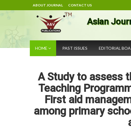
ABOUT JOURNAL
CONTACT US
Asian Jour
HOME
PAST ISSUES
EDITORIAL BO
A Study to assess t
Teaching Programm
First aid manageme
among primary schoo