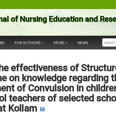
nal of Nursing Education and Res
Search
ARD
FOR AUTHORS
MORE
NEWS
he effectiveness of Structu
e on knowledge regarding t
nt of Convulsion in childre
l teachers of selected scho
at Kollam