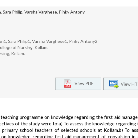
n
,
Sara Philip
,
Varsha Varghese
,
Pinky Antony
1, Sara Philip1, Varsha Varghese1, Pinky Antony2
llege of Nursing, Kollam.
sing, Kollam.
View PDF
View H
ed teaching programme on knowledge regarding the first aid manag
ectives of the study were to:a) To assess the knowledge regarding t
primary school teachers of selected schools at Kollam.b) To as
 on knowledge regarding first aid management of convulsion in 