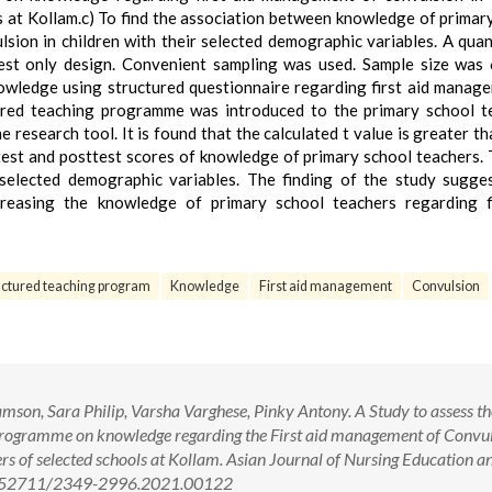
 at Kollam.c) To find the association between knowledge of primar
sion in children with their selected demographic variables. A quan
st only design. Convenient sampling was used. Sample size was
owledge using structured questionnaire regarding first aid manag
tured teaching programme was introduced to the primary school t
research tool. It is found that the calculated t value is greater th
etest and posttest scores of knowledge of primary school teachers. 
elected demographic variables. The finding of the study sugge
creasing the knowledge of primary school teachers regarding f
uctured teaching program
Knowledge
First aid management
Convulsion
son, Sara Philip, Varsha Varghese, Pinky Antony. A Study to assess th
 Programme on knowledge regarding the First aid management of Convul
s of selected schools at Kollam. Asian Journal of Nursing Education a
 10.52711/2349-2996.2021.00122