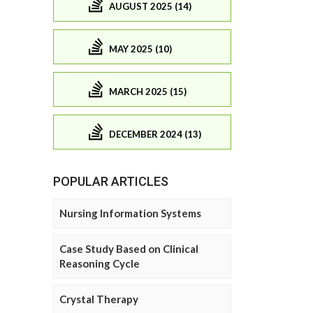
AUGUST 2025 (14)
MAY 2025 (10)
MARCH 2025 (15)
DECEMBER 2024 (13)
POPULAR ARTICLES
Nursing Information Systems
Case Study Based on Clinical
Reasoning Cycle
Crystal Therapy