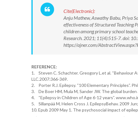
Cite(Electronic):
Anju Mathew, Aswathy Babu, Priya Sam
effectiveness of Structured Teaching
children among primary school teacher
Research. 2021; 11(4):515-7. doi: 
https://ajner.com/AbstractView.asp
REFERENCE:
1. Steven C. Schachter. Greogory L.et al. “Behaviour As
LLC.2007:366-369.
2. Porter R.J. Epilepsy. “100 Elementary Principles”. 
3. De Boer HM, Mula M, Sander JW. The global burden a
4. “Epilepsy in Children of Age 6-12 years”. www.who.i
5. Sillanpää M, Helen Cross J. EpilepsyBehav. 2009 Jun;
10. Epub 2009 May 1. The psychosocial impact of epilep