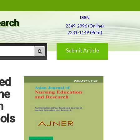
ISSN
earch
2349-2996 (Online)
2231-1149 (Print)
Submit Article
red
he
n
ols