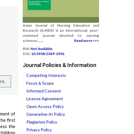
Asian Journal of Nursing Education and
Research (AJNER) is an international, peer-
reviewed journal devoted to nursing
sciences.......
Read more >>>
RNI:
Not Available
DOI:
10.5958/2349-2996
Journal Policies & Information
Competing Interests
TML
Focus & Scope
Informed Consent
License Agreement
Open Access Policy
ement of
Generative AI Policy
he first
Plagiarism Policy
sess the
Privacy Policy
children