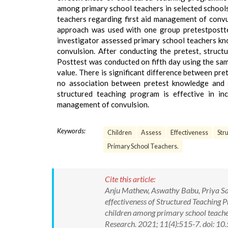
among primary school teachers in selected schools
teachers regarding first aid management of convul
approach was used with one group pretestpostte
investigator assessed primary school teachers kn
convulsion. After conducting the pretest, struc
Posttest was conducted on fifth day using the same 
value. There is significant difference between pr
no association between pretest knowledge and s
structured teaching program is effective in in
management of convulsion.
Keywords:
Children
Assess
Effectiveness
Str
Primary School Teachers.
Cite this article:
Anju Mathew, Aswathy Babu, Priya Sam
effectiveness of Structured Teaching
children among primary school teacher
Research. 2021; 11(4):515-7. doi: