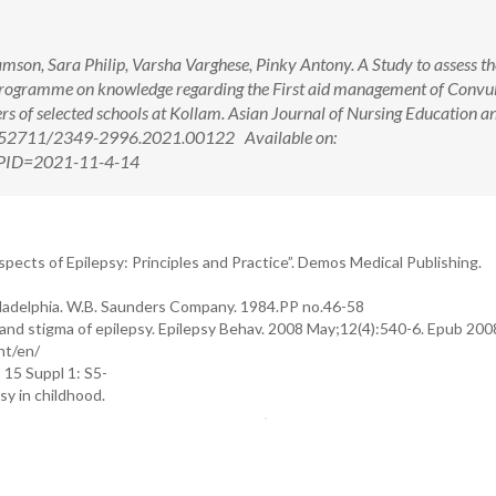
son, Sara Philip, Varsha Varghese, Pinky Antony. A Study to assess th
 Programme on knowledge regarding the First aid management of Convul
s of selected schools at Kollam. Asian Journal of Nursing Education a
10.52711/2349-2996.2021.00122 Available on:
x?PID=2021-11-4-14
pects of Epilepsy: Principles and Practice”. Demos Medical Publishing.
Philadelphia. W.B. Saunders Company. 1984.PP no.46-58
nd stigma of epilepsy. Epilepsy Behav. 2008 May;12(4):540-6. Epub 200
nt/en/
 15 Suppl 1: S5-
sy in childhood.