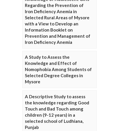
Regarding the Prevention of
Iron Deficiency Anemia in
Selected Rural Areas of Mysore
with a View to Develop an
Information Booklet on
Prevention and Management of
Iron Deficiency Anemia
A Study to Assess the
Knowledge and Effect of
Nomophobia Among Students of
Selected Degree Colleges in
Mysore
A Descriptive Study to assess
the knowledge regarding Good
Touch and Bad Touch among
children (9-12 years) in a
selected school of Ludhiana,
Punjab