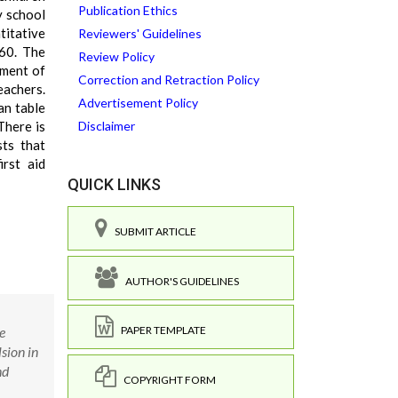
Publication Ethics
y school
titative
Reviewers' Guidelines
 60. The
Review Policy
ement of
Correction and Retraction Policy
eachers.
Advertisement Policy
an table
There is
Disclaimer
sts that
irst aid
QUICK LINKS
SUBMIT ARTICLE
AUTHOR'S GUIDELINES
e
PAPER TEMPLATE
sion in
nd
COPYRIGHT FORM