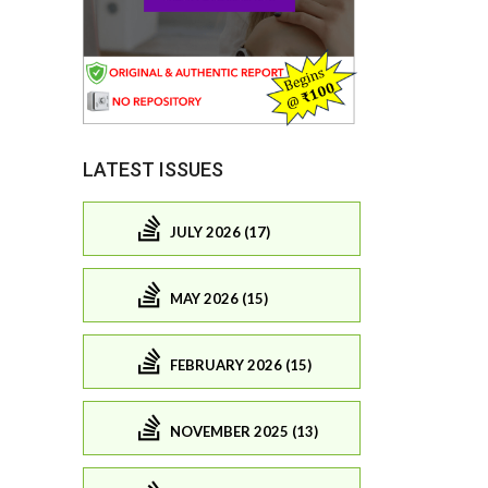
LATEST ISSUES
JULY 2026 (17)
MAY 2026 (15)
FEBRUARY 2026 (15)
NOVEMBER 2025 (13)