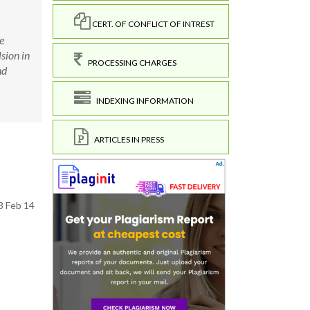
CERT. OF CONFLICT OF INTREST
e
sion in
PROCESSING CHARGES
nd
INDEXING INFORMATION
ARTICLES IN PRESS
8 Feb 14