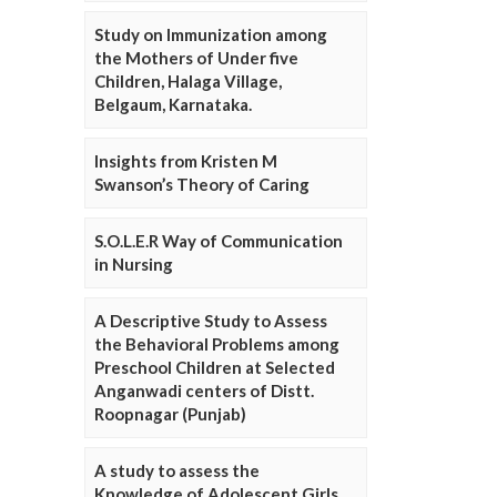
Study on Immunization among
the Mothers of Under five
Children, Halaga Village,
Belgaum, Karnataka.
Insights from Kristen M
Swanson’s Theory of Caring
S.O.L.E.R Way of Communication
in Nursing
A Descriptive Study to Assess
the Behavioral Problems among
Preschool Children at Selected
Anganwadi centers of Distt.
Roopnagar (Punjab)
A study to assess the
Knowledge of Adolescent Girls