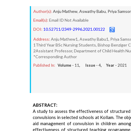
Author(s):
Anju Mathew
,
Aswathy Babu
,
Priya Samso
Email(s):
Email ID Not Available
DOI:
10.52711/2349-2996.2021.00122
Address:
Anju Mathew1, Aswathy Babu1, Priya Samson
1Third Year BSc Nursing Students, Bishop Benziger Co
2Assistant Professor, Department of Child Health Nur
*Corresponding Author
Published In:
Volume -
11
, Issue -
4
, Year -
2021
ABSTRACT:
A study to assess the effectiveness of structur
convulsions in selected schools at Kollam. The obj
aid management of convulsion in children among 
effectiveness of structured teaching programme